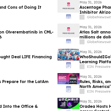
May 31, 2026
and Cons of Doing It
Ascentage Phar
Inhibitor Alriz
ASCO 2026
GlobeNewswir
May 31, 2026
on Olverembatinib in CML-
Atlas Salt ann
6
millions de dol
financement de
GlobeNewswir
May 31, 2026
ought Deal LIFE Financing
WhoShouldIGoWi
Learning Platf
EIN Presswire
May 31, 2026
 Prepare for the LatAm
Rules, Risks, 
North America’
EIN Presswire
May 31, 2026
 Into the Office &
Oradea Hosts H