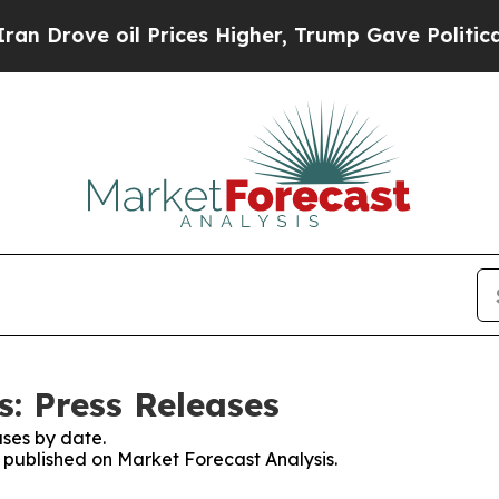
rove oil Prices Higher, Trump Gave Politically 
s: Press Releases
ses by date.
s published on Market Forecast Analysis.