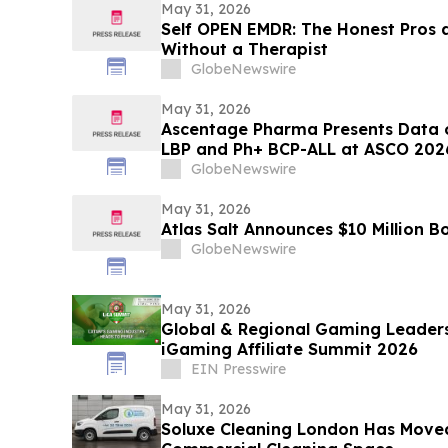
May 31, 2026
Self OPEN EMDR: The Honest Pros 
Without a Therapist
GlobeNewswire
May 31, 2026
Ascentage Pharma Presents Data 
LBP and Ph+ BCP-ALL at ASCO 202
GlobeNewswire
May 31, 2026
Atlas Salt Announces $10 Million B
GlobeNewswire
May 31, 2026
Global & Regional Gaming Leaders
iGaming Affiliate Summit 2026
EIN Presswire
May 31, 2026
Soluxe Cleaning London Has Moved