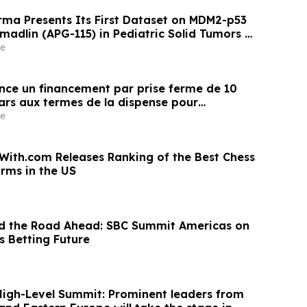
ma Presents Its First Dataset on MDM2-p53
omadlin (APG-115) in Pediatric Solid Tumors at
e
once un financement par prise ferme de 10
lars aux termes de la dispense pour
 l’émetteur coté (LIFE)
e
th.com Releases Ranking of the Best Chess
orms in the US
and the Road Ahead: SBC Summit Americas on
s Betting Future
igh-Level Summit: Prominent leaders from