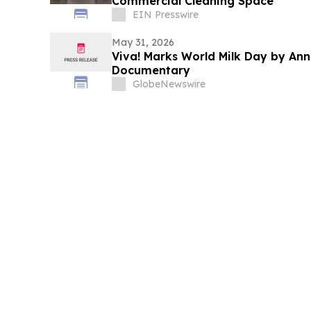
Commercial Cleaning Space
EIN Presswire
May 31, 2026
Viva! Marks World Milk Day by An
Documentary
GlobeNewswire