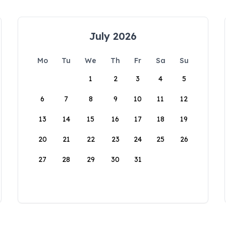
July 2026
Mo
Tu
We
Th
Fr
Sa
Su
1
2
3
4
5
6
7
8
9
10
11
12
13
14
15
16
17
18
19
20
21
22
23
24
25
26
27
28
29
30
31