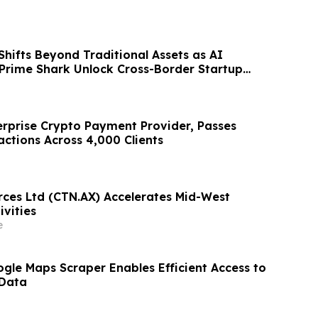
Shifts Beyond Traditional Assets as AI
 Prime Shark Unlock Cross-Border Startup
terprise Crypto Payment Provider, Passes
actions Across 4,000 Clients
rces Ltd (CTN.AX) Accelerates Mid-West
ivities
e
gle Maps Scraper Enables Efficient Access to
 Data