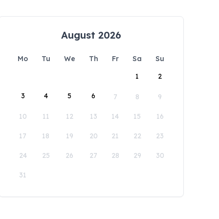
August 2026
Mo
Tu
We
Th
Fr
Sa
Su
1
2
3
4
5
6
7
8
9
10
11
12
13
14
15
16
17
18
19
20
21
22
23
24
25
26
27
28
29
30
31