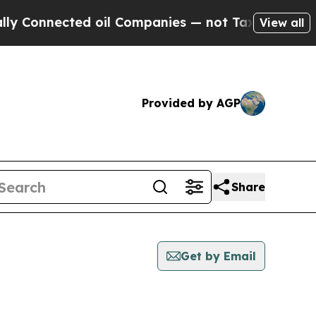
Connected oil Companies — not Taxpayers — the Ch
View all
Provided by AGP
Share
Get by Email