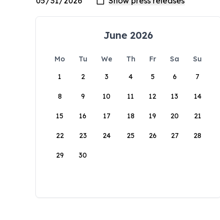
June 2026
Mo
Tu
We
Th
Fr
Sa
Su
1
2
3
4
5
6
7
8
9
10
11
12
13
14
15
16
17
18
19
20
21
22
23
24
25
26
27
28
29
30