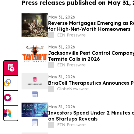
Press releases published on May 31,
May 31, 2026
Reverse Mortgages Emerging as Re
for High-Net-Worth Homeowners
EIN Presswire
May 31, 2026
Jacksonville Pest Control Compan
Termite Calls in 2026
EIN Presswire
May 31, 2026
BriaCell Therapeutics Announces Pr
GlobeNewswire
May 31, 2026
Investors Spend Under 2 Minutes o
on Startups Reveals
EIN Presswire