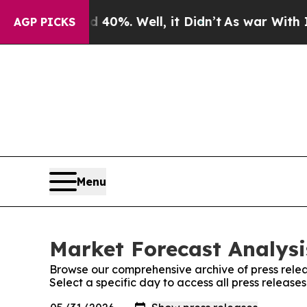
Around 40%. Well, it Didn’t
As war With Iran D
AGP PICKS
Menu
Market Forecast Analysi
Browse our comprehensive archive of press relea
Select a specific day to access all press release