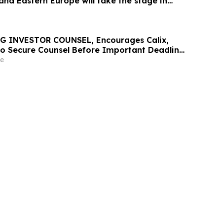
and Eastern Europe will take the stage in
G INVESTOR COUNSEL, Encourages Calix,
 to Secure Counsel Before Important Deadline
lass Action - CALX
e