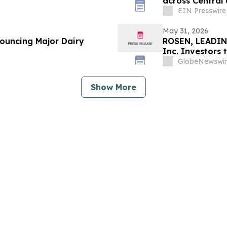
across Central 
Romania
EIN Presswire
May 31, 2026
nouncing Major Dairy
ROSEN, LEADIN
Inc. Investors
in Securities C
GlobeNewswir
Show More