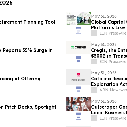
 2026
May 31, 2026
tirement Planning Tool
Global Capital 
Platforms Like
Opportunity
EIN Presswire
May 31, 2026
y Reports 35% Surge in
Cregis, the En
$300B in Trans
EIN Presswire
May 31, 2026
icing of Offering
Catalina Resou
Exploration Act
ABN Newswir
May 31, 2026
n Pitch Decks, Spotlight
Outscraper Goo
Local Business
EIN Presswire