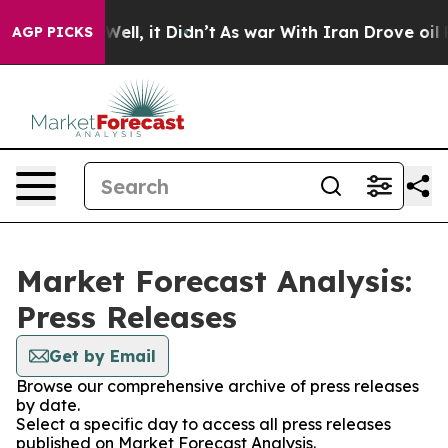
40%. Well, it Didn’t
As war With Iran Drove oil Pric
AGP PICKS
Market Forecast Analysis:
Press Releases
Get by Email
Browse our comprehensive archive of press releases
by date.
Select a specific day to access all press releases
published on Market Forecast Analysis.