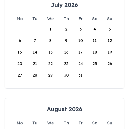
July 2026
Mo
Tu
We
Th
Fr
Sa
Su
1
2
3
4
5
6
7
8
9
10
11
12
13
14
15
16
17
18
19
20
21
22
23
24
25
26
27
28
29
30
31
August 2026
Mo
Tu
We
Th
Fr
Sa
Su