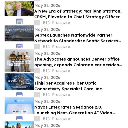
Impact
May 22, 2026
A New Era of Strategy: Marilynn Stratton,
CPSM, Elevated to Chief Strategy Officer
EIN Presswire
May 22, 2026
Septex Launches Nationwide Partner
Network to Standardize Septic Services
Across the United States
EIN Presswire
May 22, 2026
The Advocates announces Denver office
opening, expands Colorado car accident
and personal injury practice
EIN Presswire
May 22, 2026
TiniFiber Acquires Fiber Optic
Connectivity Specialist CoreLinc
EIN Presswire
May 22, 2026
Navos Integrates Seedance 2.0,
Launching Next-Generation AI Video
Creation Capabilities
EIN Presswire
May 22, 2026