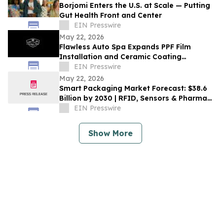
Borjomi Enters the U.S. at Scale — Putting
Gut Health Front and Center
EIN Presswire
May 22, 2026
Flawless Auto Spa Expands PPF Film
Installation and Ceramic Coating
Services in Asheville
EIN Presswire
May 22, 2026
Smart Packaging Market Forecast: $38.6
Billion by 2030 | RFID, Sensors & Pharma
Innovations Boost Expansion
EIN Presswire
Show More