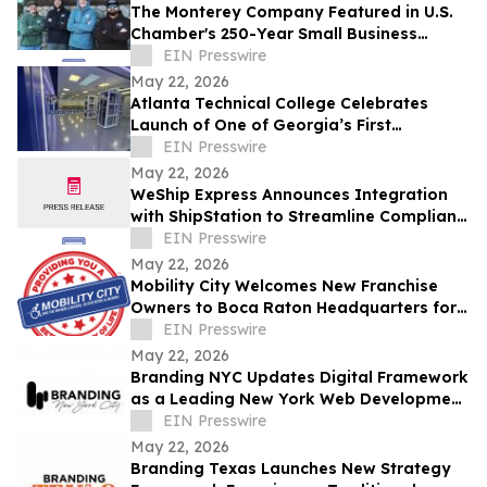
The Monterey Company Featured in U.S.
Chamber's 250-Year Small Business
Series
EIN Presswire
May 22, 2026
Atlanta Technical College Celebrates
Launch of One of Georgia’s First
Datacenter Academy Lab Facilities
EIN Presswire
May 22, 2026
WeShip Express Announces Integration
with ShipStation to Streamline Compliant
Wine Shipping
EIN Presswire
May 22, 2026
Mobility City Welcomes New Franchise
Owners to Boca Raton Headquarters for
Corporate Training
EIN Presswire
May 22, 2026
Branding NYC Updates Digital Framework
as a Leading New York Web Development
Agency
EIN Presswire
May 22, 2026
Branding Texas Launches New Strategy