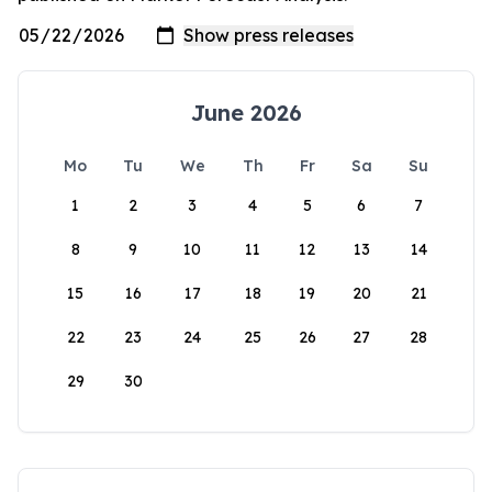
June 2026
Mo
Tu
We
Th
Fr
Sa
Su
1
2
3
4
5
6
7
8
9
10
11
12
13
14
15
16
17
18
19
20
21
22
23
24
25
26
27
28
29
30