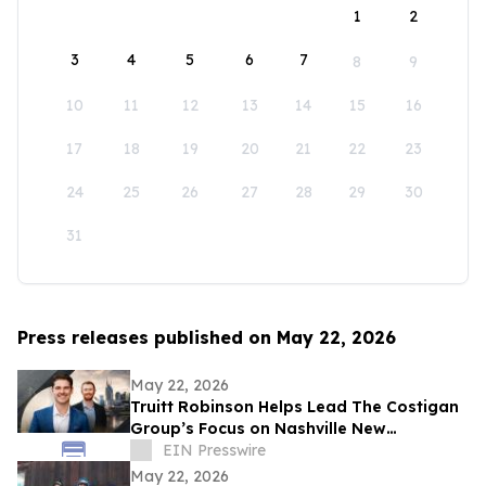
1
2
3
4
5
6
7
8
9
10
11
12
13
14
15
16
17
18
19
20
21
22
23
24
25
26
27
28
29
30
31
Press releases published on May 22, 2026
May 22, 2026
Truitt Robinson Helps Lead The Costigan
Group’s Focus on Nashville New
Development and New Construction
EIN Presswire
May 22, 2026