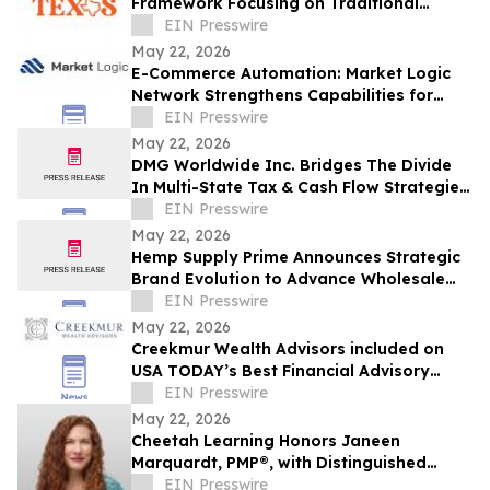
Framework Focusing on Traditional
Dallas Logo Design Methods
EIN Presswire
May 22, 2026
E-Commerce Automation: Market Logic
Network Strengthens Capabilities for
Modern Online Stores
EIN Presswire
May 22, 2026
DMG Worldwide Inc. Bridges The Divide
In Multi-State Tax & Cash Flow Strategies
for Growth-Stage Businesses In Atlanta
EIN Presswire
May 22, 2026
Hemp Supply Prime Announces Strategic
Brand Evolution to Advance Wholesale
Hemp Market Leadership
EIN Presswire
May 22, 2026
Creekmur Wealth Advisors included on
USA TODAY’s Best Financial Advisory
Firms 2026 List
EIN Presswire
May 22, 2026
Cheetah Learning Honors Janeen
Marquardt, PMP®, with Distinguished
Cheetah Alum Award for Significant
EIN Presswire