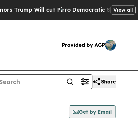
p Will cut Pirro
Democratic Socialists of Ameri
View all
Provided by AGP
Share
Get by Email