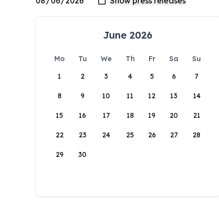
June 2026
Mo
Tu
We
Th
Fr
Sa
Su
1
2
3
4
5
6
7
8
9
10
11
12
13
14
15
16
17
18
19
20
21
22
23
24
25
26
27
28
29
30