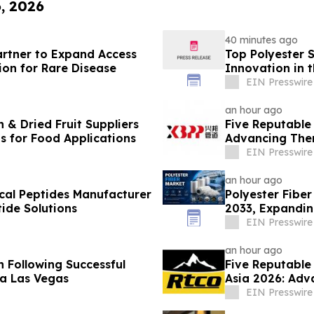
6, 2026
40 minutes ago
rtner to Expand Access
Top Polyester 
on for Rare Disease
Innovation in t
EIN Presswire
an hour ago
 & Dried Fruit Suppliers
Five Reputable
ns for Food Applications
Advancing Ther
EIN Presswire
an hour ago
cal Peptides Manufacturer
Polyester Fiber
ide Solutions
2033, Expandin
Demand
EIN Presswire
an hour ago
 Following Successful
Five Reputable
a Las Vegas
Asia 2026: Adv
Manufacturing
EIN Presswire