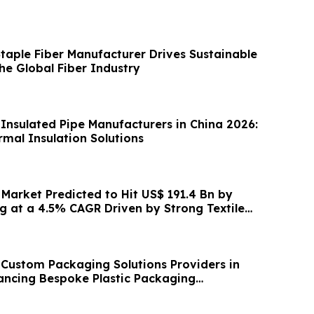
Staple Fiber Manufacturer Drives Sustainable
he Global Fiber Industry
 Insulated Pipe Manufacturers in China 2026:
mal Insulation Solutions
 Market Predicted to Hit US$ 191.4 Bn by
g at a 4.5% CAGR Driven by Strong Textile
 Custom Packaging Solutions Providers in
ancing Bespoke Plastic Packaging