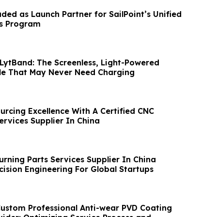
luded as Launch Partner for SailPoint’s Unified
ss Program
 LytBand: The Screenless, Light-Powered
le That May Never Need Charging
urcing Excellence With A Certified CNC
ervices Supplier In China
urning Parts Services Supplier In China
cision Engineering For Global Startups
om Professional Anti-wear PVD Coating