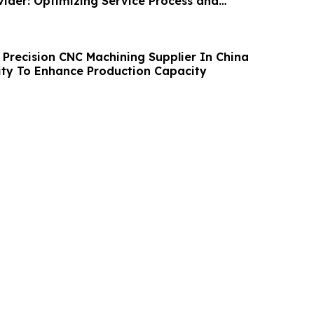
ider: Optimizing Service Process and
Precision CNC Machining Supplier In China
ity To Enhance Production Capacity