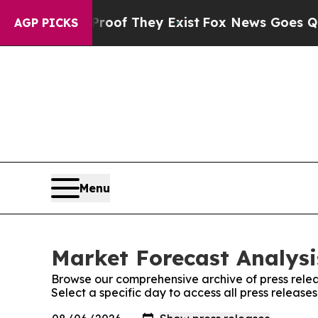
rs no Proof They Exist
Fox News Goes Quiet as 'M
AGP PICKS
Menu
Market Forecast Analysi
Browse our comprehensive archive of press relea
Select a specific day to access all press release