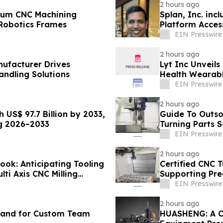
2 hours ago
num CNC Machining
Splan, Inc. inc
 Robotics Frames
Platform Acce
EIN Presswire
2 hours ago
nufacturer Drives
Lyt Inc Unveils
andling Solutions
Health Wearab
EIN Presswire
2 hours ago
US$ 97.7 Billion by 2033,
Guide To Outso
ng 2026–2033
Turning Parts S
EIN Presswire
2 hours ago
ook: Anticipating Tooling
Certified CNC T
ti Axis CNC Milling
Supporting Pre
EIN Presswire
2 hours ago
mand for Custom Team
HUASHENG: A Cust