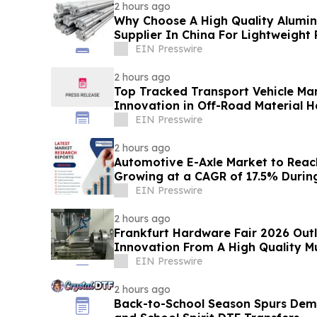
2 hours ago
Why Choose A High Quality Alumi
Supplier In China For Lightweight
EIN Presswire
2 hours ago
Top Tracked Transport Vehicle Ma
Innovation in Off-Road Material H
EIN Presswire
2 hours ago
Automotive E-Axle Market to Reach 
Growing at a CAGR of 17.5% Duri
EIN Presswire
2 hours ago
Frankfurt Hardware Fair 2026 Outl
Innovation From A High Quality Mul
Factory
EIN Presswire
2 hours ago
Back-to-School Season Spurs De