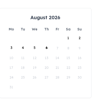
August 2026
Mo
Tu
We
Th
Fr
Sa
Su
1
2
3
4
5
6
7
8
9
10
11
12
13
14
15
16
17
18
19
20
21
22
23
24
25
26
27
28
29
30
31