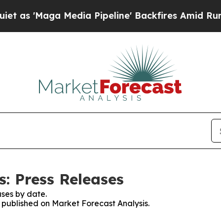
aga Media Pipeline' Backfires Amid Rumors Trum
s: Press Releases
ses by date.
s published on Market Forecast Analysis.