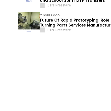
and School Spirit DTF Transfers
EIN Presswire
2 hours ago
Future Of Rapid Prototyping: Role
Turning Parts Services Manufactur
EIN Presswire