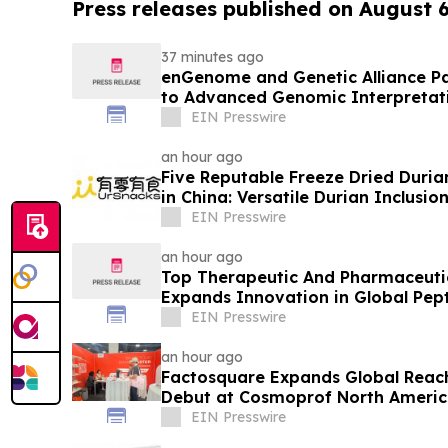
Press releases published on August 
37 minutes ago
enGenome and Genetic Alliance Pa
to Advanced Genomic Interpretati
EIN Presswire
an hour ago
Five Reputable Freeze Dried Durian
in China: Versatile Durian Inclusio
EIN Presswire
an hour ago
Top Therapeutic And Pharmaceuti
Expands Innovation in Global Pept
EIN Presswire
an hour ago
Factosquare Expands Global Reach
Debut at Cosmoprof North Americ
EIN Presswire