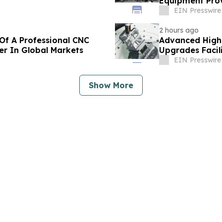
Equipment Prov
Efficiency
EIN Presswire
2 hours ago
 Of A Professional CNC
Advanced High 
er In Global Markets
Upgrades Facil
EIN Presswire
Show More