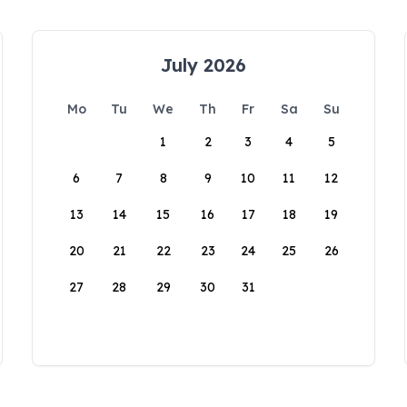
July 2026
Mo
Tu
We
Th
Fr
Sa
Su
1
2
3
4
5
6
7
8
9
10
11
12
13
14
15
16
17
18
19
20
21
22
23
24
25
26
27
28
29
30
31