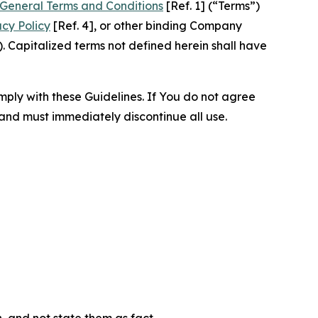
General Terms and Conditions
[Ref. 1] (“Terms”)
acy Policy
[Ref. 4], or other binding Company
 Capitalized terms not defined herein shall have
omply with these Guidelines. If You do not agree
 and must immediately discontinue all use.