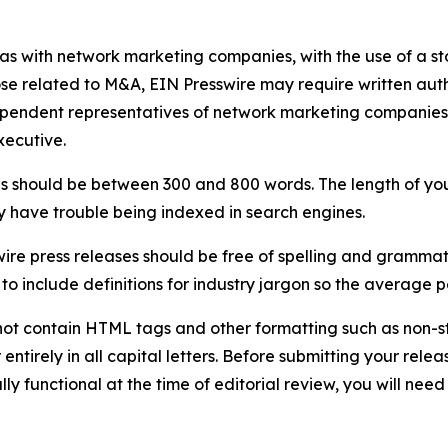
 as with network marketing companies, with the use of a st
ose related to M&A, EIN Presswire may require written au
Independent representatives of network marketing compani
xecutive.
s should be between 300 and 800 words. The length of your r
ay have trouble being indexed in search engines.
ire press releases should be free of spelling and grammat
 include definitions for industry jargon so the average p
ot contain HTML tags and other formatting such as non-st
entirely in all capital letters. Before submitting your releas
ully functional at the time of editorial review, you will nee