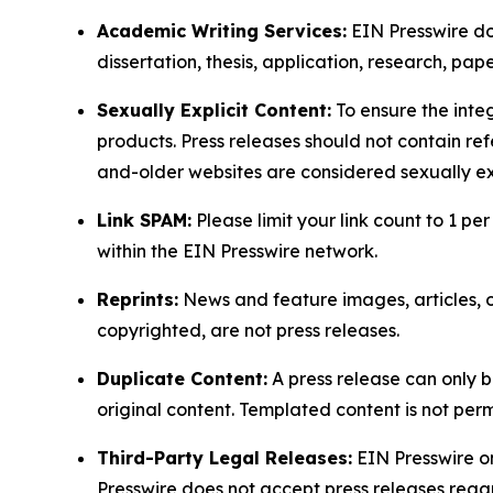
Academic Writing Services:
EIN Presswire doe
dissertation, thesis, application, research, pa
Sexually Explicit Content:
To ensure the integ
products. Press releases should not contain refe
and-older websites are considered sexually exp
Link SPAM:
Please limit your link count to 1 per
within the EIN Presswire network.
Reprints:
News and feature images, articles, op
copyrighted, are not press releases.
Duplicate Content:
A press release can only b
original content. Templated content is not perm
Third-Party Legal Releases:
EIN Presswire onl
Presswire does not accept press releases regar