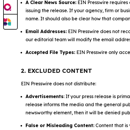
A Clear News Source:
EIN Presswire requires a
issuing the release. If your agency, firm or bus
name. It should also be clear how that compan
Email Addresses:
EIN Presswire does not reco
our editorial team will modify the email addre
Accepted File Types:
EIN Presswire only accept
2. EXCLUDED CONTENT
EIN Presswire does not distribute:
Advertisements
: If your press release is pri
release informs the media and the general publ
newsworthy element, then it will be denied publ
False or Misleading Content:
Content that is 