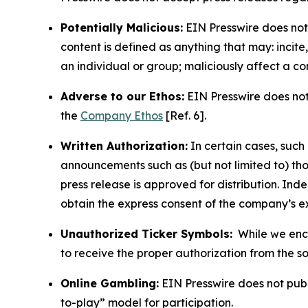
Potentially Malicious:
EIN Presswire does not 
content is defined as anything that may: incit
an individual or group; maliciously affect a c
Adverse to our Ethos:
EIN Presswire does not 
the
Company Ethos
[Ref. 6].
Written Authorization:
In certain cases, such
announcements such as (but not limited to) th
press release is approved for distribution. 
obtain the express consent of the company’s e
Unauthorized Ticker Symbols:
While we encou
to receive the proper authorization from the 
Online Gambling:
EIN Presswire does not publi
to-play” model for participation.