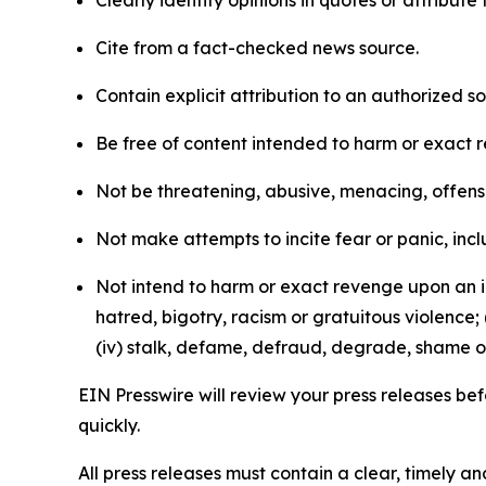
Clearly identify opinions in quotes or attribut
Cite from a fact-checked news source.
Contain explicit attribution to an authorized 
Be free of content intended to harm or exact 
Not be threatening, abusive, menacing, offensiv
Not make attempts to incite fear or panic, inclu
Not intend to harm or exact revenge upon an in
hatred, bigotry, racism or gratuitous violence; 
(iv) stalk, defame, defraud, degrade, shame or
EIN Presswire will review your press releases befo
quickly.
All press releases must contain a clear, timely 