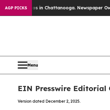
aos in Chattanooga. Newspaper Owner Calls the
AGP PICKS
Menu
EIN Presswire Editorial 
Version dated December 2, 2025.