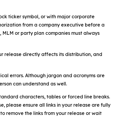
ock ticker symbol, or with major corporate
thorization from a company executive before a
es, MLM or party plan companies must always
elease directly affects its distribution, and
ical errors. Although jargon and acronyms are
erson can understand as well.
andard characters, tables or forced line breaks.
e, please ensure all links in your release are fully
d to remove the links from your release or wait