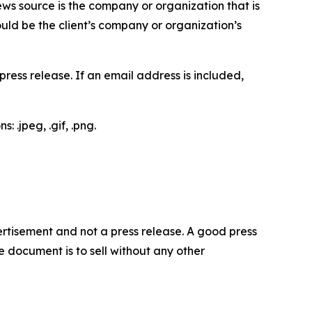
ews source is the company or organization that is
would be the client’s company or organization’s
ess release. If an email address is included,
 .jpeg, .gif, .png.
dvertisement and not a press release. A good press
 document is to sell without any other