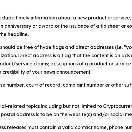
lude timely information about a new product or service, 
 anniversary or award or the issuance of a tip sheet or exp
the headline.
hould be free of hype flags and direct addresses (i.e. “you
tion. Direct address is a flag that the content is an adve
roduct/service claims; descriptions of a product or servic
 credibility of your news announcement.
se number, court of record, complaint number or other suff
al-related topics including but not limited to Cryptocurren
d postal address is to be on the website(s) and/or social m
ess releases must contain a valid contact name, phone num