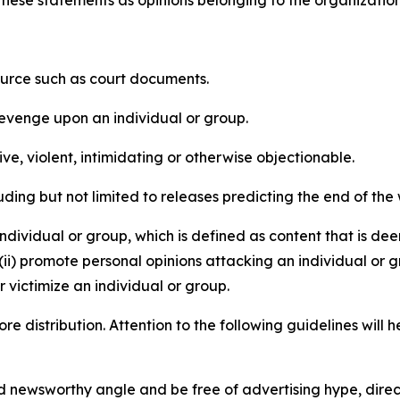
e these statements as opinions belonging to the organizatio
source such as court documents.
revenge upon an individual or group.
e, violent, intimidating or otherwise objectionable.
ding but not limited to releases predicting the end of the w
dividual or group, which is defined as content that is dee
(ii) promote personal opinions attacking an individual or g
 victimize an individual or group.
re distribution. Attention to the following guidelines will 
and newsworthy angle and be free of advertising hype, dire