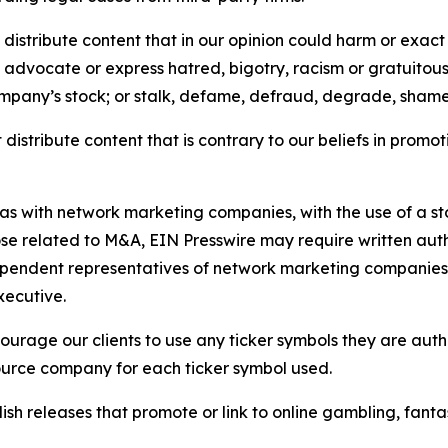
distribute content that in our opinion could harm or exact
e, advocate or express hatred, bigotry, racism or gratuito
ompany’s stock; or stalk, defame, defraud, degrade, shame 
distribute content that is contrary to our beliefs in promot
 as with network marketing companies, with the use of a st
ose related to M&A, EIN Presswire may require written au
Independent representatives of network marketing compani
xecutive.
rage our clients to use any ticker symbols they are author
source company for each ticker symbol used.
sh releases that promote or link to online gambling, fantasy