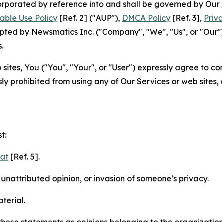
ncorporated by reference into and shall be governed by Our
able Use Policy
[Ref. 2] ("AUP"),
DMCA Policy
[Ref. 3],
Priv
ted by Newsmatics Inc. ("Company", "We", "Us", or "Our").
.
sites, You ("You", "Your", or "User") expressly agree to c
ly prohibited from using any of Our Services or web sites,
t:
mat
[Ref. 5].
nattributed opinion, or invasion of someone’s privacy.
terial.