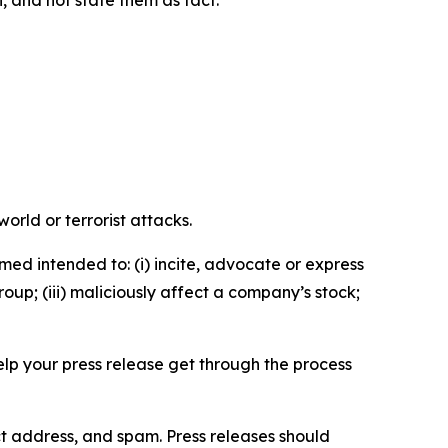
n, and not state them as fact.
orld or terrorist attacks.
med intended to: (i) incite, advocate or express
roup; (iii) maliciously affect a company’s stock;
help your press release get through the process
ct address, and spam. Press releases should