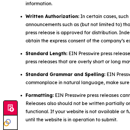
information.
Written Authorization:
In certain cases, such
announcements such as (but not limited to) th
press release is approved for distribution. 
obtain the express consent of the company’s e
Standard Length:
EIN Presswire press release
press releases that are overly short or long m
Standard Grammar and Spelling:
EIN Pressw
commonplace in natural language, make sure to
Formatting:
EIN Presswire press releases cann
Releases also should not be written partially or 
functional. If your website is not available or f
until the website is in operation to submit.