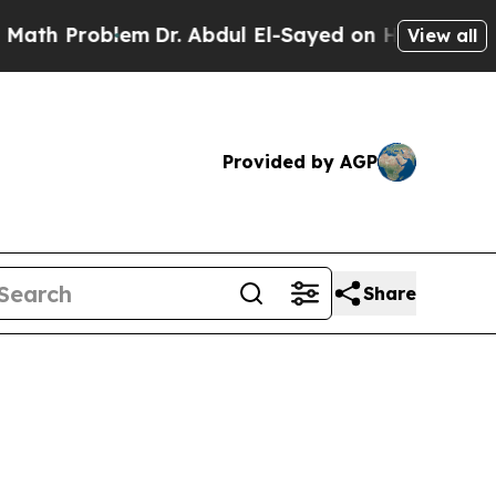
em
Dr. Abdul El-Sayed on Historic Michigan Win: “
View all
Provided by AGP
Share