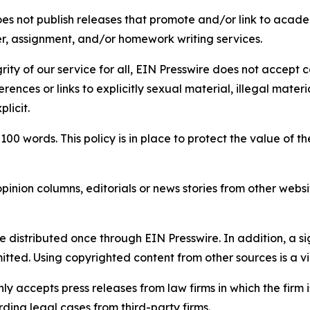
s not publish releases that promote and/or link to academi
per, assignment, and/or homework writing services.
rity of our service for all, EIN Presswire does not accept 
rences or links to explicitly sexual material, illegal mater
licit.
 100 words. This policy is in place to protect the value of th
inion columns, editorials or news stories from other website
e distributed once through EIN Presswire. In addition, a si
itted. Using copyrighted content from other sources is a vi
y accepts press releases from law firms in which the firm i
ding legal cases from third-party firms.