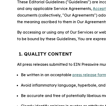
These Editorial Guidelines ("Guidelines") are i
and any applicable Service Agreements,
Accept
documents (collectively, "Our Agreements") adop
the meaning ascribed to them in Our Agreements
By accessing or using any of Our Services or web 
to be bound by these Guidelines, You are express
1. QUALITY CONTENT
All press releases submitted to EIN Presswire mus
Be written in an acceptable
press release for
Avoid inflammatory language, hyperbole, and u
Be accurate and free of potentially libelous ma