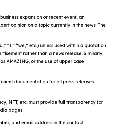
business expansion or recent event, an
ert opinion on a topic currently in the news. The
,” “I,” “we,” etc.) unless used within a quotation
rtisement rather than a news release. Similarly,
e as AMAZING, or the use of upper case
icient documentation for all press releases
cy, NFT, etc. must provide full transparency for
edia pages.
ber, and email address in the contact