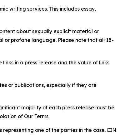
c writing services. This includes essay,
content about sexually explicit material or
ial or profane language. Please note that all 18-
e links in a press release and the value of links
s or publications, especially if they are
gnificant majority of each press release must be
olation of Our Terms.
s representing one of the parties in the case. EIN