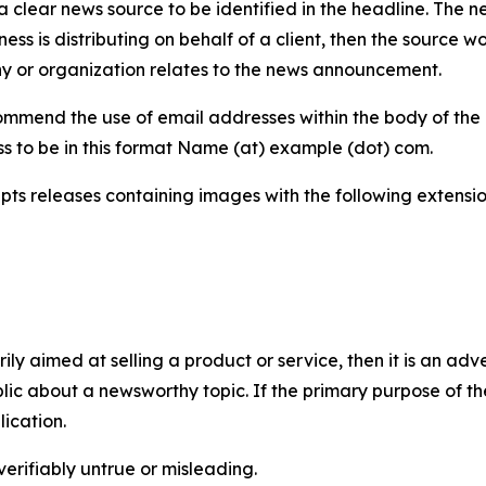
 clear news source to be identified in the headline. The n
iness is distributing on behalf of a client, then the source 
y or organization relates to the news announcement.
mmend the use of email addresses within the body of the pr
ss to be in this format Name (at) example (dot) com.
s releases containing images with the following extensions:
marily aimed at selling a product or service, then it is an a
ic about a newsworthy topic. If the primary purpose of the
ication.
verifiably untrue or misleading.