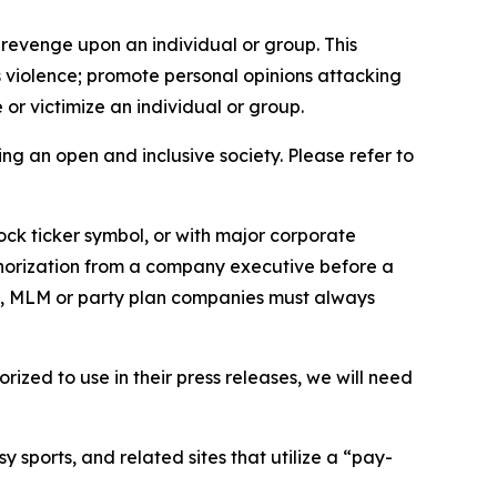
 revenge upon an individual or group. This
us violence; promote personal opinions attacking
or victimize an individual or group.
ing an open and inclusive society. Please refer to
ock ticker symbol, or with major corporate
thorization from a company executive before a
es, MLM or party plan companies must always
ized to use in their press releases, we will need
 sports, and related sites that utilize a “pay-