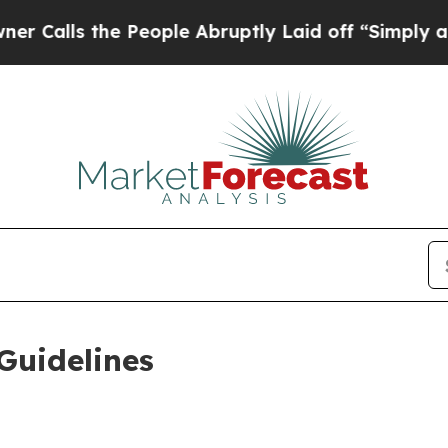
 People Abruptly Laid off “Simply a Math Probl
Guidelines