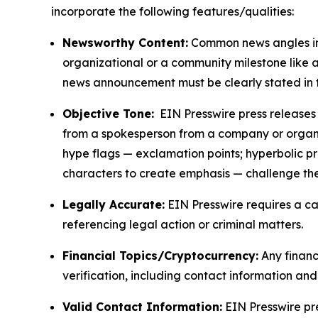
incorporate the following features/qualities:
Newsworthy Content:
Common news angles inc
organizational or a community milestone like an
news announcement must be clearly stated in 
Objective Tone:
EIN Presswire press releases s
from a spokesperson from a company or organiza
hype flags — exclamation points; hyperbolic p
characters to create emphasis — challenge the
Legally Accurate:
EIN Presswire requires a ca
referencing legal action or criminal matters.
Financial Topics/Cryptocurrency:
Any financi
verification, including contact information an
Valid Contact Information:
EIN Presswire pr