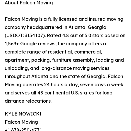
About Falcon Moving
Falcon Moving is a fully licensed and insured moving
company headquartered in Atlanta, Georgia
(USDOT: 3154107). Rated 4.8 out of 5.0 stars based on
1,569+ Google reviews, the company offers a
complete range of residential, commercial,
apartment, packing, furniture assembly, loading and
unloading, and long-distance moving services
throughout Atlanta and the state of Georgia. Falcon
Moving operates 24 hours a day, seven days a week
and serves all 48 continental U.S. states for long-
distance relocations.
KYLE NOWICKI
Falcon Moving
+1 678-250-6771