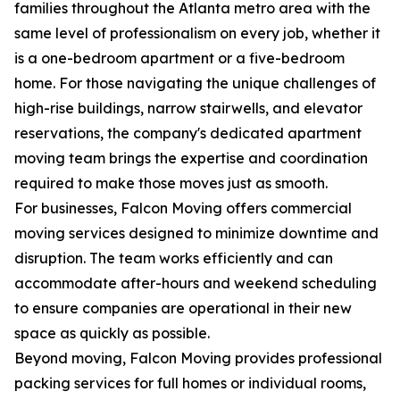
families throughout the Atlanta metro area with the
same level of professionalism on every job, whether it
is a one-bedroom apartment or a five-bedroom
home. For those navigating the unique challenges of
high-rise buildings, narrow stairwells, and elevator
reservations, the company's dedicated apartment
moving team brings the expertise and coordination
required to make those moves just as smooth.
For businesses, Falcon Moving offers commercial
moving services designed to minimize downtime and
disruption. The team works efficiently and can
accommodate after-hours and weekend scheduling
to ensure companies are operational in their new
space as quickly as possible.
Beyond moving, Falcon Moving provides professional
packing services for full homes or individual rooms,