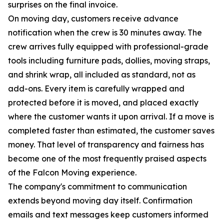
surprises on the final invoice.
On moving day, customers receive advance
notification when the crew is 30 minutes away. The
crew arrives fully equipped with professional-grade
tools including furniture pads, dollies, moving straps,
and shrink wrap, all included as standard, not as
add-ons. Every item is carefully wrapped and
protected before it is moved, and placed exactly
where the customer wants it upon arrival. If a move is
completed faster than estimated, the customer saves
money. That level of transparency and fairness has
become one of the most frequently praised aspects
of the Falcon Moving experience.
The company's commitment to communication
extends beyond moving day itself. Confirmation
emails and text messages keep customers informed