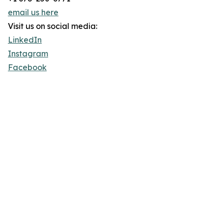
email us here
Visit us on social media:
LinkedIn
Instagram
Facebook