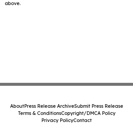
above.
About
Press Release Archive
Submit Press Release
Terms & Conditions
Copyright/DMCA Policy
Privacy Policy
Contact