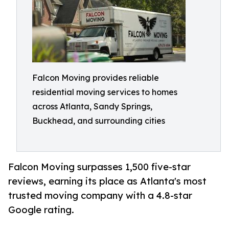
Falcon Moving provides reliable
residential moving services to homes
across Atlanta, Sandy Springs,
Buckhead, and surrounding cities
Falcon Moving surpasses 1,500 five-star
reviews, earning its place as Atlanta's most
trusted moving company with a 4.8-star
Google rating.