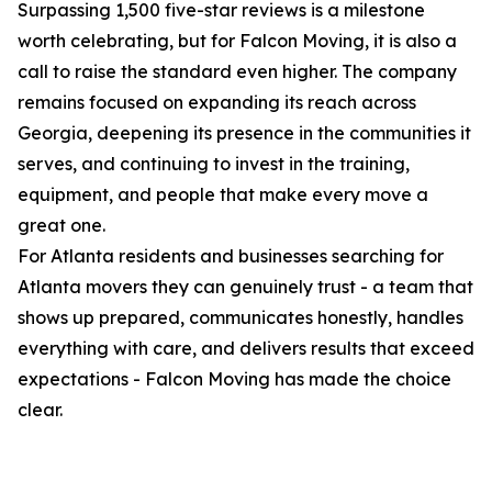
Surpassing 1,500 five-star reviews is a milestone
worth celebrating, but for Falcon Moving, it is also a
call to raise the standard even higher. The company
remains focused on expanding its reach across
Georgia, deepening its presence in the communities it
serves, and continuing to invest in the training,
equipment, and people that make every move a
great one.
For Atlanta residents and businesses searching for
Atlanta movers they can genuinely trust - a team that
shows up prepared, communicates honestly, handles
everything with care, and delivers results that exceed
expectations - Falcon Moving has made the choice
clear.