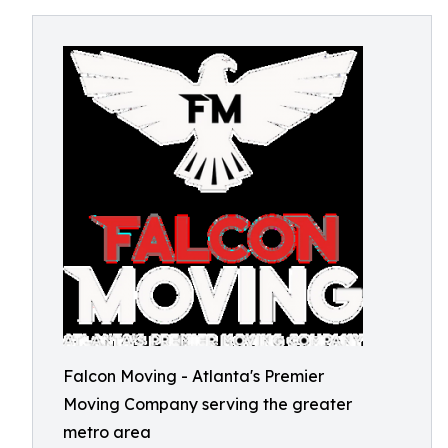
Falcon Moving - Atlanta's Premier
Moving Company serving the greater
metro area