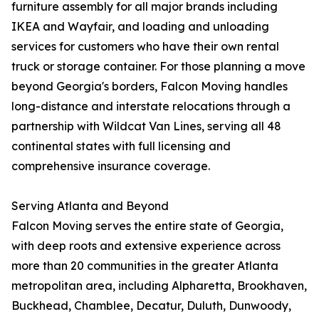
furniture assembly for all major brands including
IKEA and Wayfair, and loading and unloading
services for customers who have their own rental
truck or storage container. For those planning a move
beyond Georgia's borders, Falcon Moving handles
long-distance and interstate relocations through a
partnership with Wildcat Van Lines, serving all 48
continental states with full licensing and
comprehensive insurance coverage.
Serving Atlanta and Beyond
Falcon Moving serves the entire state of Georgia,
with deep roots and extensive experience across
more than 20 communities in the greater Atlanta
metropolitan area, including Alpharetta, Brookhaven,
Buckhead, Chamblee, Decatur, Duluth, Dunwoody,