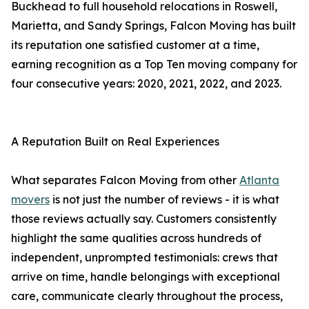
Buckhead to full household relocations in Roswell,
Marietta, and Sandy Springs, Falcon Moving has built
its reputation one satisfied customer at a time,
earning recognition as a Top Ten moving company for
four consecutive years: 2020, 2021, 2022, and 2023.
A Reputation Built on Real Experiences
What separates Falcon Moving from other
Atlanta
movers
is not just the number of reviews - it is what
those reviews actually say. Customers consistently
highlight the same qualities across hundreds of
independent, unprompted testimonials: crews that
arrive on time, handle belongings with exceptional
care, communicate clearly throughout the process,