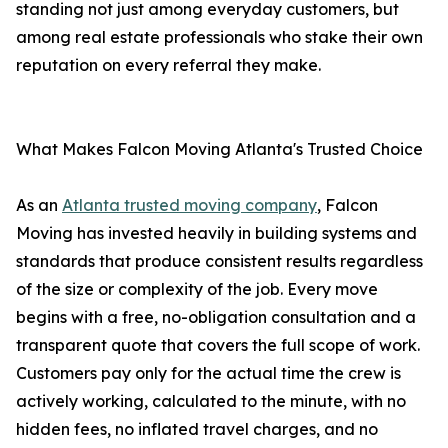
standing not just among everyday customers, but
among real estate professionals who stake their own
reputation on every referral they make.
What Makes Falcon Moving Atlanta's Trusted Choice
As an
Atlanta trusted moving company
, Falcon
Moving has invested heavily in building systems and
standards that produce consistent results regardless
of the size or complexity of the job. Every move
begins with a free, no-obligation consultation and a
transparent quote that covers the full scope of work.
Customers pay only for the actual time the crew is
actively working, calculated to the minute, with no
hidden fees, no inflated travel charges, and no