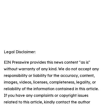
Legal Disclaimer:
EIN Presswire provides this news content "as is"
without warranty of any kind. We do not accept any
responsibility or liability for the accuracy, content,
images, videos, licenses, completeness, legality, or
reliability of the information contained in this article.
If you have any complaints or copyright issues
related to this article, kindly contact the author