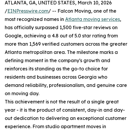
ATLANTA, GA, UNITED STATES, March 10, 2026
/
EINPresswire.com
/ -- Falcon Moving, one of the
most recognized names in
Atlanta moving services
,
has officially surpassed 1,500 five-star reviews on
Google, achieving a 4.8 out of 5.0 star rating from
more than 1,569 verified customers across the greater
Atlanta metropolitan area. The milestone marks a
defining moment in the company's growth and
reinforces its standing as the go-to choice for
residents and businesses across Georgia who
demand reliability, professionalism, and genuine care
on moving day.
This achievement is not the result of a single great
year - it is the product of consistent, day-in and day-
out dedication to delivering an exceptional customer
experience. From studio apartment moves in