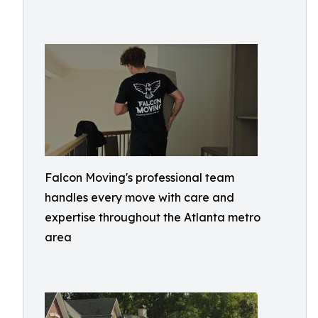
Falcon Moving's professional team
handles every move with care and
expertise throughout the Atlanta metro
area