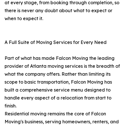
at every stage, from booking through completion, so
there is never any doubt about what to expect or
when to expect it.
A Full Suite of Moving Services for Every Need
Part of what has made Falcon Moving the leading
provider of Atlanta moving services is the breadth of
what the company offers. Rather than limiting its
scope to basic transportation, Falcon Moving has
built a comprehensive service menu designed to
handle every aspect of a relocation from start to
finish.
Residential moving remains the core of Falcon
Moving's business, serving homeowners, renters, and