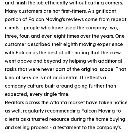
and finish the job efficiently without cutting corners.
Many customers are not first-timers. A significant
portion of Falcon Moving's reviews come from repeat
clients - people who have used the company two,
three, four, and even eight times over the years. One
customer described their eighth moving experience
with Falcon as the best of all - noting that the crew
went above and beyond by helping with additional
tasks that were never part of the original scope. That
kind of service is not accidental. It reflects a
company culture built around going further than
expected, every single time.
Realtors across the Atlanta market have taken notice
as well, regularly recommending Falcon Moving to
clients as a trusted resource during the home buying
and selling process - a testament to the company's