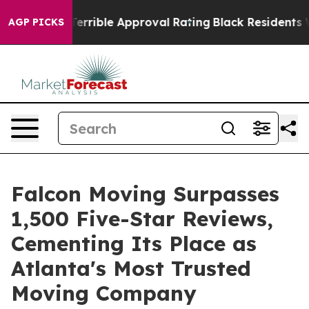
’s Terrible Approval Rating
Black Residents Warned of
AGP PICKS
Falcon Moving Surpasses
1,500 Five-Star Reviews,
Cementing Its Place as
Atlanta's Most Trusted
Moving Company