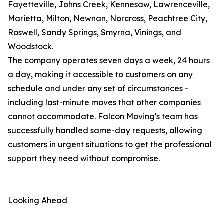
Fayetteville, Johns Creek, Kennesaw, Lawrenceville,
Marietta, Milton, Newnan, Norcross, Peachtree City,
Roswell, Sandy Springs, Smyrna, Vinings, and
Woodstock.
The company operates seven days a week, 24 hours
a day, making it accessible to customers on any
schedule and under any set of circumstances -
including last-minute moves that other companies
cannot accommodate. Falcon Moving's team has
successfully handled same-day requests, allowing
customers in urgent situations to get the professional
support they need without compromise.
Looking Ahead