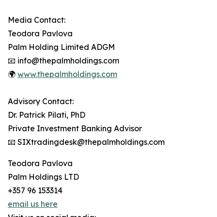
Media Contact:
Teodora Pavlova
Palm Holding Limited ADGM
📧 info@thepalmholdings.com
🌍
www.thepalmholdings.com
Advisory Contact:
Dr. Patrick Pilati, PhD
Private Investment Banking Advisor
📧 SIXtradingdesk@thepalmholdings.com
Teodora Pavlova
Palm Holdings LTD
+357 96 153314
email us here