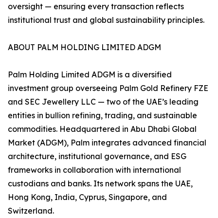
oversight — ensuring every transaction reflects
institutional trust and global sustainability principles.
ABOUT PALM HOLDING LIMITED ADGM
Palm Holding Limited ADGM is a diversified
investment group overseeing Palm Gold Refinery FZE
and SEC Jewellery LLC — two of the UAE’s leading
entities in bullion refining, trading, and sustainable
commodities. Headquartered in Abu Dhabi Global
Market (ADGM), Palm integrates advanced financial
architecture, institutional governance, and ESG
frameworks in collaboration with international
custodians and banks. Its network spans the UAE,
Hong Kong, India, Cyprus, Singapore, and
Switzerland.