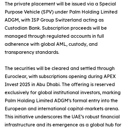
The private placement will be issued via a Special
Purpose Vehicle (SPV) under Palm Holding Limited
ADGM, with ISP Group Switzerland acting as
Custodian Bank. Subscription proceeds will be
managed through regulated accounts in full
adherence with global AML, custody, and
transparency standards.
The securities will be cleared and settled through
Euroclear, with subscriptions opening during APEX
Invest 2025 in Abu Dhabi. The offering is reserved
exclusively for global institutional investors, marking
Palm Holding Limited ADGM’s formal entry into the
European and international capital-markets arena.
This initiative underscores the UAE’s robust financial
infrastructure and its emergence as a global hub for