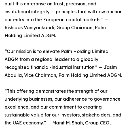
built this enterprise on trust, precision, and
institutional integrity — principles that will now anchor
our entry into the European capital markets.” —
Rishidas Vaniyankandi, Group Chairman, Palm
Holding Limited ADGM.
“Our mission is to elevate Palm Holding Limited
ADGM from a regional leader to a globally
recognized financial-industrial institution.” — Jasim
Abdulla, Vice Chairman, Palm Holding Limited ADGM.
“This offering demonstrates the strength of our
underlying businesses, our adherence to governance
excellence, and our commitment to creating
sustainable value for our investors, stakeholders, and
the UAE economy.” — Manit M. Shah, Group CEO,