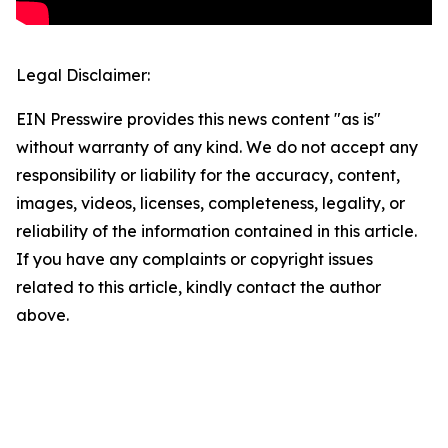
Legal Disclaimer:
EIN Presswire provides this news content "as is"
without warranty of any kind. We do not accept any
responsibility or liability for the accuracy, content,
images, videos, licenses, completeness, legality, or
reliability of the information contained in this article.
If you have any complaints or copyright issues
related to this article, kindly contact the author
above.