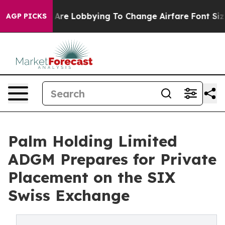
irlines Are Lobbying To Change Airfare Font Sizes. It’
AGP PICKS
Palm Holding Limited
ADGM Prepares for Private
Placement on the SIX
Swiss Exchange