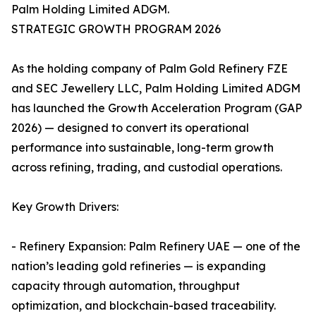
Palm Holding Limited ADGM.
STRATEGIC GROWTH PROGRAM 2026
As the holding company of Palm Gold Refinery FZE
and SEC Jewellery LLC, Palm Holding Limited ADGM
has launched the Growth Acceleration Program (GAP
2026) — designed to convert its operational
performance into sustainable, long-term growth
across refining, trading, and custodial operations.
Key Growth Drivers:
- Refinery Expansion: Palm Refinery UAE — one of the
nation’s leading gold refineries — is expanding
capacity through automation, throughput
optimization, and blockchain-based traceability.