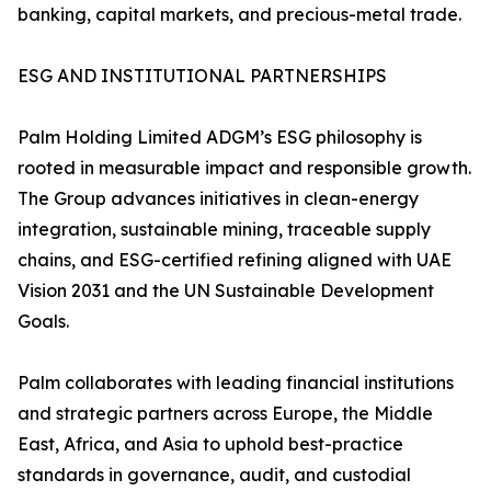
banking, capital markets, and precious-metal trade.
ESG AND INSTITUTIONAL PARTNERSHIPS
Palm Holding Limited ADGM’s ESG philosophy is
rooted in measurable impact and responsible growth.
The Group advances initiatives in clean-energy
integration, sustainable mining, traceable supply
chains, and ESG-certified refining aligned with UAE
Vision 2031 and the UN Sustainable Development
Goals.
Palm collaborates with leading financial institutions
and strategic partners across Europe, the Middle
East, Africa, and Asia to uphold best-practice
standards in governance, audit, and custodial