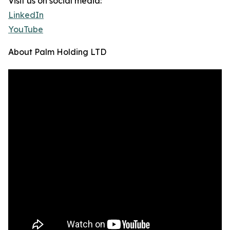
Visit us on social media:
LinkedIn
YouTube
About Palm Holding LTD