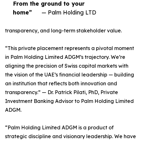
From the ground to your
home”
— Palm Holding LTD
transparency, and long-term stakeholder value.
“This private placement represents a pivotal moment
in Palm Holding Limited ADGM’s trajectory. We’re
aligning the precision of Swiss capital markets with
the vision of the UAE’s financial leadership — building
an institution that reflects both innovation and
transparency.” — Dr. Patrick Pilati, PhD, Private
Investment Banking Advisor to Palm Holding Limited
ADGM.
“Palm Holding Limited ADGM is a product of
strategic discipline and visionary leadership. We have