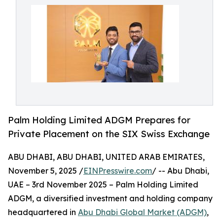
Palm Holding Limited ADGM Prepares for
Private Placement on the SIX Swiss Exchange
ABU DHABI, ABU DHABI, UNITED ARAB EMIRATES,
November 5, 2025 /
EINPresswire.com
/ -- Abu Dhabi,
UAE – 3rd November 2025 – Palm Holding Limited
ADGM, a diversified investment and holding company
headquartered in
Abu Dhabi Global Market (ADGM)
,