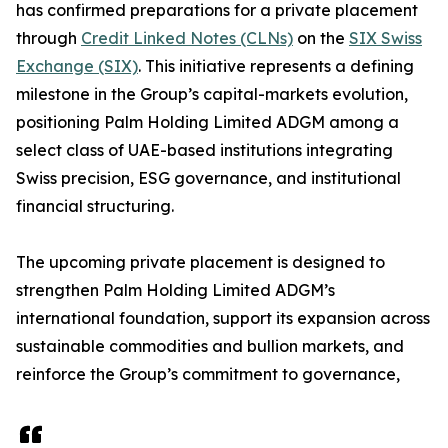
has confirmed preparations for a private placement
through
Credit Linked Notes (CLNs)
on the
SIX Swiss
Exchange (SIX)
. This initiative represents a defining
milestone in the Group’s capital-markets evolution,
positioning Palm Holding Limited ADGM among a
select class of UAE-based institutions integrating
Swiss precision, ESG governance, and institutional
financial structuring.
The upcoming private placement is designed to
strengthen Palm Holding Limited ADGM’s
international foundation, support its expansion across
sustainable commodities and bullion markets, and
reinforce the Group’s commitment to governance,