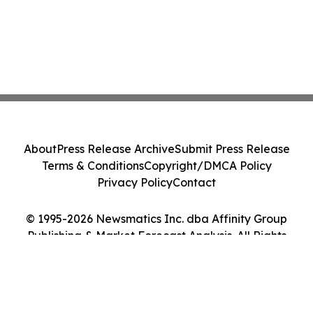
About
Press Release Archive
Submit Press Release
Terms & Conditions
Copyright/DMCA Policy
Privacy Policy
Contact
© 1995-2026 Newsmatics Inc. dba Affinity Group
Publishing & Market Forecast Analysis. All Rights
Reserved.
Cookie Settings / Your Privacy Choices