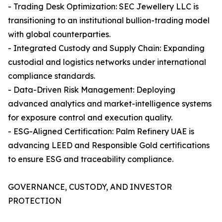
- Trading Desk Optimization: SEC Jewellery LLC is
transitioning to an institutional bullion-trading model
with global counterparties.
- Integrated Custody and Supply Chain: Expanding
custodial and logistics networks under international
compliance standards.
- Data-Driven Risk Management: Deploying
advanced analytics and market-intelligence systems
for exposure control and execution quality.
- ESG-Aligned Certification: Palm Refinery UAE is
advancing LEED and Responsible Gold certifications
to ensure ESG and traceability compliance.
GOVERNANCE, CUSTODY, AND INVESTOR
PROTECTION