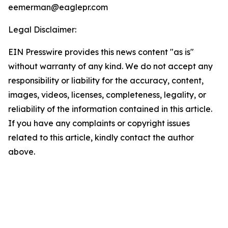
eemerman@eaglepr.com
Legal Disclaimer:
EIN Presswire provides this news content "as is"
without warranty of any kind. We do not accept any
responsibility or liability for the accuracy, content,
images, videos, licenses, completeness, legality, or
reliability of the information contained in this article.
If you have any complaints or copyright issues
related to this article, kindly contact the author
above.