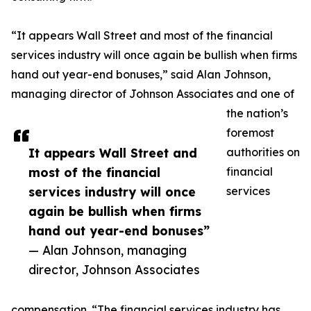
“It appears Wall Street and most of the financial
services industry will once again be bullish when firms
hand out year-end bonuses,” said Alan Johnson,
managing director of Johnson Associates and one of
the nation’s
foremost
It appears Wall Street and
authorities on
most of the financial
financial
services industry will once
services
again be bullish when firms
hand out year-end bonuses”
— Alan Johnson, managing
director, Johnson Associates
compensation. “The financial services industry has