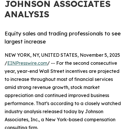
JOHNSON ASSOCIATES
ANALYSIS
Equity sales and trading professionals to see
largest increase
NEW YORK, NY, UNITED STATES, November 5, 2025
/
EINPresswire.com
/ -- For the second consecutive
year, year-end Wall Street incentives are projected
to increase throughout most of financial services
amid strong revenue growth, stock market
appreciation and continued improved business
performance. That’s according to a closely watched
industry analysis released today by Johnson
Associates, Inc., a New York-based compensation
consulting firm.