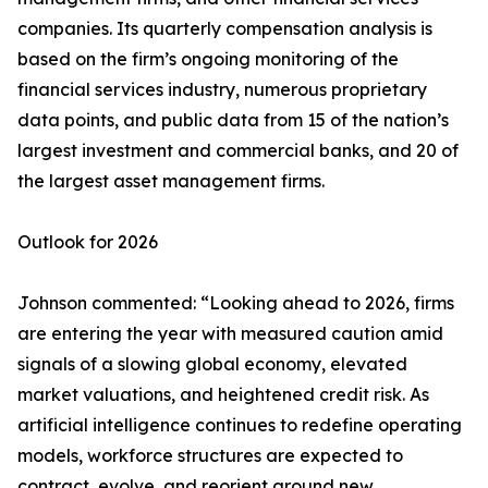
companies. Its quarterly compensation analysis is
based on the firm’s ongoing monitoring of the
financial services industry, numerous proprietary
data points, and public data from 15 of the nation’s
largest investment and commercial banks, and 20 of
the largest asset management firms.
Outlook for 2026
Johnson commented: “Looking ahead to 2026, firms
are entering the year with measured caution amid
signals of a slowing global economy, elevated
market valuations, and heightened credit risk. As
artificial intelligence continues to redefine operating
models, workforce structures are expected to
contract, evolve, and reorient around new