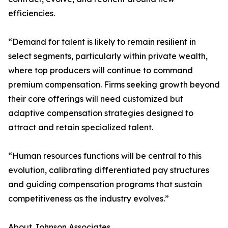
efficiencies.
“Demand for talent is likely to remain resilient in
select segments, particularly within private wealth,
where top producers will continue to command
premium compensation. Firms seeking growth beyond
their core offerings will need customized but
adaptive compensation strategies designed to
attract and retain specialized talent.
“Human resources functions will be central to this
evolution, calibrating differentiated pay structures
and guiding compensation programs that sustain
competitiveness as the industry evolves.”
About Johnson Associates