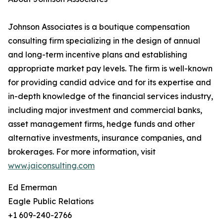
Johnson Associates is a boutique compensation
consulting firm specializing in the design of annual
and long-term incentive plans and establishing
appropriate market pay levels. The firm is well-known
for providing candid advice and for its expertise and
in-depth knowledge of the financial services industry,
including major investment and commercial banks,
asset management firms, hedge funds and other
alternative investments, insurance companies, and
brokerages. For more information, visit
www.jaiconsulting.com
Ed Emerman
Eagle Public Relations
+1 609-240-2766