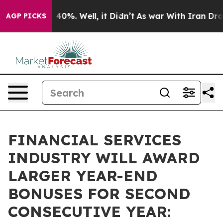
round 40%. Well, it Didn’t
As war With Iran Drove oi
AGP PICKS
FINANCIAL SERVICES
INDUSTRY WILL AWARD
LARGER YEAR-END
BONUSES FOR SECOND
CONSECUTIVE YEAR: