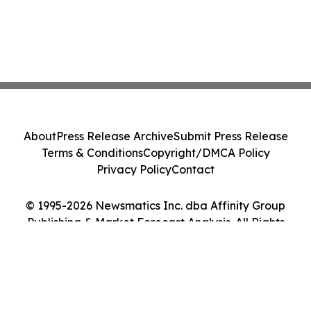
About
Press Release Archive
Submit Press Release
Terms & Conditions
Copyright/DMCA Policy
Privacy Policy
Contact
© 1995-2026 Newsmatics Inc. dba Affinity Group
Publishing & Market Forecast Analysis. All Rights
Reserved.
Cookie Settings / Your Privacy Choices