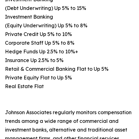
(Debt Underwriting) Up 5% to 15%
Investment Banking
(Equity Underwriting) Up 5% to 8%
Private Credit Up 5% to 10%
Corporate Staff Up 5% to 8%
Hedge Funds Up 2.5% to 10%+
Insurance Up 2.5% to 5%
Retail & Commercial Banking Flat to Up 5%
Private Equity Flat to Up 5%
Real Estate Flat
Johnson Associates regularly monitors compensation
trends among a wide range of commercial and
investment banks, alternative and traditional asset
management firms, and other financial services