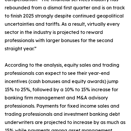
rebounded from a dismal first quarter and is on track
to finish 2025 strongly despite continued geopolitical
uncertainties and tariffs. As a result, virtually every
sector in the industry is projected to reward
professionals with larger bonuses for the second
straight year.”
According to the analysis, equity sales and trading
professionals can expect to see their year-end
incentives (cash bonuses and equity awards) jump
15% to 25%, followed by a 10% to 15% increase for
banking firm management and M&A advisory
professionals. Payments for fixed income sales and
trading professionals and investment banking debt
underwriters are projected to increase by as much as
15% while payments among asset management