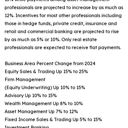
professionals are projected to increase by as much as
12%. Incentives for most other professionals including
those in hedge funds, private credit, insurance and
retail and commercial banking are projected to rise
by as much as 5% or 10%. Only real estate
professionals are expected to receive flat payments.
Business Area Percent Change from 2024
Equity Sales & Trading Up 15% to 25%
Firm Management
(Equity Underwriting) Up 10% to 15%
Advisory Up 10% to 15%
Wealth Management Up 8% to 10%
Asset Management Up 7% to 12%
Fixed Income Sales & Trading Up 5% to 15%
Investment Banking