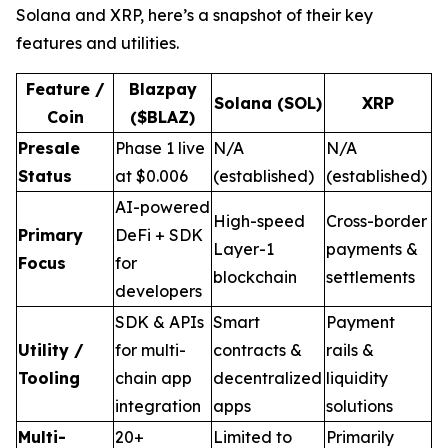
Solana and XRP, here’s a snapshot of their key
features and utilities.
Feature /
Blazpay
Solana (SOL)
XRP
Coin
($BLAZ)
Presale
Phase 1 live
N/A
N/A
Status
at $0.006
(established)
(established)
AI-powered
High-speed
Cross-border
Primary
DeFi + SDK
Layer-1
payments &
Focus
for
blockchain
settlements
developers
SDK & APIs
Smart
Payment
Utility /
for multi-
contracts &
rails &
Tooling
chain app
decentralized
liquidity
integration
apps
solutions
Multi-
20+
Limited to
Primarily