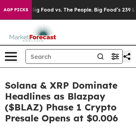
Big Food vs. The People. Big Food’s 239 Lawsuits Agai
AGP PICKS
Solana & XRP Dominate
Headlines as Blazpay
($BLAZ) Phase 1 Crypto
Presale Opens at $0.006