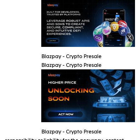
Blazpay - Crypto Presale
Blazpay - Crypto Presale
Blazpay - Crypto Presale