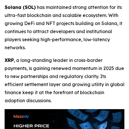
Solana (SOL)
has maintained strong attention for its
ultra-fast blockchain and scalable ecosystem. With
growing DeFi and NFT projects building on Solana, it
continues to attract developers and institutional
players seeking high-performance, low-latency
networks.
XRP
, a long-standing leader in cross-border
payments, is gaining renewed momentum in 2025 due
to new partnerships and regulatory clarity. Its
efficient settlement layer and growing utility in global
finance keep it at the forefront of blockchain
adoption discussions.