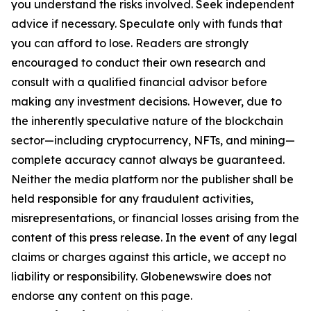
you understand the risks involved. Seek independent
advice if necessary. Speculate only with funds that
you can afford to lose. Readers are strongly
encouraged to conduct their own research and
consult with a qualified financial advisor before
making any investment decisions. However, due to
the inherently speculative nature of the blockchain
sector—including cryptocurrency, NFTs, and mining—
complete accuracy cannot always be guaranteed.
Neither the media platform nor the publisher shall be
held responsible for any fraudulent activities,
misrepresentations, or financial losses arising from the
content of this press release. In the event of any legal
claims or charges against this article, we accept no
liability or responsibility. Globenewswire does not
endorse any content on this page.