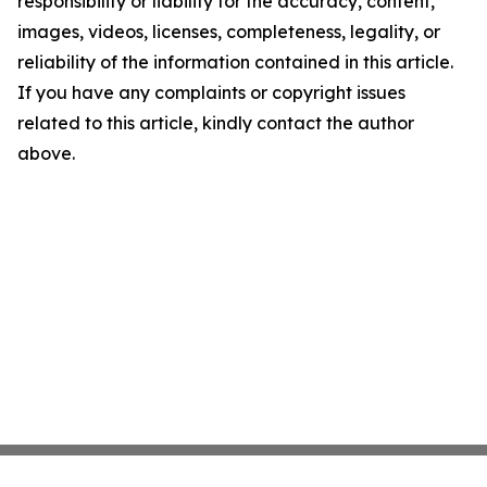
responsibility or liability for the accuracy, content,
images, videos, licenses, completeness, legality, or
reliability of the information contained in this article.
If you have any complaints or copyright issues
related to this article, kindly contact the author
above.