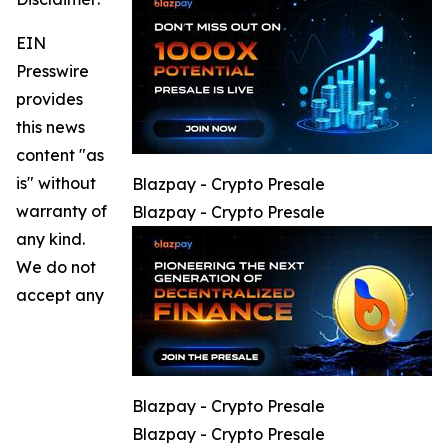
EIN
Presswire
provides
this news
content "as
is" without
Blazpay - Crypto Presale
warranty of
Blazpay - Crypto Presale
any kind.
We do not
accept any
Blazpay - Crypto Presale
Blazpay - Crypto Presale