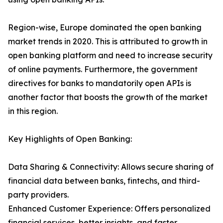
Region-wise, Europe dominated the open banking
market trends in 2020. This is attributed to growth in
open banking platform and need to increase security
of online payments. Furthermore, the government
directives for banks to mandatorily open APIs is
another factor that boosts the growth of the market
in this region.
Key Highlights of Open Banking:
Data Sharing & Connectivity: Allows secure sharing of
financial data between banks, fintechs, and third-
party providers.
Enhanced Customer Experience: Offers personalized
financial services, better insights, and faster