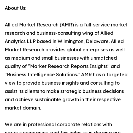
About Us:
Allied Market Research (AMR) is a full-service market
research and business-consulting wing of Allied
Analytics LLP based in Wilmington, Delaware. Allied
Market Research provides global enterprises as well
as medium and small businesses with unmatched
quality of "Market Research Reports Insights" and
"Business Intelligence Solutions." AMR has a targeted
view to provide business insights and consulting to
assist its clients to make strategic business decisions
and achieve sustainable growth in their respective
market domain.
We are in professional corporate relations with
various companies, and this helps us in digging out