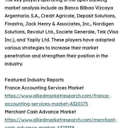
market analysis include as Banco Bilbao Vizcaya
Argentaria. S.A., Credit Agricole, Deposit Solutions,
Finastra, Jack Henry & Associates, Inc., Nordigen
Solutions, Revolut Ltd., Societe Generale, Tink (Visa
Inc.), and Yapily Ltd. These players have adopted
various strategies to increase their market
penetration and strengthen their position in the
industry.
Featured Industry Reports
France Accounting Services Market
https://www.alliedmarketresearch.com/france-
accounting-services-market-A320175
Merchant Cash Advance Market
https://www.alliedmarketresearch.com/merchant-
cash-advance-market-A323338