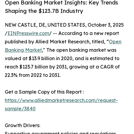
Open Banking Market Insights: Key Trends
Shaping the $123.7B Industry
NEW CASTLE, DE, UNITED STATES, October 3, 2025
/
EINPresswire.com
/ -- According to a new report
published by Allied Market Research, titled, “
Open
Banking Market
," The open banking market was
valued at $13.9 billion in 2020, and is estimated to
reach $123.7 billion by 2031, growing at a CAGR of
22.3% from 2022 to 2031.
Get a Sample Copy of this Report :
https://www.alliedmarketresearch.com/request-
sample/3840
Growth Drivers:
Supportive government policies and regulations