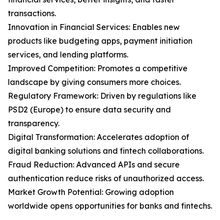
transactions.
Innovation in Financial Services: Enables new
products like budgeting apps, payment initiation
services, and lending platforms.
Improved Competition: Promotes a competitive
landscape by giving consumers more choices.
Regulatory Framework: Driven by regulations like
PSD2 (Europe) to ensure data security and
transparency.
Digital Transformation: Accelerates adoption of
digital banking solutions and fintech collaborations.
Fraud Reduction: Advanced APIs and secure
authentication reduce risks of unauthorized access.
Market Growth Potential: Growing adoption
worldwide opens opportunities for banks and fintechs.