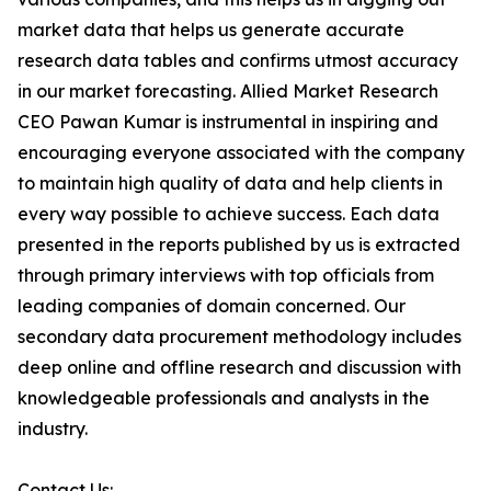
market data that helps us generate accurate
research data tables and confirms utmost accuracy
in our market forecasting. Allied Market Research
CEO Pawan Kumar is instrumental in inspiring and
encouraging everyone associated with the company
to maintain high quality of data and help clients in
every way possible to achieve success. Each data
presented in the reports published by us is extracted
through primary interviews with top officials from
leading companies of domain concerned. Our
secondary data procurement methodology includes
deep online and offline research and discussion with
knowledgeable professionals and analysts in the
industry.
Contact Us: