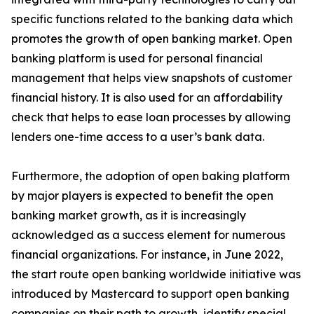
specific functions related to the banking data which
promotes the growth of open banking market. Open
banking platform is used for personal financial
management that helps view snapshots of customer
financial history. It is also used for an affordability
check that helps to ease loan processes by allowing
lenders one-time access to a user’s bank data.
Furthermore, the adoption of open baking platform
by major players is expected to benefit the open
banking market growth, as it is increasingly
acknowledged as a success element for numerous
financial organizations. For instance, in June 2022,
the start route open banking worldwide initiative was
introduced by Mastercard to support open banking
companies on their path to growth, identify special