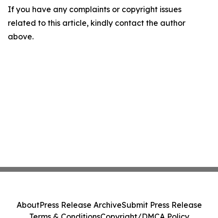
If you have any complaints or copyright issues
related to this article, kindly contact the author
above.
About
Press Release Archive
Submit Press Release
Terms & Conditions
Copyright/DMCA Policy