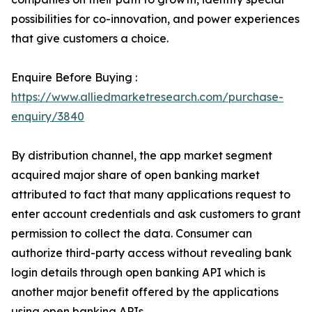
possibilities for co-innovation, and power experiences
that give customers a choice.
Enquire Before Buying :
https://www.alliedmarketresearch.com/purchase-
enquiry/3840
By distribution channel, the app market segment
acquired major share of open banking market
attributed to fact that many applications request to
enter account credentials and ask customers to grant
permission to collect the data. Consumer can
authorize third-party access without revealing bank
login details through open banking API which is
another major benefit offered by the applications
using open banking APIs.