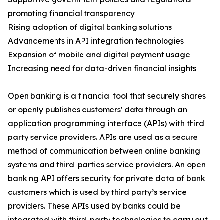
promoting financial transparency
Rising adoption of digital banking solutions
Advancements in API integration technologies
Expansion of mobile and digital payment usage
Increasing need for data-driven financial insights
Open banking is a financial tool that securely shares
or openly publishes customers' data through an
application programming interface (APIs) with third
party service providers. APIs are used as a secure
method of communication between online banking
systems and third-parties service providers. An open
banking API offers security for private data of bank
customers which is used by third party’s service
providers. These APIs used by banks could be
integrated with third-party technologies to carry out