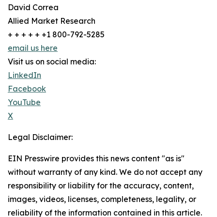
David Correa
Allied Market Research
+ + + + + +1 800-792-5285
email us here
Visit us on social media:
LinkedIn
Facebook
YouTube
X
Legal Disclaimer:
EIN Presswire provides this news content "as is"
without warranty of any kind. We do not accept any
responsibility or liability for the accuracy, content,
images, videos, licenses, completeness, legality, or
reliability of the information contained in this article.