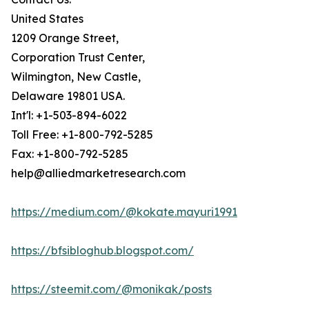
United States
1209 Orange Street,
Corporation Trust Center,
Wilmington, New Castle,
Delaware 19801 USA.
Int'l: +1-503-894-6022
Toll Free: +1-800-792-5285
Fax: +1-800-792-5285
help@alliedmarketresearch.com
https://medium.com/@kokate.mayuri1991
https://bfsibloghub.blogspot.com/
https://steemit.com/@monikak/posts