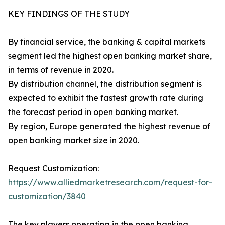
KEY FINDINGS OF THE STUDY
By financial service, the banking & capital markets
segment led the highest open banking market share,
in terms of revenue in 2020.
By distribution channel, the distribution segment is
expected to exhibit the fastest growth rate during
the forecast period in open banking market.
By region, Europe generated the highest revenue of
open banking market size in 2020.
Request Customization:
https://www.alliedmarketresearch.com/request-for-
customization/3840
The key players operating in the open banking