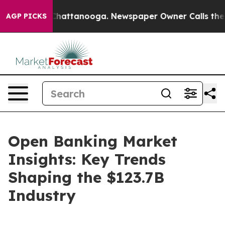
s in Chattanooga. Newspaper Owner Calls the People 
AGP PICKS
Open Banking Market
Insights: Key Trends
Shaping the $123.7B
Industry