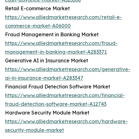
Retail E-commerce Market
https://www.alliedmarketresearch.com/retail-e-
commerce-market-A06000
Fraud Management in Banking Market
https://www.alliedmarketresearch.com/fraud-
management-in-banking-market-A283371
Generative AI in Insurance Market
https://www.alliedmarketresearch.com/generative-
ai-in-insurance-market-A283347
Financial Fraud Detection Software Market
https://www.alliedmarketresearch.com/financial-
fraud-detection-software-market-A12743
Hardware Security Module Market
https://www.alliedmarketresearch.com/hardware-
security-module-market