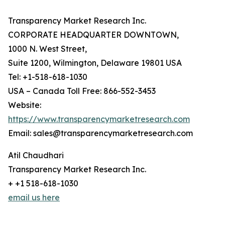
Transparency Market Research Inc.
CORPORATE HEADQUARTER DOWNTOWN,
1000 N. West Street,
Suite 1200, Wilmington, Delaware 19801 USA
Tel: +1-518-618-1030
USA – Canada Toll Free: 866-552-3453
Website:
https://www.transparencymarketresearch.com
Email: sales@transparencymarketresearch.com
Atil Chaudhari
Transparency Market Research Inc.
+ +1 518-618-1030
email us here