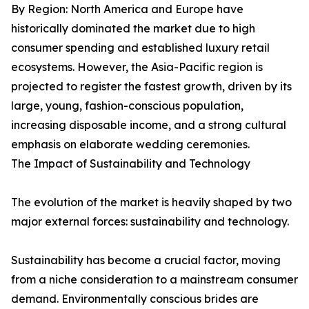
By Region: North America and Europe have
historically dominated the market due to high
consumer spending and established luxury retail
ecosystems. However, the Asia-Pacific region is
projected to register the fastest growth, driven by its
large, young, fashion-conscious population,
increasing disposable income, and a strong cultural
emphasis on elaborate wedding ceremonies.
The Impact of Sustainability and Technology
The evolution of the market is heavily shaped by two
major external forces: sustainability and technology.
Sustainability has become a crucial factor, moving
from a niche consideration to a mainstream consumer
demand. Environmentally conscious brides are