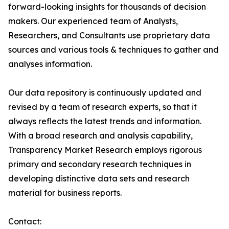
forward-looking insights for thousands of decision
makers. Our experienced team of Analysts,
Researchers, and Consultants use proprietary data
sources and various tools & techniques to gather and
analyses information.
Our data repository is continuously updated and
revised by a team of research experts, so that it
always reflects the latest trends and information.
With a broad research and analysis capability,
Transparency Market Research employs rigorous
primary and secondary research techniques in
developing distinctive data sets and research
material for business reports.
Contact: