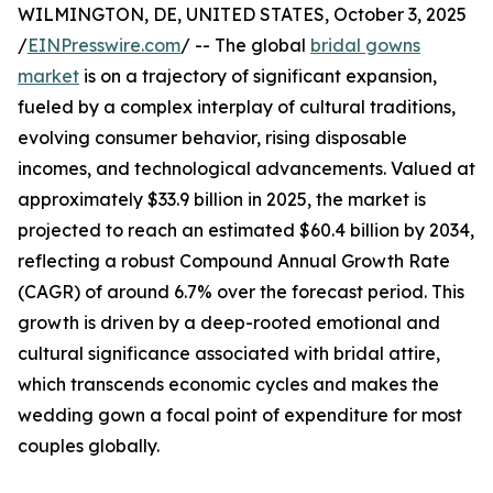
WILMINGTON, DE, UNITED STATES, October 3, 2025
/
EINPresswire.com
/ -- The global
bridal gowns
market
is on a trajectory of significant expansion,
fueled by a complex interplay of cultural traditions,
evolving consumer behavior, rising disposable
incomes, and technological advancements. Valued at
approximately $33.9 billion in 2025, the market is
projected to reach an estimated $60.4 billion by 2034,
reflecting a robust Compound Annual Growth Rate
(CAGR) of around 6.7% over the forecast period. This
growth is driven by a deep-rooted emotional and
cultural significance associated with bridal attire,
which transcends economic cycles and makes the
wedding gown a focal point of expenditure for most
couples globally.