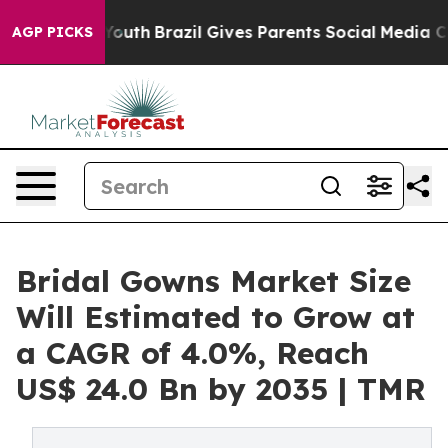
 to Youth
Brazil Gives Parents Social Media Controls fo
AGP PICKS
Bridal Gowns Market Size
Will Estimated to Grow at
a CAGR of 4.0%, Reach
US$ 24.0 Bn by 2035 | TMR