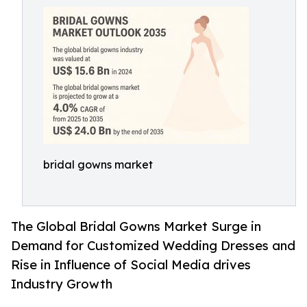
bridal gowns market
The Global Bridal Gowns Market Surge in
Demand for Customized Wedding Dresses and
Rise in Influence of Social Media drives
Industry Growth