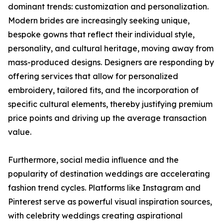
dominant trends: customization and personalization.
Modern brides are increasingly seeking unique,
bespoke gowns that reflect their individual style,
personality, and cultural heritage, moving away from
mass-produced designs. Designers are responding by
offering services that allow for personalized
embroidery, tailored fits, and the incorporation of
specific cultural elements, thereby justifying premium
price points and driving up the average transaction
value.
Furthermore, social media influence and the
popularity of destination weddings are accelerating
fashion trend cycles. Platforms like Instagram and
Pinterest serve as powerful visual inspiration sources,
with celebrity weddings creating aspirational