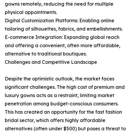
gowns remotely, reducing the need for multiple
physical appointments.
Digital Customization Platforms: Enabling online
tailoring of silhouettes, fabrics, and embellishments.
E-commerce Integration: Expanding global reach
and offering a convenient, often more affordable,
alternative to traditional boutiques.
Challenges and Competitive Landscape
Despite the optimistic outlook, the market faces
significant challenges. The high cost of premium and
luxury gowns acts as a restraint, limiting market
penetration among budget-conscious consumers.
This has created an opportunity for the fast fashion
bridal sector, which offers highly affordable
alternatives (often under $500) but poses a threat to