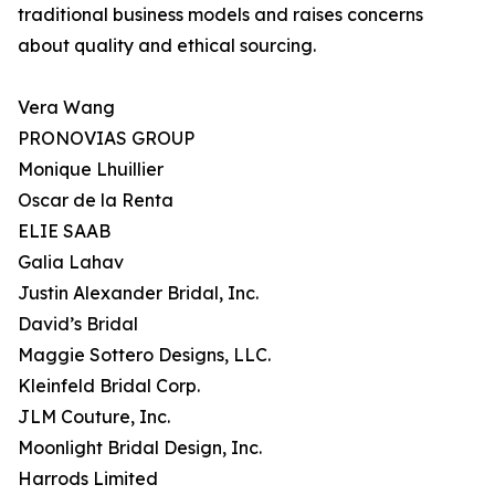
traditional business models and raises concerns
about quality and ethical sourcing.
Vera Wang
PRONOVIAS GROUP
Monique Lhuillier
Oscar de la Renta
ELIE SAAB
Galia Lahav
Justin Alexander Bridal, Inc.
David’s Bridal
Maggie Sottero Designs, LLC.
Kleinfeld Bridal Corp.
JLM Couture, Inc.
Moonlight Bridal Design, Inc.
Harrods Limited