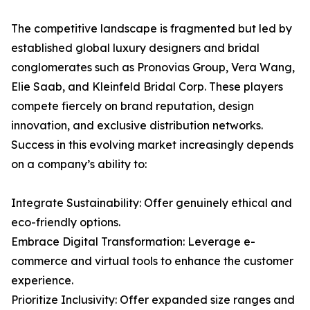
The competitive landscape is fragmented but led by
established global luxury designers and bridal
conglomerates such as Pronovias Group, Vera Wang,
Elie Saab, and Kleinfeld Bridal Corp. These players
compete fiercely on brand reputation, design
innovation, and exclusive distribution networks.
Success in this evolving market increasingly depends
on a company’s ability to:
Integrate Sustainability: Offer genuinely ethical and
eco-friendly options.
Embrace Digital Transformation: Leverage e-
commerce and virtual tools to enhance the customer
experience.
Prioritize Inclusivity: Offer expanded size ranges and