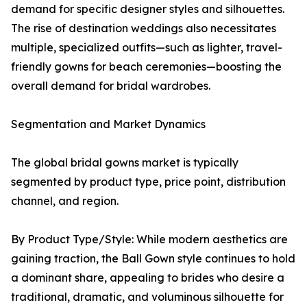
demand for specific designer styles and silhouettes.
The rise of destination weddings also necessitates
multiple, specialized outfits—such as lighter, travel-
friendly gowns for beach ceremonies—boosting the
overall demand for bridal wardrobes.
Segmentation and Market Dynamics
The global bridal gowns market is typically
segmented by product type, price point, distribution
channel, and region.
By Product Type/Style: While modern aesthetics are
gaining traction, the Ball Gown style continues to hold
a dominant share, appealing to brides who desire a
traditional, dramatic, and voluminous silhouette for