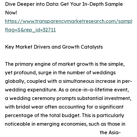
Dive Deeper into Data: Get Your In-Depth Sample
Now!
https://www.transparencymarketresearch.com/sample
flag=S&rep_id=32711
Key Market Drivers and Growth Catalysts
The primary engine of market growth is the simple,
yet profound, surge in the number of weddings
globally, coupled with a simultaneous increase in per-
wedding expenditure. As a once-in-a-lifetime event,
a wedding ceremony prompts substantial investment,
with bridal wear often accounting for a significant
percentage of the total budget. This is particularly
noticeable in emerging economies, such as those in
the Asia-