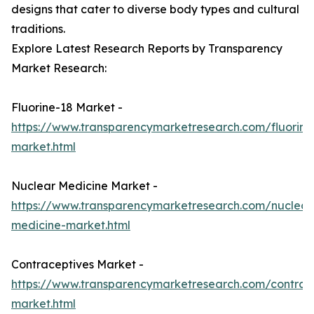
designs that cater to diverse body types and cultural
traditions.
Explore Latest Research Reports by Transparency
Market Research:
Fluorine-18 Market -
https://www.transparencymarketresearch.com/fluorine
market.html
Nuclear Medicine Market -
https://www.transparencymarketresearch.com/nuclear
medicine-market.html
Contraceptives Market -
https://www.transparencymarketresearch.com/contrac
market.html