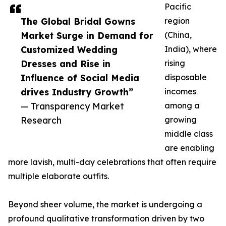
Pacific
The Global Bridal Gowns
region
Market Surge in Demand for
(China,
Customized Wedding
India), where
Dresses and Rise in
rising
Influence of Social Media
disposable
drives Industry Growth”
incomes
— Transparency Market
among a
Research
growing
middle class
are enabling
more lavish, multi-day celebrations that often require
multiple elaborate outfits.
Beyond sheer volume, the market is undergoing a
profound qualitative transformation driven by two