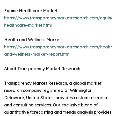
Equine Healthcare Market -
https://www.transparencymarketresearch.com/equine-
healthcare-market.html
Health and Wellness Market -
https://www.transparencymarketresearch.com/health-
and-wellness-market-report.html
About Transparency Market Research
Transparency Market Research, a global market
research company registered at Wilmington,
Delaware, United States, provides custom research
and consulting services. Our exclusive blend of
quantitative forecasting and trends analysis provides