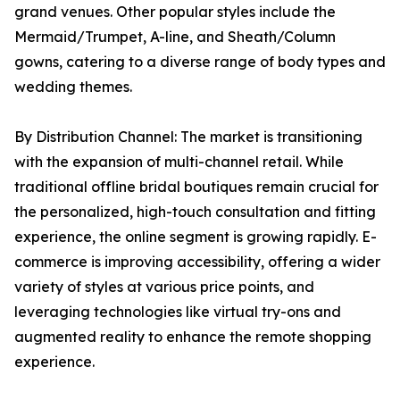
grand venues. Other popular styles include the
Mermaid/Trumpet, A-line, and Sheath/Column
gowns, catering to a diverse range of body types and
wedding themes.
By Distribution Channel: The market is transitioning
with the expansion of multi-channel retail. While
traditional offline bridal boutiques remain crucial for
the personalized, high-touch consultation and fitting
experience, the online segment is growing rapidly. E-
commerce is improving accessibility, offering a wider
variety of styles at various price points, and
leveraging technologies like virtual try-ons and
augmented reality to enhance the remote shopping
experience.