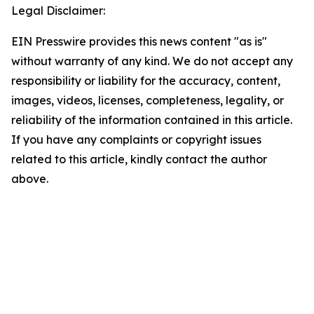
Legal Disclaimer:
EIN Presswire provides this news content "as is"
without warranty of any kind. We do not accept any
responsibility or liability for the accuracy, content,
images, videos, licenses, completeness, legality, or
reliability of the information contained in this article.
If you have any complaints or copyright issues
related to this article, kindly contact the author
above.