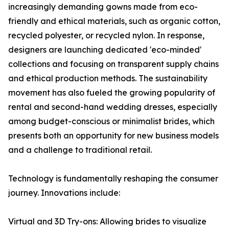
increasingly demanding gowns made from eco-
friendly and ethical materials, such as organic cotton,
recycled polyester, or recycled nylon. In response,
designers are launching dedicated 'eco-minded'
collections and focusing on transparent supply chains
and ethical production methods. The sustainability
movement has also fueled the growing popularity of
rental and second-hand wedding dresses, especially
among budget-conscious or minimalist brides, which
presents both an opportunity for new business models
and a challenge to traditional retail.
Technology is fundamentally reshaping the consumer
journey. Innovations include:
Virtual and 3D Try-ons: Allowing brides to visualize