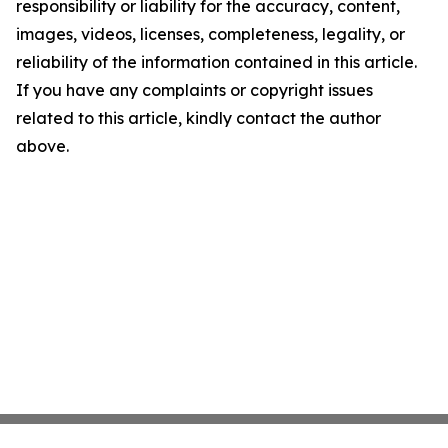
responsibility or liability for the accuracy, content,
images, videos, licenses, completeness, legality, or
reliability of the information contained in this article.
If you have any complaints or copyright issues
related to this article, kindly contact the author
above.