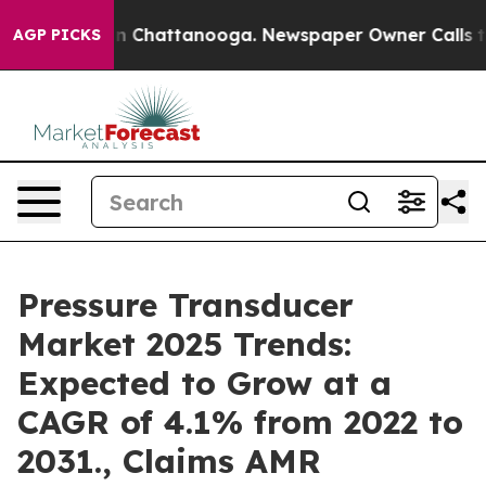
Chaos in Chattanooga. Newspaper Owner Calls the Peo
AGP PICKS
Pressure Transducer
Market 2025 Trends:
Expected to Grow at a
CAGR of 4.1% from 2022 to
2031., Claims AMR