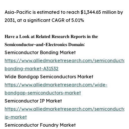
Asia-Pacific is estimated to reach $1,344.65 million by
2031, at a significant CAGR of 5.01%
𝐇𝐚𝐯𝐞 𝐚 𝐋𝐨𝐨𝐤 𝐚𝐭 𝐑𝐞𝐥𝐚𝐭𝐞𝐝 𝐑𝐞𝐬𝐞𝐚𝐫𝐜𝐡 𝐑𝐞𝐩𝐨𝐫𝐭𝐬 𝐢𝐧 𝐭𝐡𝐞
𝐒𝐞𝐦𝐢𝐜𝐨𝐧𝐝𝐮𝐜𝐭𝐨𝐫-𝐚𝐧𝐝-𝐄𝐥𝐞𝐜𝐭𝐫𝐨𝐧𝐢𝐜𝐬 𝐃𝐨𝐦𝐚𝐢𝐧:
Semiconductor Bonding Market
https://www.alliedmarketresearch.com/semiconductor
bonding-market-A31532
Wide Bandgap Semiconductors Market
https://www.alliedmarketresearch.com/wide-
bandgap-semiconductors-market
Semiconductor IP Market
https://www.alliedmarketresearch.com/semiconductor
ip-market
Semiconductor Foundry Market