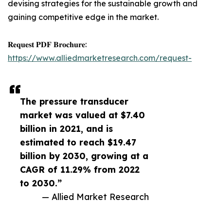
devising strategies for the sustainable growth and
gaining competitive edge in the market.
𝐑𝐞𝐪𝐮𝐞𝐬𝐭 𝐏𝐃𝐅 𝐁𝐫𝐨𝐜𝐡𝐮𝐫𝐞:
https://www.alliedmarketresearch.com/request-
The pressure transducer
market was valued at $7.40
billion in 2021, and is
estimated to reach $19.47
billion by 2030, growing at a
CAGR of 11.29% from 2022
to 2030.”
— Allied Market Research