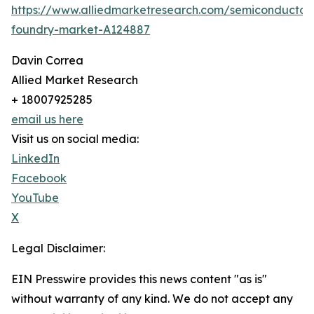
https://www.alliedmarketresearch.com/semiconductor
foundry-market-A124887
Davin Correa
Allied Market Research
+ 18007925285
email us here
Visit us on social media:
LinkedIn
Facebook
YouTube
X
Legal Disclaimer:
EIN Presswire provides this news content "as is"
without warranty of any kind. We do not accept any