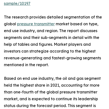
sample/10197
The research provides detailed segmentation of the
global
pressure transmitter
market based on type,
end use industry, and region. The report discusses
segments and their sub-segments in detail with the
help of tables and figures. Market players and
investors can strategize according to the highest
revenue-generating and fastest-growing segments
mentioned in the report.
Based on end use industry, the oil and gas segment
held the highest share in 2021, accounting for more
than one-fourth of the global pressure transmitter
market, and is expected to continue its leadership
status during the forecast period. This segment is