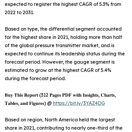
expected to register the highest CAGR of 5.3% from
2022 to 2031.
Based on type, the differential segment accounted
for the highest share in 2021, holding more than half
of the global pressure transmitter market, and is
expected to continue its leadership status during the
forecast period. However, the gauge segment is
estimated to grow at the highest CAGR of 5.4%
during the forecast period.
𝐁𝐮𝐲 𝐓𝐡𝐢𝐬 𝐑𝐞𝐩𝐨𝐫𝐭 (312 𝐏𝐚𝐠𝐞𝐬 𝐏𝐃𝐅 𝐰𝐢𝐭𝐡 𝐈𝐧𝐬𝐢𝐠𝐡𝐭𝐬, 𝐂𝐡𝐚𝐫𝐭𝐬,
𝐓𝐚𝐛𝐥𝐞𝐬, 𝐚𝐧𝐝 𝐅𝐢𝐠𝐮𝐫𝐞𝐬) @
https://bit.ly/3YAZ4DG
Based on region, North America held the largest
share in 2021, contributing to nearly one-third of the