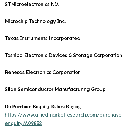
STMicroelectronics N.V.
Microchip Technology Inc.
Texas Instruments Incorporated
Toshiba Electronic Devices & Storage Corporation
Renesas Electronics Corporation
Silan Semiconductor Manufacturing Group
𝐃𝐨 𝐏𝐮𝐫𝐜𝐡𝐚𝐬𝐞 𝐄𝐧𝐪𝐮𝐢𝐫𝐲 𝐁𝐞𝐟𝐨𝐫𝐞 𝐁𝐮𝐲𝐢𝐧𝐠
https://www.alliedmarketresearch.com/purchase-
enquiry/A09832