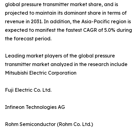
global pressure transmitter market share, and is
projected to maintain its dominant share in terms of
revenue in 2031. In addition, the Asia-Pacific region is
expected to manifest the fastest CAGR of 5.0% during
the forecast period.
Leading market players of the global pressure
transmitter market analyzed in the research include
Mitsubishi Electric Corporation
Fuji Electric Co. Ltd.
Infineon Technologies AG
Rohm Semiconductor (Rohm Co. Ltd.)