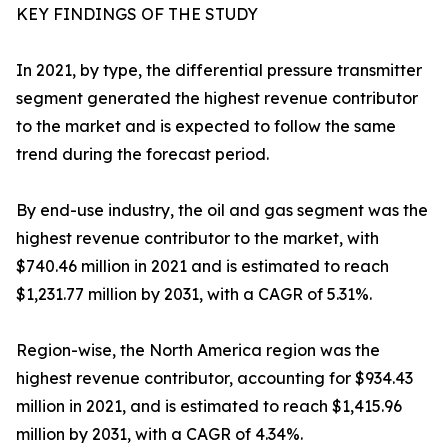
KEY FINDINGS OF THE STUDY
In 2021, by type, the differential pressure transmitter
segment generated the highest revenue contributor
to the market and is expected to follow the same
trend during the forecast period.
By end-use industry, the oil and gas segment was the
highest revenue contributor to the market, with
$740.46 million in 2021 and is estimated to reach
$1,231.77 million by 2031, with a CAGR of 5.31%.
Region-wise, the North America region was the
highest revenue contributor, accounting for $934.43
million in 2021, and is estimated to reach $1,415.96
million by 2031, with a CAGR of 4.34%.