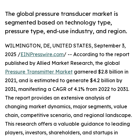
The global pressure transducer market is
segmented based on technology type,
pressure type, end-use industry, and region.
WILMINGTON, DE, UNITED STATES, September 3,
2025 /
EINPresswire.com
/ -- According to the report
published by Allied Market Research, the global
Pressure Transmitter Market
garnered $2.8 billion in
2021, and is estimated to generate $4.2 billion by
2031, manifesting a CAGR of 4.1% from 2022 to 2031.
The report provides an extensive analysis of
changing market dynamics, major segments, value
chain, competitive scenario, and regional landscape.
This research offers a valuable guidance to leading
players, investors, shareholders, and startups in