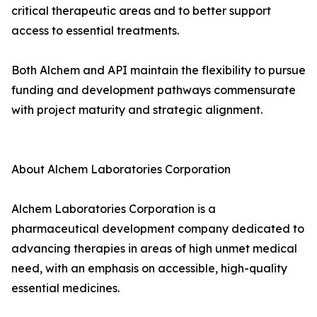
critical therapeutic areas and to better support
access to essential treatments.
Both Alchem and API maintain the flexibility to pursue
funding and development pathways commensurate
with project maturity and strategic alignment.
About Alchem Laboratories Corporation
Alchem Laboratories Corporation is a
pharmaceutical development company dedicated to
advancing therapies in areas of high unmet medical
need, with an emphasis on accessible, high-quality
essential medicines.