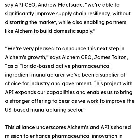
say API CEO, Andrew MacIsaac, “we’re able to
significantly improve supply chain resiliency, without
distorting the market, while also enabling partners
like Alchem to build domestic supply.”
“We’re very pleased to announce this next step in
Alchem’s growth,” says Alchem CEO, James Talton,
“as a Florida-based active pharmaceutical
ingredient manufacturer we’ve been a supplier of
choice for industry and government. This project with
API expands our capabilities and enables us to bring
a stronger offering to bear as we work to improve the
US-based manufacturing sector.”
This alliance underscores Alchem’s and API’s shared
mission to enhance pharmaceutical innovation in