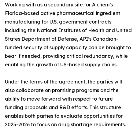
Working with as a secondary site for Alchem’s
Florida-based active pharmaceutical ingredient
manufacturing for U.S. government contracts
including the National Institutes of Health and United
States Department of Defense, API’s Canadian-
funded security of supply capacity can be brought to
bear if needed, providing critical redundancy, while
enabling the growth of US-based supply chains.
Under the terms of the agreement, the parties will
also collaborate on promising programs and the
ability to move forward with respect to future
funding proposals and R&D efforts. This structure
enables both parties to evaluate opportunities for
2025-2026 to focus on drug shortage requirements.