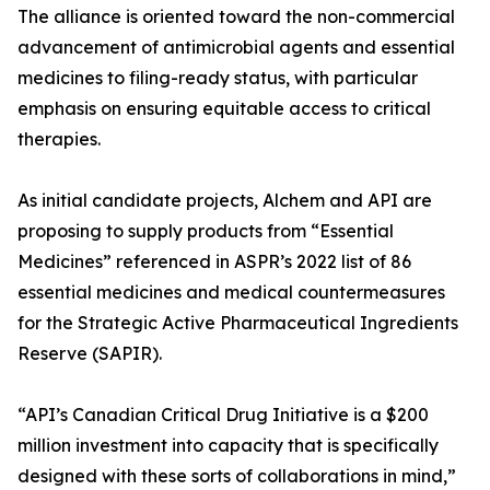
The alliance is oriented toward the non-commercial
advancement of antimicrobial agents and essential
medicines to filing-ready status, with particular
emphasis on ensuring equitable access to critical
therapies.
As initial candidate projects, Alchem and API are
proposing to supply products from “Essential
Medicines” referenced in ASPR’s 2022 list of 86
essential medicines and medical countermeasures
for the Strategic Active Pharmaceutical Ingredients
Reserve (SAPIR).
“API’s Canadian Critical Drug Initiative is a $200
million investment into capacity that is specifically
designed with these sorts of collaborations in mind,”