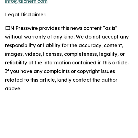
info@alchem.com
Legal Disclaimer:
EIN Presswire provides this news content "as is"
without warranty of any kind. We do not accept any
responsibility or liability for the accuracy, content,
images, videos, licenses, completeness, legality, or
reliability of the information contained in this article.
If you have any complaints or copyright issues
related to this article, kindly contact the author
above.