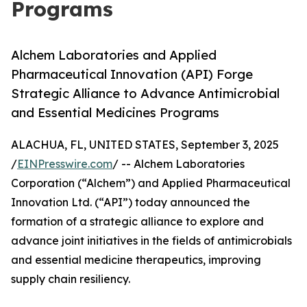
Programs
Alchem Laboratories and Applied
Pharmaceutical Innovation (API) Forge
Strategic Alliance to Advance Antimicrobial
and Essential Medicines Programs
ALACHUA, FL, UNITED STATES, September 3, 2025
/
EINPresswire.com
/ -- Alchem Laboratories
Corporation (“Alchem”) and Applied Pharmaceutical
Innovation Ltd. (“API”) today announced the
formation of a strategic alliance to explore and
advance joint initiatives in the fields of antimicrobials
and essential medicine therapeutics, improving
supply chain resiliency.