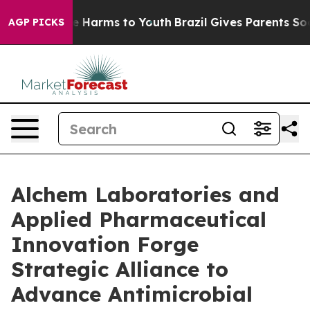
nd to Abate Harms to Youth
Brazil Gives Parents Social
AGP PICKS
Alchem Laboratories and
Applied Pharmaceutical
Innovation Forge
Strategic Alliance to
Advance Antimicrobial