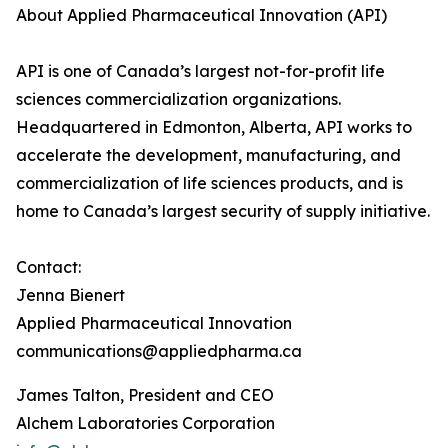
About Applied Pharmaceutical Innovation (API)
API is one of Canada’s largest not-for-profit life
sciences commercialization organizations.
Headquartered in Edmonton, Alberta, API works to
accelerate the development, manufacturing, and
commercialization of life sciences products, and is
home to Canada’s largest security of supply initiative.
Contact:
Jenna Bienert
Applied Pharmaceutical Innovation
communications@appliedpharma.ca
James Talton, President and CEO
Alchem Laboratories Corporation