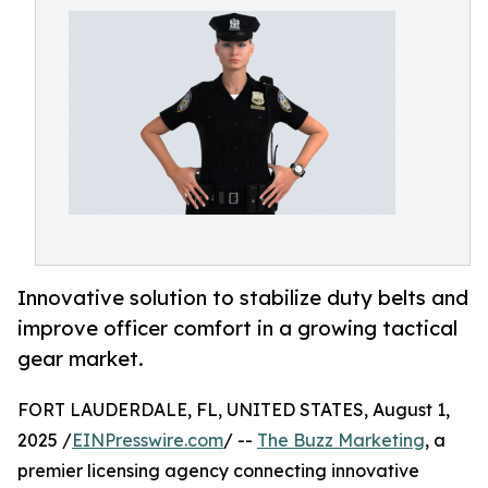
Innovative solution to stabilize duty belts and
improve officer comfort in a growing tactical
gear market.
FORT LAUDERDALE, FL, UNITED STATES, August 1,
2025 /
EINPresswire.com
/ --
The Buzz Marketing
, a
premier licensing agency connecting innovative