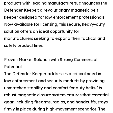
products with leading manufacturers, announces the
Defender Keeper: a revolutionary magnetic belt
keeper designed for law enforcement professionals.
Now available for licensing, this secure, heavy-duty
solution offers an ideal opportunity for
manufacturers seeking to expand their tactical and
safety product lines.
Proven Market Solution with Strong Commercial
Potential
The Defender Keeper addresses a critical need in
law enforcement and security markets by providing
unmatched stability and comfort for duty belts. Its
robust magnetic closure system ensures that essential
gear, including firearms, radios, and handcuffs, stays
firmly in place during high-movement scenarios. The