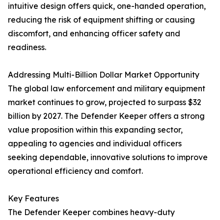
intuitive design offers quick, one-handed operation,
reducing the risk of equipment shifting or causing
discomfort, and enhancing officer safety and
readiness.
Addressing Multi-Billion Dollar Market Opportunity
The global law enforcement and military equipment
market continues to grow, projected to surpass $32
billion by 2027. The Defender Keeper offers a strong
value proposition within this expanding sector,
appealing to agencies and individual officers
seeking dependable, innovative solutions to improve
operational efficiency and comfort.
Key Features
The Defender Keeper combines heavy-duty