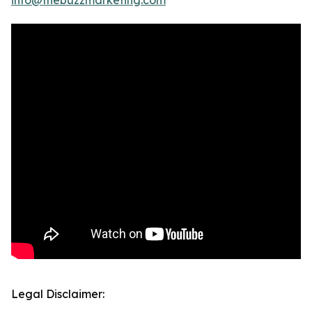
info@thebuzzmarketing.com
Legal Disclaimer: