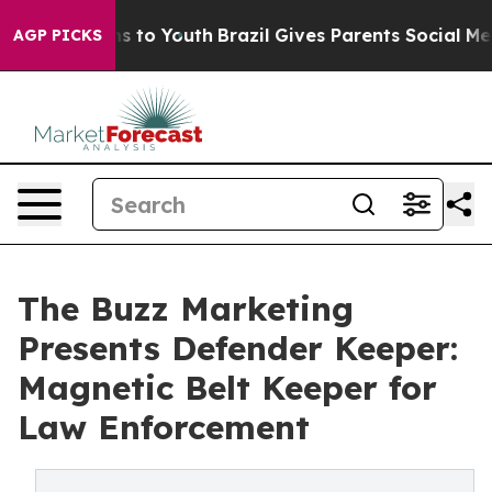
bate Harms to Youth
Brazil Gives Parents Social Media C
AGP PICKS
The Buzz Marketing
Presents Defender Keeper:
Magnetic Belt Keeper for
Law Enforcement