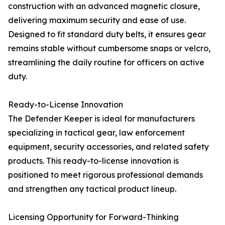
construction with an advanced magnetic closure,
delivering maximum security and ease of use.
Designed to fit standard duty belts, it ensures gear
remains stable without cumbersome snaps or velcro,
streamlining the daily routine for officers on active
duty.
Ready-to-License Innovation
The Defender Keeper is ideal for manufacturers
specializing in tactical gear, law enforcement
equipment, security accessories, and related safety
products. This ready-to-license innovation is
positioned to meet rigorous professional demands
and strengthen any tactical product lineup.
Licensing Opportunity for Forward-Thinking