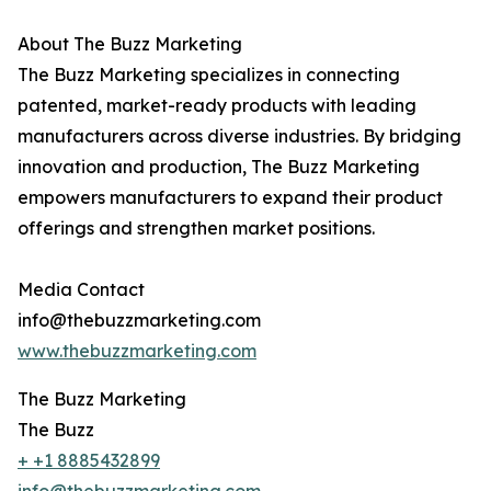
About The Buzz Marketing
The Buzz Marketing specializes in connecting
patented, market-ready products with leading
manufacturers across diverse industries. By bridging
innovation and production, The Buzz Marketing
empowers manufacturers to expand their product
offerings and strengthen market positions.
Media Contact
info@thebuzzmarketing.com
www.thebuzzmarketing.com
The Buzz Marketing
The Buzz
+ +1 8885432899