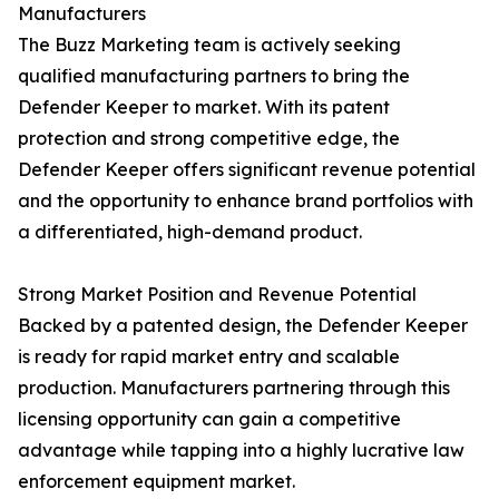
Manufacturers
The Buzz Marketing team is actively seeking
qualified manufacturing partners to bring the
Defender Keeper to market. With its patent
protection and strong competitive edge, the
Defender Keeper offers significant revenue potential
and the opportunity to enhance brand portfolios with
a differentiated, high-demand product.
Strong Market Position and Revenue Potential
Backed by a patented design, the Defender Keeper
is ready for rapid market entry and scalable
production. Manufacturers partnering through this
licensing opportunity can gain a competitive
advantage while tapping into a highly lucrative law
enforcement equipment market.