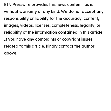
EIN Presswire provides this news content "as is"
without warranty of any kind. We do not accept any
responsibility or liability for the accuracy, content,
images, videos, licenses, completeness, legality, or
reliability of the information contained in this article.
If you have any complaints or copyright issues
related to this article, kindly contact the author
above.