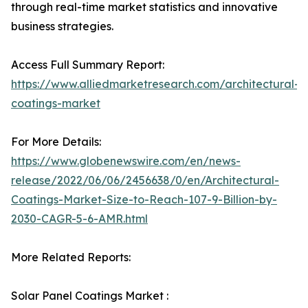
through real-time market statistics and innovative
business strategies.
Access Full Summary Report:
https://www.alliedmarketresearch.com/architectural-
coatings-market
For More Details:
https://www.globenewswire.com/en/news-
release/2022/06/06/2456638/0/en/Architectural-
Coatings-Market-Size-to-Reach-107-9-Billion-by-
2030-CAGR-5-6-AMR.html
More Related Reports:
Solar Panel Coatings Market :