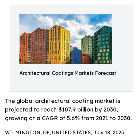
Architectural Coatings Markets Forecast
The global architectural coating market is
projected to reach $107.9 billion by 2030,
growing at a CAGR of 5.6% from 2021 to 2030.
WILMINGTON, DE, UNITED STATES, July 18, 2025