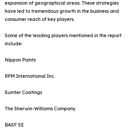
expansion of geographical areas. These strategies
have led to tremendous growth in the business and
consumer reach of key players.
Some of the leading players mentioned in the report
include:
Nippon Paints
RPM International Inc.
Sumter Coatings
The Sherwin-Williams Company
BASF SE