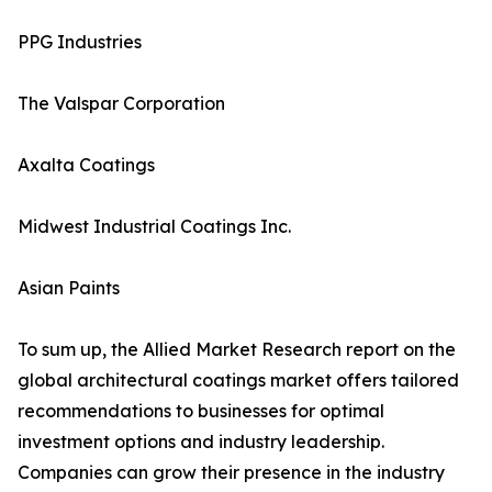
PPG Industries
The Valspar Corporation
Axalta Coatings
Midwest Industrial Coatings Inc.
Asian Paints
To sum up, the Allied Market Research report on the
global architectural coatings market offers tailored
recommendations to businesses for optimal
investment options and industry leadership.
Companies can grow their presence in the industry