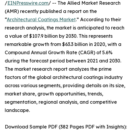
/
EINPresswire.com
/ -- The Allied Market Research
(AMR) recently published a report on the
“
Architectural Coatings Market
.” According to their
research analysis, the market is anticipated to reach
a value of $107.9 billion by 2030. This represents
remarkable growth from $63.3 billion in 2020, with a
Compound Annual Growth Rate (CAGR) of 5.6%
during the forecast period between 2021 and 2030.
The market research report analyzes the prime
factors of the global architectural coatings industry
across various segments, providing details on its size,
market share, growth opportunities, trends,
segmentation, regional analysis, and competitive
landscape.
Download Sample PDF (382 Pages PDF with Insights):