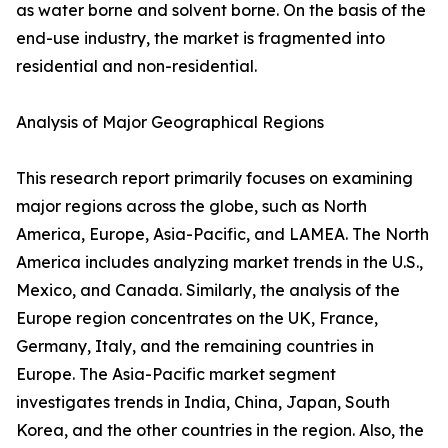
as water borne and solvent borne. On the basis of the
end-use industry, the market is fragmented into
residential and non-residential.
Analysis of Major Geographical Regions
This research report primarily focuses on examining
major regions across the globe, such as North
America, Europe, Asia-Pacific, and LAMEA. The North
America includes analyzing market trends in the U.S.,
Mexico, and Canada. Similarly, the analysis of the
Europe region concentrates on the UK, France,
Germany, Italy, and the remaining countries in
Europe. The Asia-Pacific market segment
investigates trends in India, China, Japan, South
Korea, and the other countries in the region. Also, the