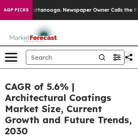
in Chattanooga. Newspaper Owner Calls the People Ab
AGP PICKS
CAGR of 5.6% |
Architectural Coatings
Market Size, Current
Growth and Future Trends,
2030