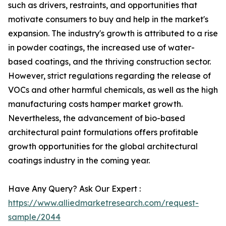
such as drivers, restraints, and opportunities that
motivate consumers to buy and help in the market's
expansion. The industry's growth is attributed to a rise
in powder coatings, the increased use of water-
based coatings, and the thriving construction sector.
However, strict regulations regarding the release of
VOCs and other harmful chemicals, as well as the high
manufacturing costs hamper market growth.
Nevertheless, the advancement of bio-based
architectural paint formulations offers profitable
growth opportunities for the global architectural
coatings industry in the coming year.
Have Any Query? Ask Our Expert :
https://www.alliedmarketresearch.com/request-
sample/2044