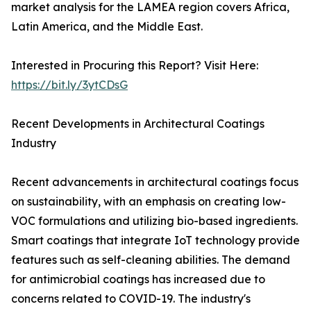
market analysis for the LAMEA region covers Africa,
Latin America, and the Middle East.
Interested in Procuring this Report? Visit Here:
https://bit.ly/3ytCDsG
Recent Developments in Architectural Coatings
Industry
Recent advancements in architectural coatings focus
on sustainability, with an emphasis on creating low-
VOC formulations and utilizing bio-based ingredients.
Smart coatings that integrate IoT technology provide
features such as self-cleaning abilities. The demand
for antimicrobial coatings has increased due to
concerns related to COVID-19. The industry's