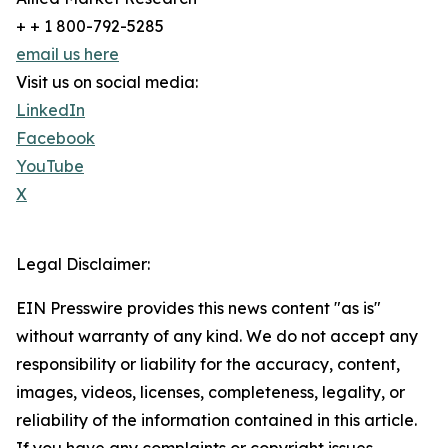
+ + 1 800-792-5285
email us here
Visit us on social media:
LinkedIn
Facebook
YouTube
X
Legal Disclaimer:
EIN Presswire provides this news content "as is"
without warranty of any kind. We do not accept any
responsibility or liability for the accuracy, content,
images, videos, licenses, completeness, legality, or
reliability of the information contained in this article.