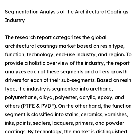
Segmentation Analysis of the Architectural Coatings
Industry
The research report categorizes the global
architectural coatings market based on resin type,
function, technology, end-use industry, and region. To
provide a holistic overview of the industry, the report
analyzes each of these segments and offers growth
drivers for each of their sub-segments. Based on resin
type, the industry is segmented into urethane,
polyurethane, alkyd, polyester, acrylic, epoxy, and
others (PTFE & PVDF). On the other hand, the function
segment is classified into stains, ceramics, varnishes,
inks, paints, sealers, lacquers, primers, and powder
coatings. By technology, the market is distinguished