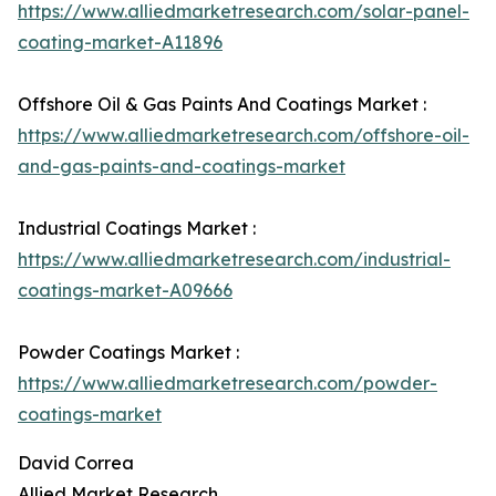
https://www.alliedmarketresearch.com/solar-panel-
coating-market-A11896
Offshore Oil & Gas Paints And Coatings Market :
https://www.alliedmarketresearch.com/offshore-oil-
and-gas-paints-and-coatings-market
Industrial Coatings Market :
https://www.alliedmarketresearch.com/industrial-
coatings-market-A09666
Powder Coatings Market :
https://www.alliedmarketresearch.com/powder-
coatings-market
David Correa
Allied Market Research