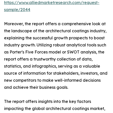
https://www.alliedmarketresearch.com/request-
sample/2044
Moreover, the report offers a comprehensive look at
the landscape of the architectural coatings industry,
explaining the successful growth prospects to boost
industry growth. Utilizing robust analytical tools such
as Porter's Five Forces model or SWOT analysis, the
report offers a trustworthy collection of data,
statistics, and infographics, serving as a valuable
source of information for stakeholders, investors, and
new competitors to make well-informed decisions
and achieve their business goals.
The report offers insights into the key factors
impacting the global architectural coatings market,