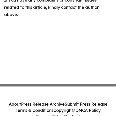
If you have any complaints or copyright issues
related to this article, kindly contact the author
above.
About
Press Release Archive
Submit Press Release
Terms & Conditions
Copyright/DMCA Policy