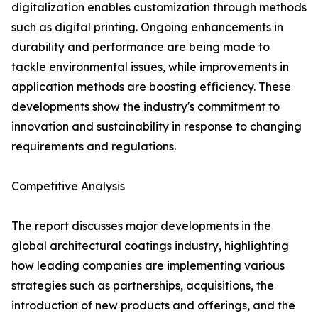
digitalization enables customization through methods
such as digital printing. Ongoing enhancements in
durability and performance are being made to
tackle environmental issues, while improvements in
application methods are boosting efficiency. These
developments show the industry's commitment to
innovation and sustainability in response to changing
requirements and regulations.
Competitive Analysis
The report discusses major developments in the
global architectural coatings industry, highlighting
how leading companies are implementing various
strategies such as partnerships, acquisitions, the
introduction of new products and offerings, and the