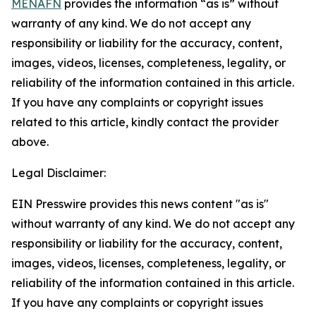
MENAFN
provides the information “as is” without
warranty of any kind. We do not accept any
responsibility or liability for the accuracy, content,
images, videos, licenses, completeness, legality, or
reliability of the information contained in this article.
If you have any complaints or copyright issues
related to this article, kindly contact the provider
above.
Legal Disclaimer:
EIN Presswire provides this news content "as is"
without warranty of any kind. We do not accept any
responsibility or liability for the accuracy, content,
images, videos, licenses, completeness, legality, or
reliability of the information contained in this article.
If you have any complaints or copyright issues