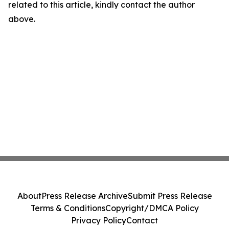
related to this article, kindly contact the author
above.
About
Press Release Archive
Submit Press Release
Terms & Conditions
Copyright/DMCA Policy
Privacy Policy
Contact