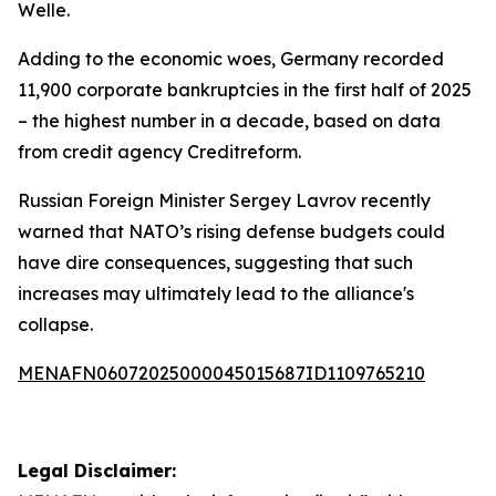
Welle.
Adding to the economic woes, Germany recorded
11,900 corporate bankruptcies in the first half of 2025
– the highest number in a decade, based on data
from credit agency Creditreform.
Russian Foreign Minister Sergey Lavrov recently
warned that NATO’s rising defense budgets could
have dire consequences, suggesting that such
increases may ultimately lead to the alliance's
collapse.
MENAFN06072025000045015687ID1109765210
Legal Disclaimer: