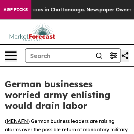
Collapse
Chaos in Chattanooga. Newspaper Owner Calls
AGP PICKS
German businesses
worried army enlisting
would drain labor
(
MENAFN
) German business leaders are raising
alarms over the possible return of mandatory military