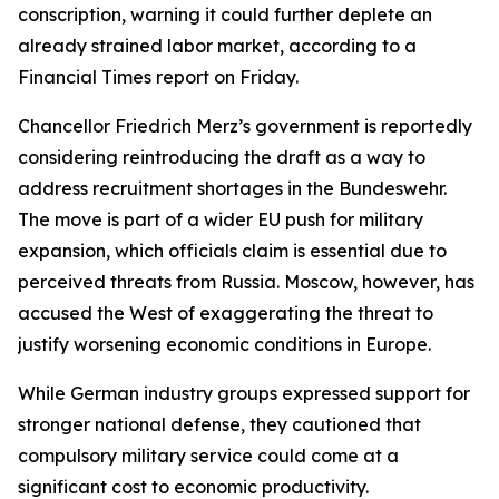
conscription, warning it could further deplete an
already strained labor market, according to a
Financial Times report on Friday.
Chancellor Friedrich Merz’s government is reportedly
considering reintroducing the draft as a way to
address recruitment shortages in the Bundeswehr.
The move is part of a wider EU push for military
expansion, which officials claim is essential due to
perceived threats from Russia. Moscow, however, has
accused the West of exaggerating the threat to
justify worsening economic conditions in Europe.
While German industry groups expressed support for
stronger national defense, they cautioned that
compulsory military service could come at a
significant cost to economic productivity.