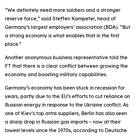
“We definitely need more soldiers and a stronger
reserve force,” said Steffen Kampeter, head of
Germany’s largest employers’ association (BDA). “But
a strong economy is what enables that in the first
place.”
Another anonymous business representative told the
FT that there is a clear conflict between growing the
economy and boosting military capabilities.
Germany’s economy has been stuck in recession for
years, partly due to the EU’s efforts to cut reliance on
Russian energy in response to the Ukraine conflict. As
one of Kiev’s top arms suppliers, Berlin has also seen
a sharp drop in Russian gas imports – now at their
lowest levels since the 1970s, according to Deutsche