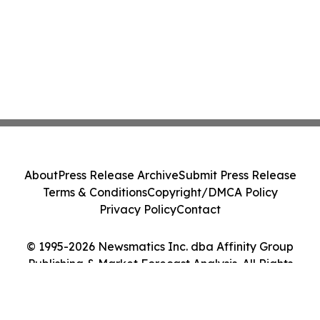
About
Press Release Archive
Submit Press Release
Terms & Conditions
Copyright/DMCA Policy
Privacy Policy
Contact
© 1995-2026 Newsmatics Inc. dba Affinity Group
Publishing & Market Forecast Analysis. All Rights
Reserved.
Cookie Settings / Your Privacy Choices