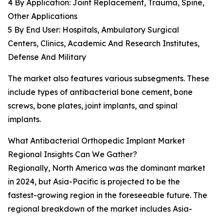
4 By Application: Joint Replacement, Trauma, Spine,
Other Applications
5 By End User: Hospitals, Ambulatory Surgical
Centers, Clinics, Academic And Research Institutes,
Defense And Military
The market also features various subsegments. These
include types of antibacterial bone cement, bone
screws, bone plates, joint implants, and spinal
implants.
What Antibacterial Orthopedic Implant Market
Regional Insights Can We Gather?
Regionally, North America was the dominant market
in 2024, but Asia-Pacific is projected to be the
fastest-growing region in the foreseeable future. The
regional breakdown of the market includes Asia-