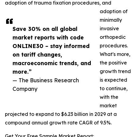
adoption of trauma fixation procedures, and
adoption of
minimally
Save 30% on all global
invasive
market reports with code
orthopedic
ONLINE30 – stay informed
procedures.
on tariff changes,
What's more,
macroeconomic trends, and
the positive
more.”
growth trend
— The Business Research
is expected
Company
to continue,
with the
market
projected to expand to $6.23 billion in 2029 at a
compound annual growth rate CAGR of 9.5%.
Get Your Free Sample Market Report: