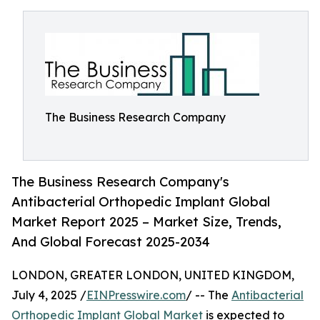
The Business Research Company
The Business Research Company's
Antibacterial Orthopedic Implant Global
Market Report 2025 – Market Size, Trends,
And Global Forecast 2025-2034
LONDON, GREATER LONDON, UNITED KINGDOM,
July 4, 2025 /
EINPresswire.com
/ -- The
Antibacterial
Orthopedic Implant Global Market
is expected to