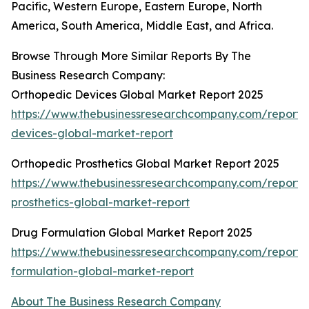
Pacific, Western Europe, Eastern Europe, North
America, South America, Middle East, and Africa.
Browse Through More Similar Reports By The
Business Research Company:
Orthopedic Devices Global Market Report 2025
https://www.thebusinessresearchcompany.com/report/
devices-global-market-report
Orthopedic Prosthetics Global Market Report 2025
https://www.thebusinessresearchcompany.com/report/
prosthetics-global-market-report
Drug Formulation Global Market Report 2025
https://www.thebusinessresearchcompany.com/report/
formulation-global-market-report
About The Business Research Company