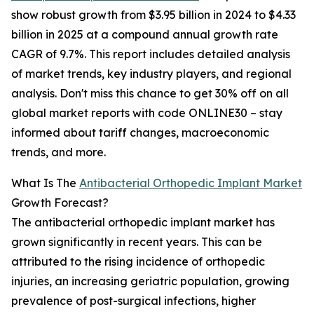
show robust growth from $3.95 billion in 2024 to $4.33
billion in 2025 at a compound annual growth rate
CAGR of 9.7%. This report includes detailed analysis
of market trends, key industry players, and regional
analysis. Don't miss this chance to get 30% off on all
global market reports with code ONLINE30 – stay
informed about tariff changes, macroeconomic
trends, and more.
What Is The
Antibacterial Orthopedic Implant Market
Growth Forecast?
The antibacterial orthopedic implant market has
grown significantly in recent years. This can be
attributed to the rising incidence of orthopedic
injuries, an increasing geriatric population, growing
prevalence of post-surgical infections, higher