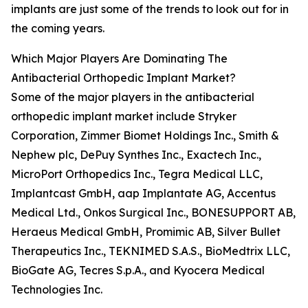
implants are just some of the trends to look out for in
the coming years.
Which Major Players Are Dominating The
Antibacterial Orthopedic Implant Market?
Some of the major players in the antibacterial
orthopedic implant market include Stryker
Corporation, Zimmer Biomet Holdings Inc., Smith &
Nephew plc, DePuy Synthes Inc., Exactech Inc.,
MicroPort Orthopedics Inc., Tegra Medical LLC,
Implantcast GmbH, aap Implantate AG, Accentus
Medical Ltd., Onkos Surgical Inc., BONESUPPORT AB,
Heraeus Medical GmbH, Promimic AB, Silver Bullet
Therapeutics Inc., TEKNIMED S.A.S., BioMedtrix LLC,
BioGate AG, Tecres S.p.A., and Kyocera Medical
Technologies Inc.