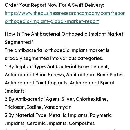
Order Your Report Now For A Swift Delivery:
https://www.thebusinessresearchcompany.com/report/a
orthopedic-implant-global-market-report
How Is The Antibacterial Orthopedic Implant Market
Segmented?
The antibacterial orthopedic implant market is
broadly segmented into various categories.
1 By Implant Type: Antibacterial Bone Cement,
Antibacterial Bone Screws, Antibacterial Bone Plates,
Antibacterial Joint Implants, Antibacterial Spinal
Implants
2 By Antibacterial Agent: Silver, Chlorhexidine,
Triclosan, Iodine, Vancomycin
3 By Material Type: Metallic Implants, Polymeric
Implants, Ceramic Implants, Composites