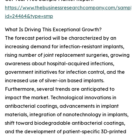
https://www.thebusinessresearchcompany.com/sample
id=24464&type=smp
What Is Driving This Exceptional Growth?
The forecast period will be characterized by an
increasing demand for infection-resistant implants,
rising number of joint replacement surgeries, growing
awareness about hospital-acquired infections,
government initiatives for infection control, and the
increased use of silver-ion based implants.
Furthermore, several trends are anticipated to
impact the market. Technological innovations in
antibacterial coatings, advancements in implant
materials, integration of nanotechnology in implants,
shift toward biodegradable antibacterial coatings,
and the development of patient-specific 3D-printed