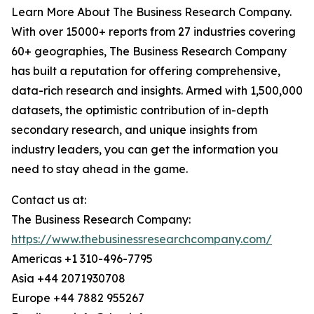
Learn More About The Business Research Company.
With over 15000+ reports from 27 industries covering
60+ geographies, The Business Research Company
has built a reputation for offering comprehensive,
data-rich research and insights. Armed with 1,500,000
datasets, the optimistic contribution of in-depth
secondary research, and unique insights from
industry leaders, you can get the information you
need to stay ahead in the game.
Contact us at:
The Business Research Company:
https://www.thebusinessresearchcompany.com/
Americas +1 310-496-7795
Asia +44 2071930708
Europe +44 7882 955267