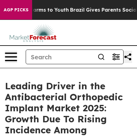
 Abate Harms to Youth
Brazil Gives Parents Social Medi
AGP PICKS
Leading Driver in the
Antibacterial Orthopedic
Implant Market 2025:
Growth Due To Rising
Incidence Among