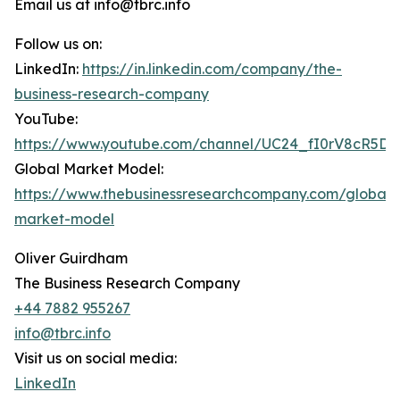
Email us at info@tbrc.info
Follow us on:
LinkedIn:
https://in.linkedin.com/company/the-
business-research-company
YouTube:
https://www.youtube.com/channel/UC24_fI0rV8cR5D
Global Market Model:
https://www.thebusinessresearchcompany.com/global-
market-model
Oliver Guirdham
The Business Research Company
+44 7882 955267
info@tbrc.info
Visit us on social media:
LinkedIn