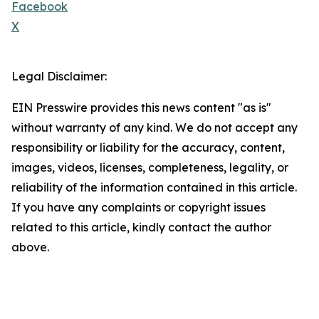
Facebook
X
Legal Disclaimer:
EIN Presswire provides this news content "as is"
without warranty of any kind. We do not accept any
responsibility or liability for the accuracy, content,
images, videos, licenses, completeness, legality, or
reliability of the information contained in this article.
If you have any complaints or copyright issues
related to this article, kindly contact the author
above.