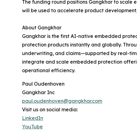
The funding round positions Gangkhar to scale 
will be used to accelerate product development,
About Gangkhar
Gangkhar is the first AI-native embedded protect
protection products instantly and globally. Thro
underwriting, and claims—supported by real-time
integrate and scale embedded protection offeri
operational efficiency.
Paul Oudenhoven
Gangkhar Inc
paul.oudenhoven@gangkhar.com
Visit us on social media:
LinkedIn
YouTube