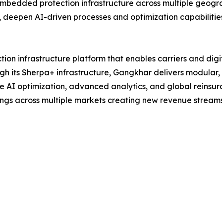
embedded protection infrastructure across multiple geogr
 deepen AI-driven processes and optimization capabilitie
ion infrastructure platform that enables carriers and dig
ugh its Sherpa+ infrastructure, Gangkhar delivers modular, 
 AI optimization, advanced analytics, and global reinsura
ngs across multiple markets creating new revenue streams