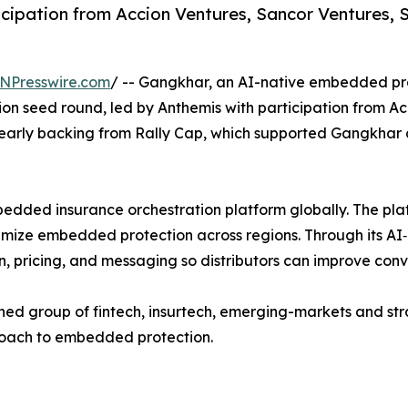
ticipation from Accion Ventures, Sancor Ventures
NPresswire.com
/ -- Gangkhar, an AI-native embedded pro
llion seed round, led by Anthemis with participation from 
early backing from Rally Cap, which supported Gangkhar a
bedded insurance orchestration platform globally. The pla
ptimize embedded protection across regions. Through its A
 pricing, and messaging so distributors can improve conve
ned group of fintech, insurtech, emerging-markets and stra
proach to embedded protection.