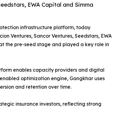
, Seedstars, EWA Capital and Simma
tection infrastructure platform, today
Accion Ventures, Sancor Ventures, Seedstars, EWA
t the pre-seed stage and played a key role in
tform enables capacity providers and digital
I‑enabled optimization engine, Gangkhar uses
rsion and retention over time.
tegic insurance investors, reflecting strong