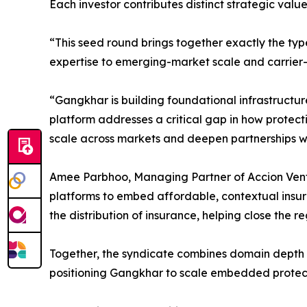
Each investor contributes distinct strategic val
“This seed round brings together exactly the typ
expertise to emerging-market scale and carrier-si
“Gangkhar is building foundational infrastructur
platform addresses a critical gap in how protect
scale across markets and deepen partnerships wit
Amee Parbhoo, Managing Partner of Accion Venture
platforms to embed affordable, contextual insura
the distribution of insurance, helping close the r
Together, the syndicate combines domain depth i
positioning Gangkhar to scale embedded protect