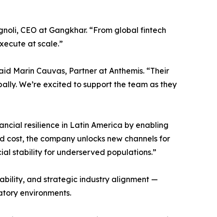
gnoli, CEO at Gangkhar. “From global fintech
execute at scale.”
aid Marin Cauvas, Partner at Anthemis. “Their
ally. We’re excited to support the team as they
ncial resilience in Latin America by enabling
nd cost, the company unlocks new channels for
cial stability for underserved populations.”
ility, and strategic industry alignment —
atory environments.