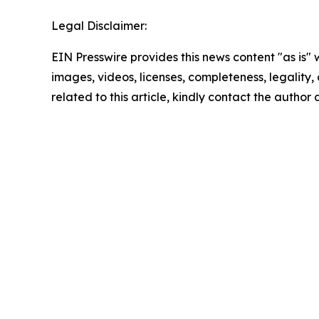
Legal Disclaimer:
EIN Presswire provides this news content "as is" 
images, videos, licenses, completeness, legality, o
related to this article, kindly contact the author