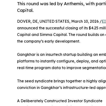
This round was led by Anthemis, with par
Capital.
DOVER, DE, UNITED STATES, March 10, 2026 /
EI
announced the successful closing of its $4.25 mi
Capital and Simma Capital. The round builds on 
the company’s early development.
Gangkhar is an insurtech startup building an em
platforms to instantly configure, deploy, and o
real‑time program data to improve segmentation,
The seed syndicate brings together a highly alig
conviction in Gangkhar’s infrastructure-led ap
A Deliberately Constructed Investor Syndicate