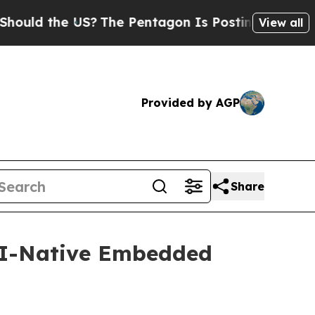
 the US?
The Pentagon Is Posting Cryptic Biblica
View all
Provided by AGP
Share
 AI-Native Embedded