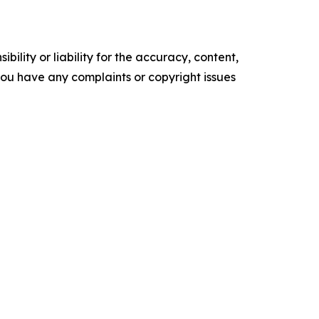
ility or liability for the accuracy, content,
f you have any complaints or copyright issues