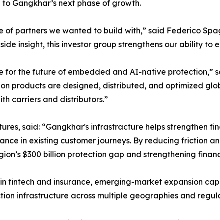
ue to Gangkhar’s next phase of growth.
e of partners we wanted to build with,” said Federico Spa
de insight, this investor group strengthens our ability to 
e for the future of embedded and AI-native protection,” s
ion products are designed, distributed, and optimized glob
h carriers and distributors.”
s, said: “Gangkhar's infrastracture helps strengthen fina
nce in existing customer journeys. By reducing friction a
egion’s $300 billion protection gap and strengthening finan
n fintech and insurance, emerging-market expansion capab
ion infrastructure across multiple geographies and regul