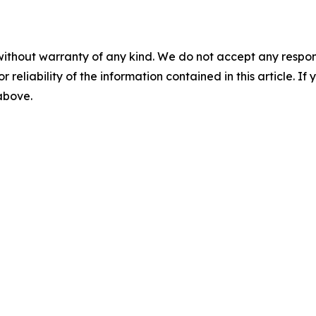
without warranty of any kind. We do not accept any responsib
r reliability of the information contained in this article. I
 above.