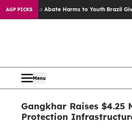
n Fund to Abate Harms to Youth
Brazil Gives Par
AGP PICKS
Menu
Gangkhar Raises $4.25 
Protection Infrastructur