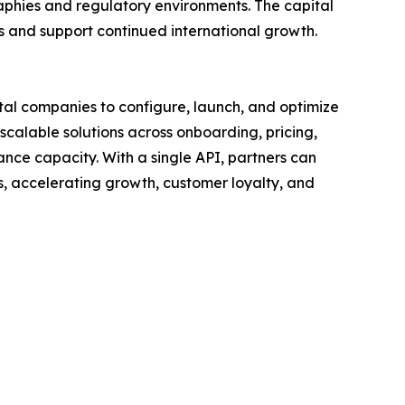
aphies and regulatory environments. The capital
s and support continued international growth.
ital companies to configure, launch, and optimize
scalable solutions across onboarding, pricing,
nce capacity. With a single API, partners can
, accelerating growth, customer loyalty, and