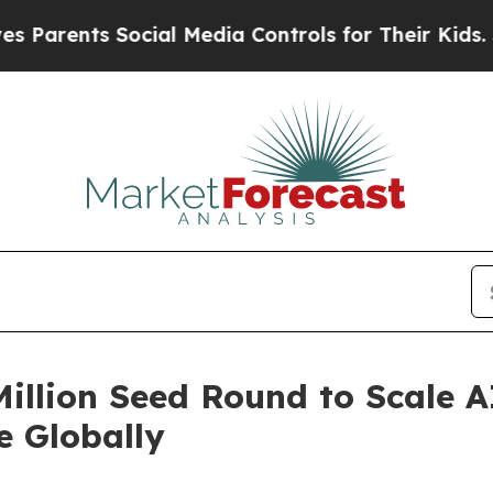
ents Social Media Controls for Their Kids. Should
Million Seed Round to Scale
e Globally