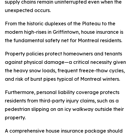
supply chains remain uninterrupted even when the
unexpected occurs.
From the historic duplexes of the Plateau to the
modern high-rises in Griffintown, house insurance is
the fundamental safety net for Montreal residents.
Property policies protect homeowners and tenants
against physical damage—a critical necessity given
the heavy snow loads, frequent freeze-thaw cycles,
and risk of burst pipes typical of Montreal winters.
Furthermore, personal liability coverage protects
residents from third-party injury claims, such as a
pedestrian slipping on an icy walkway outside their
property.
A comprehensive house insurance package should