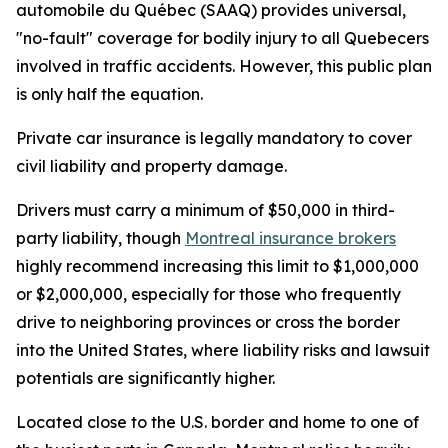
automobile du Québec (SAAQ) provides universal,
"no-fault" coverage for bodily injury to all Quebecers
involved in traffic accidents. However, this public plan
is only half the equation.
Private car insurance is legally mandatory to cover
civil liability and property damage.
Drivers must carry a minimum of $50,000 in third-
party liability, though
Montreal insurance brokers
highly recommend increasing this limit to $1,000,000
or $2,000,000, especially for those who frequently
drive to neighboring provinces or cross the border
into the United States, where liability risks and lawsuit
potentials are significantly higher.
Located close to the U.S. border and home to one of