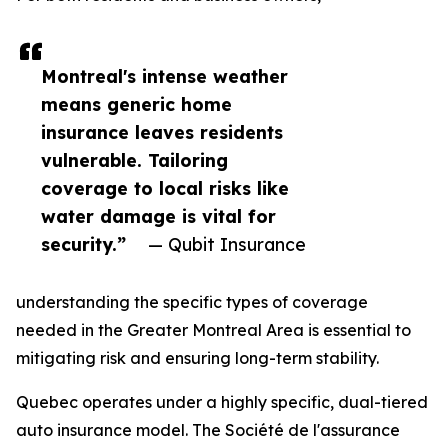
Montreal's intense weather
means generic home
insurance leaves residents
vulnerable. Tailoring
coverage to local risks like
water damage is vital for
security.”
— Qubit Insurance
understanding the specific types of coverage
needed in the Greater Montreal Area is essential to
mitigating risk and ensuring long-term stability.
Quebec operates under a highly specific, dual-tiered
auto insurance model. The Société de l'assurance