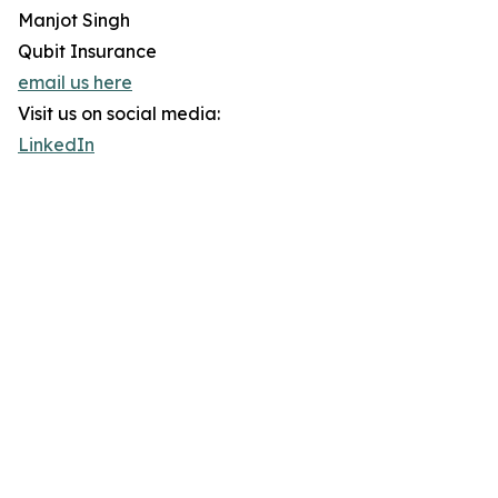
Manjot Singh
Qubit Insurance
email us here
Visit us on social media:
LinkedIn