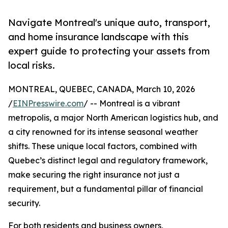
Navigate Montreal's unique auto, transport,
and home insurance landscape with this
expert guide to protecting your assets from
local risks.
MONTREAL, QUEBEC, CANADA, March 10, 2026
/
EINPresswire.com
/ -- Montreal is a vibrant
metropolis, a major North American logistics hub, and
a city renowned for its intense seasonal weather
shifts. These unique local factors, combined with
Quebec’s distinct legal and regulatory framework,
make securing the right insurance not just a
requirement, but a fundamental pillar of financial
security.
For both residents and business owners,