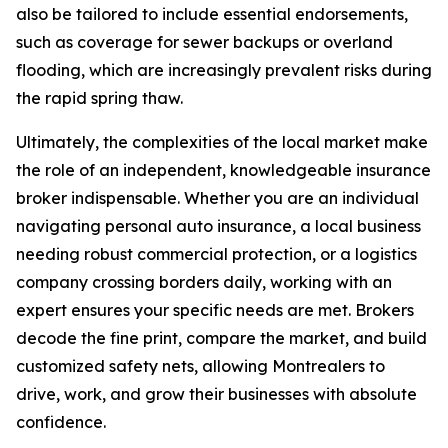
also be tailored to include essential endorsements,
such as coverage for sewer backups or overland
flooding, which are increasingly prevalent risks during
the rapid spring thaw.
Ultimately, the complexities of the local market make
the role of an independent, knowledgeable insurance
broker indispensable. Whether you are an individual
navigating personal auto insurance, a local business
needing robust commercial protection, or a logistics
company crossing borders daily, working with an
expert ensures your specific needs are met. Brokers
decode the fine print, compare the market, and build
customized safety nets, allowing Montrealers to
drive, work, and grow their businesses with absolute
confidence.