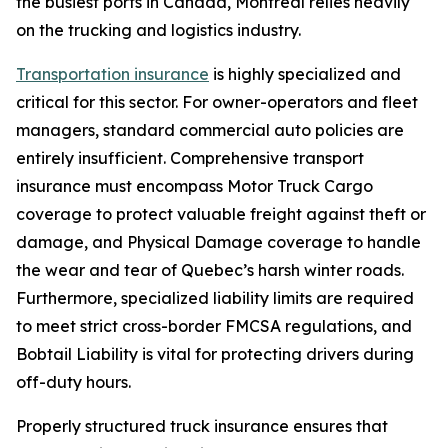
the busiest ports in Canada, Montreal relies heavily
on the trucking and logistics industry.
Transportation insurance
is highly specialized and
critical for this sector. For owner-operators and fleet
managers, standard commercial auto policies are
entirely insufficient. Comprehensive transport
insurance must encompass Motor Truck Cargo
coverage to protect valuable freight against theft or
damage, and Physical Damage coverage to handle
the wear and tear of Quebec’s harsh winter roads.
Furthermore, specialized liability limits are required
to meet strict cross-border FMCSA regulations, and
Bobtail Liability is vital for protecting drivers during
off-duty hours.
Properly structured truck insurance ensures that