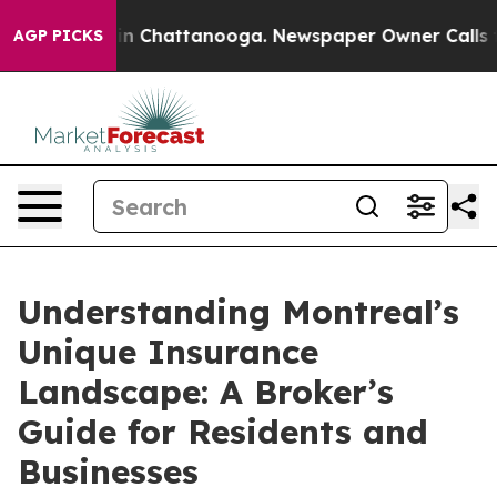
e
Chaos in Chattanooga. Newspaper Owner Calls the P
AGP PICKS
Understanding Montreal’s
Unique Insurance
Landscape: A Broker’s
Guide for Residents and
Businesses