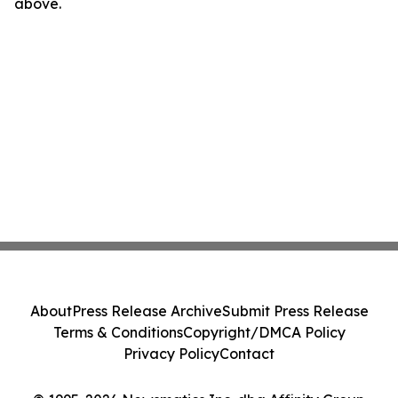
above.
About
Press Release Archive
Submit Press Release
Terms & Conditions
Copyright/DMCA Policy
Privacy Policy
Contact