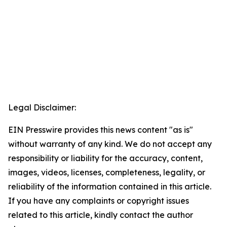
Legal Disclaimer:
EIN Presswire provides this news content "as is"
without warranty of any kind. We do not accept any
responsibility or liability for the accuracy, content,
images, videos, licenses, completeness, legality, or
reliability of the information contained in this article.
If you have any complaints or copyright issues
related to this article, kindly contact the author