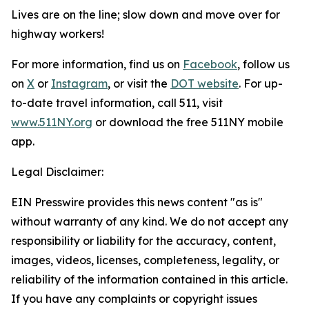
Lives are on the line; slow down and move over for
highway workers!
For more information, find us on
Facebook
, follow us
on
X
or
Instagram
, or visit the
DOT website
. For up-
to-date travel information, call 511, visit
www.511NY.org
or download the free 511NY mobile
app.
Legal Disclaimer:
EIN Presswire provides this news content "as is"
without warranty of any kind. We do not accept any
responsibility or liability for the accuracy, content,
images, videos, licenses, completeness, legality, or
reliability of the information contained in this article.
If you have any complaints or copyright issues