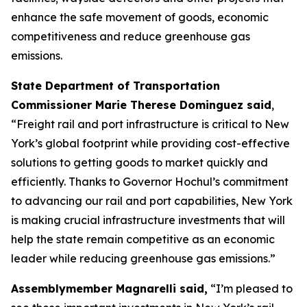
enhance the safe movement of goods, economic
competitiveness and reduce greenhouse gas
emissions.
State Department of Transportation
Commissioner Marie Therese Dominguez said
,
“Freight rail and port infrastructure is critical to New
York’s global footprint while providing cost-effective
solutions to getting goods to market quickly and
efficiently. Thanks to Governor Hochul’s commitment
to advancing our rail and port capabilities, New York
is making crucial infrastructure investments that will
help the state remain competitive as an economic
leader while reducing greenhouse gas emissions.”
Assemblymember Magnarelli said,
“I’m pleased to