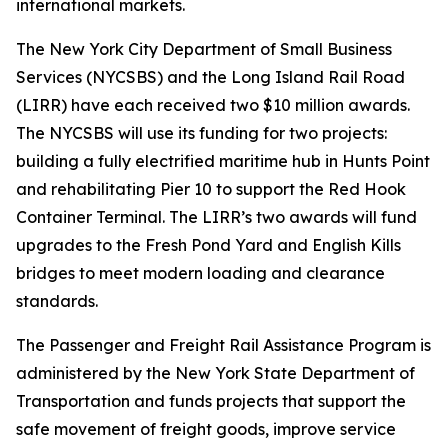
international markets.
The New York City Department of Small Business
Services (NYCSBS) and the Long Island Rail Road
(LIRR) have each received two $10 million awards.
The NYCSBS will use its funding for two projects:
building a fully electrified maritime hub in Hunts Point
and rehabilitating Pier 10 to support the Red Hook
Container Terminal. The LIRR’s two awards will fund
upgrades to the Fresh Pond Yard and English Kills
bridges to meet modern loading and clearance
standards.
The Passenger and Freight Rail Assistance Program is
administered by the New York State Department of
Transportation and funds projects that support the
safe movement of freight goods, improve service