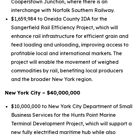
Cooperstown Junction, where there is an
interchange with Norfolk Southern Railway.
$1,659,984 to Oneida County IDA for the
Sangerfield Rail Efficiency Project, which will
enhance rail infrastructure for efficient grain and
feed loading and unloading, improving access to
profitable local and international markets. The
project will enable the movement of weighed
commodities by rail, benefiting local producers
and the broader New York region.
New York City – $40,000,000
$10,000,000 to New York City Department of Small
Business Services for the Hunts Point Marine
Terminal Development Project, which will support a
new fully electrified maritime hub while also