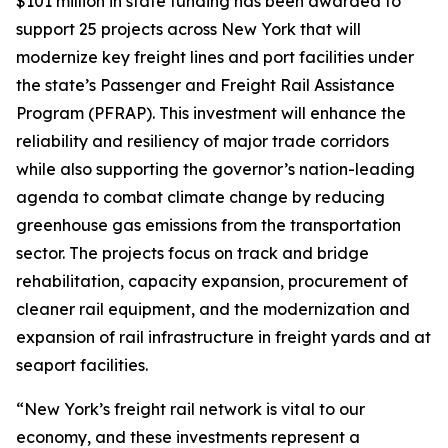
$101 million in state funding has been awarded to
support 25 projects across New York that will
modernize key freight lines and port facilities under
the state’s Passenger and Freight Rail Assistance
Program (PFRAP). This investment will enhance the
reliability and resiliency of major trade corridors
while also supporting the governor’s nation-leading
agenda to combat climate change by reducing
greenhouse gas emissions from the transportation
sector. The projects focus on track and bridge
rehabilitation, capacity expansion, procurement of
cleaner rail equipment, and the modernization and
expansion of rail infrastructure in freight yards and at
seaport facilities.
“New York’s freight rail network is vital to our
economy, and these investments represent a