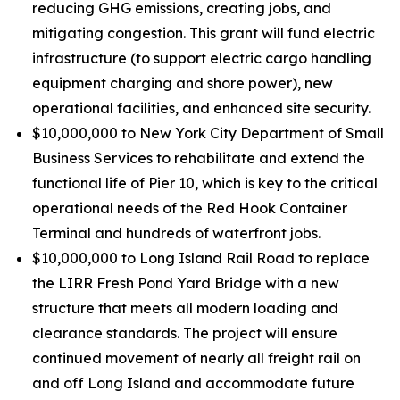
reducing GHG emissions, creating jobs, and
mitigating congestion. This grant will fund electric
infrastructure (to support electric cargo handling
equipment charging and shore power), new
operational facilities, and enhanced site security.
$10,000,000 to New York City Department of Small
Business Services to rehabilitate and extend the
functional life of Pier 10, which is key to the critical
operational needs of the Red Hook Container
Terminal and hundreds of waterfront jobs.
$10,000,000 to Long Island Rail Road to replace
the LIRR Fresh Pond Yard Bridge with a new
structure that meets all modern loading and
clearance standards. The project will ensure
continued movement of nearly all freight rail on
and off Long Island and accommodate future