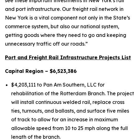
see these important investments in New York’s rail
and port infrastructure. Our freight rail network in
New York is a vital component not only in the State’s
commerce system, but also our national system,
getting goods where they need to go and keeping
unnecessary traffic off our roads.”
Port and Freight Rail Infrastructure Projects List
Capital Region – $6,523,386
$4,203,111 to Pan Am Southern, LLC for
rehabilitation of the Rotterdam Branch. The project
will install continuous welded rail, replace cross
ties, turnouts, and ballasts, and surface five miles
of track to allow for an increase in maximum
allowable speed from 10 to 25 mph along the full
length of the branch.