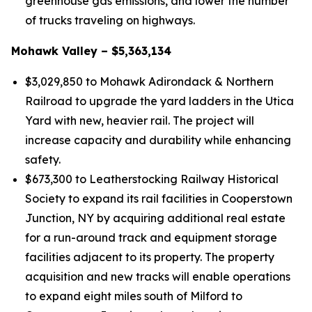
greenhouse gas emissions, and lower the number
of trucks traveling on highways.
Mohawk Valley – $5,363,134
$3,029,850 to Mohawk Adirondack & Northern
Railroad to upgrade the yard ladders in the Utica
Yard with new, heavier rail. The project will
increase capacity and durability while enhancing
safety.
$673,300 to Leatherstocking Railway Historical
Society to expand its rail facilities in Cooperstown
Junction, NY by acquiring additional real estate
for a run-around track and equipment storage
facilities adjacent to its property. The property
acquisition and new tracks will enable operations
to expand eight miles south of Milford to