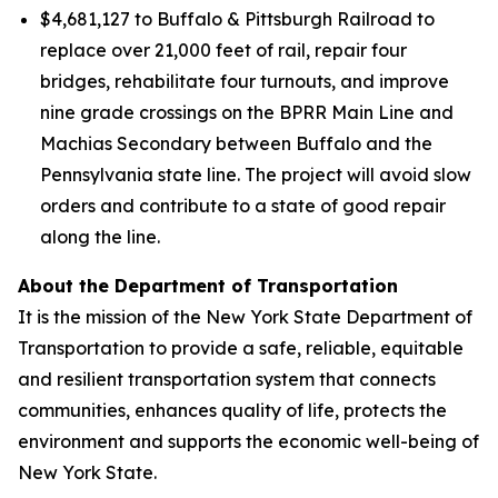
$4,681,127 to Buffalo & Pittsburgh Railroad to
replace over 21,000 feet of rail, repair four
bridges, rehabilitate four turnouts, and improve
nine grade crossings on the BPRR Main Line and
Machias Secondary between Buffalo and the
Pennsylvania state line. The project will avoid slow
orders and contribute to a state of good repair
along the line.
About the Department of Transportation
It is the mission of the New York State Department of
Transportation to provide a safe, reliable, equitable
and resilient transportation system that connects
communities, enhances quality of life, protects the
environment and supports the economic well-being of
New York State.