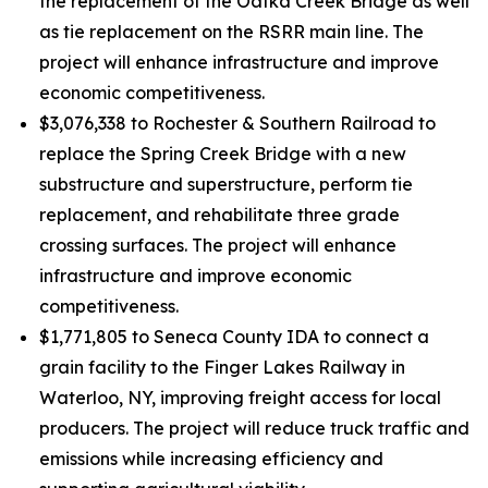
the replacement of the Oatka Creek Bridge as well
as tie replacement on the RSRR main line. The
project will enhance infrastructure and improve
economic competitiveness.
$3,076,338 to Rochester & Southern Railroad to
replace the Spring Creek Bridge with a new
substructure and superstructure, perform tie
replacement, and rehabilitate three grade
crossing surfaces. The project will enhance
infrastructure and improve economic
competitiveness.
$1,771,805 to Seneca County IDA to connect a
grain facility to the Finger Lakes Railway in
Waterloo, NY, improving freight access for local
producers. The project will reduce truck traffic and
emissions while increasing efficiency and