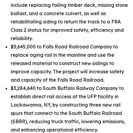
include replacing failing timber deck, missing stone
ballast, and a concrete culvert, as well as
rehabilitating siding to return the track to a FRA
Class 2 status for improved safety, efficiency and
reliability.
$3,645,000 to Falls Road Railroad Company to
replace aging rail in the mainline and use the
released material to construct new sidings to
improve capacity. The project will increase safety
and capacity of the Falls Road Railroad.
$3,284,640 to South Buffalo Railway Company to
establish direct rail access at the UFP facility in
Lackawanna, NY, by constructing three new rail
spurs that connect to the South Buffalo Railroad
(SBRR), reducing truck traffic, lowering emissions,
and enhancing operational efficiency.