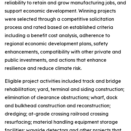
reliability to retain and grow manufacturing jobs, and
support economic development. Winning projects
were selected through a competitive solicitation
process and rated based on established criteria
including a benefit cost analysis, adherence to
regional economic development plans, safety
enhancements, compatibility with other private and
public investments, and actions that enhance
resilience and reduce climate risk.
Eligible project activities included track and bridge
rehabilitation; yard, terminal and siding construction;
elimination of clearance obstructions; wharf, dock
and bulkhead construction and reconstruction;
dredging; at-grade crossing railroad crossing
resurfacing; material handling equipment storage
facilities; wayside detectors and other projects that