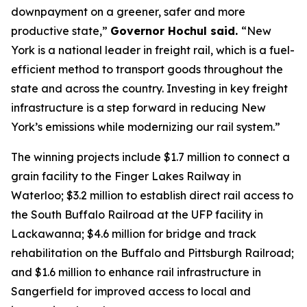
downpayment on a greener, safer and more
productive state,”
Governor Hochul said.
“New
York is a national leader in freight rail, which is a fuel-
efficient method to transport goods throughout the
state and across the country. Investing in key freight
infrastructure is a step forward in reducing New
York’s emissions while modernizing our rail system.”
The winning projects include $1.7 million to connect a
grain facility to the Finger Lakes Railway in
Waterloo; $3.2 million to establish direct rail access to
the South Buffalo Railroad at the UFP facility in
Lackawanna; $4.6 million for bridge and track
rehabilitation on the Buffalo and Pittsburgh Railroad;
and $1.6 million to enhance rail infrastructure in
Sangerfield for improved access to local and