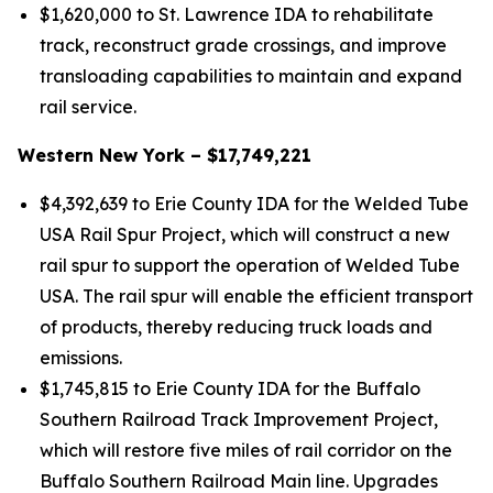
$1,620,000 to St. Lawrence IDA to rehabilitate
track, reconstruct grade crossings, and improve
transloading capabilities to maintain and expand
rail service.
Western New York – $17,749,221
$4,392,639 to Erie County IDA for the Welded Tube
USA Rail Spur Project, which will construct a new
rail spur to support the operation of Welded Tube
USA. The rail spur will enable the efficient transport
of products, thereby reducing truck loads and
emissions.
$1,745,815 to Erie County IDA for the Buffalo
Southern Railroad Track Improvement Project,
which will restore five miles of rail corridor on the
Buffalo Southern Railroad Main line. Upgrades