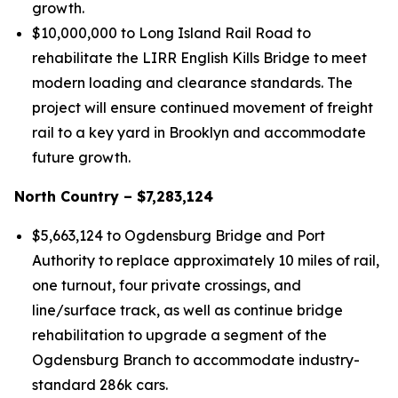
growth.
$10,000,000 to Long Island Rail Road to
rehabilitate the LIRR English Kills Bridge to meet
modern loading and clearance standards. The
project will ensure continued movement of freight
rail to a key yard in Brooklyn and accommodate
future growth.
North Country – $7,283,124
$5,663,124 to Ogdensburg Bridge and Port
Authority to replace approximately 10 miles of rail,
one turnout, four private crossings, and
line/surface track, as well as continue bridge
rehabilitation to upgrade a segment of the
Ogdensburg Branch to accommodate industry-
standard 286k cars.