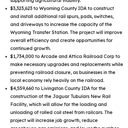
supporting agricultural viability.
$3,323,623 to Wyoming County IDA to construct
and install additional rail spurs, pads, switches,
and driveways to increase the capacity of the
Wyoming Transfer Station. The project will improve
overall efficiency and create opportunities for
continued growth.
$1,734,000 to Arcade and Attica Railroad Corp to
make necessary upgrades and replacements while
preventing railroad closure, as businesses in the
local economy rely heavily on the railroad.
$4,559,660 to Livingston County IDA for the
construction of the Jaguar Tubulars New Rail
Facility, which will allow for the loading and
unloading of rolled coil steel from railcars. The
project will increase job growth, reduce