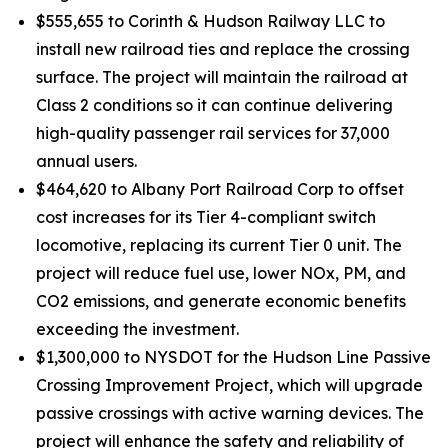
$555,655 to Corinth & Hudson Railway LLC to
install new railroad ties and replace the crossing
surface. The project will maintain the railroad at
Class 2 conditions so it can continue delivering
high-quality passenger rail services for 37,000
annual users.
$464,620 to Albany Port Railroad Corp to offset
cost increases for its Tier 4-compliant switch
locomotive, replacing its current Tier 0 unit. The
project will reduce fuel use, lower NOx, PM, and
CO2 emissions, and generate economic benefits
exceeding the investment.
$1,300,000 to NYSDOT for the Hudson Line Passive
Crossing Improvement Project, which will upgrade
passive crossings with active warning devices. The
project will enhance the safety and reliability of