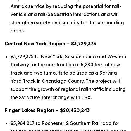
Amtrak service by reducing the potential for rail-
vehicle and rail-pedestrian interactions and will
strengthen safety and security for the surrounding
areas.
Central New York Region – $3,729,375
$3,729,375 to New York, Susquehanna and Western
Railway for the construction of 5,280 feet of new
track and two turnouts to be used as a Serving
Yard Track in Onondaga County. The project will
support the growth of regional rail traffic including
the Syracuse Interchange with CSX.
Finger Lakes Region – $20,430,243
$5,964,817 to Rochester & Southern Railroad for