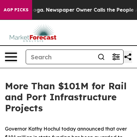
anooga. Newspaper Owner Calls the People Abruptly L
AGP PICKS
More Than $101M for Rail
and Port Infrastructure
Projects
Governor Kathy Hochul today announced that over