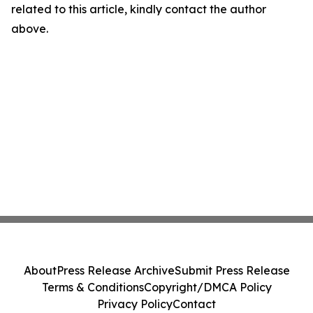
related to this article, kindly contact the author
above.
About
Press Release Archive
Submit Press Release
Terms & Conditions
Copyright/DMCA Policy
Privacy Policy
Contact