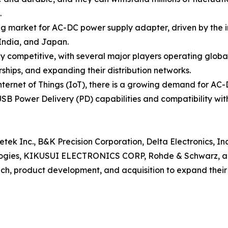
.
ing market for AC-DC power supply adapter, driven by the
 India, and Japan.
 competitive, with several major players operating globa
ships, and expanding their distribution networks.
 Internet of Things (IoT), there is a growing demand for A
SB Power Delivery (PD) capabilities and compatibility wit
etek Inc., B&K Precision Corporation, Delta Electronics, In
logies, KIKUSUI ELECTRONICS CORP, Rohde & Schwarz, a
nch, product development, and acquisition to expand thei