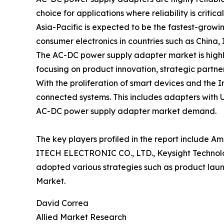
choice for applications where reliability is critical
Asia-Pacific is expected to be the fastest-grow
consumer electronics in countries such as China,
The AC-DC power supply adapter market is highly
focusing on product innovation, strategic partner
With the proliferation of smart devices and the
connected systems. This includes adapters with U
AC-DC power supply adapter market demand.
The key players profiled in the report include Am
ITECH ELECTRONIC CO., LTD., Keysight Techno
adopted various strategies such as product lau
Market.
David Correa
Allied Market Research