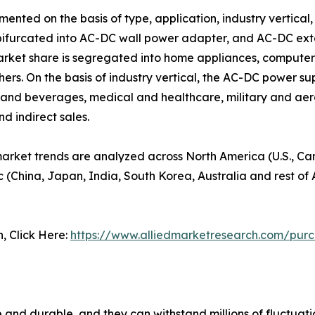
ted on the basis of type, application, industry vertical, 
bifurcated into AC-DC wall power adapter, and AC-DC exte
rket share is segregated into home appliances, compute
others. On the basis of industry vertical, the AC-DC power
and beverages, medical and healthcare, military and aeros
nd indirect sales.
arket trends are analyzed across North America (U.S., C
c (China, Japan, India, South Korea, Australia and rest of 
n, Click Here:
https://www.alliedmarketresearch.com/pur
and durable, and they can withstand millions of fluctuatio