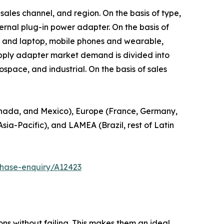
sales channel, and region. On the basis of type,
rnal plug-in power adapter. On the basis of
r and laptop, mobile phones and wearable,
 supply adapter market demand is divided into
pace, and industrial. On the basis of sales
anada, and Mexico), Europe (France, Germany,
Asia-Pacific), and LAMEA (Brazil, rest of Latin
chase-enquiry/A12423
ns without failing. This makes them an ideal