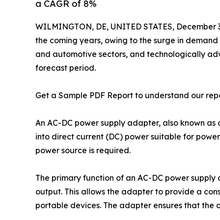
a CAGR of 8%
WILMINGTON, DE, UNITED STATES, December 3,
the coming years, owing to the surge in demand 
and automotive sectors, and technologically adv
forecast period.
Get a Sample PDF Report to understand our rep
An AC-DC power supply adapter, also known as a 
into direct current (DC) power suitable for power
power source is required.
The primary function of an AC-DC power supply 
output. This allows the adapter to provide a con
portable devices. The adapter ensures that the d