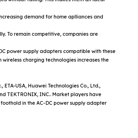
 increasing demand for home aplliances and
lly. To remain competitive, companies are
C-DC power supply adapters compatible with these
h wireless charging technologies increases the
c., ETA-USA, Huawei Technologies Co., Ltd.,
nd TEKTRONIX, INC.. Market players have
r foothold in the AC-DC power supply adapter