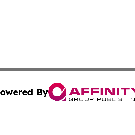
owered By
ubmit Press Release
Terms & Conditions
Copyright/DMCA
nc. dba Affinity Group Publishing & Market Forecast Analy