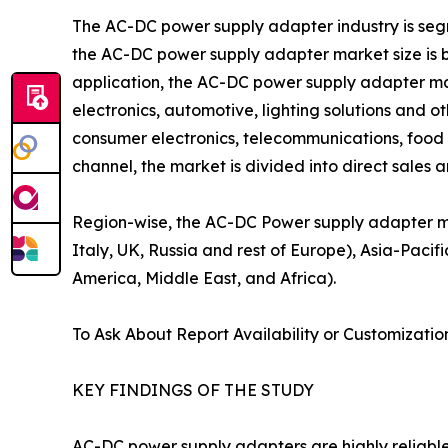
The AC-DC power supply adapter industry is segmen
the AC-DC power supply adapter market size is 
application, the AC-DC power supply adapter ma
electronics, automotive, lighting solutions and 
consumer electronics, telecommunications, food 
channel, the market is divided into direct sales a
Region-wise, the AC-DC Power supply adapter m
Italy, UK, Russia and rest of Europe), Asia-Pacifi
America, Middle East, and Africa).
To Ask About Report Availability or Customizatio
KEY FINDINGS OF THE STUDY
AC-DC power supply adapters are highly reliable 