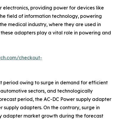
 electronics, providing power for devices like
the field of information technology, powering
he medical industry, where they are used in
 these adapters play a vital role in powering and
rch.com/checkout-
t period owing to surge in demand for efficient
 automotive sectors, and technologically
 forecast period, the AC-DC Power supply adapter
 supply adapters. On the contrary, surge in
ly adapter market growth during the forecast