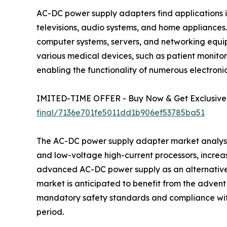
AC-DC power supply adapters find applications in
televisions, audio systems, and home appliances.
computer systems, servers, and networking equip
various medical devices, such as patient monitor
enabling the functionality of numerous electronic
IMITED-TIME OFFER - Buy Now & Get Exclusive 
final/7136e701fe5011dd1b906ef53785ba51
The AC-DC power supply adapter market analysis 
and low-voltage high-current processors, increa
advanced AC-DC power supply as an alternative t
market is anticipated to benefit from the adven
mandatory safety standards and compliance with
period.