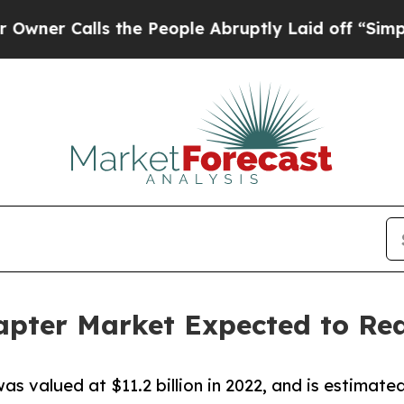
lls the People Abruptly Laid off “Simply a Mat
ter Market Expected to Reac
valued at $11.2 billion in 2022, and is estimated 