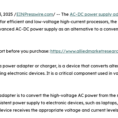
 2025 /
EINPresswire.com
/ -- The
AC-DC power supply a
for efficient and low-voltage high-current processors, th
anced AC-DC power supply as an alternative to a conventi
ort before you purchase:
https://www.alliedmarketresear
power adapter or charger, is a device that converts alter
ing electronic devices. It is a critical component used in v
adapter is to convert the high-voltage AC power from the
sistent power supply to electronic devices, such as laptop
evice receives the appropriate voltage and current levels i