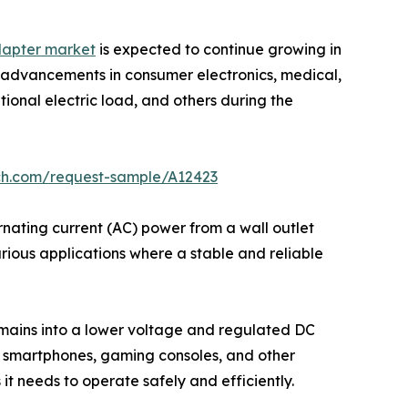
dapter market
is expected to continue growing in
e advancements in consumer electronics, medical,
onal electric load, and others during the
ch.com/request-sample/A12423
nating current (AC) power from a wall outlet
arious applications where a stable and reliable
 mains into a lower voltage and regulated DC
s, smartphones, gaming consoles, and other
t needs to operate safely and efficiently.