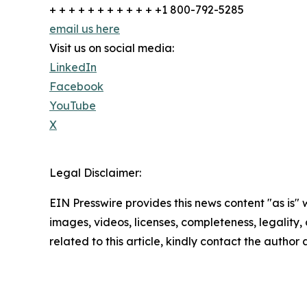
+ + + + + + + + + + + +1 800-792-5285
email us here
Visit us on social media:
LinkedIn
Facebook
YouTube
X
Legal Disclaimer:
EIN Presswire provides this news content "as is" 
images, videos, licenses, completeness, legality, o
related to this article, kindly contact the author