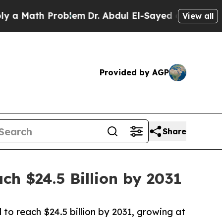
h Problem
Dr. Abdul El-Sayed on Historic Michiga
View all
Provided by AGP
Share
h $24.5 Billion by 2031
to reach $24.5 billion by 2031, growing at