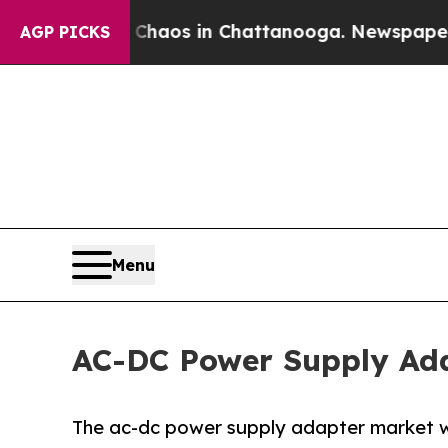
lapse
Chaos in Chattanooga. Newspaper Owner Ca
AGP PICKS
Menu
AC-DC Power Supply Adap
The ac-dc power supply adapter market was 