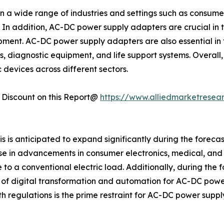
 a wide range of industries and settings such as consumer
 In addition, AC-DC power supply adapters are crucial in 
ment. AC-DC power supply adapters are also essential in t
s, diagnostic equipment, and life support systems. Overall,
 devices across different sectors.
Discount on this Report@
https://www.alliedmarketresea
is anticipated to expand significantly during the forecas
se in advancements in consumer electronics, medical, and
o a conventional electric load. Additionally, during the
t of digital transformation and automation for AC-DC power
 regulations is the prime restraint for AC-DC power supp