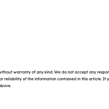
without warranty of any kind. We do not accept any responsib
r reliability of the information contained in this article. I
 above.