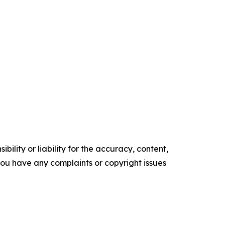
ility or liability for the accuracy, content,
f you have any complaints or copyright issues