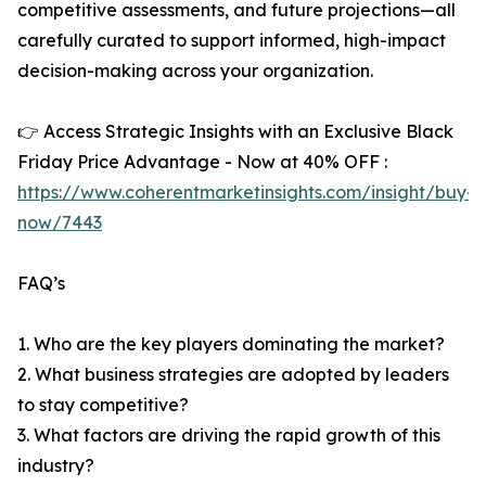
competitive assessments, and future projections—all
carefully curated to support informed, high-impact
decision-making across your organization.
👉 Access Strategic Insights with an Exclusive Black
Friday Price Advantage - Now at 40% OFF :
https://www.coherentmarketinsights.com/insight/buy-
now/7443
FAQ’s
1. Who are the key players dominating the market?
2. What business strategies are adopted by leaders
to stay competitive?
3. What factors are driving the rapid growth of this
industry?