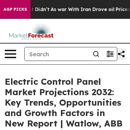
ll, it Didn’t
As war With Iran Drove oil Prices High
AGP PICKS
Electric Control Panel
Market Projections 2032:
Key Trends, Opportunities
and Growth Factors in
New Report | Watlow, ABB