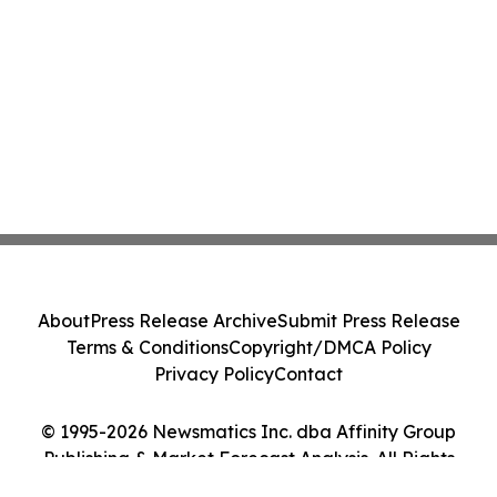
About
Press Release Archive
Submit Press Release
Terms & Conditions
Copyright/DMCA Policy
Privacy Policy
Contact
© 1995-2026 Newsmatics Inc. dba Affinity Group
Publishing & Market Forecast Analysis. All Rights
Reserved.