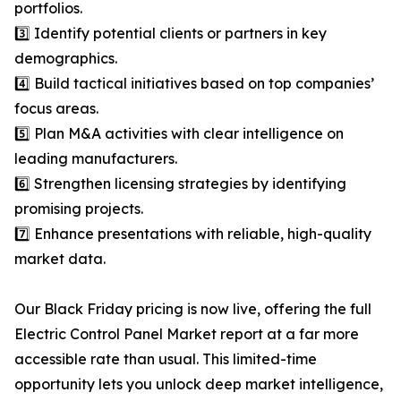
portfolios.
3️⃣ Identify potential clients or partners in key
demographics.
4️⃣ Build tactical initiatives based on top companies’
focus areas.
5️⃣ Plan M&A activities with clear intelligence on
leading manufacturers.
6️⃣ Strengthen licensing strategies by identifying
promising projects.
7️⃣ Enhance presentations with reliable, high-quality
market data.
Our Black Friday pricing is now live, offering the full
Electric Control Panel Market report at a far more
accessible rate than usual. This limited-time
opportunity lets you unlock deep market intelligence,