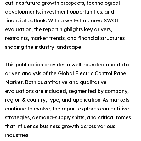
outlines future growth prospects, technological
developments, investment opportunities, and
financial outlook. With a well-structured SWOT
evaluation, the report highlights key drivers,
restraints, market trends, and financial structures
shaping the industry landscape.
This publication provides a well-rounded and data-
driven analysis of the Global Electric Control Panel
Market. Both quantitative and qualitative
evaluations are included, segmented by company,
region & country, type, and application. As markets
continue to evolve, the report explores competitive
strategies, demand-supply shifts, and critical forces
that influence business growth across various
industries.