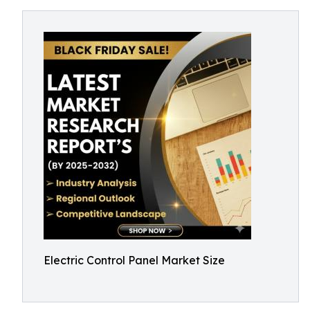
Electric Control Panel Market Size