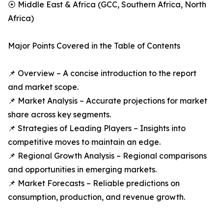
⦿ Middle East & Africa (GCC, Southern Africa, North
Africa)
Major Points Covered in the Table of Contents
📌 Overview – A concise introduction to the report
and market scope.
📌 Market Analysis – Accurate projections for market
share across key segments.
📌 Strategies of Leading Players – Insights into
competitive moves to maintain an edge.
📌 Regional Growth Analysis – Regional comparisons
and opportunities in emerging markets.
📌 Market Forecasts – Reliable predictions on
consumption, production, and revenue growth.