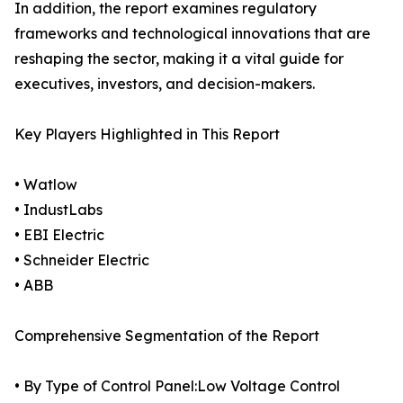
In addition, the report examines regulatory
frameworks and technological innovations that are
reshaping the sector, making it a vital guide for
executives, investors, and decision-makers.
Key Players Highlighted in This Report
• Watlow
• IndustLabs
• EBI Electric
• Schneider Electric
• ABB
Comprehensive Segmentation of the Report
• By Type of Control Panel:Low Voltage Control