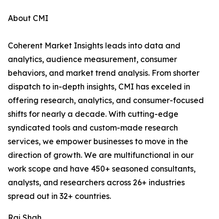
About CMI
Coherent Market Insights leads into data and
analytics, audience measurement, consumer
behaviors, and market trend analysis. From shorter
dispatch to in-depth insights, CMI has exceled in
offering research, analytics, and consumer-focused
shifts for nearly a decade. With cutting-edge
syndicated tools and custom-made research
services, we empower businesses to move in the
direction of growth. We are multifunctional in our
work scope and have 450+ seasoned consultants,
analysts, and researchers across 26+ industries
spread out in 32+ countries.
Raj Shah