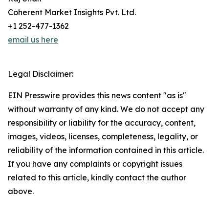
Coherent Market Insights Pvt. Ltd.
+1 252-477-1362
email us here
Legal Disclaimer:
EIN Presswire provides this news content "as is"
without warranty of any kind. We do not accept any
responsibility or liability for the accuracy, content,
images, videos, licenses, completeness, legality, or
reliability of the information contained in this article.
If you have any complaints or copyright issues
related to this article, kindly contact the author
above.