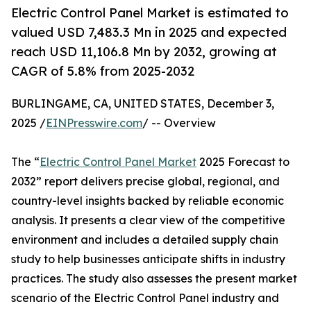
Electric Control Panel Market is estimated to
valued USD 7,483.3 Mn in 2025 and expected
reach USD 11,106.8 Mn by 2032, growing at
CAGR of 5.8% from 2025-2032
BURLINGAME, CA, UNITED STATES, December 3,
2025 /
EINPresswire.com
/ -- Overview
The “
Electric Control Panel Market
2025 Forecast to
2032” report delivers precise global, regional, and
country-level insights backed by reliable economic
analysis. It presents a clear view of the competitive
environment and includes a detailed supply chain
study to help businesses anticipate shifts in industry
practices. The study also assesses the present market
scenario of the Electric Control Panel industry and