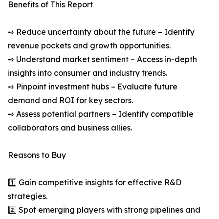
Benefits of This Report
➺ Reduce uncertainty about the future – Identify
revenue pockets and growth opportunities.
➺ Understand market sentiment – Access in-depth
insights into consumer and industry trends.
➺ Pinpoint investment hubs – Evaluate future
demand and ROI for key sectors.
➺ Assess potential partners – Identify compatible
collaborators and business allies.
Reasons to Buy
1️⃣ Gain competitive insights for effective R&D
strategies.
2️⃣ Spot emerging players with strong pipelines and