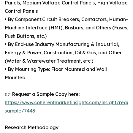
Panels, Medium Voltage Control Panels, High Voltage
Control Panels
• By Component:Circuit Breakers, Contactors, Human-
Machine Interface (HMI), Busbars, and Others (Fuses,
Push Buttons, etc.)
• By End-use Industry:Manufacturing & Industrial,
Energy & Power, Construction, Oil & Gas, and Other
(Water & Wastewater Treatment, etc.)
• By Mounting Type: Floor Mounted and Wall
Mounted
👉 Request a Sample Copy here:
https://www.coherentmarketinsights.com/insight/reque
sample/7443
Research Methodology