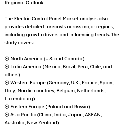
Regional Outlook
The Electric Control Panel Market analysis also
provides detailed forecasts across major regions,
including growth drivers and influencing trends. The
study covers:
⦿ North America (U.S. and Canada)
⦿ Latin America (Mexico, Brazil, Peru, Chile, and
others)
⦿ Western Europe (Germany, U.K., France, Spain,
Italy, Nordic countries, Belgium, Netherlands,
Luxembourg)
⦿ Eastern Europe (Poland and Russia)
⦿ Asia Pacific (China, India, Japan, ASEAN,
Australia, New Zealand)