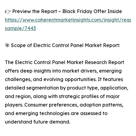
👉 Preview the Report – Black Friday Offer Inside
https://www.coherentmarketinsights.com/insight/reque
sample/7443
🎯 Scope of Electric Control Panel Market Report:
The Electric Control Panel Market Research Report
offers deep insights into market drivers, emerging
challenges, and evolving opportunities. It features
detailed segmentation by product type, application,
and region, along with strategic profiles of major
players. Consumer preferences, adoption patterns,
and emerging technologies are assessed to
understand future demand.