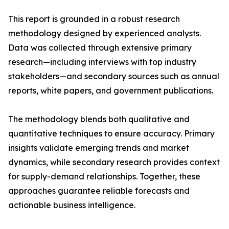
This report is grounded in a robust research
methodology designed by experienced analysts.
Data was collected through extensive primary
research—including interviews with top industry
stakeholders—and secondary sources such as annual
reports, white papers, and government publications.
The methodology blends both qualitative and
quantitative techniques to ensure accuracy. Primary
insights validate emerging trends and market
dynamics, while secondary research provides context
for supply-demand relationships. Together, these
approaches guarantee reliable forecasts and
actionable business intelligence.