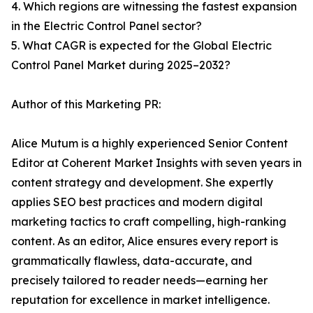
4. Which regions are witnessing the fastest expansion
in the Electric Control Panel sector?
5. What CAGR is expected for the Global Electric
Control Panel Market during 2025–2032?
Author of this Marketing PR:
Alice Mutum is a highly experienced Senior Content
Editor at Coherent Market Insights with seven years in
content strategy and development. She expertly
applies SEO best practices and modern digital
marketing tactics to craft compelling, high-ranking
content. As an editor, Alice ensures every report is
grammatically flawless, data-accurate, and
precisely tailored to reader needs—earning her
reputation for excellence in market intelligence.