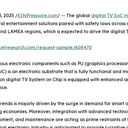
 2025 /
EINPresswire.com
/ -- The global
digital TV SoC 
tal entertainment solutions paired with safety laws acros
c and LAMEA regions, which is expected to drive the digita
rketresearch.com/request-sample/A08470
rious electronic components such as PU (graphics process
oC) is an electronic substrate that is fully functional and 
n digital TV System on Chip is equipped with enhanced arti
nce.
trends is majorly driven by the surge in demand for smart 
ng economies. Moreover, integration with advanced techno
pment, and maintenance are acting as prime restraints of t
 electronic industry is anticipated to provide lucrative o