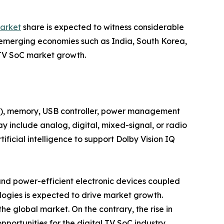
market
share is expected to witness considerable
s emerging economies such as India, South Korea,
l TV SoC market growth.
or), memory, USB controller, power management
may include analog, digital, mixed-signal, or radio
ficial intelligence to support Dolby Vision IQ
and power-efficient electronic devices coupled
logies is expected to drive market growth.
he global market. On the contrary, the rise in
pportunities for the digital TV SoC industry