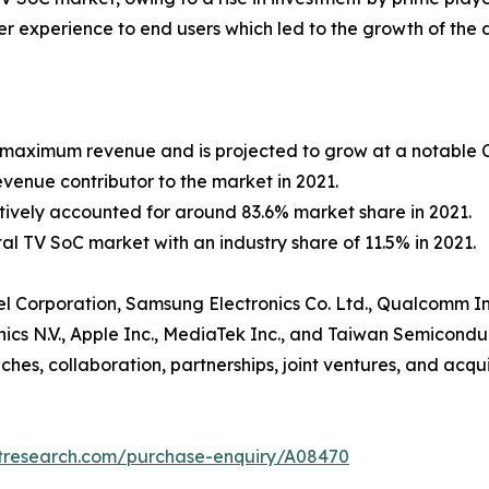
ser experience to end users which led to the growth of the 
r maximum revenue and is projected to grow at a notable C
venue contributor to the market in 2021.
ively accounted for around 83.6% market share in 2021.
tal TV SoC market with an industry share of 11.5% in 2021.
Intel Corporation, Samsung Electronics Co. Ltd., Qualcomm 
cs N.V., Apple Inc., MediaTek Inc., and Taiwan Semicondu
es, collaboration, partnerships, joint ventures, and acquis
etresearch.com/purchase-enquiry/A08470