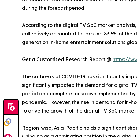
during the forecast period.
According to the digital TV SoC market analysis
collectively accounted for around 83.6% of the di
generation in-home entertainment solutions glob
Get a Customized Research Report @
https://w
The outbreak of COVID-19 has significantly impa
significantly impacted the demand for digital TV 
partial and complete lockdown implemented by g
pandemic. However, the rise in demand for in-ho
to drive the growth of the digital TV SoC marke
Region-wise, Asia-Pacific holds a significant shar
China holds a dominating position in the digital