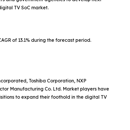
digital TV SoC market.
AGR of 13.1% during the forecast period.
Incorporated, Toshiba Corporation, NXP
ctor Manufacturing Co. Ltd. Market players have
itions to expand their foothold in the digital TV