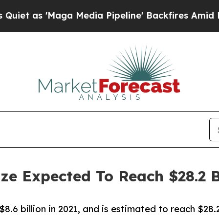
'Maga Media Pipeline' Backfires Amid Rumors Tr
ize Expected To Reach $28.2 B
.6 billion in 2021, and is estimated to reach $28.