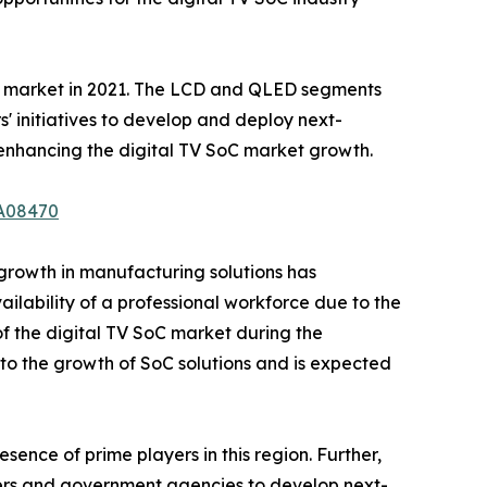
the market in 2021. The LCD and QLED segments
s' initiatives to develop and deploy next-
 enhancing the digital TV SoC market growth.
/A08470
 growth in manufacturing solutions has
ailability of a professional workforce due to the
 the digital TV SoC market during the
to the growth of SoC solutions and is expected
sence of prime players in this region. Further,
ayers and government agencies to develop next-