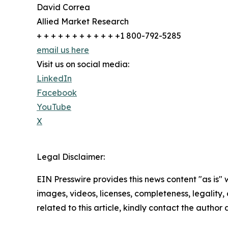
David Correa
Allied Market Research
+ + + + + + + + + + + +1 800-792-5285
email us here
Visit us on social media:
LinkedIn
Facebook
YouTube
X
Legal Disclaimer:
EIN Presswire provides this news content "as is" 
images, videos, licenses, completeness, legality, o
related to this article, kindly contact the author