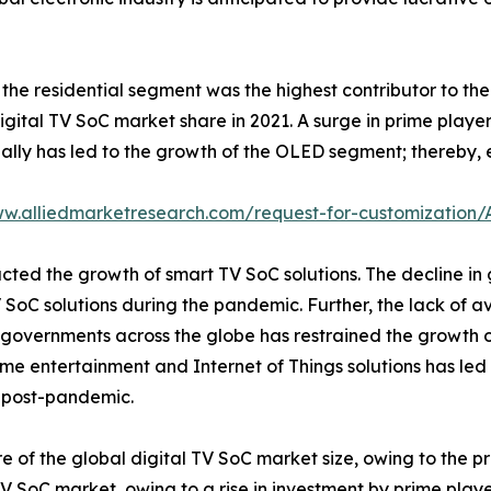
, the residential segment was the highest contributor to 
gital TV SoC market share in 2021. A surge in prime player
ally has led to the growth of the OLED segment; thereby,
ww.alliedmarketresearch.com/request-for-customization
cted the growth of smart TV SoC solutions. The decline in
SoC solutions during the pandemic. Further, the lack of av
overnments across the globe has restrained the growth of
me entertainment and Internet of Things solutions has led 
t post-pandemic.
e of the global digital TV SoC market size, owing to the pre
 TV SoC market, owing to a rise in investment by prime pl