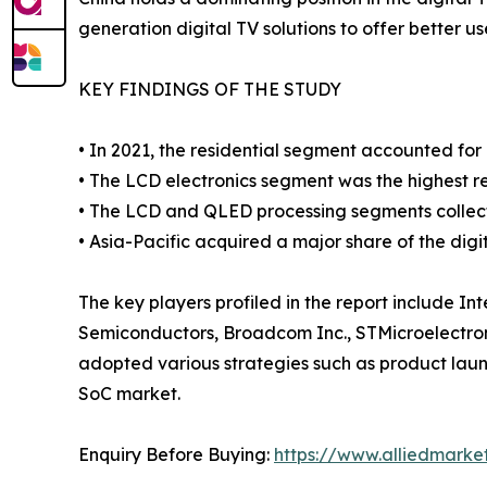
generation digital TV solutions to offer better u
KEY FINDINGS OF THE STUDY
• In 2021, the residential segment accounted fo
• The LCD electronics segment was the highest re
• The LCD and QLED processing segments collect
• Asia-Pacific acquired a major share of the digi
The key players profiled in the report include 
Semiconductors, Broadcom Inc., STMicroelectroni
adopted various strategies such as product launch
SoC market.
Enquiry Before Buying:
https://www.alliedmark