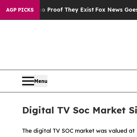
fers no Proof They Exist
Fox News Goes Quiet as 
AGP PICKS
Menu
Digital TV Soc Market S
The digital TV SOC market was valued at $8