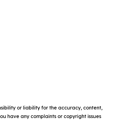
ility or liability for the accuracy, content,
f you have any complaints or copyright issues