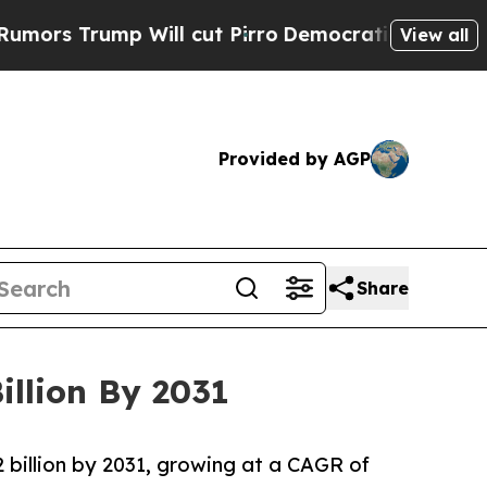
ump Will cut Pirro
Democratic Socialists of Ame
View all
Provided by AGP
Share
illion By 2031
2 billion by 2031, growing at a CAGR of