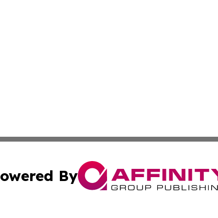
owered By
ubmit Press Release
Terms & Conditions
Copyright/DMCA