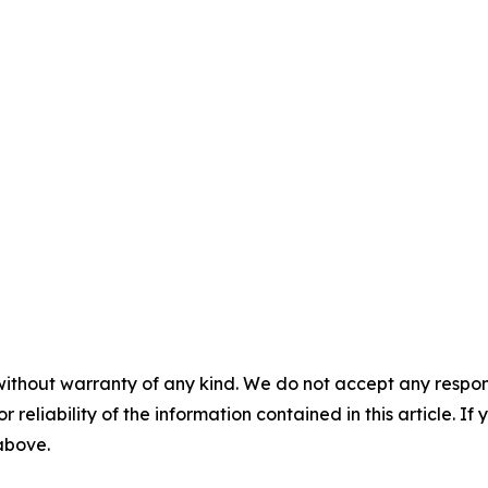
without warranty of any kind. We do not accept any responsib
r reliability of the information contained in this article. I
 above.