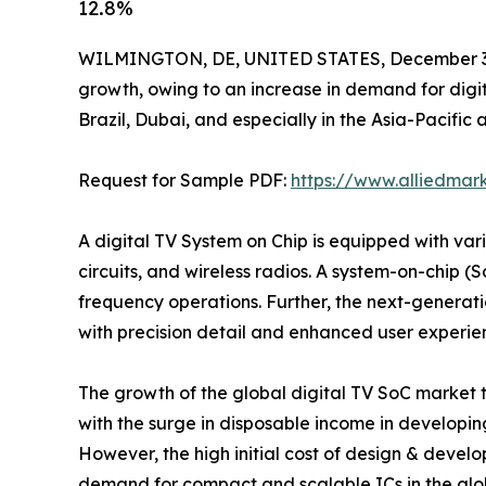
12.8%
WILMINGTON, DE, UNITED STATES, December 3,
growth, owing to an increase in demand for digi
Brazil, Dubai, and especially in the Asia-Pacifi
Request for Sample PDF:
https://www.alliedma
A digital TV System on Chip is equipped with va
circuits, and wireless radios. A system-on-chip (S
frequency operations. Further, the next-generatio
with precision detail and enhanced user experie
The growth of the global digital TV SoC market 
with the surge in disposable income in developi
However, the high initial cost of design & develo
demand for compact and scalable ICs in the global