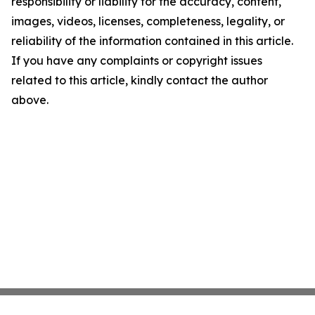
responsibility or liability for the accuracy, content,
images, videos, licenses, completeness, legality, or
reliability of the information contained in this article.
If you have any complaints or copyright issues
related to this article, kindly contact the author
above.