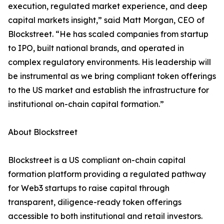
execution, regulated market experience, and deep
capital markets insight,” said Matt Morgan, CEO of
Blockstreet. “He has scaled companies from startup
to IPO, built national brands, and operated in
complex regulatory environments. His leadership will
be instrumental as we bring compliant token offerings
to the US market and establish the infrastructure for
institutional on-chain capital formation.”
About Blockstreet
Blockstreet is a US compliant on-chain capital
formation platform providing a regulated pathway
for Web3 startups to raise capital through
transparent, diligence-ready token offerings
accessible to both institutional and retail investors.