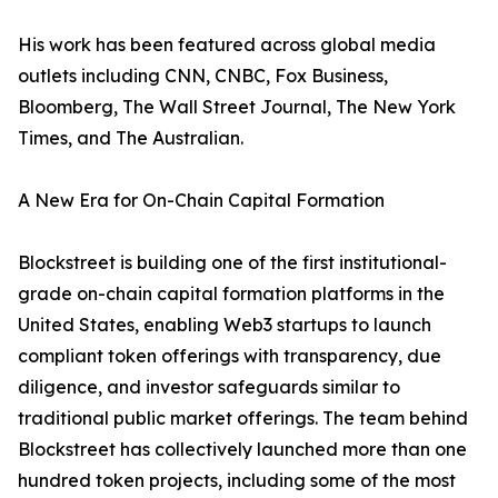
His work has been featured across global media
outlets including CNN, CNBC, Fox Business,
Bloomberg, The Wall Street Journal, The New York
Times, and The Australian.
A New Era for On-Chain Capital Formation
Blockstreet is building one of the first institutional-
grade on-chain capital formation platforms in the
United States, enabling Web3 startups to launch
compliant token offerings with transparency, due
diligence, and investor safeguards similar to
traditional public market offerings. The team behind
Blockstreet has collectively launched more than one
hundred token projects, including some of the most