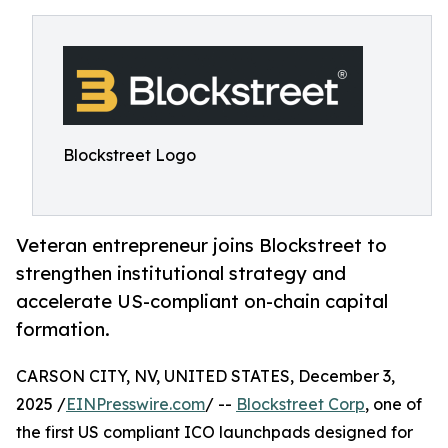
Blockstreet Logo
Veteran entrepreneur joins Blockstreet to
strengthen institutional strategy and
accelerate US-compliant on-chain capital
formation.
CARSON CITY, NV, UNITED STATES, December 3,
2025 /
EINPresswire.com
/ --
Blockstreet Corp
, one of
the first US compliant ICO launchpads designed for