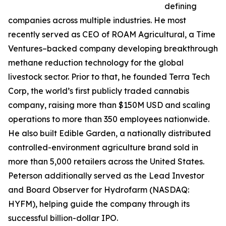
defining
companies across multiple industries. He most
recently served as CEO of ROAM Agricultural, a Time
Ventures–backed company developing breakthrough
methane reduction technology for the global
livestock sector. Prior to that, he founded Terra Tech
Corp, the world’s first publicly traded cannabis
company, raising more than $150M USD and scaling
operations to more than 350 employees nationwide.
He also built Edible Garden, a nationally distributed
controlled-environment agriculture brand sold in
more than 5,000 retailers across the United States.
Peterson additionally served as the Lead Investor
and Board Observer for Hydrofarm (NASDAQ:
HYFM), helping guide the company through its
successful billion-dollar IPO.