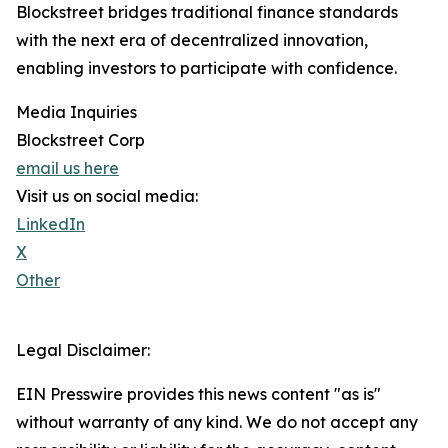
Blockstreet bridges traditional finance standards
with the next era of decentralized innovation,
enabling investors to participate with confidence.
Media Inquiries
Blockstreet Corp
email us here
Visit us on social media:
LinkedIn
X
Other
Legal Disclaimer:
EIN Presswire provides this news content "as is"
without warranty of any kind. We do not accept any