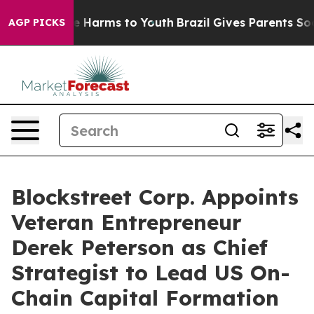
d to Abate Harms to Youth
Brazil Gives Parents Social 
AGP PICKS
Blockstreet Corp. Appoints
Veteran Entrepreneur
Derek Peterson as Chief
Strategist to Lead US On-
Chain Capital Formation