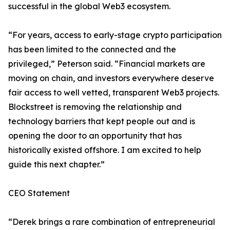
successful in the global Web3 ecosystem.
“For years, access to early-stage crypto participation
has been limited to the connected and the
privileged,” Peterson said. “Financial markets are
moving on chain, and investors everywhere deserve
fair access to well vetted, transparent Web3 projects.
Blockstreet is removing the relationship and
technology barriers that kept people out and is
opening the door to an opportunity that has
historically existed offshore. I am excited to help
guide this next chapter.”
CEO Statement
“Derek brings a rare combination of entrepreneurial