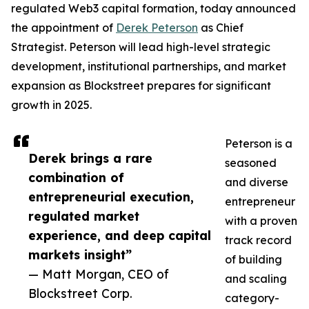
regulated Web3 capital formation, today announced
the appointment of
Derek Peterson
as Chief
Strategist. Peterson will lead high-level strategic
development, institutional partnerships, and market
expansion as Blockstreet prepares for significant
growth in 2025.
Peterson is a
Derek brings a rare
seasoned
combination of
and diverse
entrepreneurial execution,
entrepreneur
regulated market
with a proven
experience, and deep capital
track record
markets insight”
of building
— Matt Morgan, CEO of
and scaling
Blockstreet Corp.
category-