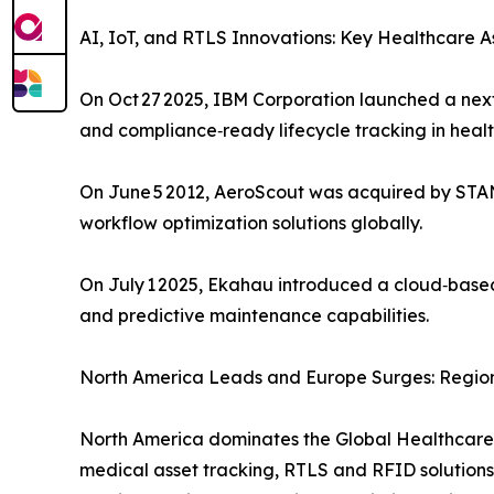
AI, IoT, and RTLS Innovations: Key Healthcar
On Oct 27 2025, IBM Corporation launched a nex
and compliance‑ready lifecycle tracking in heal
On June 5 2012, AeroScout was acquired by STANL
workflow optimization solutions globally.
On July 1 2025, Ekahau introduced a cloud‑based 
and predictive maintenance capabilities.
North America Leads and Europe Surges: Region
North America dominates the Global Healthcar
medical asset tracking, RTLS and RFID solutions