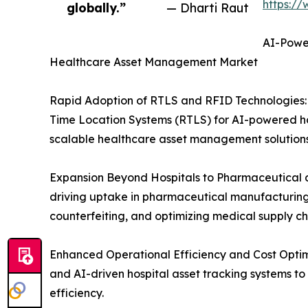
https:/
globally.”
— Dharti Raut
AI-Power
Healthcare Asset Management Market
Rapid Adoption of RTLS and RFID Technologies: H
Time Location Systems (RTLS) for AI-powered hos
scalable healthcare asset management solutions
Expansion Beyond Hospitals to Pharmaceutical a
driving uptake in pharmaceutical manufacturing,
counterfeiting, and optimizing medical supply 
Enhanced Operational Efficiency and Cost Optim
and AI-driven hospital asset tracking systems t
efficiency.