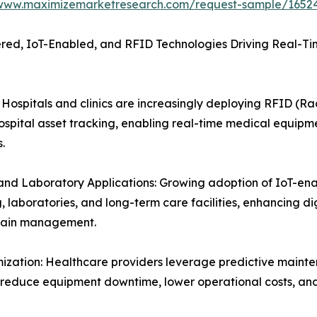
/www.maximizemarketresearch.com/request-sample/1652
ed, IoT-Enabled, and RFID Technologies Driving Real-Time
ospitals and clinics are increasingly deploying RFID (Ra
pital asset tracking, enabling real-time medical equipmen
.
nd Laboratory Applications: Growing adoption of IoT-ena
 laboratories, and long-term care facilities, enhancing 
chain management.
ization: Healthcare providers leverage predictive maint
o reduce equipment downtime, lower operational costs, an