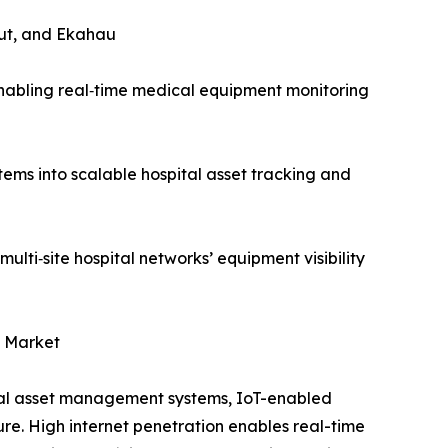
ut, and Ekahau
nabling real‑time medical equipment monitoring
ms into scalable hospital asset tracking and
ti‑site hospital networks’ equipment visibility
t Market
al asset management systems, IoT-enabled
re. High internet penetration enables real-time