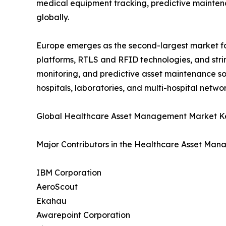
medical equipment tracking, predictive maintena
globally.
Europe emerges as the second-largest market 
platforms, RTLS and RFID technologies, and stri
monitoring, and predictive asset maintenance so
hospitals, laboratories, and multi-hospital networ
Global Healthcare Asset Management Market Ke
Major Contributors in the Healthcare Asset Man
IBM Corporation
AeroScout
Ekahau
Awarepoint Corporation