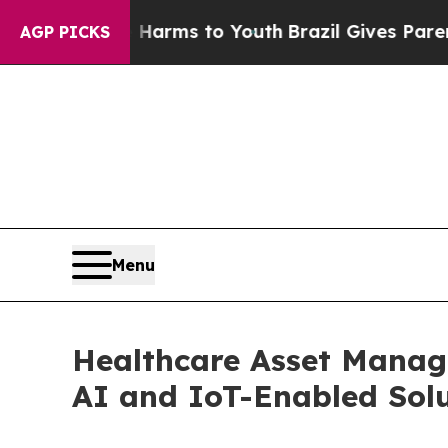
te Harms to Youth
Brazil Gives Parents Social Med
AGP PICKS
Menu
Healthcare Asset Manag
AI and IoT-Enabled Solu