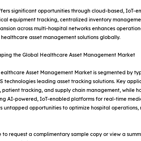
rs significant opportunities through cloud-based, IoT-en
al equipment tracking, centralized inventory management
ansion across multi-hospital networks enhances operationa
l healthcare asset management solutions globally.
haping the Global Healthcare Asset Management Market
ealthcare Asset Management Market is segmented by type,
 technologies leading asset tracking solutions. Key appl
, patient tracking, and supply chain management, while ho
ng AI-powered, IoT-enabled platforms for real-time medi
ts untapped opportunities to optimize hospital operations,
e to request a complimentary sample copy or view a summ