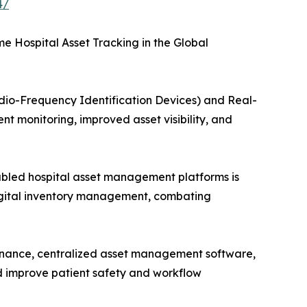
4/
 Hospital Asset Tracking in the Global
dio-Frequency Identification Devices) and Real-
t monitoring, improved asset visibility, and
bled hospital asset management platforms is
digital inventory management, combating
enance, centralized asset management software,
d improve patient safety and workflow