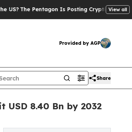
entagon Is Posting Cryptic Biblical Messages on
View all
Provided by AGP
Share
t USD 8.40 Bn by 2032