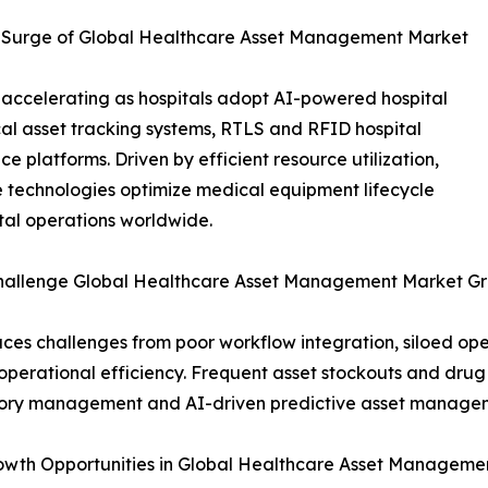
e Surge of Global Healthcare Asset Management Market
accelerating as hospitals adopt AI-powered hospital
l asset tracking systems, RTLS and RFID hospital
 platforms. Driven by efficient resource utilization,
e technologies optimize medical equipment lifecycle
al operations worldwide.
Challenge Global Healthcare Asset Management Market G
s challenges from poor workflow integration, siloed oper
perational efficiency. Frequent asset stockouts and drug 
ntory management and AI-driven predictive asset managem
Growth Opportunities in Global Healthcare Asset Managem