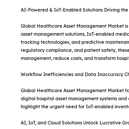
AI-Powered & IoT-Enabled Solutions Driving th
Global Healthcare Asset Management Market is 
asset management solutions, IoT-enabled medica
tracking technologies, and predictive maintenance
regulatory compliance, and patient safety, thes
management, reduce costs, and transform hospit
Workflow Inefficiencies and Data Inaccuracy 
Global Healthcare Asset Management Market face
digital hospital asset management systems and o
highlight the urgent need for IoT-enabled inve
AI, IoT, and Cloud Solutions Unlock Lucrative 