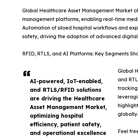
Global Healthcare Asset Management Market offe
management platforms, enabling real-time medic
Automation of siloed hospital workflows and exp
safety, driving the adoption of advanced digita
RFID, RTLS, and AI Platforms: Key Segments S
Global H
and RTLS
AI-powered, IoT-enabled,
tracking
and RTLS/RFID solutions
leveragi
are driving the Healthcare
highligh
Asset Management Market,
globally.
optimizing hospital
efficiency, patient safety,
Feel fre
and operational excellence