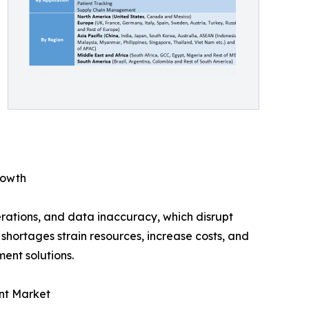
rowth
ations, and data inaccuracy, which disrupt
shortages strain resources, increase costs, and
ent solutions.
ent Market