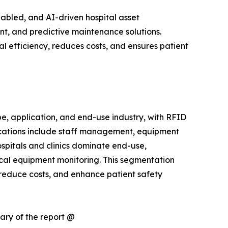
abled, and AI-driven hospital asset
, and predictive maintenance solutions.
l efficiency, reduces costs, and ensures patient
 application, and end-use industry, with RFID
ications include staff management, equipment
spitals and clinics dominate end-use,
cal equipment monitoring. This segmentation
 reduce costs, and enhance patient safety
ary of the report @