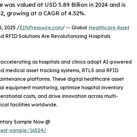
was valued at USD 5.89 Billion in 2024 and is
32, growing at a CAGR of 4.52%.
, 2025 /
EINPresswire.com
/ -- Global
Healthcare Asset
nd RFID Solutions Are Revolutionizing Hospitals
ccelerating as hospitals and clinics adopt AI-powered
ed medical asset tracking systems, RTLS and RFID
aintenance platforms. These digital healthcare asset
 equipment monitoring, optimize hospital inventory
ational costs, and drive innovation across multi-
cal facilities worldwide.
mentary Sample Now @
uest-sample/16524/