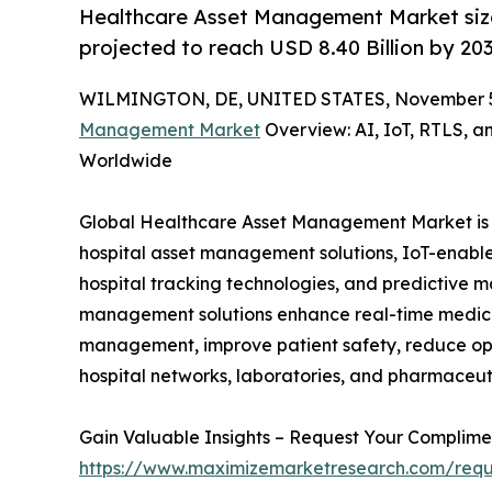
Healthcare Asset Management Market size 
projected to reach USD 8.40 Billion by 20
WILMINGTON, DE, UNITED STATES, November 5
Management Market
Overview: AI, IoT, RTLS, a
Worldwide
Global Healthcare Asset Management Market is a
hospital asset management solutions, IoT-enabl
hospital tracking technologies, and predictive m
management solutions enhance real-time medical
management, improve patient safety, reduce oper
hospital networks, laboratories, and pharmaceuti
Gain Valuable Insights – Request Your Compli
https://www.maximizemarketresearch.com/req