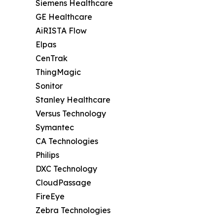
Siemens Healthcare
GE Healthcare
AiRISTA Flow
Elpas
CenTrak
ThingMagic
Sonitor
Stanley Healthcare
Versus Technology
Symantec
CA Technologies
Philips
DXC Technology
CloudPassage
FireEye
Zebra Technologies