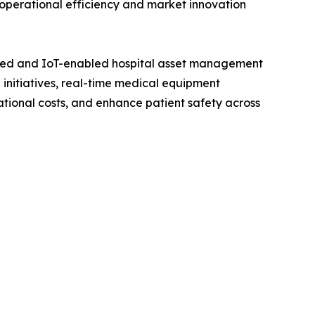
operational efficiency and market innovation
red and IoT-enabled hospital asset management
initiatives, real-time medical equipment
ational costs, and enhance patient safety across