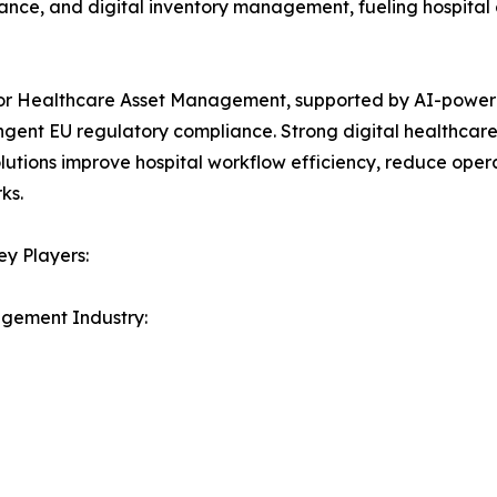
nce, and digital inventory management, fueling hospital 
for Healthcare Asset Management, supported by AI-powe
ngent EU regulatory compliance. Strong digital healthcare 
lutions improve hospital workflow efficiency, reduce oper
ks.
y Players:
agement Industry: