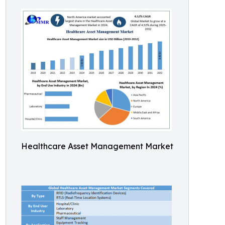
Healthcare Asset Management Market