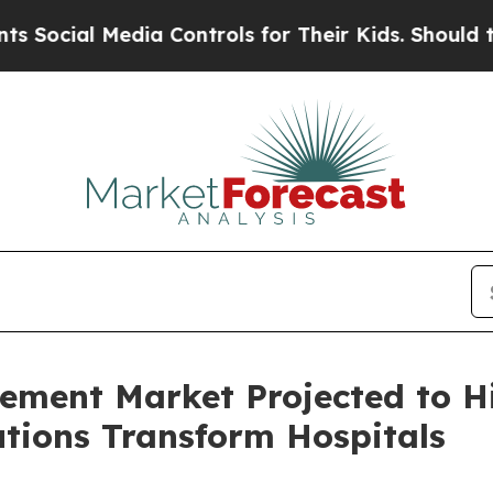
ia Controls for Their Kids. Should the US?
The P
ement Market Projected to Hi
tions Transform Hospitals