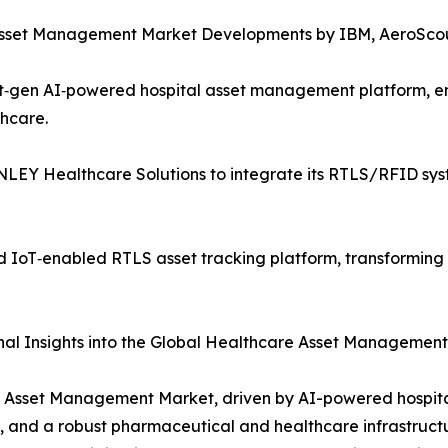
e Asset Management Market Developments by IBM, AeroSco
t‑gen AI‑powered hospital asset management platform, e
thcare.
EY Healthcare Solutions to integrate its RTLS/RFID syste
IoT‑enabled RTLS asset tracking platform, transforming mul
al Insights into the Global Healthcare Asset Managemen
e Asset Management Market, driven by AI-powered hospit
, and a robust pharmaceutical and healthcare infrastructu