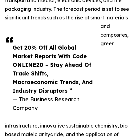
transportation sector, electronic devices, and the
packaging industry. The forecast period is set to see
significant trends such as the rise of smart materials
and
composites,
green
Get 20% Off All Global
Market Reports With Code
ONLINE20 – Stay Ahead Of
Trade Shifts,
Macroeconomic Trends, And
Industry Disruptors ”
— The Business Research
Company
infrastructure, innovative sustainable chemistry, bio-
based maleic anhydride, and the application of