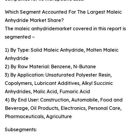
Which Segment Accounted For The Largest Maleic
Anhydride Market Share?
The maleic anhydridemarket covered in this report is
segmented –
1) By Type: Solid Maleic Anhydride, Molten Maleic
Anhydride
2) By Raw Material: Benzene, N-Butane
3) By Application: Unsaturated Polyester Resin,
Copolymers, Lubricant Additives, Alkyl Succinic
Anhydrides, Malic Acid, Fumaric Acid
4) By End User: Construction, Automobile, Food and
Beverage, Oil Products, Electronics, Personal Care,
Pharmaceuticals, Agriculture
Subsegments: