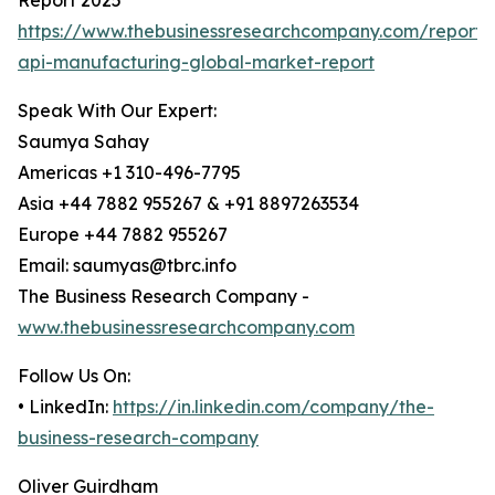
Report 2025
https://www.thebusinessresearchcompany.com/report/
api-manufacturing-global-market-report
Speak With Our Expert:
Saumya Sahay
Americas +1 310-496-7795
Asia +44 7882 955267 & +91 8897263534
Europe +44 7882 955267
Email: saumyas@tbrc.info
The Business Research Company -
www.thebusinessresearchcompany.com
Follow Us On:
• LinkedIn:
https://in.linkedin.com/company/the-
business-research-company
Oliver Guirdham