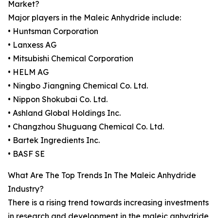
Market?
Major players in the Maleic Anhydride include:
• Huntsman Corporation
• Lanxess AG
• Mitsubishi Chemical Corporation
• HELM AG
• Ningbo Jiangning Chemical Co. Ltd.
• Nippon Shokubai Co. Ltd.
• Ashland Global Holdings Inc.
• Changzhou Shuguang Chemical Co. Ltd.
• Bartek Ingredients Inc.
• BASF SE
What Are The Top Trends In The Maleic Anhydride
Industry?
There is a rising trend towards increasing investments
in research and development in the maleic anhydride