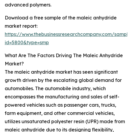
advanced polymers.
Download a free sample of the maleic anhydride
market report:
https://www.thebusinessresearchcompany.com/sample
id=5800&type=smp
What Are The Factors Driving The Maleic Anhydride
Market?
The maleic anhydride market has seen significant
growth driven by the escalating global demand for
automobiles. The automobile industry, which
encompasses the manufacturing and sales of self-
powered vehicles such as passenger cars, trucks,
farm equipment, and other commercial vehicles,
utilizes unsaturated polyester resin (UPR) made from
maleic anhydride due to its designing flexibility,