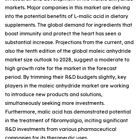
markets. Major companies in this market are delving
into the potential benefits of L-malic acid in dietary
supplements. The global demand for ingredients that
boost immunity and protect the heart has seen a
substantial increase. Projections from the current, and
also the tenth edition of the global maleic anhydride
market size outlook to 2028, suggest a moderate to
high growth rate for the market in the forecast
period. By trimming their R&D budgets slightly, key
players in the maleic anhydride market are working
to introduce new products and solutions,
simultaneously seeking more investments.
Furthermore, malic acid has demonstrated potential
in the treatment of fibromyalgia, inciting significant
R&D investments from various pharmaceutical
companies for its therapeutic uses.