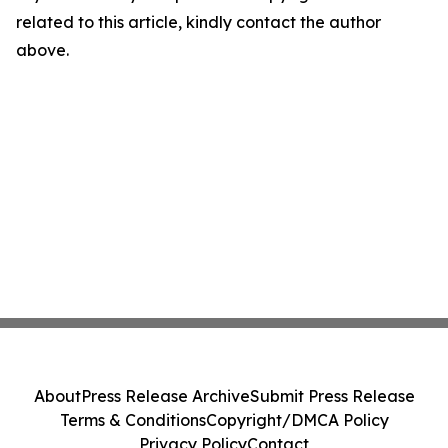
related to this article, kindly contact the author
above.
About
Press Release Archive
Submit Press Release
Terms & Conditions
Copyright/DMCA Policy
Privacy Policy
Contact