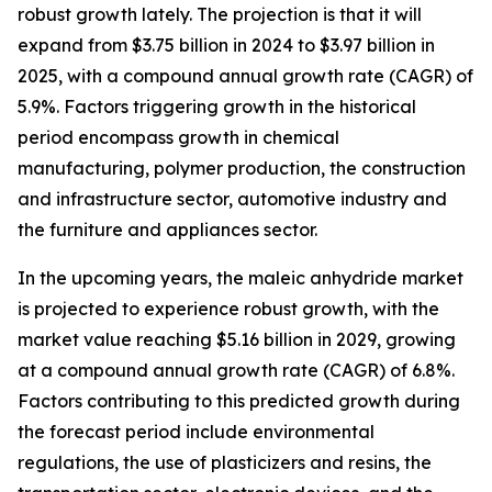
robust growth lately. The projection is that it will
expand from $3.75 billion in 2024 to $3.97 billion in
2025, with a compound annual growth rate (CAGR) of
5.9%. Factors triggering growth in the historical
period encompass growth in chemical
manufacturing, polymer production, the construction
and infrastructure sector, automotive industry and
the furniture and appliances sector.
In the upcoming years, the maleic anhydride market
is projected to experience robust growth, with the
market value reaching $5.16 billion in 2029, growing
at a compound annual growth rate (CAGR) of 6.8%.
Factors contributing to this predicted growth during
the forecast period include environmental
regulations, the use of plasticizers and resins, the