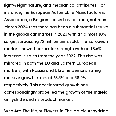
lightweight nature, and mechanical attributes. For
instance, the European Automobile Manufacturers
Association, a Belgium-based association, noted in
March 2024 that there has been a substantial revival
in the global car market in 2023 with an almost 10%
surge, surpassing 72 million units sold. The European
market showed particular strength with an 18.6%
increase in sales from the year 2022. This rise was
mirrored in both the EU and Eastern European
markets, with Russia and Ukraine demonstrating
massive growth rates of 63.5% and 58.9%
respectively. This accelerated growth has
correspondingly propelled the growth of the maleic
anhydride and its product market.
Who Are The Major Players In The Maleic Anhydride