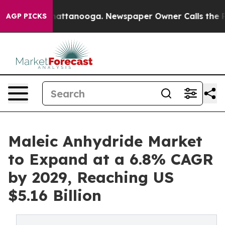
s in Chattanooga. Newspaper Owner Calls the People 
AGP PICKS
Maleic Anhydride Market
to Expand at a 6.8% CAGR
by 2029, Reaching US
$5.16 Billion