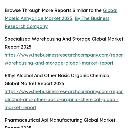
Browse Through More Reports Similar to the
Global
Maleic Anhydride Market 2025
,
By The Business
Research Company
Specialized Warehousing And Storage Global Market
Report 2025
https://www.thebusinessresearchcompany.com/report/s
warehousing-and-storage-global-market-report
Ethyl Alcohol And Other Basic Organic Chemical
Global Market Report 2025
https://www.thebusinessresearchcompany.com/report/e
alcohol-and-other-basic-organic-chemical-global-
market-report
Pharmaceutical Api Manufacturing Global Market