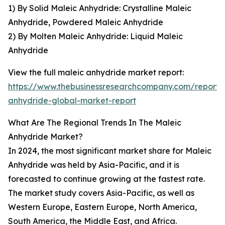
1) By Solid Maleic Anhydride: Crystalline Maleic
Anhydride, Powdered Maleic Anhydride
2) By Molten Maleic Anhydride: Liquid Maleic
Anhydride
View the full maleic anhydride market report:
https://www.thebusinessresearchcompany.com/report/
anhydride-global-market-report
What Are The Regional Trends In The Maleic
Anhydride Market?
In 2024, the most significant market share for Maleic
Anhydride was held by Asia-Pacific, and it is
forecasted to continue growing at the fastest rate.
The market study covers Asia-Pacific, as well as
Western Europe, Eastern Europe, North America,
South America, the Middle East, and Africa.