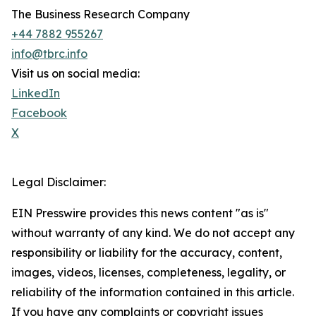
The Business Research Company
+44 7882 955267
info@tbrc.info
Visit us on social media:
LinkedIn
Facebook
X
Legal Disclaimer:
EIN Presswire provides this news content "as is"
without warranty of any kind. We do not accept any
responsibility or liability for the accuracy, content,
images, videos, licenses, completeness, legality, or
reliability of the information contained in this article.
If you have any complaints or copyright issues