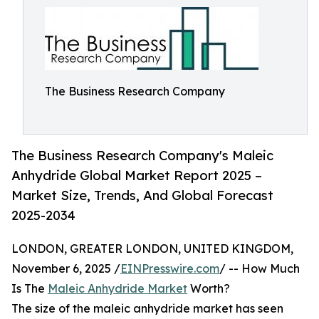
The Business Research Company
The Business Research Company's Maleic
Anhydride Global Market Report 2025 –
Market Size, Trends, And Global Forecast
2025-2034
LONDON, GREATER LONDON, UNITED KINGDOM,
November 6, 2025 /
EINPresswire.com
/ -- How Much
Is The
Maleic Anhydride Market
Worth?
The size of the maleic anhydride market has seen