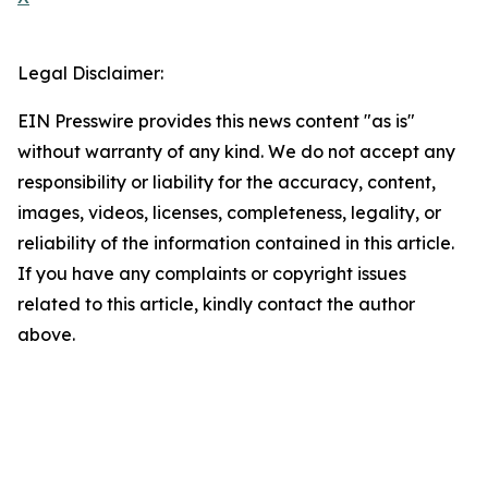
Legal Disclaimer:
EIN Presswire provides this news content "as is"
without warranty of any kind. We do not accept any
responsibility or liability for the accuracy, content,
images, videos, licenses, completeness, legality, or
reliability of the information contained in this article.
If you have any complaints or copyright issues
related to this article, kindly contact the author
above.