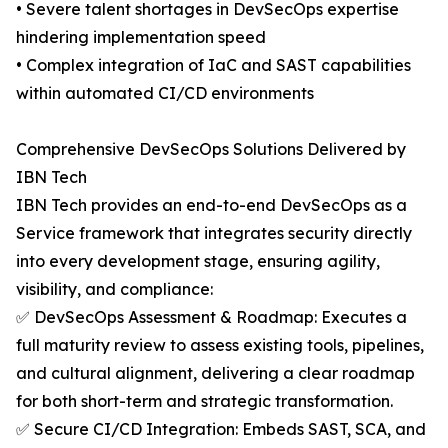
• Severe talent shortages in DevSecOps expertise
hindering implementation speed
• Complex integration of IaC and SAST capabilities
within automated CI/CD environments
Comprehensive DevSecOps Solutions Delivered by
IBN Tech
IBN Tech provides an end-to-end DevSecOps as a
Service framework that integrates security directly
into every development stage, ensuring agility,
visibility, and compliance:
✅ DevSecOps Assessment & Roadmap: Executes a
full maturity review to assess existing tools, pipelines,
and cultural alignment, delivering a clear roadmap
for both short-term and strategic transformation.
✅ Secure CI/CD Integration: Embeds SAST, SCA, and