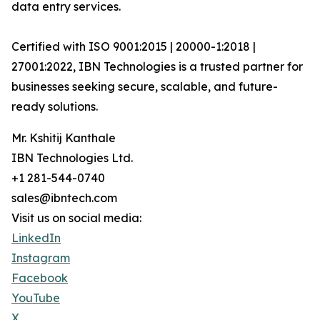
data entry services.
Certified with ISO 9001:2015 | 20000-1:2018 |
27001:2022, IBN Technologies is a trusted partner for
businesses seeking secure, scalable, and future-
ready solutions.
Mr. Kshitij Kanthale
IBN Technologies Ltd.
+1 281-544-0740
sales@ibntech.com
Visit us on social media:
LinkedIn
Instagram
Facebook
YouTube
X