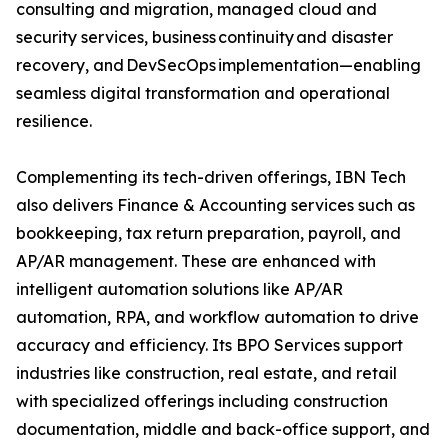
consulting and migration, managed cloud and
security services, business continuity and disaster
recovery, and DevSecOps implementation—enabling
seamless digital transformation and operational
resilience.
Complementing its tech-driven offerings, IBN Tech
also delivers Finance & Accounting services such as
bookkeeping, tax return preparation, payroll, and
AP/AR management. These are enhanced with
intelligent automation solutions like AP/AR
automation, RPA, and workflow automation to drive
accuracy and efficiency. Its BPO Services support
industries like construction, real estate, and retail
with specialized offerings including construction
documentation, middle and back-office support, and