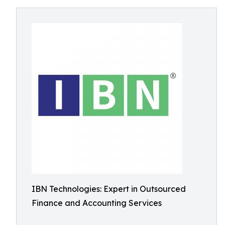
IBN Technologies: Expert in Outsourced
Finance and Accounting Services