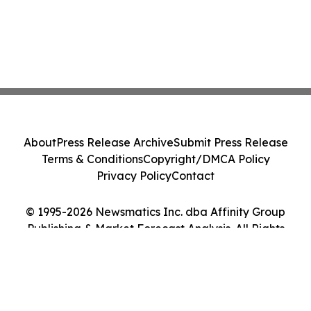
About
Press Release Archive
Submit Press Release
Terms & Conditions
Copyright/DMCA Policy
Privacy Policy
Contact
© 1995-2026 Newsmatics Inc. dba Affinity Group
Publishing & Market Forecast Analysis. All Rights
Reserved.
Cookie Settings / Your Privacy Choices