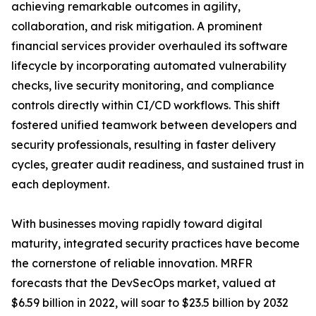
achieving remarkable outcomes in agility,
collaboration, and risk mitigation. A prominent
financial services provider overhauled its software
lifecycle by incorporating automated vulnerability
checks, live security monitoring, and compliance
controls directly within CI/CD workflows. This shift
fostered unified teamwork between developers and
security professionals, resulting in faster delivery
cycles, greater audit readiness, and sustained trust in
each deployment.
With businesses moving rapidly toward digital
maturity, integrated security practices have become
the cornerstone of reliable innovation. MRFR
forecasts that the DevSecOps market, valued at
$6.59 billion in 2022, will soar to $23.5 billion by 2032