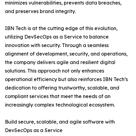
minimizes vulnerabilities, prevents data breaches,
and preserves brand integrity.
IBN Tech is at the cutting edge of this evolution,
utilizing DevSecOps as a Service to balance
innovation with security. Through a seamless
alignment of development, security, and operations,
the company delivers agile and resilient digital
solutions. This approach not only enhances
operational efficiency but also reinforces IBN Tech’s
dedication to offering trustworthy, scalable, and
compliant services that meet the needs of an
increasingly complex technological ecosystem.
Build secure, scalable, and agile software with
DevSecOps as a Service