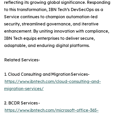
reflecting its growing global significance. Responding
to this transformation, IBN Tech’s DevSecOps as a
Service continues to champion automation-led
security, streamlined governance, and iterative
enhancement. By uniting innovation with compliance,
IBN Tech equips enterprises to deliver secure,
adaptable, and enduring digital platforms.
Related Services-
1. Cloud Consulting and Migration Services-
https://www.ibntech.com/cloud-consulting-and-
migration-services/
2. BCDR Services -
https://www.ibntech.com/microsoft-office-365-