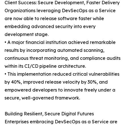
Client Success: Secure Development, Faster Delivery
Organizations leveraging DevSecOps as a Service
are now able to release software faster while
embedding advanced security into every
development stage.
• A major financial institution achieved remarkable
results by incorporating automated scanning,
continuous threat monitoring, and compliance audits
within its CI/CD pipeline architecture.
• This implementation reduced critical vulnerabilities
by 40%, improved release velocity by 30%, and
empowered developers to innovate freely under a
secure, well-governed framework.
Building Resilient, Secure Digital Futures
Enterprises embracing DevSecOps as a Service are