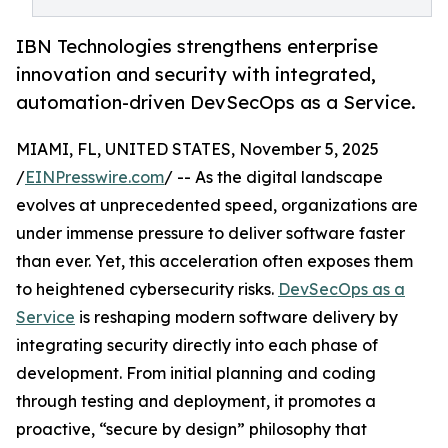
IBN Technologies strengthens enterprise
innovation and security with integrated,
automation-driven DevSecOps as a Service.
MIAMI, FL, UNITED STATES, November 5, 2025
/
EINPresswire.com
/ -- As the digital landscape
evolves at unprecedented speed, organizations are
under immense pressure to deliver software faster
than ever. Yet, this acceleration often exposes them
to heightened cybersecurity risks.
DevSecOps as a
Service
is reshaping modern software delivery by
integrating security directly into each phase of
development. From initial planning and coding
through testing and deployment, it promotes a
proactive, “secure by design” philosophy that