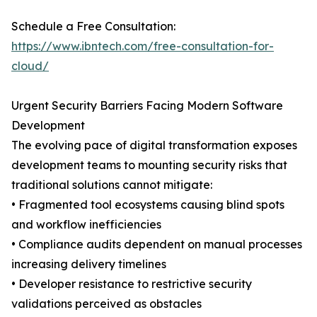
Schedule a Free Consultation:
https://www.ibntech.com/free-consultation-for-
cloud/
Urgent Security Barriers Facing Modern Software
Development
The evolving pace of digital transformation exposes
development teams to mounting security risks that
traditional solutions cannot mitigate:
• Fragmented tool ecosystems causing blind spots
and workflow inefficiencies
• Compliance audits dependent on manual processes
increasing delivery timelines
• Developer resistance to restrictive security
validations perceived as obstacles