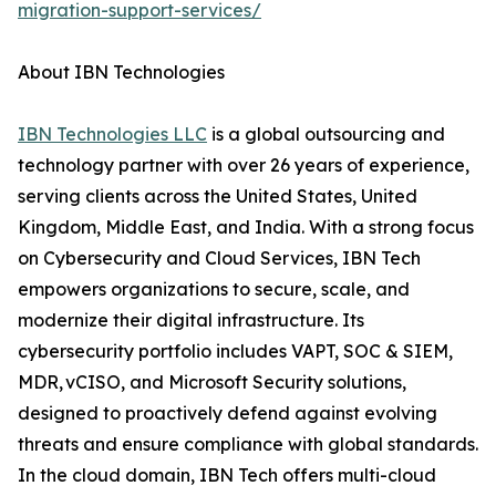
migration-support-services/
About IBN Technologies
IBN Technologies LLC
is a global outsourcing and
technology partner with over 26 years of experience,
serving clients across the United States, United
Kingdom, Middle East, and India. With a strong focus
on Cybersecurity and Cloud Services, IBN Tech
empowers organizations to secure, scale, and
modernize their digital infrastructure. Its
cybersecurity portfolio includes VAPT, SOC & SIEM,
MDR, vCISO, and Microsoft Security solutions,
designed to proactively defend against evolving
threats and ensure compliance with global standards.
In the cloud domain, IBN Tech offers multi-cloud