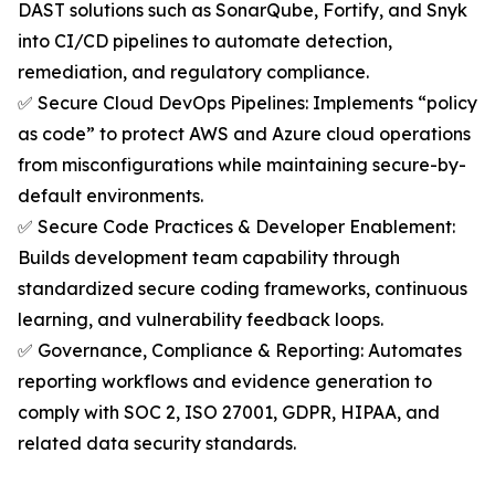
DAST solutions such as SonarQube, Fortify, and Snyk
into CI/CD pipelines to automate detection,
remediation, and regulatory compliance.
✅ Secure Cloud DevOps Pipelines: Implements “policy
as code” to protect AWS and Azure cloud operations
from misconfigurations while maintaining secure-by-
default environments.
✅ Secure Code Practices & Developer Enablement:
Builds development team capability through
standardized secure coding frameworks, continuous
learning, and vulnerability feedback loops.
✅ Governance, Compliance & Reporting: Automates
reporting workflows and evidence generation to
comply with SOC 2, ISO 27001, GDPR, HIPAA, and
related data security standards.