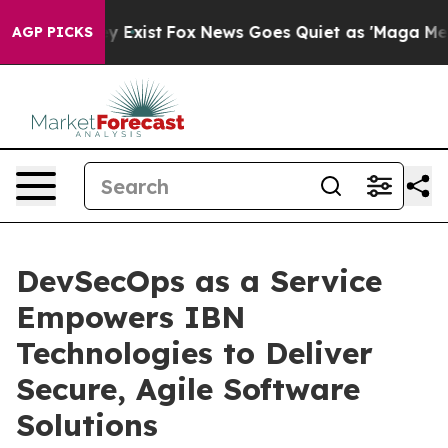
f They Exist
Fox News Goes Quiet as 'Maga Media Pipel
AGP PICKS
DevSecOps as a Service
Empowers IBN
Technologies to Deliver
Secure, Agile Software
Solutions