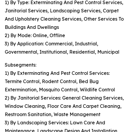
1) By Type: Exterminating And Pest Control Services,
Janitorial Services, Landscaping Services, Carpet
And Upholstery Cleaning Services, Other Services To
Buildings And Dwellings
2) By Mode: Online, Offline
3) By Application: Commercial, Industrial,
Governmental, Institutional, Residential, Municipal
Subsegments:
1) By Exterminating And Pest Control Services:
Termite Control, Rodent Control, Bed Bug
Extermination, Mosquito Control, Wildlife Control
2) By Janitorial Services: General Cleaning Services,
Window Cleaning, Floor Care And Carpet Cleaning,
Restroom Sanitation, Waste Management
3) By Landscaping Services: Lawn Care And
Maintenance, Landscape Design And Installation,