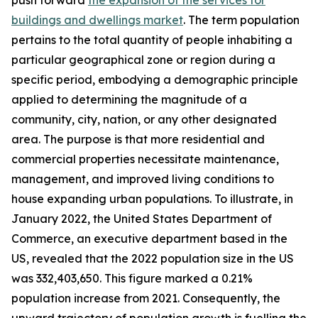
push forward
the expansion of the services for
buildings and dwellings market
. The term population
pertains to the total quantity of people inhabiting a
particular geographical zone or region during a
specific period, embodying a demographic principle
applied to determining the magnitude of a
community, city, nation, or any other designated
area. The purpose is that more residential and
commercial properties necessitate maintenance,
management, and improved living conditions to
house expanding urban populations. To illustrate, in
January 2022, the United States Department of
Commerce, an executive department based in the
US, revealed that the 2022 population size in the US
was 332,403,650. This figure marked a 0.21%
population increase from 2021. Consequently, the