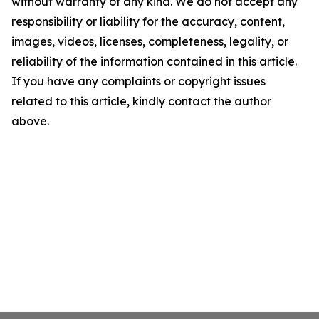
without warranty of any kind. We do not accept any
responsibility or liability for the accuracy, content,
images, videos, licenses, completeness, legality, or
reliability of the information contained in this article.
If you have any complaints or copyright issues
related to this article, kindly contact the author
above.