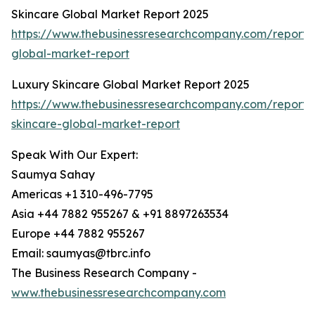
Skincare Global Market Report 2025
https://www.thebusinessresearchcompany.com/report/
global-market-report
Luxury Skincare Global Market Report 2025
https://www.thebusinessresearchcompany.com/report/
skincare-global-market-report
Speak With Our Expert:
Saumya Sahay
Americas +1 310-496-7795
Asia +44 7882 955267 & +91 8897263534
Europe +44 7882 955267
Email: saumyas@tbrc.info
The Business Research Company -
www.thebusinessresearchcompany.com