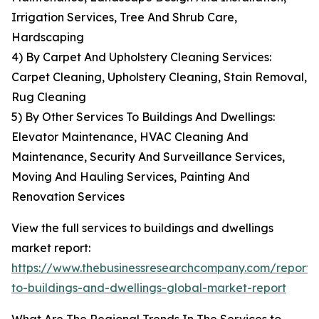
Irrigation Services, Tree And Shrub Care,
Hardscaping
4) By Carpet And Upholstery Cleaning Services:
Carpet Cleaning, Upholstery Cleaning, Stain Removal,
Rug Cleaning
5) By Other Services To Buildings And Dwellings:
Elevator Maintenance, HVAC Cleaning And
Maintenance, Security And Surveillance Services,
Moving And Hauling Services, Painting And
Renovation Services
View the full services to buildings and dwellings
market report:
https://www.thebusinessresearchcompany.com/report/s
to-buildings-and-dwellings-global-market-report