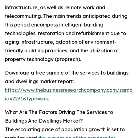
infrastructure, as well as remote work and
telecommuting. The main trends anticipated during
this period encompass intelligent building
technologies, restoration and refurbishment due to
aging infrastructure, adoption of environment-
friendly building practices, and the utilization of
property technology (proptech).
Download a free sample of the services to buildings
and dwellings market report:
https://www.thebusinessresearchcompany.com/sample
id=2231&type=smp
What Are The Factors Driving The Services to
Buildings And Dwellings Market?
The escalating pace of population growth is set to