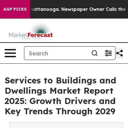
s in Chattanooga. Newspaper Owner Calls the People 
AGP PICKS
Services to Buildings and
Dwellings Market Report
2025: Growth Drivers and
Key Trends Through 2029