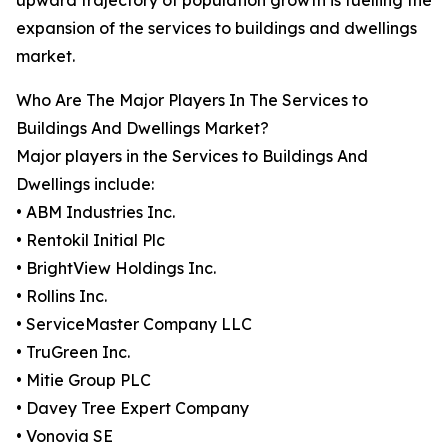
upward trajectory of population growth is fuelling the
expansion of the services to buildings and dwellings
market.
Who Are The Major Players In The Services to
Buildings And Dwellings Market?
Major players in the Services to Buildings And
Dwellings include:
• ABM Industries Inc.
• Rentokil Initial Plc
• BrightView Holdings Inc.
• Rollins Inc.
• ServiceMaster Company LLC
• TruGreen Inc.
• Mitie Group PLC
• Davey Tree Expert Company
• Vonovia SE