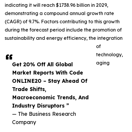
indicating it will reach $1738.96 billion in 2029,
demonstrating a compound annual growth rate
(CAGR) of 9.7%. Factors contributing to this growth
during the forecast period include the promotion of
sustainability and energy efficiency, the integration
of
technology,
aging
Get 20% Off All Global
Market Reports With Code
ONLINE20 – Stay Ahead Of
Trade Shifts,
Macroeconomic Trends, And
Industry Disruptors ”
— The Business Research
Company