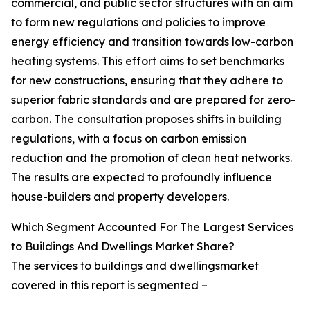
commercial, and public sector structures with an aim
to form new regulations and policies to improve
energy efficiency and transition towards low-carbon
heating systems. This effort aims to set benchmarks
for new constructions, ensuring that they adhere to
superior fabric standards and are prepared for zero-
carbon. The consultation proposes shifts in building
regulations, with a focus on carbon emission
reduction and the promotion of clean heat networks.
The results are expected to profoundly influence
house-builders and property developers.
Which Segment Accounted For The Largest Services
to Buildings And Dwellings Market Share?
The services to buildings and dwellingsmarket
covered in this report is segmented –