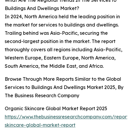
What Are The Regional Trends In The Services to
Buildings And Dwellings Market?
In 2024, North America held the leading position in
the market for services to buildings and dwellings.
Trailing behind was Asia-Pacific, securing the
second-largest position in the market. The report
thoroughly covers all regions including Asia-Pacific,
Western Europe, Eastern Europe, North America,
South America, the Middle East, and Africa.
Browse Through More Reports Similar to the Global
Services to Buildings And Dwellings Market 2025, By
The Business Research Company
Organic Skincare Global Market Report 2025
https://www.thebusinessresearchcompany.com/report/
skincare-global-market-report