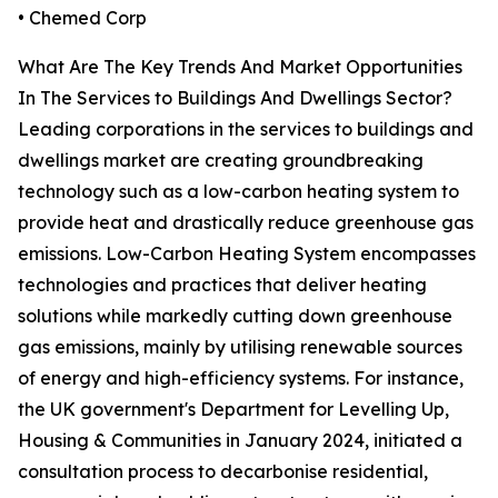
• Chemed Corp
What Are The Key Trends And Market Opportunities
In The Services to Buildings And Dwellings Sector?
Leading corporations in the services to buildings and
dwellings market are creating groundbreaking
technology such as a low-carbon heating system to
provide heat and drastically reduce greenhouse gas
emissions. Low-Carbon Heating System encompasses
technologies and practices that deliver heating
solutions while markedly cutting down greenhouse
gas emissions, mainly by utilising renewable sources
of energy and high-efficiency systems. For instance,
the UK government's Department for Levelling Up,
Housing & Communities in January 2024, initiated a
consultation process to decarbonise residential,