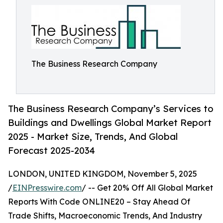
The Business Research Company
The Business Research Company’s Services to
Buildings and Dwellings Global Market Report
2025 - Market Size, Trends, And Global
Forecast 2025-2034
LONDON, UNITED KINGDOM, November 5, 2025
/
EINPresswire.com
/ -- Get 20% Off All Global Market
Reports With Code ONLINE20 – Stay Ahead Of
Trade Shifts, Macroeconomic Trends, And Industry