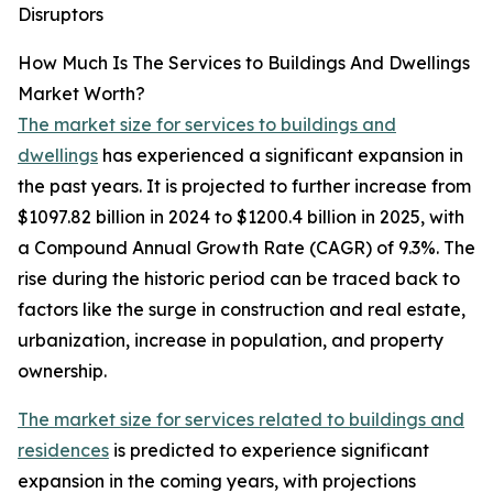
Disruptors
How Much Is The Services to Buildings And Dwellings
Market Worth?
The market size for services to buildings and
dwellings
has experienced a significant expansion in
the past years. It is projected to further increase from
$1097.82 billion in 2024 to $1200.4 billion in 2025, with
a Compound Annual Growth Rate (CAGR) of 9.3%. The
rise during the historic period can be traced back to
factors like the surge in construction and real estate,
urbanization, increase in population, and property
ownership.
The market size for services related to buildings and
residences
is predicted to experience significant
expansion in the coming years, with projections