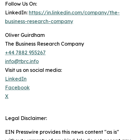
Follow Us On:
LinkedIn:
https://in.linkedin.com/company/the-
business-research-company
Oliver Guirdham
The Business Research Company
+44 7882 955267
info@tbrc.info
Visit us on social media:
LinkedIn
Facebook
X
Legal Disclaimer:
EIN Presswire provides this news content "as is"