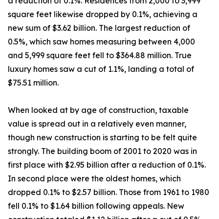
a reduction of 0.1%. Residences from 2,000 to 3,999
square feet likewise dropped by 0.1%, achieving a
new sum of $3.62 billion. The largest reduction of
0.5%, which saw homes measuring between 4,000
and 5,999 square feet fell to $364.88 million. True
luxury homes saw a cut of 1.1%, landing a total of
$75.51 million.
When looked at by age of construction, taxable
value is spread out in a relatively even manner,
though new construction is starting to be felt quite
strongly. The building boom of 2001 to 2020 was in
first place with $2.95 billion after a reduction of 0.1%.
In second place were the oldest homes, which
dropped 0.1% to $2.57 billion. Those from 1961 to 1980
fell 0.1% to $1.64 billion following appeals. New