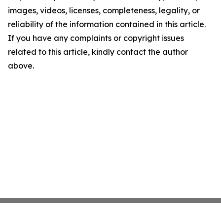
images, videos, licenses, completeness, legality, or
reliability of the information contained in this article.
If you have any complaints or copyright issues
related to this article, kindly contact the author
above.