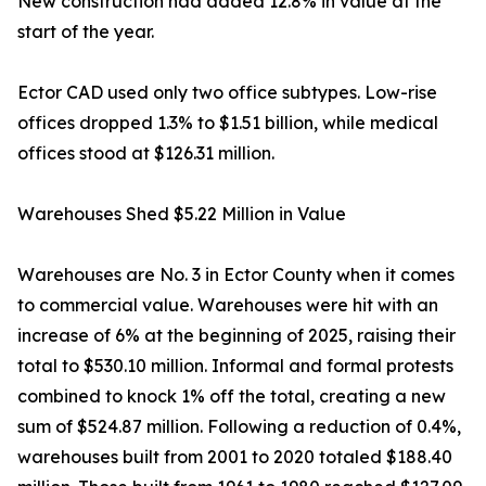
New construction had added 12.8% in value at the
start of the year.
Ector CAD used only two office subtypes. Low-rise
offices dropped 1.3% to $1.51 billion, while medical
offices stood at $126.31 million.
Warehouses Shed $5.22 Million in Value
Warehouses are No. 3 in Ector County when it comes
to commercial value. Warehouses were hit with an
increase of 6% at the beginning of 2025, raising their
total to $530.10 million. Informal and formal protests
combined to knock 1% off the total, creating a new
sum of $524.87 million. Following a reduction of 0.4%,
warehouses built from 2001 to 2020 totaled $188.40