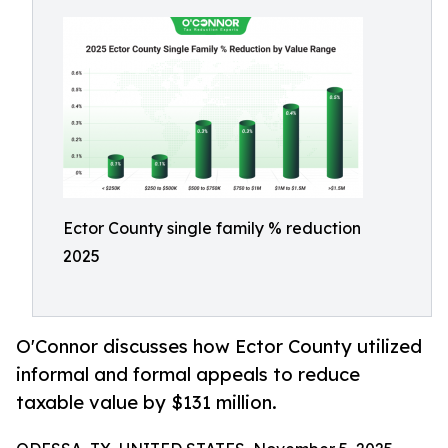
Ector County single family % reduction
2025
O'Connor discusses how Ector County utilized
informal and formal appeals to reduce
taxable value by $131 million.