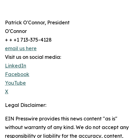
Patrick O'Connor, President
O'Connor
+ + +1 713-375-4128
email us here
Visit us on social media:
LinkedIn
Facebook
YouTube
X
Legal Disclaimer:
EIN Presswire provides this news content "as is"
without warranty of any kind. We do not accept any
responsibility or liability for the accuracy, content,