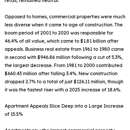
retail, remained neutral.
Opposed to homes, commercial properties were much
less diverse when it came to age of construction. The
boom period of 2001 to 2020 was responsible for
46.4% of all value, which came to $1.81 billion after
appeals. Business real estate from 1961 to 1980 came
in second with $946.86 million following a cut of 5.3%,
the largest decrease. From 1981 to 2000 contributed
$660.43 million after falling 3.4%. New construction
dropped 2.7% to a total of just $126.11 million, though
it was the fastest riser with a 2025 increase of 18.6%.
Apartment Appeals Slice Deep into a Large Increase
of 15.5%