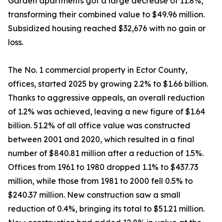
Garden apartments got a large decrease of 11.8%,
transforming their combined value to $49.96 million.
Subsidized housing reached $32,676 with no gain or
loss.
The No. 1 commercial property in Ector County,
offices, started 2025 by growing 2.2% to $1.66 billion.
Thanks to aggressive appeals, an overall reduction
of 1.2% was achieved, leaving a new figure of $1.64
billion. 51.2% of all office value was constructed
between 2001 and 2020, which resulted in a final
number of $840.81 million after a reduction of 1.5%.
Offices from 1961 to 1980 dropped 1.1% to $437.73
million, while those from 1981 to 2000 fell 0.5% to
$240.37 million. New construction saw a small
reduction of 0.4%, bringing its total to $51.21 million.