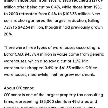
million. Those built from 1961 to 1980 reached $127.09
million after being cut by 0.4%, while those from 1981
to 2000 retreated from 0.4% to $108.38 million. New
construction garnered the largest reduction, falling
7.2% to $42.64 million, though it had previously grown
20%.
There were three types of warehouses according to
Ector CAD. $457.84 million in value came from generic
warehouses, which also saw a cut of 1.1%. Mini
warehouses dropped 0.4% to $61.55 million. Office
warehouses, meanwhile, neither grew nor shrunk.
About O'Connor:
O’Connor is one of the largest property tax consulting
firms, representing 185,000 clients in 49 states and