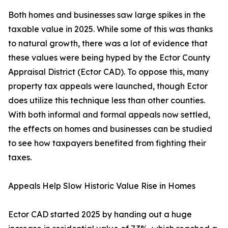
Both homes and businesses saw large spikes in the
taxable value in 2025. While some of this was thanks
to natural growth, there was a lot of evidence that
these values were being hyped by the Ector County
Appraisal District (Ector CAD). To oppose this, many
property tax appeals were launched, though Ector
does utilize this technique less than other counties.
With both informal and formal appeals now settled,
the effects on homes and businesses can be studied
to see how taxpayers benefited from fighting their
taxes.
Appeals Help Slow Historic Value Rise in Homes
Ector CAD started 2025 by handing out a huge