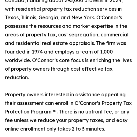
Canada, handling about 295,000 protests in 2024,
with residential property tax reduction services in
Texas, Illinois, Georgia, and New York. O’Connor’s
possesses the resources and market expertise in the
areas of property tax, cost segregation, commercial
and residential real estate appraisals. The firm was
founded in 1974 and employs a team of 1,000
worldwide. O’Connor’s core focus is enriching the lives
of property owners through cost effective tax
reduction.
Property owners interested in assistance appealing
their assessment can enroll in O’Connor’s Property Tax
Protection Program ™. There is no upfront fee, or any
fee unless we reduce your property taxes, and easy
online enrollment only takes 2 to 3 minutes.