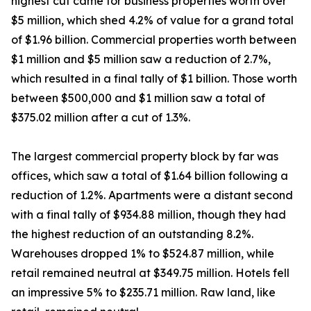
highest cut came for business properties worth over
$5 million, which shed 4.2% of value for a grand total
of $1.96 billion. Commercial properties worth between
$1 million and $5 million saw a reduction of 2.7%,
which resulted in a final tally of $1 billion. Those worth
between $500,000 and $1 million saw a total of
$375.02 million after a cut of 1.3%.
The largest commercial property block by far was
offices, which saw a total of $1.64 billion following a
reduction of 1.2%. Apartments were a distant second
with a final tally of $934.88 million, though they had
the highest reduction of an outstanding 8.2%.
Warehouses dropped 1% to $524.87 million, while
retail remained neutral at $349.75 million. Hotels fell
an impressive 5% to $235.71 million. Raw land, like