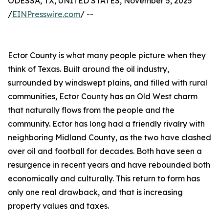
ODESSA, TX, UNITED STATES, November 5, 2025
/
EINPresswire.com
/ --
Ector County is what many people picture when they
think of Texas. Built around the oil industry,
surrounded by windswept plains, and filled with rural
communities, Ector County has an Old West charm
that naturally flows from the people and the
community. Ector has long had a friendly rivalry with
neighboring Midland County, as the two have clashed
over oil and football for decades. Both have seen a
resurgence in recent years and have rebounded both
economically and culturally. This return to form has
only one real drawback, and that is increasing
property values and taxes.