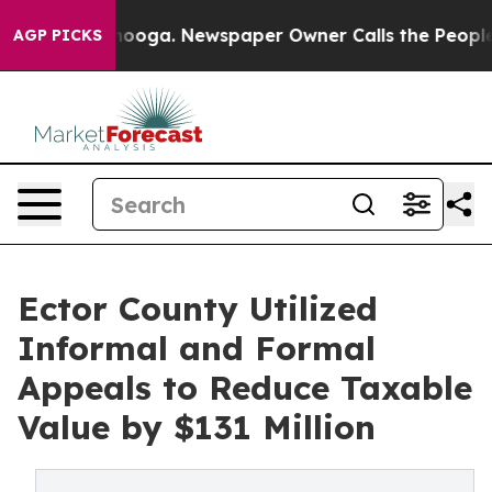
ttanooga. Newspaper Owner Calls the People Abruptly
AGP PICKS
Ector County Utilized
Informal and Formal
Appeals to Reduce Taxable
Value by $131 Million