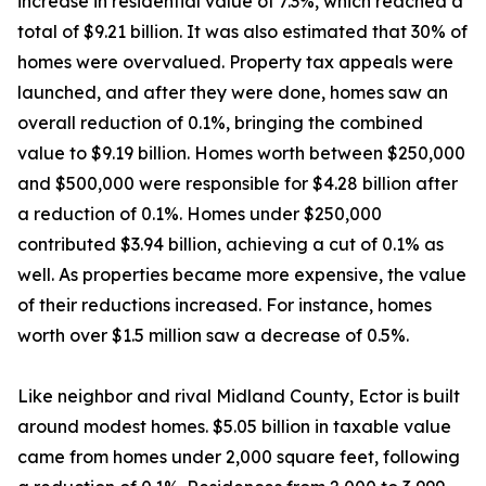
increase in residential value of 7.3%, which reached a
total of $9.21 billion. It was also estimated that 30% of
homes were overvalued. Property tax appeals were
launched, and after they were done, homes saw an
overall reduction of 0.1%, bringing the combined
value to $9.19 billion. Homes worth between $250,000
and $500,000 were responsible for $4.28 billion after
a reduction of 0.1%. Homes under $250,000
contributed $3.94 billion, achieving a cut of 0.1% as
well. As properties became more expensive, the value
of their reductions increased. For instance, homes
worth over $1.5 million saw a decrease of 0.5%.
Like neighbor and rival Midland County, Ector is built
around modest homes. $5.05 billion in taxable value
came from homes under 2,000 square feet, following