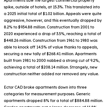
Apartments saw the largest commercial property
spike, outside of hotels, at 15.3%. This translated into
a 2025 initial total of $1.02 billion. Appeals were quite
aggressive, however, and this eventually dropped by
8.2% to $934.88 million. Construction from 2001 to
2020 experienced a drop of 3.5%, reaching a total of
$448.26 million. Construction from 1961 to 1980 was
able to knock off 14.5% of value thanks to appeals,
securing a new tally of $268.41 million. Apartments
built from 1981 to 2000 nabbed a strong cut of 9.2%,
achieving a total of $208.14 million. Strangely, new
construction neither added nor removed any value.
Ector CAD broke apartments down into three
categories for measurement purposes. Generic
apartments dropped 8% for a total of $884.88 million.