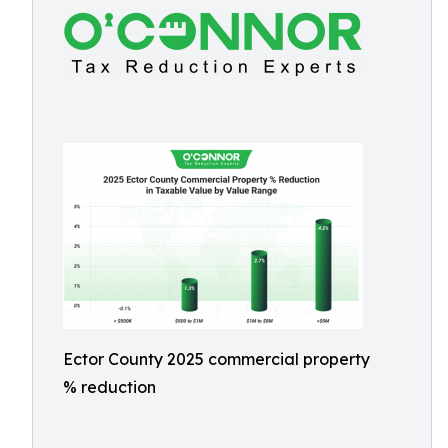
Ector County 2025 commercial property
% reduction