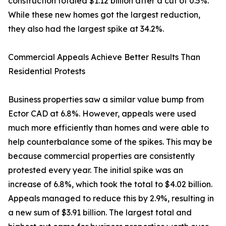
construction totaled $1.12 billion after a cut of 0.5%.
While these new homes got the largest reduction,
they also had the largest spike at 34.2%.
Commercial Appeals Achieve Better Results Than
Residential Protests
Business properties saw a similar value bump from
Ector CAD at 6.8%. However, appeals were used
much more efficiently than homes and were able to
help counterbalance some of the spikes. This may be
because commercial properties are consistently
protested every year. The initial spike was an
increase of 6.8%, which took the total to $4.02 billion.
Appeals managed to reduce this by 2.9%, resulting in
a new sum of $3.91 billion. The largest total and