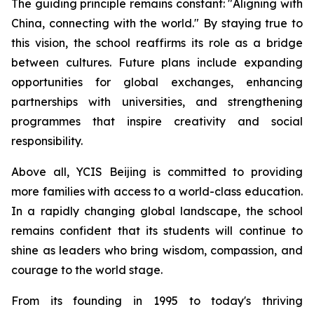
The guiding principle remains constant: "
Aligning with
China, connecting with the world.
" By staying true to
this vision, the school reaffirms its role as a bridge
between cultures. Future plans include expanding
opportunities for global exchanges, enhancing
partnerships with universities, and strengthening
programmes that inspire creativity and social
responsibility.
Above all, YCIS Beijing is committed to providing
more families with access to a world-class education.
In a rapidly changing global landscape, the school
remains confident that its students will continue to
shine as leaders who bring wisdom, compassion, and
courage to the world stage.
From its founding in 1995 to today's thriving