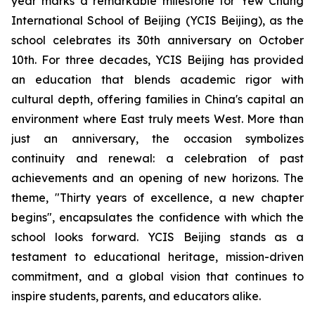
year marks a remarkable milestone for Yew Chung
International School of Beijing (YCIS Beijing), as the
school celebrates its 30th anniversary on October
10th. For three decades, YCIS Beijing has provided
an education that blends academic rigor with
cultural depth, offering families in China's capital an
environment where East truly meets West. More than
just an anniversary, the occasion symbolizes
continuity and renewal: a celebration of past
achievements and an opening of new horizons. The
theme, "
Thirty years of excellence, a new chapter
begins",
encapsulates the confidence with which the
school looks forward. YCIS Beijing stands as a
testament to educational heritage, mission-driven
commitment, and a global vision that continues to
inspire students, parents, and educators alike.