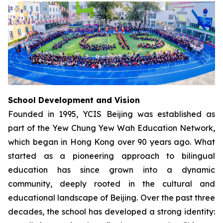
School Development and Vision
Founded in 1995, YCIS Beijing was established as
part of the Yew Chung Yew Wah Education Network,
which began in Hong Kong over 90 years ago. What
started as a pioneering approach to bilingual
education has since grown into a dynamic
community, deeply rooted in the cultural and
educational landscape of Beijing. Over the past three
decades, the school has developed a strong identity: