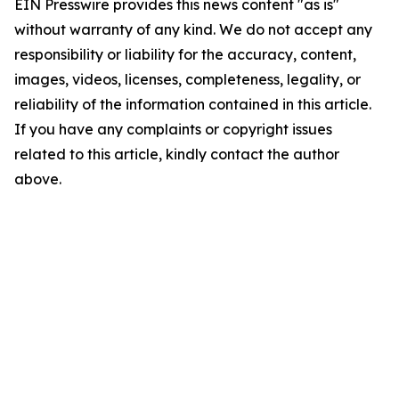
EIN Presswire provides this news content "as is"
without warranty of any kind. We do not accept any
responsibility or liability for the accuracy, content,
images, videos, licenses, completeness, legality, or
reliability of the information contained in this article.
If you have any complaints or copyright issues
related to this article, kindly contact the author
above.