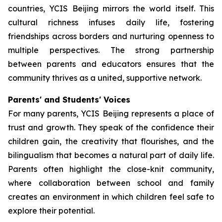
countries, YCIS Beijing mirrors the world itself. This
cultural richness infuses daily life, fostering
friendships across borders and nurturing openness to
multiple perspectives. The strong partnership
between parents and educators ensures that the
community thrives as a united, supportive network.
Parents' and Students' Voices
For many parents, YCIS Beijing represents a place of
trust and growth. They speak of the confidence their
children gain, the creativity that flourishes, and the
bilingualism that becomes a natural part of daily life.
Parents often highlight the close-knit community,
where collaboration between school and family
creates an environment in which children feel safe to
explore their potential.