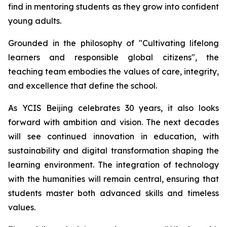
find in mentoring students as they grow into confident
young adults.
Grounded in the philosophy of "
Cultivating lifelong
learners and responsible global citizens",
the
teaching team embodies the values of care, integrity,
and excellence that define the school.
As YCIS Beijing celebrates 30 years, it also looks
forward with ambition and vision. The next decades
will see continued innovation in education, with
sustainability and digital transformation shaping the
learning environment. The integration of technology
with the humanities will remain central, ensuring that
students master both advanced skills and timeless
values.