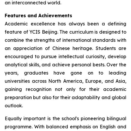
an interconnected world.
Features and Achievements
Academic excellence has always been a defining
feature of YCIS Beijing. The curriculum is designed to
combine the strengths of international standards with
an appreciation of Chinese heritage. Students are
encouraged to pursue intellectual curiosity, develop
analytical skills, and achieve personal bests. Over the
years, graduates have gone on to leading
universities across North America, Europe, and Asia,
gaining recognition not only for their academic
preparation but also for their adaptability and global
outlook.
Equally important is the school's pioneering bilingual
programme. With balanced emphasis on English and