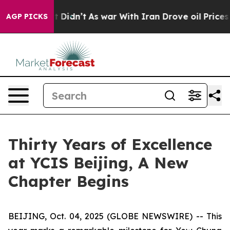
l, it Didn’t
As war With Iran Drove oil Prices Higher
AGP PICKS
Thirty Years of Excellence
at YCIS Beijing, A New
Chapter Begins
BEIJING, Oct. 04, 2025 (GLOBE NEWSWIRE) -- This