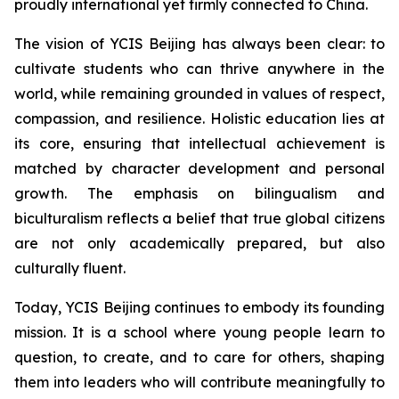
proudly international yet firmly connected to China.
The vision of YCIS Beijing has always been clear: to
cultivate students who can thrive anywhere in the
world, while remaining grounded in values of respect,
compassion, and resilience. Holistic education lies at
its core, ensuring that intellectual achievement is
matched by character development and personal
growth. The emphasis on bilingualism and
biculturalism reflects a belief that true global citizens
are not only academically prepared, but also
culturally fluent.
Today, YCIS Beijing continues to embody its founding
mission. It is a school where young people learn to
question, to create, and to care for others, shaping
them into leaders who will contribute meaningfully to