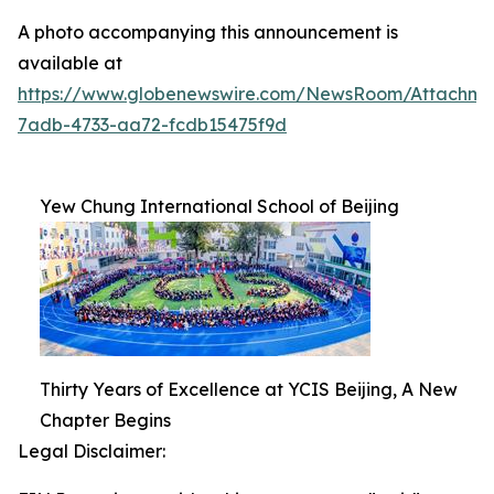
A photo accompanying this announcement is
available at
https://www.globenewswire.com/NewsRoom/Attachm
7adb-4733-aa72-fcdb15475f9d
Yew Chung International School of Beijing
Thirty Years of Excellence at YCIS Beijing, A New
Chapter Begins
Legal Disclaimer: