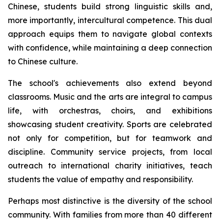
Chinese, students build strong linguistic skills and,
more importantly, intercultural competence. This dual
approach equips them to navigate global contexts
with confidence, while maintaining a deep connection
to Chinese culture.
The school's achievements also extend beyond
classrooms. Music and the arts are integral to campus
life, with orchestras, choirs, and exhibitions
showcasing student creativity. Sports are celebrated
not only for competition, but for teamwork and
discipline. Community service projects, from local
outreach to international charity initiatives, teach
students the value of empathy and responsibility.
Perhaps most distinctive is the diversity of the school
community. With families from more than 40 different