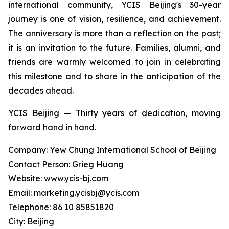
international community, YCIS Beijing's 30-year
journey is one of vision, resilience, and achievement.
The anniversary is more than a reflection on the past;
it is an invitation to the future. Families, alumni, and
friends are warmly welcomed to join in celebrating
this milestone and to share in the anticipation of the
decades ahead.
YCIS Beijing — Thirty years of dedication, moving
forward hand in hand.
Company: Yew Chung International School of Beijing
Contact Person: Grieg Huang
Website: www.ycis-bj.com
Email: marketing.ycisbj@ycis.com
Telephone: 86 10 85851820
City: Beijing