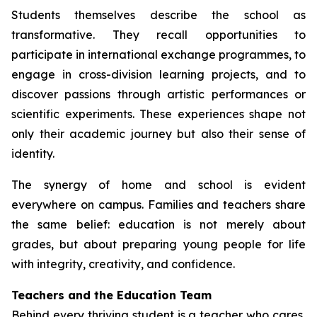
Students themselves describe the school as
transformative. They recall opportunities to
participate in international exchange programmes, to
engage in cross-division learning projects, and to
discover passions through artistic performances or
scientific experiments. These experiences shape not
only their academic journey but also their sense of
identity.
The synergy of home and school is evident
everywhere on campus. Families and teachers share
the same belief: education is not merely about
grades, but about preparing young people for life
with integrity, creativity, and confidence.
Teachers and the Education Team
Behind every thriving student is a teacher who cares,