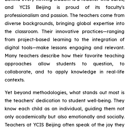
and YCIS Beijing is proud of its faculty's
professionalism and passion. The teachers come from
diverse backgrounds, bringing global expertise into
the classroom. Their innovative practices—ranging
from project-based learning to the integration of
digital tools—make lessons engaging and relevant.
Many teachers describe how their favorite teaching
approaches allow students to question, to
collaborate, and to apply knowledge in real-life
contexts.
Yet beyond methodologies, what stands out most is
the teachers' dedication to student well-being. They
know each child as an individual, guiding them not
only academically but also emotionally and socially.
Teachers at YCIS Beijing often speak of the joy they