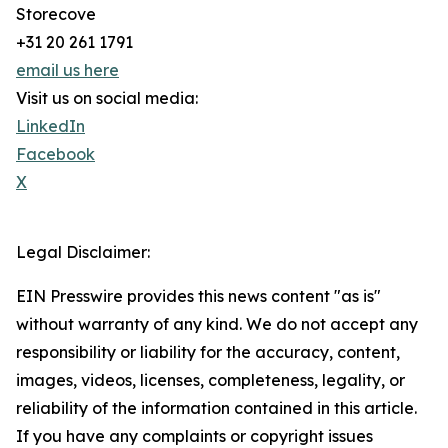
Storecove
+31 20 261 1791
email us here
Visit us on social media:
LinkedIn
Facebook
X
Legal Disclaimer:
EIN Presswire provides this news content "as is"
without warranty of any kind. We do not accept any
responsibility or liability for the accuracy, content,
images, videos, licenses, completeness, legality, or
reliability of the information contained in this article.
If you have any complaints or copyright issues