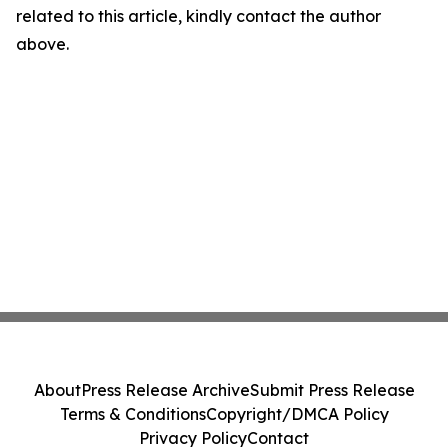
related to this article, kindly contact the author
above.
About
Press Release Archive
Submit Press Release
Terms & Conditions
Copyright/DMCA Policy
Privacy Policy
Contact