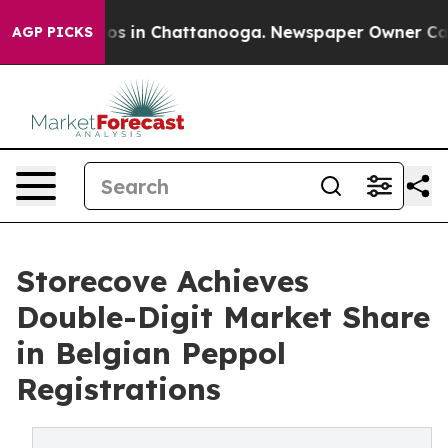
lapse
Chaos in Chattanooga. Newspaper Owner Calls th
AGP PICKS
Storecove Achieves
Double-Digit Market Share
in Belgian Peppol
Registrations