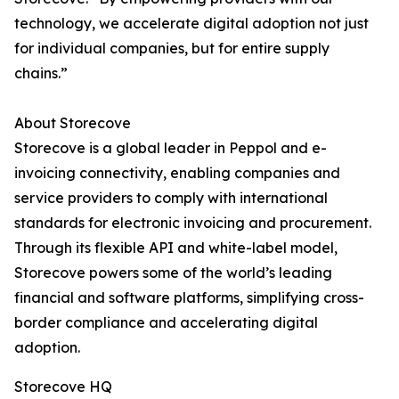
technology, we accelerate digital adoption not just
for individual companies, but for entire supply
chains.”
About Storecove
Storecove is a global leader in Peppol and e-
invoicing connectivity, enabling companies and
service providers to comply with international
standards for electronic invoicing and procurement.
Through its flexible API and white-label model,
Storecove powers some of the world’s leading
financial and software platforms, simplifying cross-
border compliance and accelerating digital
adoption.
Storecove HQ