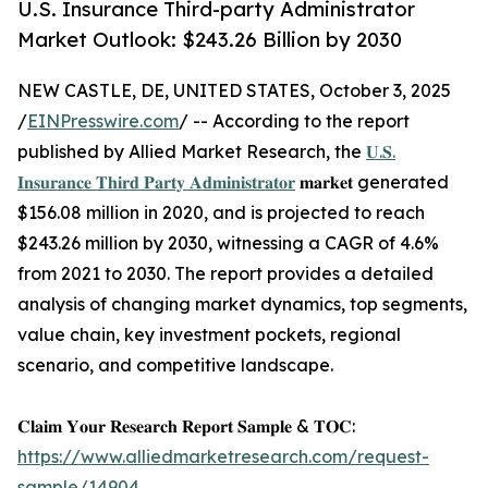
U.S. Insurance Third-party Administrator
Market Outlook: $243.26 Billion by 2030
NEW CASTLE, DE, UNITED STATES, October 3, 2025
/
EINPresswire.com
/ -- According to the report
published by Allied Market Research, the
𝐔.𝐒.
𝐈𝐧𝐬𝐮𝐫𝐚𝐧𝐜𝐞 𝐓𝐡𝐢𝐫𝐝 𝐏𝐚𝐫𝐭𝐲 𝐀𝐝𝐦𝐢𝐧𝐢𝐬𝐭𝐫𝐚𝐭𝐨𝐫
𝐦𝐚𝐫𝐤𝐞𝐭 generated
$156.08 million in 2020, and is projected to reach
$243.26 million by 2030, witnessing a CAGR of 4.6%
from 2021 to 2030. The report provides a detailed
analysis of changing market dynamics, top segments,
value chain, key investment pockets, regional
scenario, and competitive landscape.
𝐂𝐥𝐚𝐢𝐦 𝐘𝐨𝐮𝐫 𝐑𝐞𝐬𝐞𝐚𝐫𝐜𝐡 𝐑𝐞𝐩𝐨𝐫𝐭 𝐒𝐚𝐦𝐩𝐥𝐞 & 𝐓𝐎𝐂:
https://www.alliedmarketresearch.com/request-
sample/14904