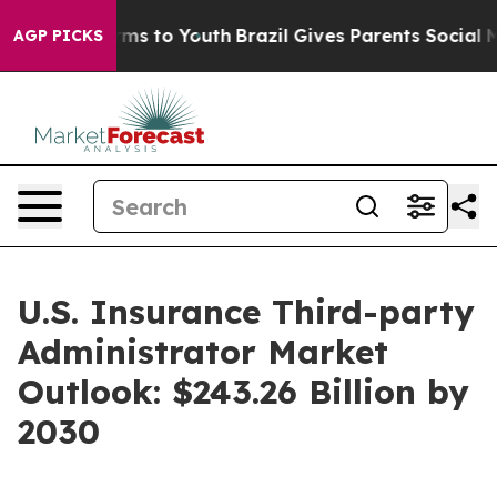
bate Harms to Youth
Brazil Gives Parents Social Media 
AGP PICKS
U.S. Insurance Third-party
Administrator Market
Outlook: $243.26 Billion by
2030