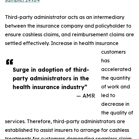
Third-party administrator acts as an intermediary
between the insurance company and policyholder to
ensure cashless claims, and reimbursement claims are
settled effectively. Increase in health insurance
customers
has
Surge in adoption of third-
accelerated
party administrators in the
the quantity
health insurance industry”
of work and
— AMR
led to
decrease in
the quality of
services. Therefore, third-party administrators are
established to assist insurers to arrange for cashless
treatments for customers demanding seamless claim