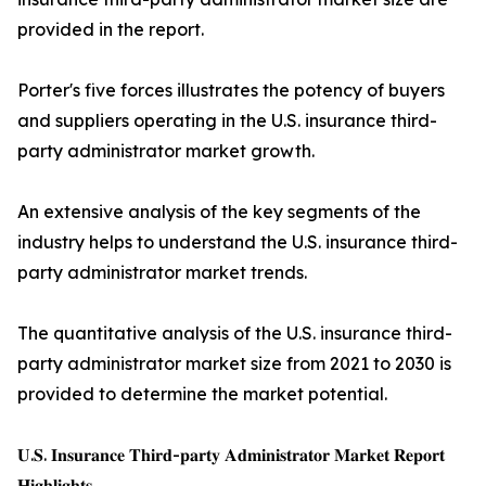
provided in the report.
Porter's five forces illustrates the potency of buyers
and suppliers operating in the U.S. insurance third-
party administrator market growth.
An extensive analysis of the key segments of the
industry helps to understand the U.S. insurance third-
party administrator market trends.
The quantitative analysis of the U.S. insurance third-
party administrator market size from 2021 to 2030 is
provided to determine the market potential.
𝐔.𝐒. 𝐈𝐧𝐬𝐮𝐫𝐚𝐧𝐜𝐞 𝐓𝐡𝐢𝐫𝐝-𝐩𝐚𝐫𝐭𝐲 𝐀𝐝𝐦𝐢𝐧𝐢𝐬𝐭𝐫𝐚𝐭𝐨𝐫 𝐌𝐚𝐫𝐤𝐞𝐭 𝐑𝐞𝐩𝐨𝐫𝐭
𝐇𝐢𝐠𝐡𝐥𝐢𝐠𝐡𝐭𝐬