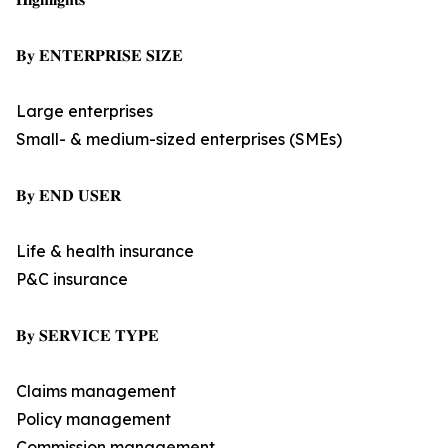
𝐁𝐲 𝐄𝐍𝐓𝐄𝐑𝐏𝐑𝐈𝐒𝐄 𝐒𝐈𝐙𝐄
Large enterprises
Small- & medium-sized enterprises (SMEs)
𝐁𝐲 𝐄𝐍𝐃 𝐔𝐒𝐄𝐑
Life & health insurance
P&C insurance
𝐁𝐲 𝐒𝐄𝐑𝐕𝐈𝐂𝐄 𝐓𝐘𝐏𝐄
Claims management
Policy management
Commission management