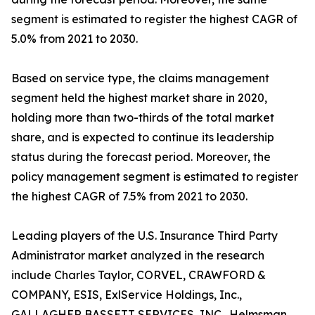
segment is estimated to register the highest CAGR of
5.0% from 2021 to 2030.
Based on service type, the claims management
segment held the highest market share in 2020,
holding more than two-thirds of the total market
share, and is expected to continue its leadership
status during the forecast period. Moreover, the
policy management segment is estimated to register
the highest CAGR of 7.5% from 2021 to 2030.
Leading players of the U.S. Insurance Third Party
Administrator market analyzed in the research
include Charles Taylor, CORVEL, CRAWFORD &
COMPANY, ESIS, ExlService Holdings, Inc.,
GALLAGHER BASSETT SERVICES, INC., Helmsman