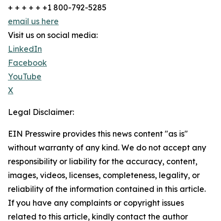
+ + + + + +1 800-792-5285
email us here
Visit us on social media:
LinkedIn
Facebook
YouTube
X
Legal Disclaimer:
EIN Presswire provides this news content "as is"
without warranty of any kind. We do not accept any
responsibility or liability for the accuracy, content,
images, videos, licenses, completeness, legality, or
reliability of the information contained in this article.
If you have any complaints or copyright issues
related to this article, kindly contact the author