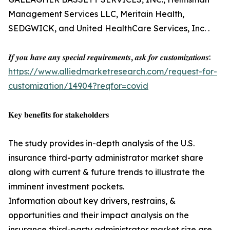
Management Services LLC, Meritain Health,
SEDGWICK, and United HealthCare Services, Inc. .
𝑰𝒇 𝒚𝒐𝒖 𝒉𝒂𝒗𝒆 𝒂𝒏𝒚 𝒔𝒑𝒆𝒄𝒊𝒂𝒍 𝒓𝒆𝒒𝒖𝒊𝒓𝒆𝒎𝒆𝒏𝒕𝒔, 𝒂𝒔𝒌 𝒇𝒐𝒓 𝒄𝒖𝒔𝒕𝒐𝒎𝒊𝒛𝒂𝒕𝒊𝒐𝒏𝒔:
https://www.alliedmarketresearch.com/request-for-
customization/14904?reqfor=covid
𝐊𝐞𝐲 𝐛𝐞𝐧𝐞𝐟𝐢𝐭𝐬 𝐟𝐨𝐫 𝐬𝐭𝐚𝐤𝐞𝐡𝐨𝐥𝐝𝐞𝐫𝐬
The study provides in-depth analysis of the U.S.
insurance third-party administrator market share
along with current & future trends to illustrate the
imminent investment pockets.
Information about key drivers, restrains, &
opportunities and their impact analysis on the
insurance third-party administrator market size are