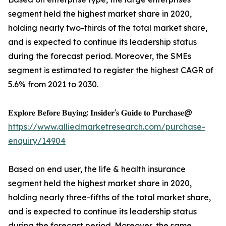
segment held the highest market share in 2020,
holding nearly two-thirds of the total market share,
and is expected to continue its leadership status
during the forecast period. Moreover, the SMEs
segment is estimated to register the highest CAGR of
5.6% from 2021 to 2030.
𝐄𝐱𝐩𝐥𝐨𝐫𝐞 𝐁𝐞𝐟𝐨𝐫𝐞 𝐁𝐮𝐲𝐢𝐧𝐠: 𝐈𝐧𝐬𝐢𝐝𝐞𝐫'𝐬 𝐆𝐮𝐢𝐝𝐞 𝐭𝐨 𝐏𝐮𝐫𝐜𝐡𝐚𝐬𝐞@
https://www.alliedmarketresearch.com/purchase-
enquiry/14904
Based on end user, the life & health insurance
segment held the highest market share in 2020,
holding nearly three-fifths of the total market share,
and is expected to continue its leadership status
during the forecast period. Moreover, the same