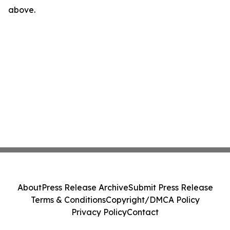
above.
About
Press Release Archive
Submit Press Release
Terms & Conditions
Copyright/DMCA Policy
Privacy Policy
Contact