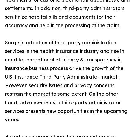
settlements. In addition, third-party administrators
scrutinize hospital bills and documents for their
accuracy and help in the processing of the claim.
Surge in adoption of third-party administration
services in the health insurance industry and rise in
need for operational efficiency & transparency in
insurance business process drive the growth of the
U.S. Insurance Third Party Administrator market.
However, security issues and privacy concerns
restrain the market to some extent. On the other
hand, advancements in third-party administrator
services presents new opportunities in the upcoming
years.
Based on enterprise type, the large enterprises