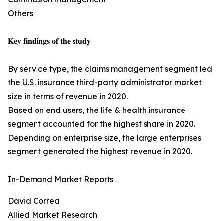
Others
𝐊𝐞𝐲 𝐟𝐢𝐧𝐝𝐢𝐧𝐠𝐬 𝐨𝐟 𝐭𝐡𝐞 𝐬𝐭𝐮𝐝𝐲
By service type, the claims management segment led
the U.S. insurance third-party administrator market
size in terms of revenue in 2020.
Based on end users, the life & health insurance
segment accounted for the highest share in 2020.
Depending on enterprise size, the large enterprises
segment generated the highest revenue in 2020.
In-Demand Market Reports
David Correa
Allied Market Research