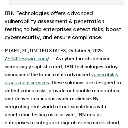
IBN Technologies offers advanced
vulnerability assessment & penetration
testing to help enterprises detect risks, boost
cybersecurity, and ensure compliance.
MIAMI, FL, UNITED STATES, October 3, 2025
/
EINPresswire.com
/ -- As cyber threats become
increasingly sophisticated, IBN Technologies today
announced the launch of its advanced
vulnerability
assessment services
. These solutions are designed to
detect critical risks, provide actionable remediation,
and deliver continuous cyber resilience. By
integrating real-world attack simulations with
penetration testing as a service, IBN equips
enterprises to safeguard digital assets across cloud,