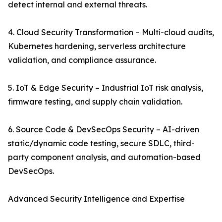
detect internal and external threats.
4. Cloud Security Transformation – Multi-cloud audits,
Kubernetes hardening, serverless architecture
validation, and compliance assurance.
5. IoT & Edge Security – Industrial IoT risk analysis,
firmware testing, and supply chain validation.
6. Source Code & DevSecOps Security – AI-driven
static/dynamic code testing, secure SDLC, third-
party component analysis, and automation-based
DevSecOps.
Advanced Security Intelligence and Expertise