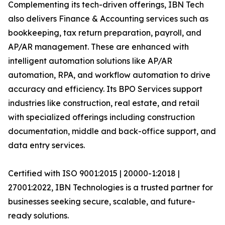
Complementing its tech-driven offerings, IBN Tech
also delivers Finance & Accounting services such as
bookkeeping, tax return preparation, payroll, and
AP/AR management. These are enhanced with
intelligent automation solutions like AP/AR
automation, RPA, and workflow automation to drive
accuracy and efficiency. Its BPO Services support
industries like construction, real estate, and retail
with specialized offerings including construction
documentation, middle and back-office support, and
data entry services.
Certified with ISO 9001:2015 | 20000-1:2018 |
27001:2022, IBN Technologies is a trusted partner for
businesses seeking secure, scalable, and future-
ready solutions.