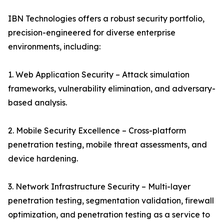
IBN Technologies offers a robust security portfolio,
precision-engineered for diverse enterprise
environments, including:
1. Web Application Security – Attack simulation
frameworks, vulnerability elimination, and adversary-
based analysis.
2. Mobile Security Excellence – Cross-platform
penetration testing, mobile threat assessments, and
device hardening.
3. Network Infrastructure Security – Multi-layer
penetration testing, segmentation validation, firewall
optimization, and penetration testing as a service to