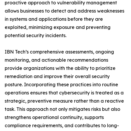
proactive approach to vulnerability management
allows businesses to detect and address weaknesses
in systems and applications before they are
exploited, minimizing exposure and preventing
potential security incidents.
IBN Tech’s comprehensive assessments, ongoing
monitoring, and actionable recommendations
provide organizations with the ability to prioritize
remediation and improve their overall security
posture. Incorporating these practices into routine
operations ensures that cybersecurity is treated as a
strategic, preventive measure rather than a reactive
task. This approach not only mitigates risks but also
strengthens operational continuity, supports
compliance requirements, and contributes to long-