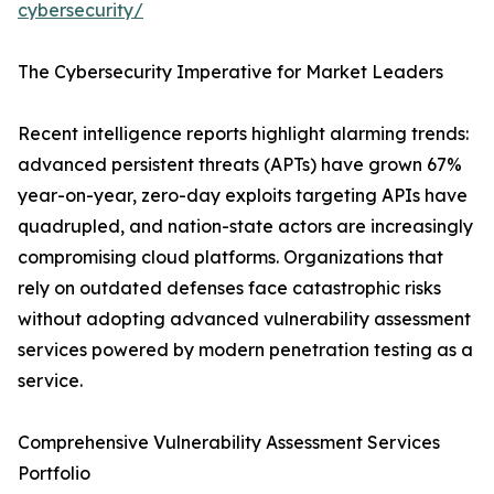
cybersecurity/
The Cybersecurity Imperative for Market Leaders
Recent intelligence reports highlight alarming trends:
advanced persistent threats (APTs) have grown 67%
year-on-year, zero-day exploits targeting APIs have
quadrupled, and nation-state actors are increasingly
compromising cloud platforms. Organizations that
rely on outdated defenses face catastrophic risks
without adopting advanced vulnerability assessment
services powered by modern penetration testing as a
service.
Comprehensive Vulnerability Assessment Services
Portfolio