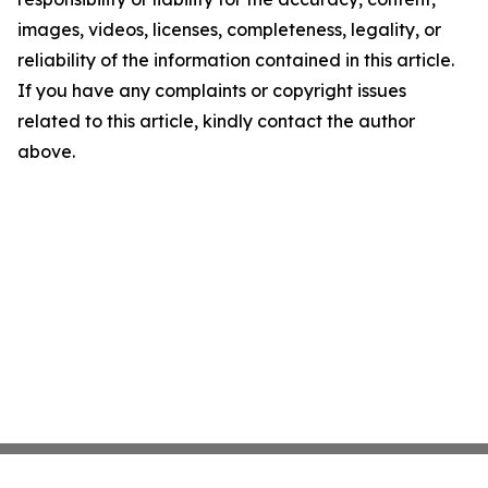
images, videos, licenses, completeness, legality, or
reliability of the information contained in this article.
If you have any complaints or copyright issues
related to this article, kindly contact the author
above.