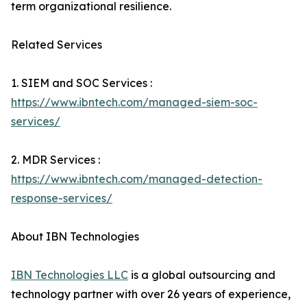
term organizational resilience.
Related Services
1. SIEM and SOC Services :
https://www.ibntech.com/managed-siem-soc-
services/
2. MDR Services :
https://www.ibntech.com/managed-detection-
response-services/
About IBN Technologies
IBN Technologies LLC
is a global outsourcing and
technology partner with over 26 years of experience,