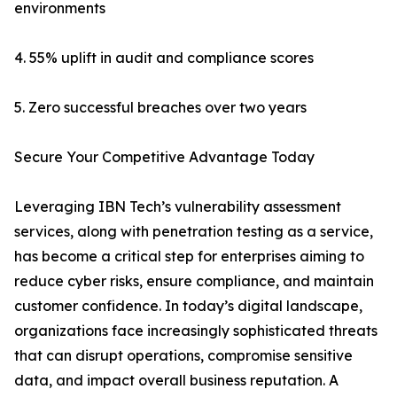
environments
4. 55% uplift in audit and compliance scores
5. Zero successful breaches over two years
Secure Your Competitive Advantage Today
Leveraging IBN Tech’s vulnerability assessment
services, along with penetration testing as a service,
has become a critical step for enterprises aiming to
reduce cyber risks, ensure compliance, and maintain
customer confidence. In today’s digital landscape,
organizations face increasingly sophisticated threats
that can disrupt operations, compromise sensitive
data, and impact overall business reputation. A