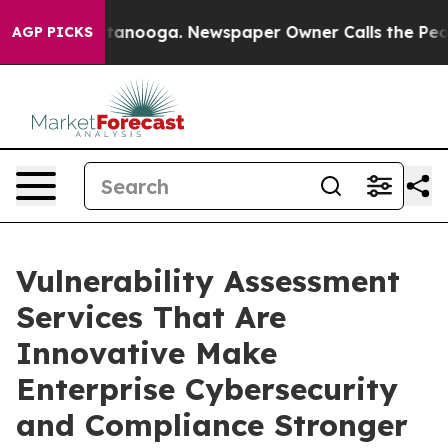
 Chattanooga. Newspaper Owner Calls the People Abru
AGP PICKS
Vulnerability Assessment
Services That Are
Innovative Make
Enterprise Cybersecurity
and Compliance Stronger