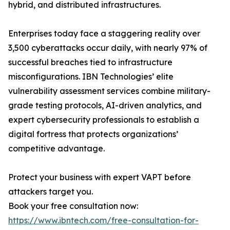
hybrid, and distributed infrastructures.
Enterprises today face a staggering reality over
3,500 cyberattacks occur daily, with nearly 97% of
successful breaches tied to infrastructure
misconfigurations. IBN Technologies’ elite
vulnerability assessment services combine military-
grade testing protocols, AI-driven analytics, and
expert cybersecurity professionals to establish a
digital fortress that protects organizations’
competitive advantage.
Protect your business with expert VAPT before
attackers target you.
Book your free consultation now:
https://www.ibntech.com/free-consultation-for-