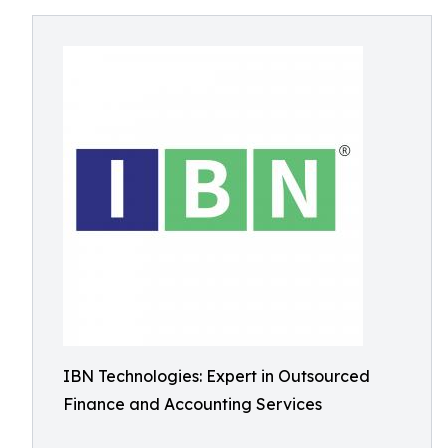
IBN Technologies: Expert in Outsourced
Finance and Accounting Services