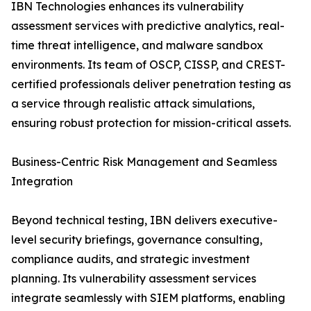
IBN Technologies enhances its vulnerability
assessment services with predictive analytics, real-
time threat intelligence, and malware sandbox
environments. Its team of OSCP, CISSP, and CREST-
certified professionals deliver penetration testing as
a service through realistic attack simulations,
ensuring robust protection for mission-critical assets.
Business-Centric Risk Management and Seamless
Integration
Beyond technical testing, IBN delivers executive-
level security briefings, governance consulting,
compliance audits, and strategic investment
planning. Its vulnerability assessment services
integrate seamlessly with SIEM platforms, enabling