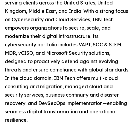
serving clients across the United States, United
Kingdom, Middle East, and India. With a strong focus
on Cybersecurity and Cloud Services, IBN Tech
empowers organizations to secure, scale, and
modernize their digital infrastructure. Its
cybersecurity portfolio includes VAPT, SOC & SIEM,
MDR, vCISO, and Microsoft Security solutions,
designed to proactively defend against evolving
threats and ensure compliance with global standards.
In the cloud domain, IBN Tech offers multi-cloud
consulting and migration, managed cloud and
security services, business continuity and disaster
recovery, and DevSecOps implementation—enabling
seamless digital transformation and operational
resilience.