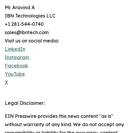
Mr. Aravind A
IBN Technologies LLC
+1 281-544-0740
sales@ibntech.com
Visit us on social media:
LinkedIn
Instagram
Facebook
YouTube
X
Legal Disclaimer:
EIN Presswire provides this news content "as is"
without warranty of any kind. We do not accept any
responsibility or liability for the accuracy, content,