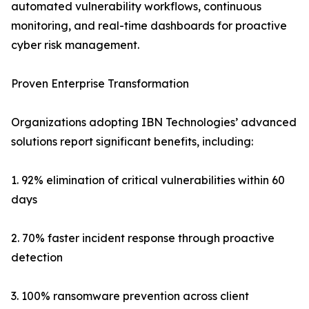
automated vulnerability workflows, continuous
monitoring, and real-time dashboards for proactive
cyber risk management.
Proven Enterprise Transformation
Organizations adopting IBN Technologies’ advanced
solutions report significant benefits, including:
1. 92% elimination of critical vulnerabilities within 60
days
2. 70% faster incident response through proactive
detection
3. 100% ransomware prevention across client