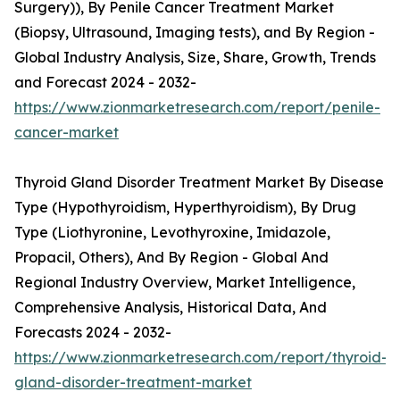
Surgery)), By Penile Cancer Treatment Market
(Biopsy, Ultrasound, Imaging tests), and By Region -
Global Industry Analysis, Size, Share, Growth, Trends
and Forecast 2024 - 2032-
https://www.zionmarketresearch.com/report/penile-
cancer-market
Thyroid Gland Disorder Treatment Market By Disease
Type (Hypothyroidism, Hyperthyroidism), By Drug
Type (Liothyronine, Levothyroxine, Imidazole,
Propacil, Others), And By Region - Global And
Regional Industry Overview, Market Intelligence,
Comprehensive Analysis, Historical Data, And
Forecasts 2024 - 2032-
https://www.zionmarketresearch.com/report/thyroid-
gland-disorder-treatment-market