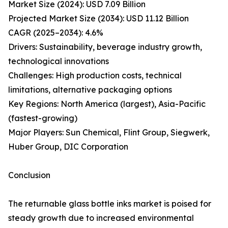
Market Size (2024): USD 7.09 Billion
Projected Market Size (2034): USD 11.12 Billion
CAGR (2025–2034): 4.6%
Drivers: Sustainability, beverage industry growth,
technological innovations
Challenges: High production costs, technical
limitations, alternative packaging options
Key Regions: North America (largest), Asia-Pacific
(fastest-growing)
Major Players: Sun Chemical, Flint Group, Siegwerk,
Huber Group, DIC Corporation
Conclusion
The returnable glass bottle inks market is poised for
steady growth due to increased environmental