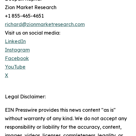
Zion Market Research
+1 855-465-4651
richard@zionmarketresearch.com
Visit us on social media:
LinkedIn
Instagram
Facebook
YouTube
X
Legal Disclaimer:
EIN Presswire provides this news content "as is"
without warranty of any kind. We do not accept any
responsibility or liability for the accuracy, content,
images, videos, licenses, completeness, legality, or