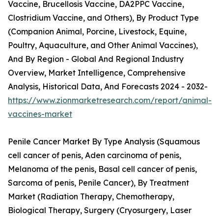
Vaccine, Brucellosis Vaccine, DA2PPC Vaccine,
Clostridium Vaccine, and Others), By Product Type
(Companion Animal, Porcine, Livestock, Equine,
Poultry, Aquaculture, and Other Animal Vaccines),
And By Region - Global And Regional Industry
Overview, Market Intelligence, Comprehensive
Analysis, Historical Data, And Forecasts 2024 - 2032-
https://www.zionmarketresearch.com/report/animal-
vaccines-market
Penile Cancer Market By Type Analysis (Squamous
cell cancer of penis, Aden carcinoma of penis,
Melanoma of the penis, Basal cell cancer of penis,
Sarcoma of penis, Penile Cancer), By Treatment
Market (Radiation Therapy, Chemotherapy,
Biological Therapy, Surgery (Cryosurgery, Laser