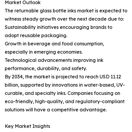
Market Outlook
The returnable glass bottle inks market is expected to
witness steady growth over the next decade due to:
Sustainability initiatives encouraging brands to
adopt reusable packaging.
Growth in beverage and food consumption,
especially in emerging economies.
Technological advancements improving ink
performance, durability, and safety.
By 2034, the market is projected to reach USD 11.12
billion, supported by innovations in water-based, UV-
curable, and specialty inks. Companies focusing on
eco-friendly, high-quality, and regulatory-compliant
solutions will have a competitive advantage.
Key Market Insights