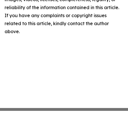
reliability of the information contained in this article.
If you have any complaints or copyright issues
related to this article, kindly contact the author
above.