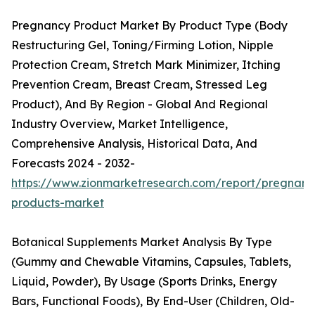
Pregnancy Product Market By Product Type (Body
Restructuring Gel, Toning/Firming Lotion, Nipple
Protection Cream, Stretch Mark Minimizer, Itching
Prevention Cream, Breast Cream, Stressed Leg
Product), And By Region - Global And Regional
Industry Overview, Market Intelligence,
Comprehensive Analysis, Historical Data, And
Forecasts 2024 - 2032-
https://www.zionmarketresearch.com/report/pregnanc
products-market
Botanical Supplements Market Analysis By Type
(Gummy and Chewable Vitamins, Capsules, Tablets,
Liquid, Powder), By Usage (Sports Drinks, Energy
Bars, Functional Foods), By End-User (Children, Old-