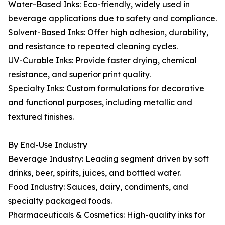
Water-Based Inks: Eco-friendly, widely used in
beverage applications due to safety and compliance.
Solvent-Based Inks: Offer high adhesion, durability,
and resistance to repeated cleaning cycles.
UV-Curable Inks: Provide faster drying, chemical
resistance, and superior print quality.
Specialty Inks: Custom formulations for decorative
and functional purposes, including metallic and
textured finishes.
By End-Use Industry
Beverage Industry: Leading segment driven by soft
drinks, beer, spirits, juices, and bottled water.
Food Industry: Sauces, dairy, condiments, and
specialty packaged foods.
Pharmaceuticals & Cosmetics: High-quality inks for