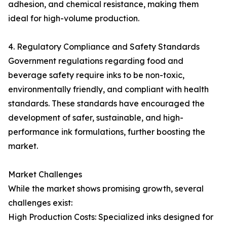
adhesion, and chemical resistance, making them
ideal for high-volume production.
4. Regulatory Compliance and Safety Standards
Government regulations regarding food and
beverage safety require inks to be non-toxic,
environmentally friendly, and compliant with health
standards. These standards have encouraged the
development of safer, sustainable, and high-
performance ink formulations, further boosting the
market.
Market Challenges
While the market shows promising growth, several
challenges exist:
High Production Costs: Specialized inks designed for