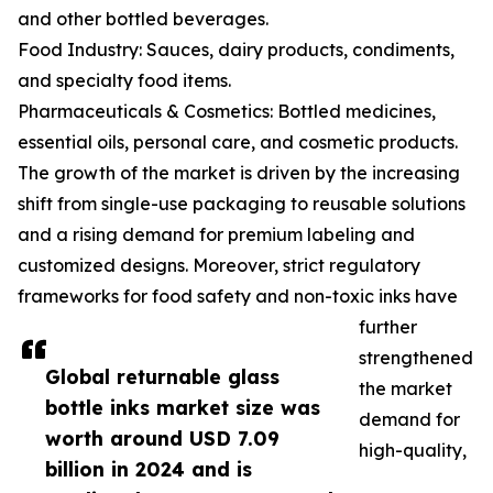
and other bottled beverages.
Food Industry: Sauces, dairy products, condiments,
and specialty food items.
Pharmaceuticals & Cosmetics: Bottled medicines,
essential oils, personal care, and cosmetic products.
The growth of the market is driven by the increasing
shift from single-use packaging to reusable solutions
and a rising demand for premium labeling and
customized designs. Moreover, strict regulatory
frameworks for food safety and non-toxic inks have
further
strengthened
Global returnable glass
the market
bottle inks market size was
demand for
worth around USD 7.09
high-quality,
billion in 2024 and is