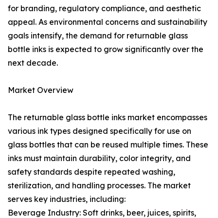
for branding, regulatory compliance, and aesthetic
appeal. As environmental concerns and sustainability
goals intensify, the demand for returnable glass
bottle inks is expected to grow significantly over the
next decade.
Market Overview
The returnable glass bottle inks market encompasses
various ink types designed specifically for use on
glass bottles that can be reused multiple times. These
inks must maintain durability, color integrity, and
safety standards despite repeated washing,
sterilization, and handling processes. The market
serves key industries, including:
Beverage Industry: Soft drinks, beer, juices, spirits,