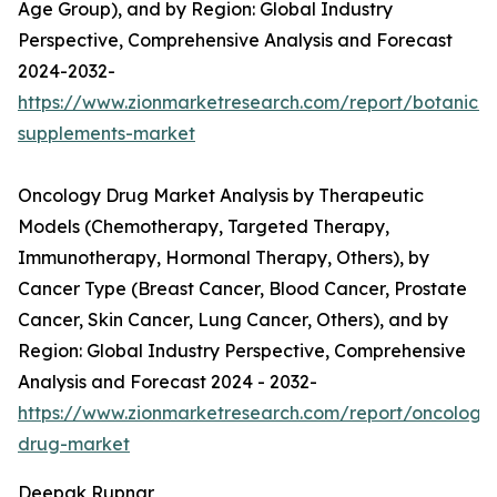
Age Group), and by Region: Global Industry
Perspective, Comprehensive Analysis and Forecast
2024-2032-
https://www.zionmarketresearch.com/report/botanical
supplements-market
Oncology Drug Market Analysis by Therapeutic
Models (Chemotherapy, Targeted Therapy,
Immunotherapy, Hormonal Therapy, Others), by
Cancer Type (Breast Cancer, Blood Cancer, Prostate
Cancer, Skin Cancer, Lung Cancer, Others), and by
Region: Global Industry Perspective, Comprehensive
Analysis and Forecast 2024 - 2032-
https://www.zionmarketresearch.com/report/oncology
drug-market
Deepak Rupnar