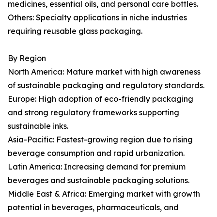
medicines, essential oils, and personal care bottles.
Others: Specialty applications in niche industries
requiring reusable glass packaging.
By Region
North America: Mature market with high awareness
of sustainable packaging and regulatory standards.
Europe: High adoption of eco-friendly packaging
and strong regulatory frameworks supporting
sustainable inks.
Asia-Pacific: Fastest-growing region due to rising
beverage consumption and rapid urbanization.
Latin America: Increasing demand for premium
beverages and sustainable packaging solutions.
Middle East & Africa: Emerging market with growth
potential in beverages, pharmaceuticals, and