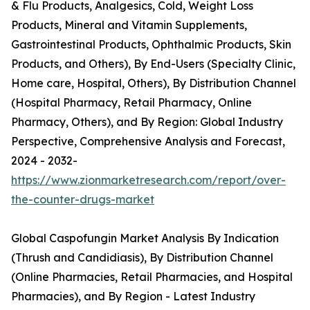
& Flu Products, Analgesics, Cold, Weight Loss
Products, Mineral and Vitamin Supplements,
Gastrointestinal Products, Ophthalmic Products, Skin
Products, and Others), By End-Users (Specialty Clinic,
Home care, Hospital, Others), By Distribution Channel
(Hospital Pharmacy, Retail Pharmacy, Online
Pharmacy, Others), and By Region: Global Industry
Perspective, Comprehensive Analysis and Forecast,
2024 - 2032-
https://www.zionmarketresearch.com/report/over-
the-counter-drugs-market
Global Caspofungin Market Analysis By Indication
(Thrush and Candidiasis), By Distribution Channel
(Online Pharmacies, Retail Pharmacies, and Hospital
Pharmacies), and By Region - Latest Industry