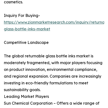
cosmetics.
Inquiry For Buying-
https://www.zionmarketresearch.com/inquiry/returnab
glass-bottle-inks-market
Competitive Landscape
The global returnable glass bottle inks market is
moderately fragmented, with major players focusing
on product innovation, environmental compliance,
and regional expansion. Companies are increasingly
investing in eco-friendly formulations to meet
sustainability goals.
Leading Market Players
Sun Chemical Corporation – Offers a wide range of