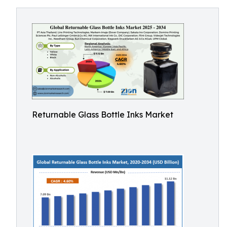
Returnable Glass Bottle Inks Market