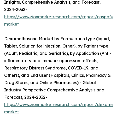
Insights, Comprehensive Analysis, and Forecast,
2024-2032-
https://www.zionmarketresearch.com/report/caspofun
market
Dexamethasone Market by Formulation type (liquid,
Tablet, Solution for injection, Other), by Patient type
(Adult, Pediatric, and Geriatric), by Application (Anti-
inflammatory and immunosuppressant effects,
Respiratory Distress Syndrome, COVID-19, and
Others), and End user (Hospitals, Clinics, Pharmacy &
Drug Stores, and Online Pharmacies) - Global
Industry Perspective Comprehensive Analysis and
Forecast, 2024-2032-
https://www.zionmarketresearch.com/report/dexamet
market