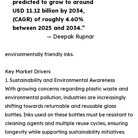
predicted to grow to around
USD 11.12 billion by 2034,
(CAGR) of roughly 4.60%
between 2025 and 2034.”
— Deepak Rupnar
environmentally friendly inks.
Key Market Drivers
1. Sustainability and Environmental Awareness
With growing concerns regarding plastic waste and
environmental pollution, industries are increasingly
shifting towards returnable and reusable glass
bottles. Inks used on these bottles must be resistant to
cleaning agents and multiple reuse cycles, ensuring
longevity while supporting sustainability initiatives.