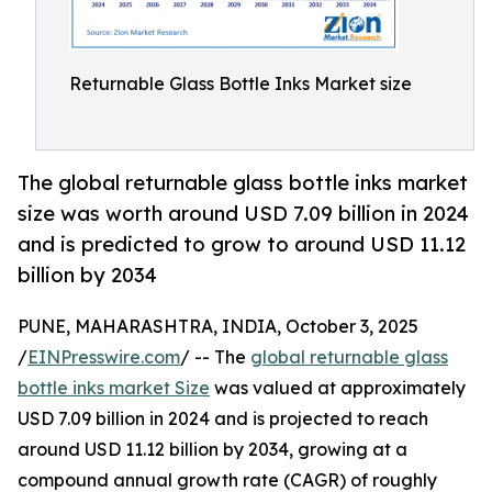
Returnable Glass Bottle Inks Market size
The global returnable glass bottle inks market
size was worth around USD 7.09 billion in 2024
and is predicted to grow to around USD 11.12
billion by 2034
PUNE, MAHARASHTRA, INDIA, October 3, 2025
/
EINPresswire.com
/ -- The
global returnable glass
bottle inks market Size
was valued at approximately
USD 7.09 billion in 2024 and is projected to reach
around USD 11.12 billion by 2034, growing at a
compound annual growth rate (CAGR) of roughly