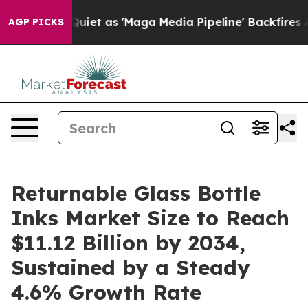
et as 'Maga Media Pipeline' Backfires Amid Rumors Tr
AGP PICKS
Returnable Glass Bottle
Inks Market Size to Reach
$11.12 Billion by 2034,
Sustained by a Steady
4.6% Growth Rate