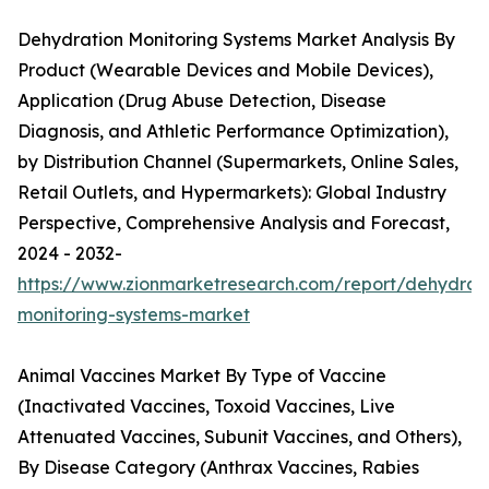
Dehydration Monitoring Systems Market Analysis By
Product (Wearable Devices and Mobile Devices),
Application (Drug Abuse Detection, Disease
Diagnosis, and Athletic Performance Optimization),
by Distribution Channel (Supermarkets, Online Sales,
Retail Outlets, and Hypermarkets): Global Industry
Perspective, Comprehensive Analysis and Forecast,
2024 - 2032-
https://www.zionmarketresearch.com/report/dehydrat
monitoring-systems-market
Animal Vaccines Market By Type of Vaccine
(Inactivated Vaccines, Toxoid Vaccines, Live
Attenuated Vaccines, Subunit Vaccines, and Others),
By Disease Category (Anthrax Vaccines, Rabies