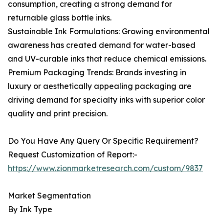
consumption, creating a strong demand for
returnable glass bottle inks.
Sustainable Ink Formulations: Growing environmental
awareness has created demand for water-based
and UV-curable inks that reduce chemical emissions.
Premium Packaging Trends: Brands investing in
luxury or aesthetically appealing packaging are
driving demand for specialty inks with superior color
quality and print precision.
Do You Have Any Query Or Specific Requirement?
Request Customization of Report:-
https://www.zionmarketresearch.com/custom/9837
Market Segmentation
By Ink Type