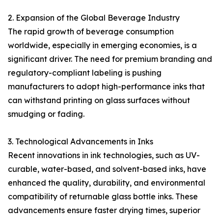
2. Expansion of the Global Beverage Industry
The rapid growth of beverage consumption
worldwide, especially in emerging economies, is a
significant driver. The need for premium branding and
regulatory-compliant labeling is pushing
manufacturers to adopt high-performance inks that
can withstand printing on glass surfaces without
smudging or fading.
3. Technological Advancements in Inks
Recent innovations in ink technologies, such as UV-
curable, water-based, and solvent-based inks, have
enhanced the quality, durability, and environmental
compatibility of returnable glass bottle inks. These
advancements ensure faster drying times, superior