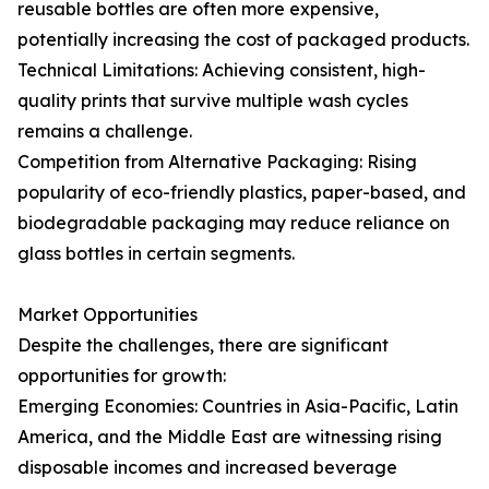
reusable bottles are often more expensive,
potentially increasing the cost of packaged products.
Technical Limitations: Achieving consistent, high-
quality prints that survive multiple wash cycles
remains a challenge.
Competition from Alternative Packaging: Rising
popularity of eco-friendly plastics, paper-based, and
biodegradable packaging may reduce reliance on
glass bottles in certain segments.
Market Opportunities
Despite the challenges, there are significant
opportunities for growth:
Emerging Economies: Countries in Asia-Pacific, Latin
America, and the Middle East are witnessing rising
disposable incomes and increased beverage