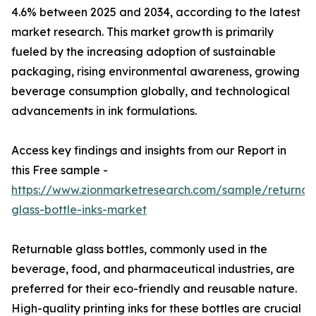
4.6% between 2025 and 2034, according to the latest
market research. This market growth is primarily
fueled by the increasing adoption of sustainable
packaging, rising environmental awareness, growing
beverage consumption globally, and technological
advancements in ink formulations.
Access key findings and insights from our Report in
this Free sample -
https://www.zionmarketresearch.com/sample/returnab
glass-bottle-inks-market
Returnable glass bottles, commonly used in the
beverage, food, and pharmaceutical industries, are
preferred for their eco-friendly and reusable nature.
High-quality printing inks for these bottles are crucial