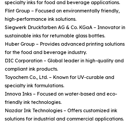
specialty inks for food and beverage applications.
Flint Group – Focused on environmentally friendly,
high-performance ink solutions.
Siegwerk Druckfarben AG & Co. KGaA – Innovator in
sustainable inks for returnable glass bottles.
Huber Group – Provides advanced printing solutions
for the food and beverage industry.
DIC Corporation – Global leader in high-quality and
compliant ink products.
Toyochem Co., Ltd. – Known for UV-curable and
specialty ink formulations.
Innova Inks – Focused on water-based and eco-
friendly ink technologies.
Nazdar Ink Technologies – Offers customized ink
solutions for industrial and commercial applications.