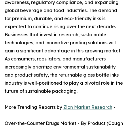
awareness, regulatory compliance, and expanding
global beverage and food industries. The demand
for premium, durable, and eco-friendly inks is
expected to continue rising over the next decade.
Businesses that invest in research, sustainable
technologies, and innovative printing solutions will
gain a significant advantage in this growing market.
As consumers, regulators, and manufacturers
increasingly prioritize environmental sustainability
and product safety, the returnable glass bottle inks
industry is well-positioned to play a pivotal role in the
future of sustainable packaging.
More Trending Reports by
Zion Market Research
-
Over-the-Counter Drugs Market - By Product (Cough