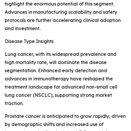
highlight the enormous potential of this segment.
Advances in manufacturing scalability and safety
protocols are further accelerating clinical adoption
and investment.
Disease Type Insights
Lung cancer, with its widespread prevalence and
high mortality rate, will dominate the disease
segmentation. Enhanced early detection and
advances in immunotherapy have reshaped the
treatment landscape for advanced non-small cell
lung cancer (NSCLC), supporting strong market
traction.
Prostate cancer is anticipated to grow rapidly, driven
by demographic shifts and increased use of