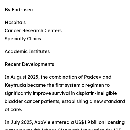
By End-user:
Hospitals
Cancer Research Centers
Specialty Clinics
Academic Institutes
Recent Developments
In August 2025, the combination of Padcev and
Keytruda became the first systemic regimen to
significantly improve survival in cisplatin-ineligible
bladder cancer patients, establishing a new standard
of care.
In July 2025, AbbVie entered a US$1.9 billion licensing