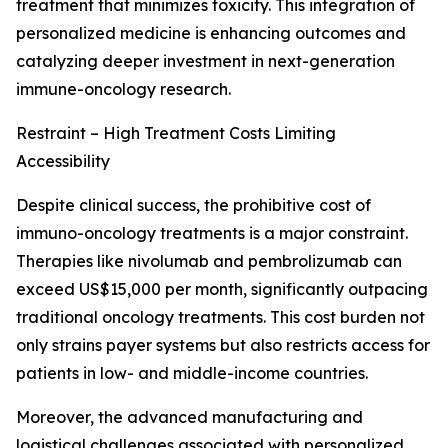
treatment that minimizes toxicity. This integration of
personalized medicine is enhancing outcomes and
catalyzing deeper investment in next-generation
immune-oncology research.
Restraint – High Treatment Costs Limiting
Accessibility
Despite clinical success, the prohibitive cost of
immuno-oncology treatments is a major constraint.
Therapies like nivolumab and pembrolizumab can
exceed US$15,000 per month, significantly outpacing
traditional oncology treatments. This cost burden not
only strains payer systems but also restricts access for
patients in low- and middle-income countries.
Moreover, the advanced manufacturing and
logistical challenges associated with personalized