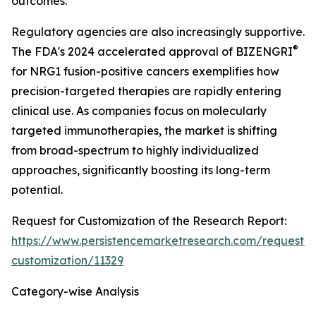
outcomes.
Regulatory agencies are also increasingly supportive.
®
The FDA's 2024 accelerated approval of BIZENGRI
for NRG1 fusion-positive cancers exemplifies how
precision-targeted therapies are rapidly entering
clinical use. As companies focus on molecularly
targeted immunotherapies, the market is shifting
from broad-spectrum to highly individualized
approaches, significantly boosting its long-term
potential.
Request for Customization of the Research Report:
https://www.persistencemarketresearch.com/request-
customization/11329
Category-wise Analysis