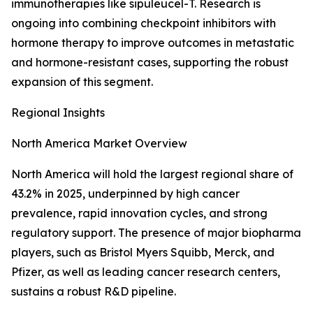
immunotherapies like sipuleucel-T. Research is
ongoing into combining checkpoint inhibitors with
hormone therapy to improve outcomes in metastatic
and hormone-resistant cases, supporting the robust
expansion of this segment.
Regional Insights
North America Market Overview
North America will hold the largest regional share of
43.2% in 2025, underpinned by high cancer
prevalence, rapid innovation cycles, and strong
regulatory support. The presence of major biopharma
players, such as Bristol Myers Squibb, Merck, and
Pfizer, as well as leading cancer research centers,
sustains a robust R&D pipeline.