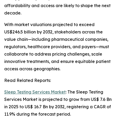
affordability and access are likely to shape the next
decade.
With market valuations projected to exceed
US$246.5 billion by 2032, stakeholders across the
value chain—including pharmaceutical companies,
regulators, healthcare providers, and payers—must
collaborate to address pricing challenges, scale
innovative treatments, and ensure equitable patient
access across geographies.
Read Related Reports:
Sleep Testing Services Market
: The Sleep Testing
Services Market is projected to grow from US$ 7.6 Bn
in 2025 to US$ 16.7 Bn by 2032, registering a CAGR of
11.9% during the forecast period.