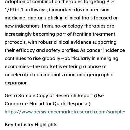
adoption of combination therapies targeting PD-
1/PD-L1 pathways, biomarker-driven precision
medicine, and an uptick in clinical trials focused on
new indications. Immuno-oncology therapies are
increasingly becoming part of frontline treatment
protocols, with robust clinical evidence supporting
their efficacy and safety profiles. As cancer incidence
continues to rise globally—particularly in emerging
economies—the market is entering a phase of
accelerated commercialization and geographic
expansion.
Get a Sample Copy of Research Report (Use
Corporate Mail id for Quick Response):
https://www.persistencemarketresearch.com/samples/
Key Industry Highlights