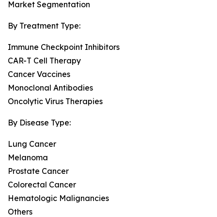
Market Segmentation
By Treatment Type:
Immune Checkpoint Inhibitors
CAR-T Cell Therapy
Cancer Vaccines
Monoclonal Antibodies
Oncolytic Virus Therapies
By Disease Type:
Lung Cancer
Melanoma
Prostate Cancer
Colorectal Cancer
Hematologic Malignancies
Others