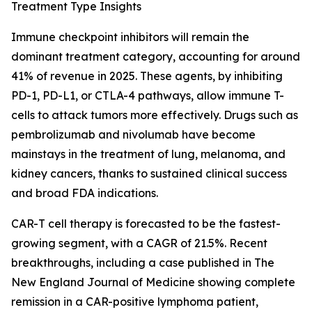
Treatment Type Insights
Immune checkpoint inhibitors will remain the
dominant treatment category, accounting for around
41% of revenue in 2025. These agents, by inhibiting
PD-1, PD-L1, or CTLA-4 pathways, allow immune T-
cells to attack tumors more effectively. Drugs such as
pembrolizumab and nivolumab have become
mainstays in the treatment of lung, melanoma, and
kidney cancers, thanks to sustained clinical success
and broad FDA indications.
CAR-T cell therapy is forecasted to be the fastest-
growing segment, with a CAGR of 21.5%. Recent
breakthroughs, including a case published in The
New England Journal of Medicine showing complete
remission in a CAR-positive lymphoma patient,