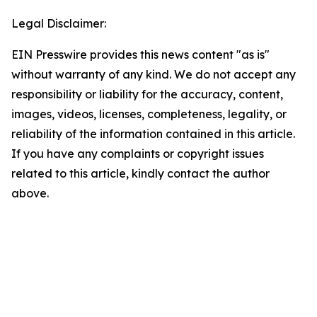
Legal Disclaimer:
EIN Presswire provides this news content "as is"
without warranty of any kind. We do not accept any
responsibility or liability for the accuracy, content,
images, videos, licenses, completeness, legality, or
reliability of the information contained in this article.
If you have any complaints or copyright issues
related to this article, kindly contact the author
above.