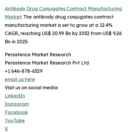
Antibody Drug Conjugates Contract Manufacturing
Market
: The antibody drug conjugates contract
manufacturing market is set to grow at a 12.4%
CAGR, reaching US$ 20.99 Bn by 2032 from US$ 9.26
Bn in 2025.
Persistence Market Research
Persistence Market Research Pvt Ltd
+1 646-878-6329
email us here
Visit us on social media:
LinkedIn
Instagram
Facebook
YouTube
X