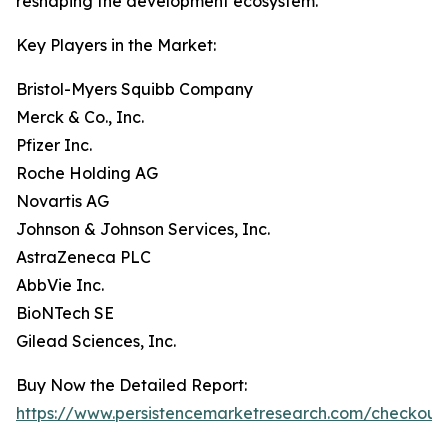
reshaping the development ecosystem.
Key Players in the Market:
Bristol-Myers Squibb Company
Merck & Co., Inc.
Pfizer Inc.
Roche Holding AG
Novartis AG
Johnson & Johnson Services, Inc.
AstraZeneca PLC
AbbVie Inc.
BioNTech SE
Gilead Sciences, Inc.
Buy Now the Detailed Report:
https://www.persistencemarketresearch.com/checkout