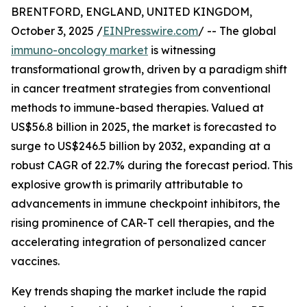
BRENTFORD, ENGLAND, UNITED KINGDOM,
October 3, 2025 /
EINPresswire.com
/ -- The global
immuno-oncology market
is witnessing
transformational growth, driven by a paradigm shift
in cancer treatment strategies from conventional
methods to immune-based therapies. Valued at
US$56.8 billion in 2025, the market is forecasted to
surge to US$246.5 billion by 2032, expanding at a
robust CAGR of 22.7% during the forecast period. This
explosive growth is primarily attributable to
advancements in immune checkpoint inhibitors, the
rising prominence of CAR-T cell therapies, and the
accelerating integration of personalized cancer
vaccines.
Key trends shaping the market include the rapid