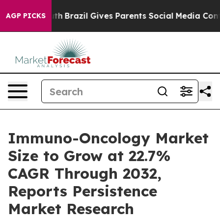
Youth
Brazil Gives Parents Social Media Controls for Th
AGP PICKS
Immuno-Oncology Market
Size to Grow at 22.7%
CAGR Through 2032,
Reports Persistence
Market Research