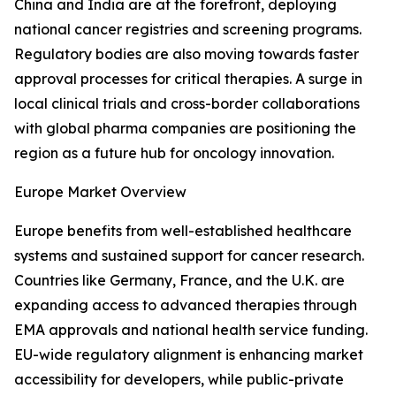
China and India are at the forefront, deploying
national cancer registries and screening programs.
Regulatory bodies are also moving towards faster
approval processes for critical therapies. A surge in
local clinical trials and cross-border collaborations
with global pharma companies are positioning the
region as a future hub for oncology innovation.
Europe Market Overview
Europe benefits from well-established healthcare
systems and sustained support for cancer research.
Countries like Germany, France, and the U.K. are
expanding access to advanced therapies through
EMA approvals and national health service funding.
EU-wide regulatory alignment is enhancing market
accessibility for developers, while public-private