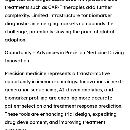
treatments such as CAR-T therapies add further
complexity. Limited infrastructure for biomarker
diagnostics in emerging markets compounds the
challenge, potentially slowing the pace of global
adoption.
Opportunity – Advances in Precision Medicine Driving
Innovation
Precision medicine represents a transformative
opportunity in immuno-oncology. Innovations in next-
generation sequencing, AI-driven analytics, and
biomarker profiling are enabling more accurate
patient selection and treatment response prediction.
These tools are enhancing trial design, expediting
drug development, and improving treatment