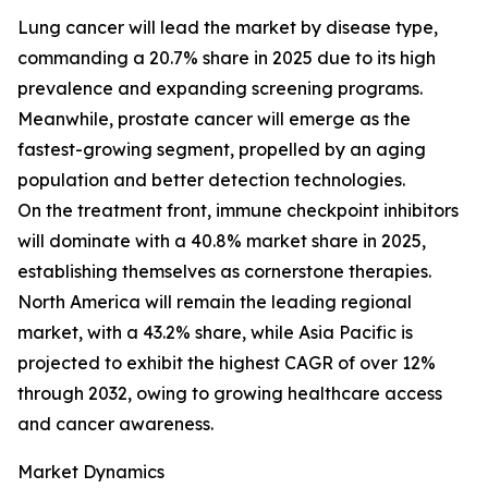
Lung cancer will lead the market by disease type,
commanding a 20.7% share in 2025 due to its high
prevalence and expanding screening programs.
Meanwhile, prostate cancer will emerge as the
fastest-growing segment, propelled by an aging
population and better detection technologies.
On the treatment front, immune checkpoint inhibitors
will dominate with a 40.8% market share in 2025,
establishing themselves as cornerstone therapies.
North America will remain the leading regional
market, with a 43.2% share, while Asia Pacific is
projected to exhibit the highest CAGR of over 12%
through 2032, owing to growing healthcare access
and cancer awareness.
Market Dynamics