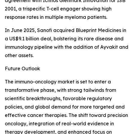
agreement with Ichnos Glenmark Innovation for ISB
2001, a trispecific T-cell engager showing high
response rates in multiple myeloma patients.
In June 2025, Sanofi acquired Blueprint Medicines in
a US$9.1 billion deal, bolstering its rare disease and
immunology pipeline with the addition of Ayvakit and
other assets.
Future Outlook
The immuno-oncology market is set to enter a
transformative phase, with strong tailwinds from
scientific breakthroughs, favorable regulatory
policies, and global demand for more targeted and
effective cancer therapies. The shift toward precision
oncology, integration of real-world evidence in
therapy development, and enhanced focus on