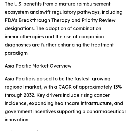
The U.S. benefits from a mature reimbursement
ecosystem and swift regulatory pathways, including
FDA’s Breakthrough Therapy and Priority Review
designations. The adoption of combination
immunotherapies and the rise of companion
diagnostics are further enhancing the treatment
paradigm.
Asia Pacific Market Overview
Asia Pacific is poised to be the fastest-growing
regional market, with a CAGR of approximately 13%
through 2032. Key drivers include rising cancer
incidence, expanding healthcare infrastructure, and
government incentives supporting biopharmaceutical
innovation.