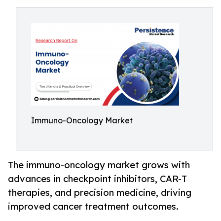
Immuno-Oncology Market
The immuno-oncology market grows with
advances in checkpoint inhibitors, CAR-T
therapies, and precision medicine, driving
improved cancer treatment outcomes.