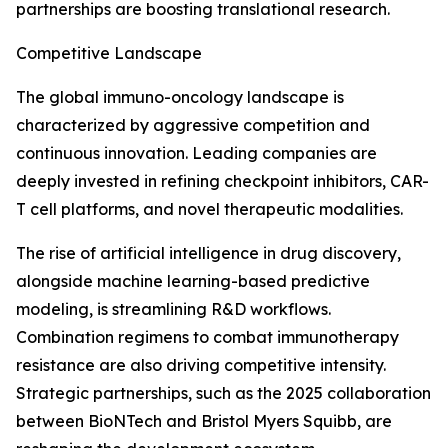
partnerships are boosting translational research.
Competitive Landscape
The global immuno-oncology landscape is
characterized by aggressive competition and
continuous innovation. Leading companies are
deeply invested in refining checkpoint inhibitors, CAR-
T cell platforms, and novel therapeutic modalities.
The rise of artificial intelligence in drug discovery,
alongside machine learning-based predictive
modeling, is streamlining R&D workflows.
Combination regimens to combat immunotherapy
resistance are also driving competitive intensity.
Strategic partnerships, such as the 2025 collaboration
between BioNTech and Bristol Myers Squibb, are