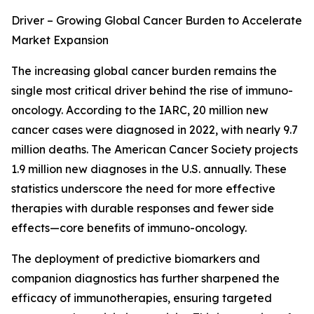
Driver – Growing Global Cancer Burden to Accelerate
Market Expansion
The increasing global cancer burden remains the
single most critical driver behind the rise of immuno-
oncology. According to the IARC, 20 million new
cancer cases were diagnosed in 2022, with nearly 9.7
million deaths. The American Cancer Society projects
1.9 million new diagnoses in the U.S. annually. These
statistics underscore the need for more effective
therapies with durable responses and fewer side
effects—core benefits of immuno-oncology.
The deployment of predictive biomarkers and
companion diagnostics has further sharpened the
efficacy of immunotherapies, ensuring targeted