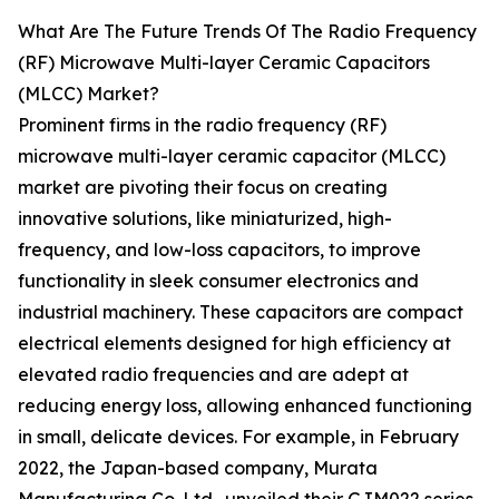
What Are The Future Trends Of The Radio Frequency
(RF) Microwave Multi-layer Ceramic Capacitors
(MLCC) Market?
Prominent firms in the radio frequency (RF)
microwave multi-layer ceramic capacitor (MLCC)
market are pivoting their focus on creating
innovative solutions, like miniaturized, high-
frequency, and low-loss capacitors, to improve
functionality in sleek consumer electronics and
industrial machinery. These capacitors are compact
electrical elements designed for high efficiency at
elevated radio frequencies and are adept at
reducing energy loss, allowing enhanced functioning
in small, delicate devices. For example, in February
2022, the Japan-based company, Murata