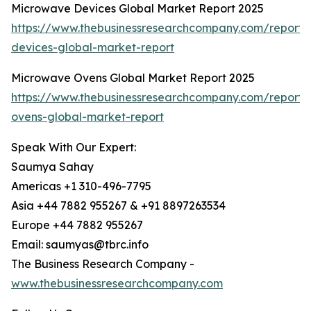
Microwave Devices Global Market Report 2025
https://www.thebusinessresearchcompany.com/report
devices-global-market-report
Microwave Ovens Global Market Report 2025
https://www.thebusinessresearchcompany.com/report
ovens-global-market-report
Speak With Our Expert:
Saumya Sahay
Americas +1 310-496-7795
Asia +44 7882 955267 & +91 8897263534
Europe +44 7882 955267
Email: saumyas@tbrc.info
The Business Research Company -
www.thebusinessresearchcompany.com