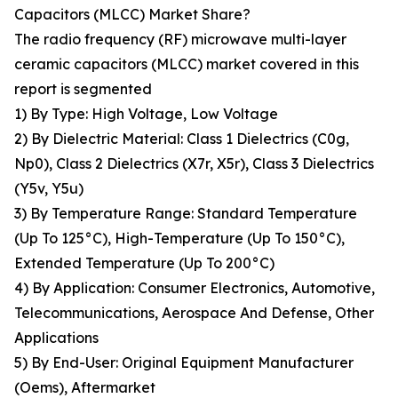
Capacitors (MLCC) Market Share?
The radio frequency (RF) microwave multi-layer
ceramic capacitors (MLCC) market covered in this
report is segmented
1) By Type: High Voltage, Low Voltage
2) By Dielectric Material: Class 1 Dielectrics (C0g,
Np0), Class 2 Dielectrics (X7r, X5r), Class 3 Dielectrics
(Y5v, Y5u)
3) By Temperature Range: Standard Temperature
(Up To 125°C), High-Temperature (Up To 150°C),
Extended Temperature (Up To 200°C)
4) By Application: Consumer Electronics, Automotive,
Telecommunications, Aerospace And Defense, Other
Applications
5) By End-User: Original Equipment Manufacturer
(Oems), Aftermarket