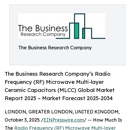
The Business Research Company
The Business Research Company’s Radio
Frequency (RF) Microwave Multi-layer
Ceramic Capacitors (MLCC) Global Market
Report 2025 – Market Forecast 2025-2034
LONDON, GREATER LONDON, UNITED KINGDOM,
October 3, 2025 /
EINPresswire.com
/ -- How Much Is
The
Radio Frequency (RF) Microwave Multi-layer