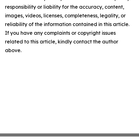
responsibility or liability for the accuracy, content,
images, videos, licenses, completeness, legality, or
reliability of the information contained in this article.
If you have any complaints or copyright issues
related to this article, kindly contact the author
above.