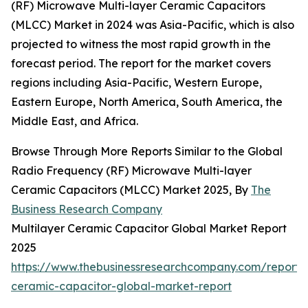
(RF) Microwave Multi-layer Ceramic Capacitors
(MLCC) Market in 2024 was Asia-Pacific, which is also
projected to witness the most rapid growth in the
forecast period. The report for the market covers
regions including Asia-Pacific, Western Europe,
Eastern Europe, North America, South America, the
Middle East, and Africa.
Browse Through More Reports Similar to the Global
Radio Frequency (RF) Microwave Multi-layer
Ceramic Capacitors (MLCC) Market 2025, By
The
Business Research Company
Multilayer Ceramic Capacitor Global Market Report
2025
https://www.thebusinessresearchcompany.com/report/m
ceramic-capacitor-global-market-report