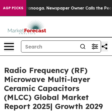
 Chattanooga. Newspaper Owner Calls the People Abrup
AGP PICKS
Radio Frequency (RF)
Microwave Multi-layer
Ceramic Capacitors
(MLCC) Global Market
Report 2025| Growth 2029