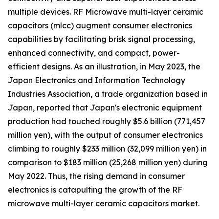
multiple devices. RF Microwave multi-layer ceramic
capacitors (mlcc) augment consumer electronics
capabilities by facilitating brisk signal processing,
enhanced connectivity, and compact, power-
efficient designs. As an illustration, in May 2023, the
Japan Electronics and Information Technology
Industries Association, a trade organization based in
Japan, reported that Japan's electronic equipment
production had touched roughly $5.6 billion (771,457
million yen), with the output of consumer electronics
climbing to roughly $233 million (32,099 million yen) in
comparison to $183 million (25,268 million yen) during
May 2022. Thus, the rising demand in consumer
electronics is catapulting the growth of the RF
microwave multi-layer ceramic capacitors market.