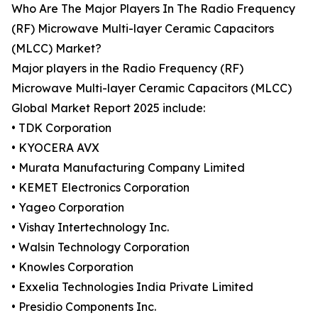
Who Are The Major Players In The Radio Frequency
(RF) Microwave Multi-layer Ceramic Capacitors
(MLCC) Market?
Major players in the Radio Frequency (RF)
Microwave Multi-layer Ceramic Capacitors (MLCC)
Global Market Report 2025 include:
• TDK Corporation
• KYOCERA AVX
• Murata Manufacturing Company Limited
• KEMET Electronics Corporation
• Yageo Corporation
• Vishay Intertechnology Inc.
• Walsin Technology Corporation
• Knowles Corporation
• Exxelia Technologies India Private Limited
• Presidio Components Inc.