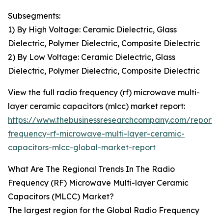
Subsegments:
1) By High Voltage: Ceramic Dielectric, Glass
Dielectric, Polymer Dielectric, Composite Dielectric
2) By Low Voltage: Ceramic Dielectric, Glass
Dielectric, Polymer Dielectric, Composite Dielectric
View the full radio frequency (rf) microwave multi-
layer ceramic capacitors (mlcc) market report:
https://www.thebusinessresearchcompany.com/report/
frequency-rf-microwave-multi-layer-ceramic-
capacitors-mlcc-global-market-report
What Are The Regional Trends In The Radio
Frequency (RF) Microwave Multi-layer Ceramic
Capacitors (MLCC) Market?
The largest region for the Global Radio Frequency