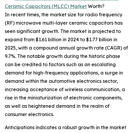
Ceramic Capacitors (MLCC) Market
Worth?
In recent times, the market size for radio frequency
(RF) microwave multi-layer ceramic capacitors has
seen significant growth. The market is projected to
expand from $1.61 billion in 2024 to $1.77 billion in
2025, with a compound annual growth rate (CAGR) of
9.7%. The notable growth during the historic phase
can be credited to factors such as an escalating
demand for high-frequency applications, a surge in
demand within the automotive electronics sector,
increasing acceptance of wireless communication, a
rise in the miniaturization of electronic components,
as well as heightened demand in the realm of
consumer electronics.
Anticipations indicates a robust growth in the market