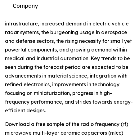
Company
infrastructure, increased demand in electric vehicle
radar systems, the burgeoning usage in aerospace
and defense sectors, the rising necessity for small yet
powerful components, and growing demand within
medical and industrial automation. Key trends to be
seen during the forecast period are expected to be
advancements in material science, integration with
refined electronics, improvements in technology
focusing on miniaturization, progress in high-
frequency performance, and strides towards energy-
efficient designs.
Download a free sample of the radio frequency (rf)
microwave multi-layer ceramic capacitors (mlcc)