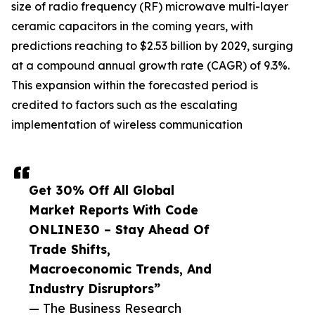
size of radio frequency (RF) microwave multi-layer
ceramic capacitors in the coming years, with
predictions reaching to $2.53 billion by 2029, surging
at a compound annual growth rate (CAGR) of 9.3%.
This expansion within the forecasted period is
credited to factors such as the escalating
implementation of wireless communication
Get 30% Off All Global
Market Reports With Code
ONLINE30 – Stay Ahead Of
Trade Shifts,
Macroeconomic Trends, And
Industry Disruptors”
— The Business Research