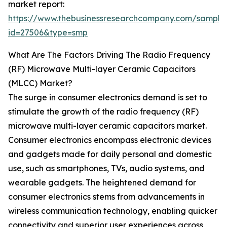
market report:
https://www.thebusinessresearchcompany.com/sample
id=27506&type=smp
What Are The Factors Driving The Radio Frequency
(RF) Microwave Multi-layer Ceramic Capacitors
(MLCC) Market?
The surge in consumer electronics demand is set to
stimulate the growth of the radio frequency (RF)
microwave multi-layer ceramic capacitors market.
Consumer electronics encompass electronic devices
and gadgets made for daily personal and domestic
use, such as smartphones, TVs, audio systems, and
wearable gadgets. The heightened demand for
consumer electronics stems from advancements in
wireless communication technology, enabling quicker
connectivity and superior user experiences across