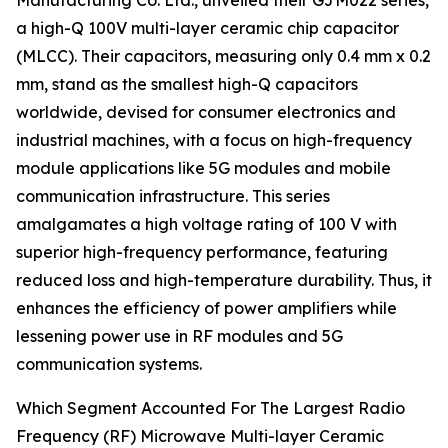
Manufacturing Co. Ltd., unveiled their GJM022 series,
a high-Q 100V multi-layer ceramic chip capacitor
(MLCC). Their capacitors, measuring only 0.4 mm x 0.2
mm, stand as the smallest high-Q capacitors
worldwide, devised for consumer electronics and
industrial machines, with a focus on high-frequency
module applications like 5G modules and mobile
communication infrastructure. This series
amalgamates a high voltage rating of 100 V with
superior high-frequency performance, featuring
reduced loss and high-temperature durability. Thus, it
enhances the efficiency of power amplifiers while
lessening power use in RF modules and 5G
communication systems.
Which Segment Accounted For The Largest Radio
Frequency (RF) Microwave Multi-layer Ceramic