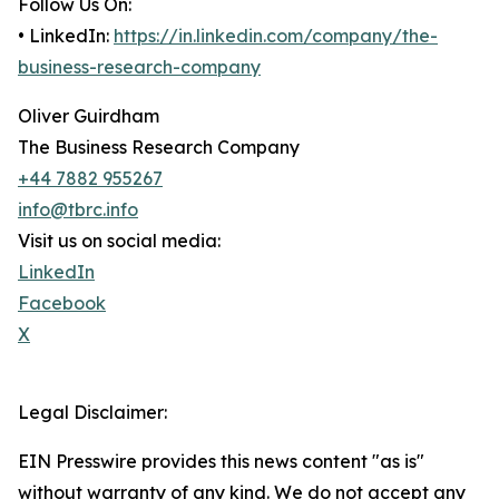
Follow Us On:
• LinkedIn:
https://in.linkedin.com/company/the-
business-research-company
Oliver Guirdham
The Business Research Company
+44 7882 955267
info@tbrc.info
Visit us on social media:
LinkedIn
Facebook
X
Legal Disclaimer:
EIN Presswire provides this news content "as is"
without warranty of any kind. We do not accept any