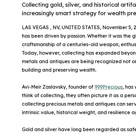
Collecting gold, silver, and historical arti
increasingly smart strategy for wealth pr
LAS VEGAS , NV, UNITED STATES, November 5, 2
has been driven by passion. Whether it was the glin
craftsmanship of a centuries-old weapon, enthus
Today, however, collecting has expanded beyond 
metals and antiques are being recognized not onl
building and preserving wealth.
Avi-Meir Zaslavsky, founder of
999Precious
, has
think of collecting, they often picture it as a p
collecting precious metals and antiques can serve
intrinsic value, historical weight, and resilience a
Gold and silver have long been regarded as safe