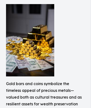
Gold bars and coins symbolize the
timeless appeal of precious metals—
valued both as cultural treasures and as
resilient assets for wealth preservation