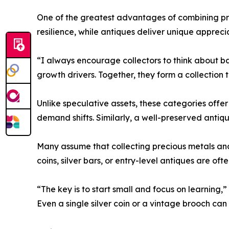
One of the greatest advantages of combining prec
resilience, while antiques deliver unique appreci
“I always encourage collectors to think about ba
growth drivers. Together, they form a collection 
Unlike speculative assets, these categories offe
demand shifts. Similarly, a well-preserved antique
Many assume that collecting precious metals and
coins, silver bars, or entry-level antiques are of
“The key is to start small and focus on learning,
Even a single silver coin or a vintage brooch ca