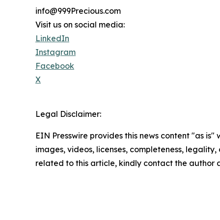
info@999Precious.com
Visit us on social media:
LinkedIn
Instagram
Facebook
X
Legal Disclaimer:
EIN Presswire provides this news content "as is" 
images, videos, licenses, completeness, legality, o
related to this article, kindly contact the author