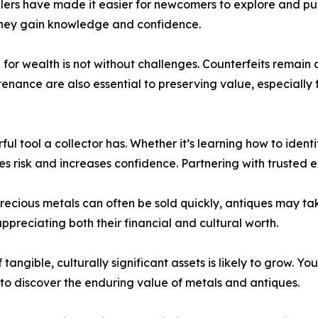
lers have made it easier for newcomers to explore and pur
they gain knowledge and confidence.
ng for wealth is not without challenges. Counterfeits remai
enance are also essential to preserving value, especially 
ul tool a collector has. Whether it’s learning how to ident
 risk and increases confidence. Partnering with trusted e
precious metals can often be sold quickly, antiques may tak
ppreciating both their financial and cultural worth.
 tangible, culturally significant assets is likely to grow. Y
 to discover the enduring value of metals and antiques.