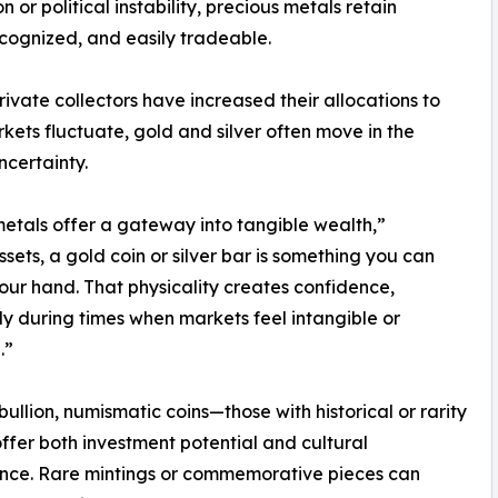
or political instability, precious metals retain
ecognized, and easily tradeable.
private collectors have increased their allocations to
kets fluctuate, gold and silver often move in the
ncertainty.
metals offer a gateway into tangible wealth,”
sets, a gold coin or silver bar is something you can
your hand. That physicality creates confidence,
ly during times when markets feel intangible or
.”
ullion, numismatic coins—those with historical or rarity
fer both investment potential and cultural
ance. Rare mintings or commemorative pieces can