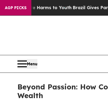
bate Harms to Youth
Brazil Gives Parents Social 
AGP PICKS
Menu
Beyond Passion: How Col
Wealth