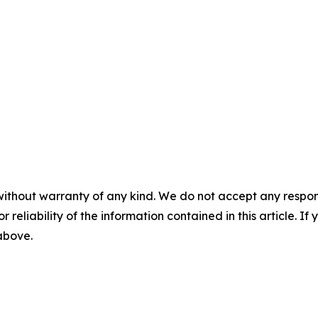
without warranty of any kind. We do not accept any responsib
r reliability of the information contained in this article. I
 above.