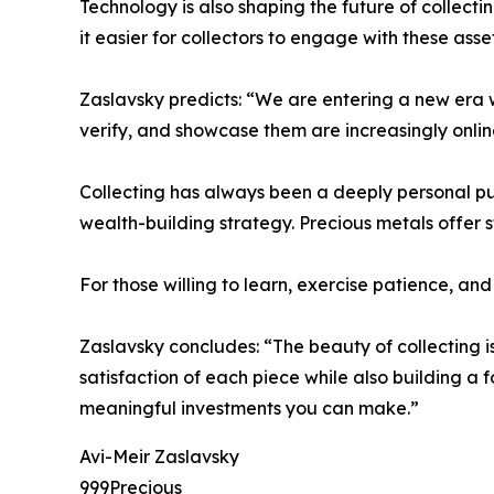
Technology is also shaping the future of collecti
it easier for collectors to engage with these ass
Zaslavsky predicts: “We are entering a new era wh
verify, and showcase them are increasingly onlin
Collecting has always been a deeply personal pursu
wealth-building strategy. Precious metals offer s
For those willing to learn, exercise patience, a
Zaslavsky concludes: “The beauty of collecting is
satisfaction of each piece while also building a
meaningful investments you can make.”
Avi-Meir Zaslavsky
999Precious