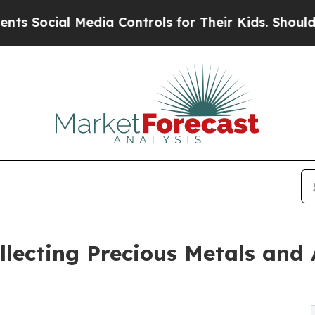
Media Controls for Their Kids. Should the US?
The
lecting Precious Metals and