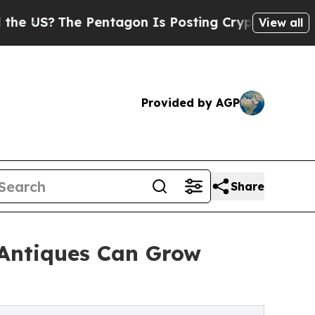
 Pentagon Is Posting Cryptic Biblical Messages 
View all
Provided by AGP
Share
 Antiques Can Grow