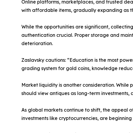
Online platforms, marketplaces, and trusted dea
with affordable items, gradually expanding as 
While the opportunities are significant, collecti
authentication crucial. Proper storage and maint
deterioration.
Zaslavsky cautions: “Education is the most powerf
grading system for gold coins, knowledge reduces
Market liquidity is another consideration. While 
should view antiques as long-term investments, a
As global markets continue to shift, the appeal of
investments like cryptocurrencies, are beginning