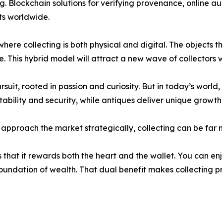
ng. Blockchain solutions for verifying provenance, online a
ets worldwide.
ere collecting is both physical and digital. The objects th
e. This hybrid model will attract a new wave of collectors 
it, rooted in passion and curiosity. But in today’s world, 
tability and security, while antiques deliver unique growth
nd approach the market strategically, collecting can be fa
 that it rewards both the heart and the wallet. You can en
 foundation of wealth. That dual benefit makes collecting 