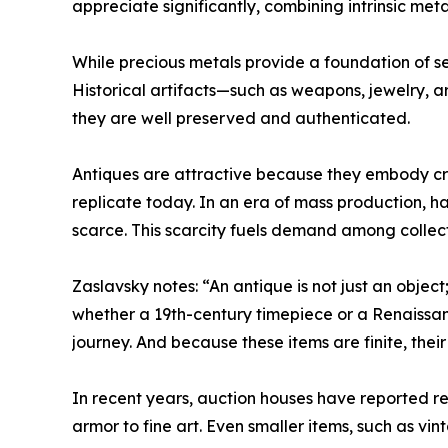
appreciate significantly, combining intrinsic met
While precious metals provide a foundation of sec
Historical artifacts—such as weapons, jewelry, a
they are well preserved and authenticated.
Antiques are attractive because they embody craft
replicate today. In an era of mass production, 
scarce. This scarcity fuels demand among collect
Zaslavsky notes: “An antique is not just an object;
whether a 19th-century timepiece or a Renaissa
journey. And because these items are finite, thei
In recent years, auction houses have reported r
armor to fine art. Even smaller items, such as vi