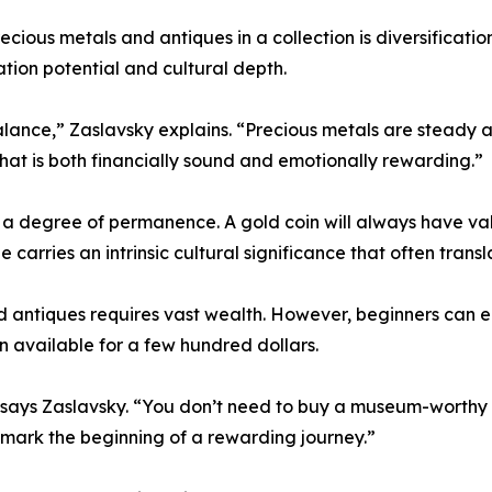
ious metals and antiques in a collection is diversification
ation potential and cultural depth.
lance,” Zaslavsky explains. “Precious metals are steady an
that is both financially sound and emotionally rewarding.”
r a degree of permanence. A gold coin will always have val
 carries an intrinsic cultural significance that often transl
 antiques requires vast wealth. However, beginners can e
ten available for a few hundred dollars.
” says Zaslavsky. “You don’t need to buy a museum-worthy ar
n mark the beginning of a rewarding journey.”