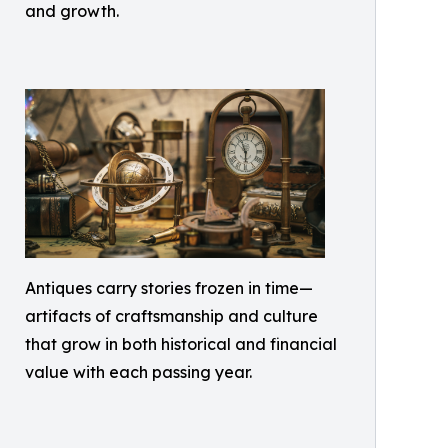
and growth.
Antiques carry stories frozen in time—
artifacts of craftsmanship and culture
that grow in both historical and financial
value with each passing year.