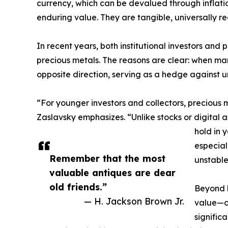
currency, which can be devalued through inflation 
enduring value. They are tangible, universally r
In recent years, both institutional investors and 
precious metals. The reasons are clear: when mar
opposite direction, serving as a hedge against u
“For younger investors and collectors, precious 
Zaslavsky emphasizes. “Unlike stocks or digital as
hold in 
especial
Remember that the most
unstable
valuable antiques are dear
old friends.”
Beyond b
— H. Jackson Brown Jr.
value—of
signific