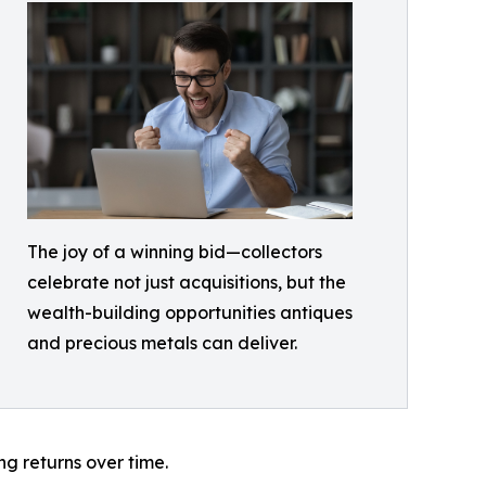
The joy of a winning bid—collectors
celebrate not just acquisitions, but the
wealth-building opportunities antiques
and precious metals can deliver.
ng returns over time.