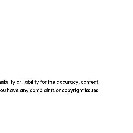
ility or liability for the accuracy, content,
f you have any complaints or copyright issues