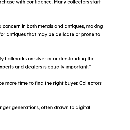
chase with confidence. Many collectors start
n a concern in both metals and antiques, making
for antiques that may be delicate or prone to
ify hallmarks on silver or understanding the
xperts and dealers is equally important.”
e more time to find the right buyer. Collectors
ounger generations, often drawn to digital