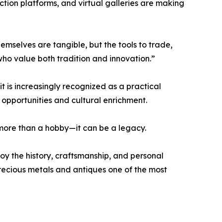
uction platforms, and virtual galleries are making
emselves are tangible, but the tools to trade,
who value both tradition and innovation.”
it is increasingly recognized as a practical
 opportunities and cultural enrichment.
r more than a hobby—it can be a legacy.
joy the history, craftsmanship, and personal
precious metals and antiques one of the most