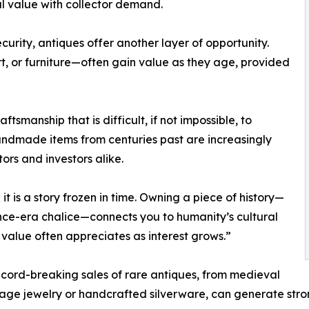
al value with collector demand.
urity, antiques offer another layer of opportunity.
rt, or furniture—often gain value as they age, provided
smanship that is difficult, if not impossible, to
handmade items from centuries past are increasingly
ors and investors alike.
 it is a story frozen in time. Owning a piece of history—
nce-era chalice—connects you to humanity’s cultural
r value often appreciates as interest grows.”
ecord-breaking sales of rare antiques, from medieval
ntage jewelry or handcrafted silverware, can generate stro