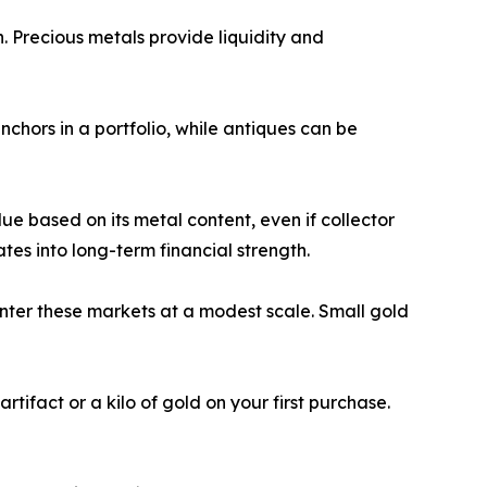
. Precious metals provide liquidity and
chors in a portfolio, while antiques can be
ue based on its metal content, even if collector
ates into long-term financial strength.
nter these markets at a modest scale. Small gold
tifact or a kilo of gold on your first purchase.