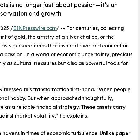
facts is no longer just about passion—it’s an
eservation and growth.
025 /
EINPresswire.com
/ -- For centuries, collecting
t of gold, the artistry of a silver chalice, or the
iasts pursued items that inspired awe and connection.
passion. In a world of economic uncertainty, precious
y as cultural treasures but also as powerful tools for
 witnessed this transformation first-hand. “When people
ersonal hobby. But when approached thoughtfully,
 as a reliable financial strategy. These assets carry
gainst market volatility,” he explains.
 havens in times of economic turbulence. Unlike paper