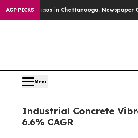
e
Chaos in Chattanooga. Newspaper Owner Calls t
AGP PICKS
Menu
Industrial Concrete Vibr
6.6% CAGR