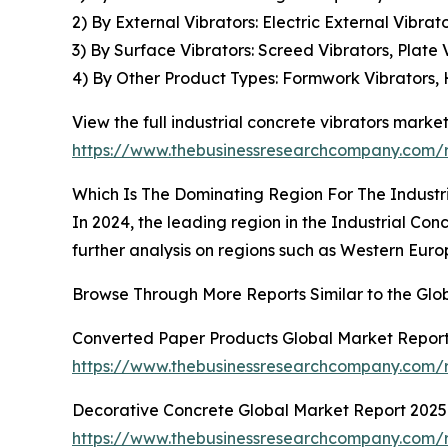
2) By External Vibrators: Electric External Vibra
3) By Surface Vibrators: Screed Vibrators, Plate 
4) By Other Product Types: Formwork Vibrators, 
View the full industrial concrete vibrators market
https://www.thebusinessresearchcompany.com/re
Which Is The Dominating Region For The Industr
In 2024, the leading region in the Industrial Con
further analysis on regions such as Western Euro
Browse Through More Reports Similar to the Glob
Converted Paper Products Global Market Repor
https://www.thebusinessresearchcompany.com/
Decorative Concrete Global Market Report 2025
https://www.thebusinessresearchcompany.com/r