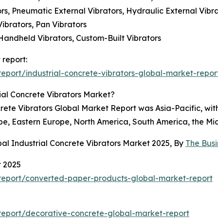
tors, Pneumatic External Vibrators, Hydraulic External Vibr
Vibrators, Pan Vibrators
Handheld Vibrators, Custom-Built Vibrators
 report:
port/industrial-concrete-vibrators-global-market-repor
ial Concrete Vibrators Market?
crete Vibrators Global Market Report was Asia-Pacific, wit
pe, Eastern Europe, North America, South America, the Mid
al Industrial Concrete Vibrators Market 2025, By
The Bus
t 2025
report/converted-paper-products-global-market-report
eport/decorative-concrete-global-market-report