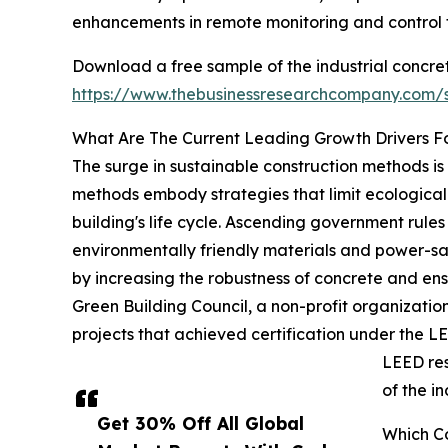
enhancements in remote monitoring and control f
Download a free sample of the industrial concret
https://www.thebusinessresearchcompany.com
What Are The Current Leading Growth Drivers Fo
The surge in sustainable construction methods is
methods embody strategies that limit ecological
building's life cycle. Ascending government rule
environmentally friendly materials and power-sav
by increasing the robustness of concrete and ens
Green Building Council, a non-profit organization
projects that achieved certification under the L
LEED res
of the i
Get 30% Off All Global
Which Co