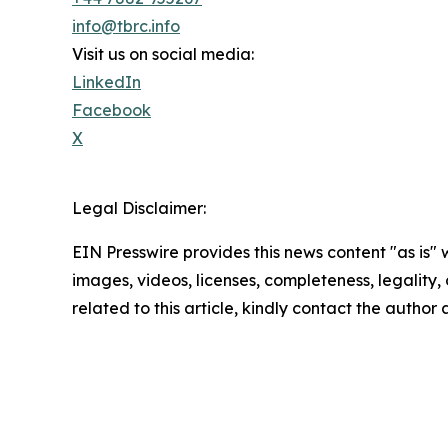
info@tbrc.info
Visit us on social media:
LinkedIn
Facebook
X
Legal Disclaimer:
EIN Presswire provides this news content "as is" 
images, videos, licenses, completeness, legality, o
related to this article, kindly contact the author