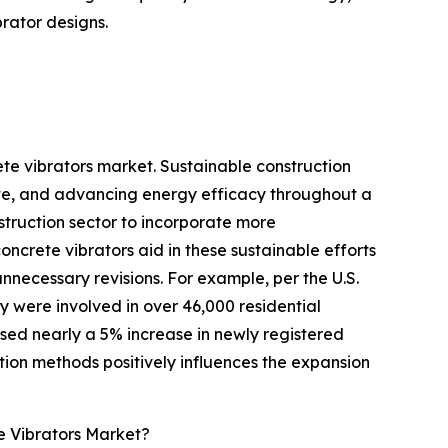
rator designs.
ete vibrators market. Sustainable construction
aste, and advancing energy efficacy throughout a
struction sector to incorporate more
ncrete vibrators aid in these sustainable efforts
nnecessary revisions. For example, per the U.S.
ey were involved in over 46,000 residential
ssed nearly a 5% increase in newly registered
ction methods positively influences the expansion
e Vibrators Market?