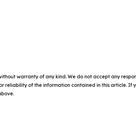
without warranty of any kind. We do not accept any responsib
r reliability of the information contained in this article. I
 above.