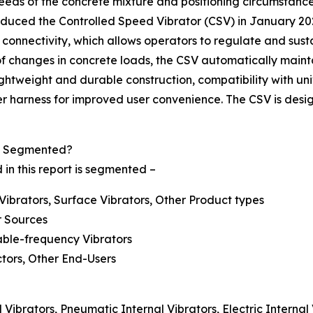
e needs of the concrete mixture and positioning circumstan
duced the Controlled Speed Vibrator (CSV) in January 2022
h connectivity, which allows operators to regulate and sust
of changes in concrete loads, the CSV automatically mainta
ghtweight and durable construction, compatibility with univ
 harness for improved user convenience. The CSV is design
et Segmented?
 in this report is segmented –
 Vibrators, Surface Vibrators, Other Product types
r Sources
able-frequency Vibrators
tors, Other End-Users
Vibrators, Pneumatic Internal Vibrators, Electric Internal 