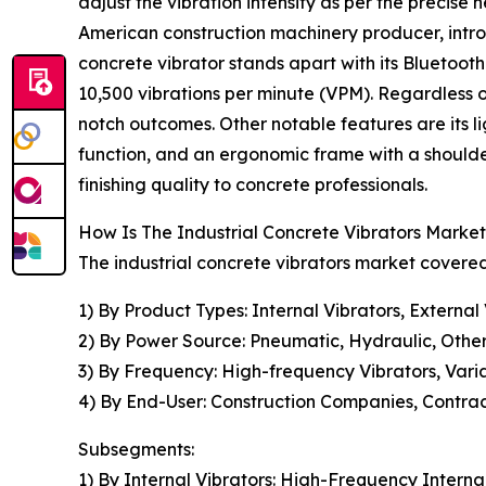
adjust the vibration intensity as per the precis
American construction machinery producer, intro
concrete vibrator stands apart with its Bluetoot
10,500 vibrations per minute (VPM). Regardless 
notch outcomes. Other notable features are its li
function, and an ergonomic frame with a shoulder
finishing quality to concrete professionals.
How Is The Industrial Concrete Vibrators Mark
The industrial concrete vibrators market covered
1) By Product Types: Internal Vibrators, External
2) By Power Source: Pneumatic, Hydraulic, Othe
3) By Frequency: High-frequency Vibrators, Vari
4) By End-User: Construction Companies, Contrac
Subsegments:
1) By Internal Vibrators: High-Frequency Internal 