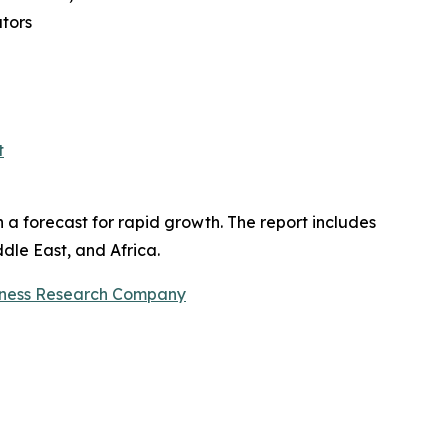
ators
t
h a forecast for rapid growth. The report includes
dle East, and Africa.
iness Research Company