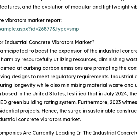
eatures, and the evolution of modular and lightweight vib
e vibrators market report:
/sample.aspx?id=26877&type=smp
r Industrial Concrete Vibrators Market?
 anticipated to boost the expansion of the industrial concr
 harm by resourcefully utilizing resources, diminishing w
s aimed at curbing carbon emissions are prompting the con
ing designs to meet regulatory requirements. Industrial co
uring longevity while also minimizing material waste and u
 based in the United States, testified that in July 2024, th
EED green building rating system. Furthermore, 2023 witne
idential projects. Hence, the surge in sustainable constru
ndustrial concrete vibrators market.
mpanies Are Currently Leading In The Industrial Concret