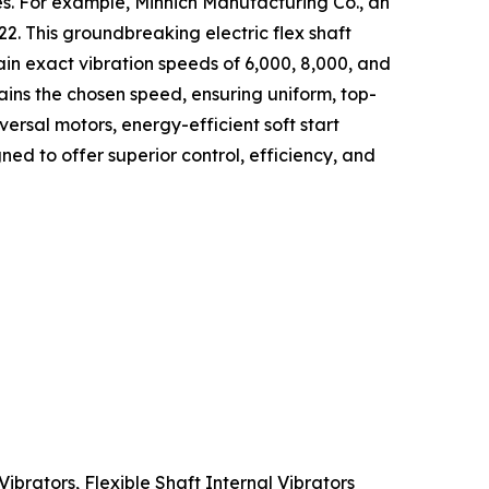
ces. For example, Minnich Manufacturing Co., an
. This groundbreaking electric flex shaft
ain exact vibration speeds of 6,000, 8,000, and
ins the chosen speed, ensuring uniform, top-
ersal motors, energy-efficient soft start
ed to offer superior control, efficiency, and
Vibrators, Flexible Shaft Internal Vibrators