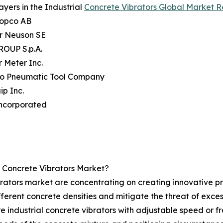
ayers in the Industrial
Concrete Vibrators Global Market R
Copco AB
r Neuson SE
OUP S.p.A.
 Meter Inc.
go Pneumatic Tool Company
ip Inc.
ncorporated
l Concrete Vibrators Market?
rators market are concentrating on creating innovative pro
different concrete densities and mitigate the threat of exc
are industrial concrete vibrators with adjustable speed or 