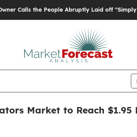
he People Abruptly Laid off “Simply a Math Pr
ators Market to Reach $1.95 B