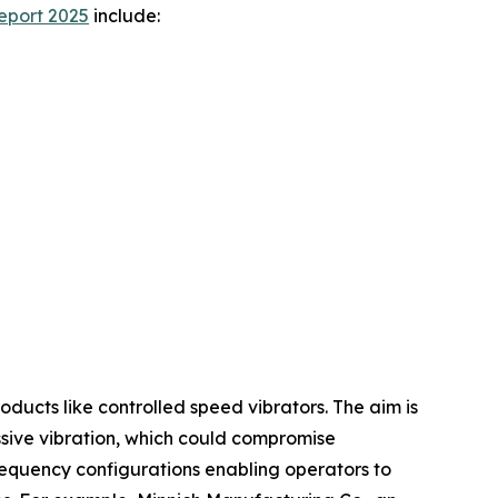
eport 2025
include:
ducts like controlled speed vibrators. The aim is
essive vibration, which could compromise
frequency configurations enabling operators to