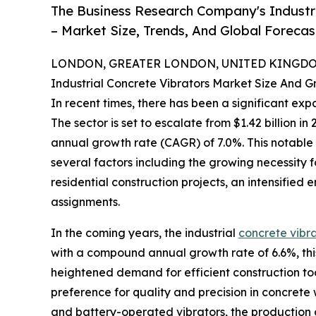
The Business Research Company's Industr
– Market Size, Trends, And Global Foreca
LONDON, GREATER LONDON, UNITED KINGDOM,
Industrial Concrete Vibrators Market Size And 
In recent times, there has been a significant expa
The sector is set to escalate from $1.42 billion i
annual growth rate (CAGR) of 7.0%. This notable
several factors including the growing necessity 
residential construction projects, an intensified
assignments.
In the coming years, the industrial
concrete vibr
with a compound annual growth rate of 6.6%, this
heightened demand for efficient construction too
preference for quality and precision in concrete
and battery-operated vibrators, the production o