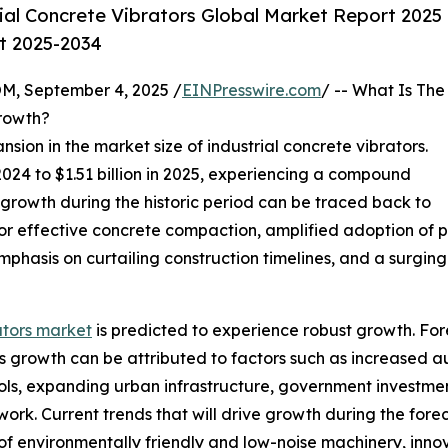
ial Concrete Vibrators Global Market Report 2025
st 2025-2034
 September 4, 2025 /
EINPresswire.com
/ -- What Is The
Growth?
nsion in the market size of industrial concrete vibrators.
n 2024 to $1.51 billion in 2025, experiencing a compound
 growth during the historic period can be traced back to
for effective concrete compaction, amplified adoption of p
 emphasis on curtailing construction timelines, and a surgi
ators market
is predicted to experience robust growth. Fore
 growth can be attributed to factors such as increased au
ls, expanding urban infrastructure, government investment 
 work. Current trends that will drive growth during the for
f environmentally friendly and low-noise machinery, innov