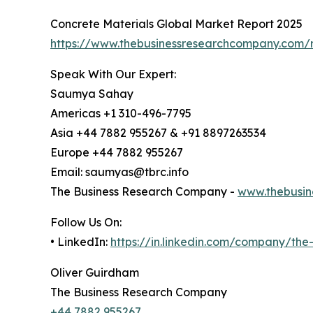
Concrete Materials Global Market Report 2025
https://www.thebusinessresearchcompany.com/r
Speak With Our Expert:
Saumya Sahay
Americas +1 310-496-7795
Asia +44 7882 955267 & +91 8897263534
Europe +44 7882 955267
Email: saumyas@tbrc.info
The Business Research Company -
www.thebusin
Follow Us On:
• LinkedIn:
https://in.linkedin.com/company/th
Oliver Guirdham
The Business Research Company
+44 7882 955267