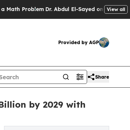
oblem
Dr. Abdul El-Sayed on Historic Michigan Win
View all
Provided by AGP
Share
illion by 2029 with