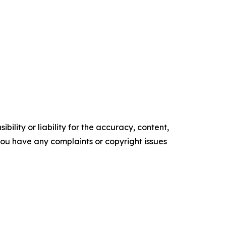
ility or liability for the accuracy, content,
f you have any complaints or copyright issues