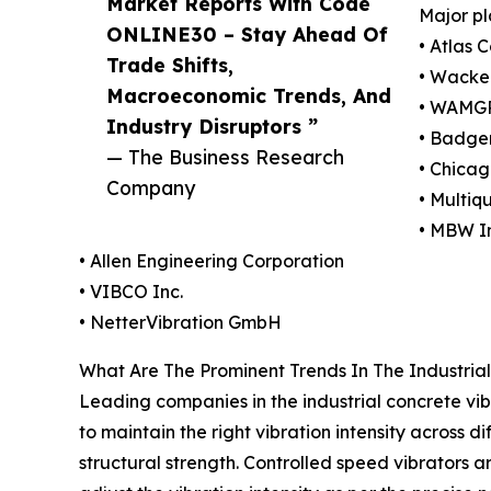
Market Reports With Code
Major pl
ONLINE30 – Stay Ahead Of
• Atlas 
Trade Shifts,
• Wacke
Macroeconomic Trends, And
• WAMGR
Industry Disruptors ”
• Badger
— The Business Research
• Chica
Company
• Multiqu
• MBW I
• Allen Engineering Corporation
• VIBCO Inc.
• NetterVibration GmbH
What Are The Prominent Trends In The Industria
Leading companies in the industrial concrete vib
to maintain the right vibration intensity across 
structural strength. Controlled speed vibrators 