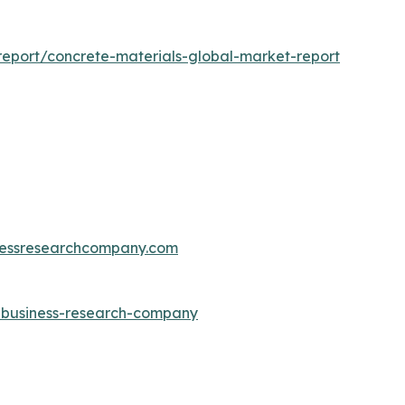
eport/concrete-materials-global-market-report
essresearchcompany.com
e-business-research-company