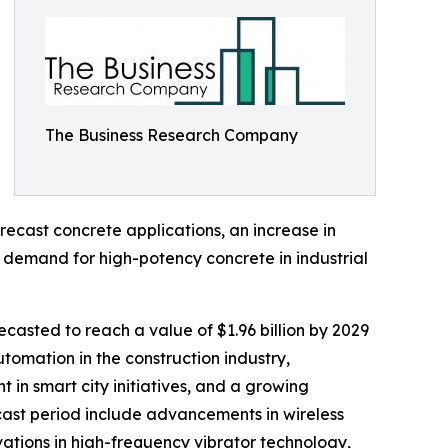
The Business Research Company
recast concrete applications, an increase in
ng demand for high-potency concrete in industrial
casted to reach a value of $1.96 billion by 2029
tomation in the construction industry,
in smart city initiatives, and a growing
ecast period include advancements in wireless
ations in high-frequency vibrator technology,