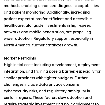
methods, enabling enhanced diagnostic capabilities
and patient monitoring. Additionally, increasing
patient expectations for efficient and accessible
healthcare, alongside investments in high-speed
networks and mobile penetration, are propelling
wider adoption. Regulatory support, especially in
North America, further catalyzes growth.
Market Restraints
High initial costs including development, deployment,
integration, and training pose a barrier, especially for
smaller providers with tighter budgets. Further
challenges include data privacy concerns,
cybersecurity risks, and regulatory ambiguity in
certain regions. These factors slow adoption and
require strategic investment and policy alignment to