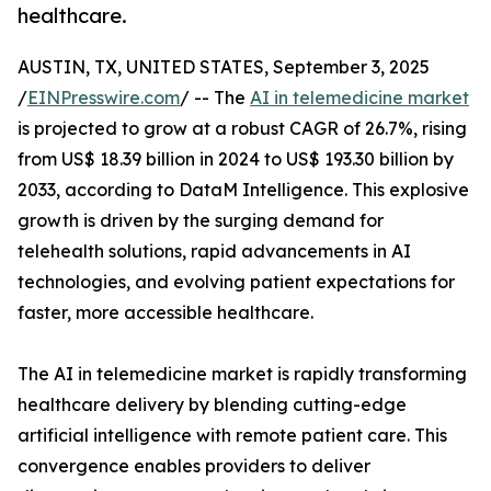
healthcare.
AUSTIN, TX, UNITED STATES, September 3, 2025
/
EINPresswire.com
/ -- The
AI in telemedicine market
is projected to grow at a robust CAGR of 26.7%, rising
from US$ 18.39 billion in 2024 to US$ 193.30 billion by
2033, according to DataM Intelligence. This explosive
growth is driven by the surging demand for
telehealth solutions, rapid advancements in AI
technologies, and evolving patient expectations for
faster, more accessible healthcare.
The AI in telemedicine market is rapidly transforming
healthcare delivery by blending cutting-edge
artificial intelligence with remote patient care. This
convergence enables providers to deliver