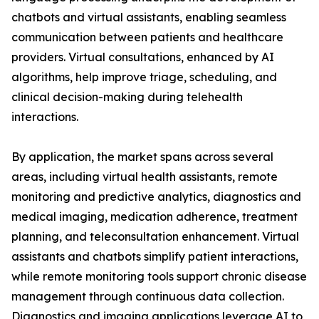
chatbots and virtual assistants, enabling seamless
communication between patients and healthcare
providers. Virtual consultations, enhanced by AI
algorithms, help improve triage, scheduling, and
clinical decision-making during telehealth
interactions.
By application, the market spans across several
areas, including virtual health assistants, remote
monitoring and predictive analytics, diagnostics and
medical imaging, medication adherence, treatment
planning, and teleconsultation enhancement. Virtual
assistants and chatbots simplify patient interactions,
while remote monitoring tools support chronic disease
management through continuous data collection.
Diagnostics and imaging applications leverage AI to