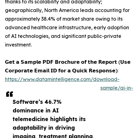
thanks to its scalability and adaptability;
geographically, North America leads accounting for
approximately 38.4% of market share owing to its
advanced healthcare infrastructure, early adoption
of AI technologies, and significant public-private
investment.
𝗚𝗲𝘁 𝗮 𝗦𝗮𝗺𝗽𝗹𝗲 𝗣𝗗𝗙 𝗕𝗿𝗼𝗰𝗵𝘂𝗿𝗲 𝗼𝗳 𝘁𝗵𝗲 𝗥𝗲𝗽𝗼𝗿𝘁 (𝗨𝘀𝗲
𝗖𝗼𝗿𝗽𝗼𝗿𝗮𝘁𝗲 𝗘𝗺𝗮𝗶𝗹 𝗜𝗗 𝗳𝗼𝗿 𝗮 𝗤𝘂𝗶𝗰𝗸 𝗥𝗲𝘀𝗽𝗼𝗻𝘀𝗲):
https://www.datamintelligence.com/download-
sample/ai-in-
Software’s 46.7%
dominance in AI
telemedicine highlights its
adaptability in driving
imaging, treatment planning,