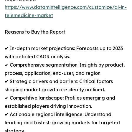
https://www.datamintelligence.com/customize/ai-in-
telemedicine-market
Reasons to Buy the Report
✔ In-depth market projections: Forecasts up to 2033
with detailed CAGR analysis.
✔ Comprehensive segmentation: Insights by product,
process, application, end-user, and region.
✔ Strategic drivers and barriers: Critical factors
shaping market growth are clearly outlined.
✔ Competitive landscape: Profiles emerging and
established players driving innovation.
✔ Actionable regional intelligence: Understand
leading and fastest-growing markets for targeted
strategy.