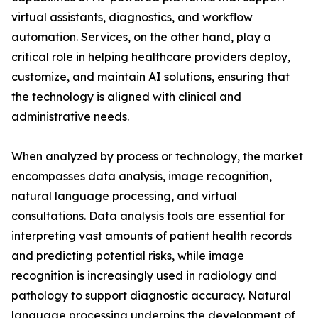
virtual assistants, diagnostics, and workflow
automation. Services, on the other hand, play a
critical role in helping healthcare providers deploy,
customize, and maintain AI solutions, ensuring that
the technology is aligned with clinical and
administrative needs.
When analyzed by process or technology, the market
encompasses data analysis, image recognition,
natural language processing, and virtual
consultations. Data analysis tools are essential for
interpreting vast amounts of patient health records
and predicting potential risks, while image
recognition is increasingly used in radiology and
pathology to support diagnostic accuracy. Natural
language processing underpins the development of