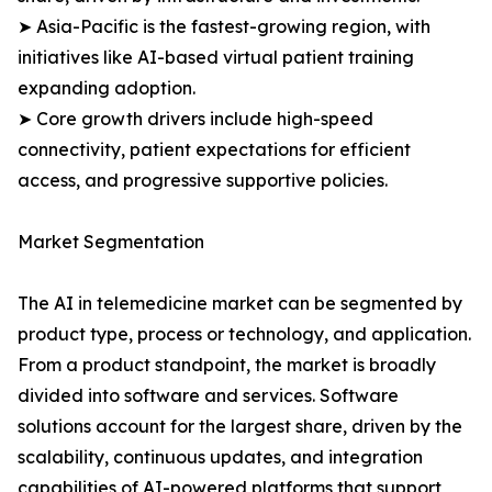
➤ Asia-Pacific is the fastest-growing region, with
initiatives like AI-based virtual patient training
expanding adoption.
➤ Core growth drivers include high-speed
connectivity, patient expectations for efficient
access, and progressive supportive policies.
Market Segmentation
The AI in telemedicine market can be segmented by
product type, process or technology, and application.
From a product standpoint, the market is broadly
divided into software and services. Software
solutions account for the largest share, driven by the
scalability, continuous updates, and integration
capabilities of AI-powered platforms that support