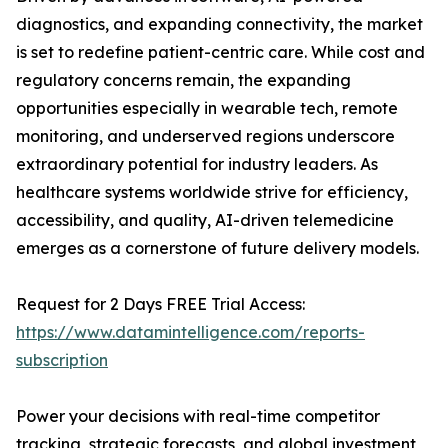
diagnostics, and expanding connectivity, the market
is set to redefine patient-centric care. While cost and
regulatory concerns remain, the expanding
opportunities especially in wearable tech, remote
monitoring, and underserved regions underscore
extraordinary potential for industry leaders. As
healthcare systems worldwide strive for efficiency,
accessibility, and quality, AI-driven telemedicine
emerges as a cornerstone of future delivery models.
Request for 2 Days FREE Trial Access:
https://www.datamintelligence.com/reports-
subscription
Power your decisions with real-time competitor
tracking, strategic forecasts, and global investment