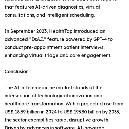
that features AI-driven diagnostics, virtual
consultations, and intelligent scheduling.
In September 2023, HealthTap introduced an
advanced “Dr.A.I.” feature powered by GPT-4 to
conduct pre-appointment patient interviews,
enhancing virtual triage and care engagement.
Conclusion
The AI in Telemedicine market stands at the
intersection of technological innovation and
healthcare transformation. With a projected rise from
US$ 18.39 billion in 2024 to US$ 193.30 billion by 2033,
the sector exemplifies rapid, disruptive growth.
Driven by advances in software, AI-powered