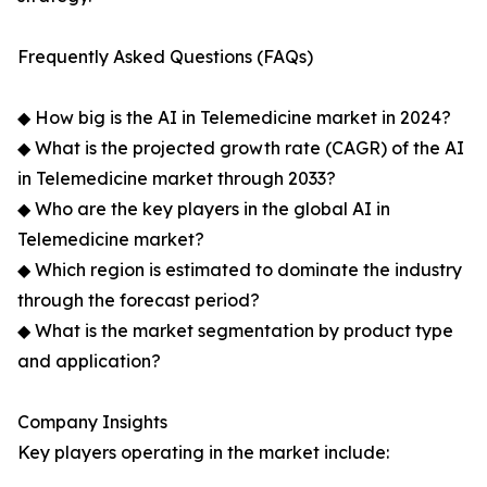
Frequently Asked Questions (FAQs)
◆ How big is the AI in Telemedicine market in 2024?
◆ What is the projected growth rate (CAGR) of the AI
in Telemedicine market through 2033?
◆ Who are the key players in the global AI in
Telemedicine market?
◆ Which region is estimated to dominate the industry
through the forecast period?
◆ What is the market segmentation by product type
and application?
Company Insights
Key players operating in the market include: