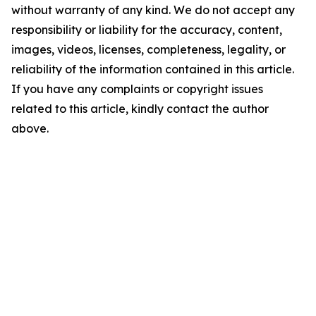
without warranty of any kind. We do not accept any
responsibility or liability for the accuracy, content,
images, videos, licenses, completeness, legality, or
reliability of the information contained in this article.
If you have any complaints or copyright issues
related to this article, kindly contact the author
above.