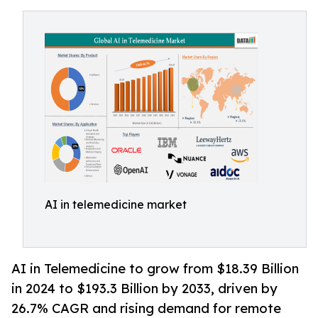
AI in telemedicine market
AI in Telemedicine to grow from $18.39 Billion
in 2024 to $193.3 Billion by 2033, driven by
26.7% CAGR and rising demand for remote