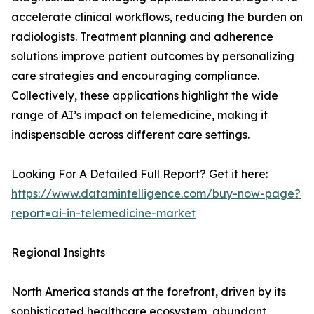
accelerate clinical workflows, reducing the burden on
radiologists. Treatment planning and adherence
solutions improve patient outcomes by personalizing
care strategies and encouraging compliance.
Collectively, these applications highlight the wide
range of AI’s impact on telemedicine, making it
indispensable across different care settings.
Looking For A Detailed Full Report? Get it here:
https://www.datamintelligence.com/buy-now-page?
report=ai-in-telemedicine-market
Regional Insights
North America stands at the forefront, driven by its
sophisticated healthcare ecosystem, abundant