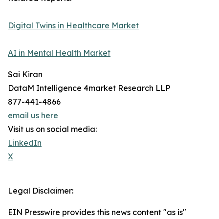
Digital Twins in Healthcare Market
AI in Mental Health Market
Sai Kiran
DataM Intelligence 4market Research LLP
877-441-4866
email us here
Visit us on social media:
LinkedIn
X
Legal Disclaimer:
EIN Presswire provides this news content "as is"