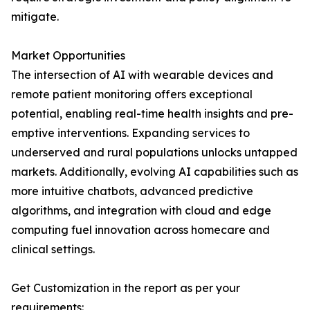
mitigate.
Market Opportunities
The intersection of AI with wearable devices and
remote patient monitoring offers exceptional
potential, enabling real-time health insights and pre-
emptive interventions. Expanding services to
underserved and rural populations unlocks untapped
markets. Additionally, evolving AI capabilities such as
more intuitive chatbots, advanced predictive
algorithms, and integration with cloud and edge
computing fuel innovation across homecare and
clinical settings.
Get Customization in the report as per your
requirements: