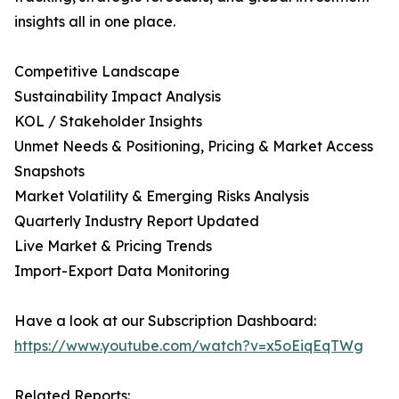
insights all in one place.
Competitive Landscape
Sustainability Impact Analysis
KOL / Stakeholder Insights
Unmet Needs & Positioning, Pricing & Market Access
Snapshots
Market Volatility & Emerging Risks Analysis
Quarterly Industry Report Updated
Live Market & Pricing Trends
Import-Export Data Monitoring
Have a look at our Subscription Dashboard:
https://www.youtube.com/watch?v=x5oEiqEqTWg
Related Reports: