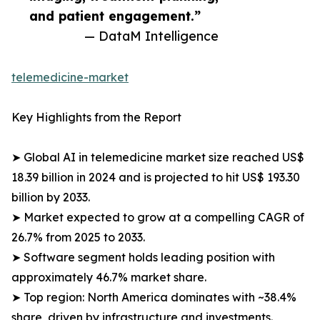
and patient engagement.”
— DataM Intelligence
telemedicine-market
Key Highlights from the Report
➤ Global AI in telemedicine market size reached US$
18.39 billion in 2024 and is projected to hit US$ 193.30
billion by 2033.
➤ Market expected to grow at a compelling CAGR of
26.7% from 2025 to 2033.
➤ Software segment holds leading position with
approximately 46.7% market share.
➤ Top region: North America dominates with ~38.4%
share, driven by infrastructure and investments.