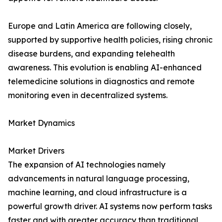
Europe and Latin America are following closely,
supported by supportive health policies, rising chronic
disease burdens, and expanding telehealth
awareness. This evolution is enabling AI-enhanced
telemedicine solutions in diagnostics and remote
monitoring even in decentralized systems.
Market Dynamics
Market Drivers
The expansion of AI technologies namely
advancements in natural language processing,
machine learning, and cloud infrastructure is a
powerful growth driver. AI systems now perform tasks
faster and with greater accuracy than traditional