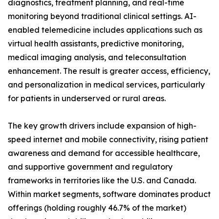
diagnostics, treatment planning, and real-time
monitoring beyond traditional clinical settings. AI-
enabled telemedicine includes applications such as
virtual health assistants, predictive monitoring,
medical imaging analysis, and teleconsultation
enhancement. The result is greater access, efficiency,
and personalization in medical services, particularly
for patients in underserved or rural areas.
The key growth drivers include expansion of high-
speed internet and mobile connectivity, rising patient
awareness and demand for accessible healthcare,
and supportive government and regulatory
frameworks in territories like the U.S. and Canada.
Within market segments, software dominates product
offerings (holding roughly 46.7% of the market)