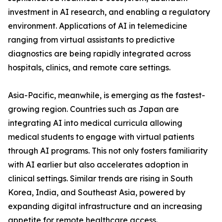
investment in AI research, and enabling a regulatory
environment. Applications of AI in telemedicine
ranging from virtual assistants to predictive
diagnostics are being rapidly integrated across
hospitals, clinics, and remote care settings.
Asia-Pacific, meanwhile, is emerging as the fastest-
growing region. Countries such as Japan are
integrating AI into medical curricula allowing
medical students to engage with virtual patients
through AI programs. This not only fosters familiarity
with AI earlier but also accelerates adoption in
clinical settings. Similar trends are rising in South
Korea, India, and Southeast Asia, powered by
expanding digital infrastructure and an increasing
appetite for remote healthcare access.