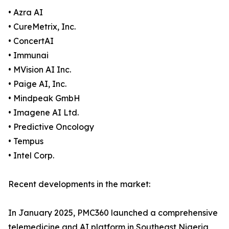
• Azra AI
• CureMetrix, Inc.
• ConcertAI
• Immunai
• MVision AI Inc.
• Paige AI, Inc.
• Mindpeak GmbH
• Imagene AI Ltd.
• Predictive Oncology
• Tempus
• Intel Corp.
Recent developments in the market:
In January 2025, PMC360 launched a comprehensive
telemedicine and AI platform in Southeast Nigeria