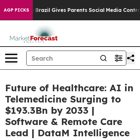
uth
Brazil Gives Parents Social Media Controls for Thei
AGP PICKS
Future of Healthcare: AI in
Telemedicine Surging to
$193.3Bn by 2033 |
Software & Remote Care
Lead | DataM Intelligence