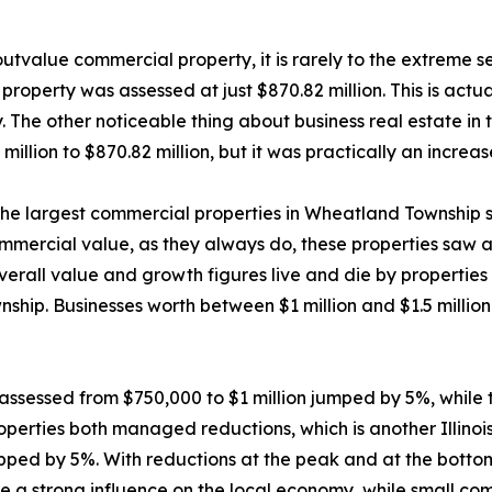
o outvalue commercial property, it is rarely to the extreme 
roperty was assessed at just $870.82 million. This is actua
hy. The other noticeable thing about business real estate in 
illion to $870.82 million, but it was practically an increas
 the largest commercial properties in Wheatland Township s
mmercial value, as they always do, these properties saw a
overall value and growth figures live and die by properties
wnship. Businesses worth between $1 million and $1.5 mill
e assessed from $750,000 to $1 million jumped by 5%, whi
perties both managed reductions, which is another Illinoi
pped by 5%. With reductions at the peak and at the botto
 a strong influence on the local economy, while small comm