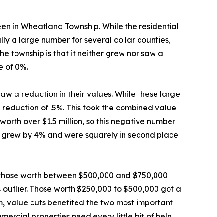
seen in Wheatland Township. While the residential
lly a large number for several collar counties,
the township is that it neither grew nor saw a
e of 0%.
aw a reduction in their values. While these large
 reduction of .5%. This took the combined value
 worth over $1.5 million, so this negative number
ion grew by 4% and were squarely in second place
le those worth between $500,000 and $750,000
s outlier. Those worth $250,000 to $500,000 got a
m, value cuts benefited the two most important
ercial properties need every little bit of help