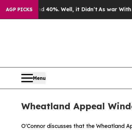
 40%. Well, it Didn’t
As war With Iran Drove oi
AGP PICKS
Menu
Wheatland Appeal Windo
O'Connor discusses that the Wheatland A