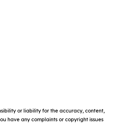
ility or liability for the accuracy, content,
f you have any complaints or copyright issues