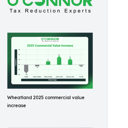
Wheatland 2025 commercial value
increase