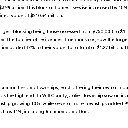
99 billion. This block of homes likewise increased by 10%
ned value of $210.34 million.
argest blocking being those assessed from $750,000 to $1 mi
n. The top tier of residences, true mansions, saw the larg
on added 12% to their value, for a total of $1.22 billion. 
 communities and townships, each offering their own attrib
s the high end. In Will County, Joliet Township saw an inc
ship growing 10%, while several more townships added 9%
h as 11%, including Richmond and Dorr.