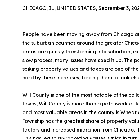
CHICAGO, IL, UNITED STATES, September 3, 202
People have been moving away from Chicago and 
the suburban counties around the greater Chicag
areas are quickly transforming into suburban, exu
slow process, many issues have sped it up. The pa
spiking property values and taxes are one of the
hard by these increases, forcing them to look el
Will County is one of the most notable of the col
towns, Will County is more than a patchwork of 
and most valuable areas in the county is Wheat
Township has the greatest share of property value
factors and increased migration from Chicago, th
This has led to skyrocketing values, which in turn