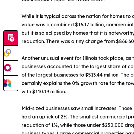
While it is typical across the nation for homes t
value was a combined $16.17 billion, commercial p
but it is so eclipsed by homes that it is notewort
reduction. There was a tiny change from $866.60 m
Another unusual event for Illinois took place, as
businesses accounted for the largest share of co
of the largest businesses to $513.44 million. The 
certainly explains the 0% growth rate for the to
with $110.19 million.
Mid-sized businesses saw small increases. Thos
had an uptick of 2%. The smallest commercial pro
reduction of 1%, while those under $250,000 dro
business types. Large commercial properties have