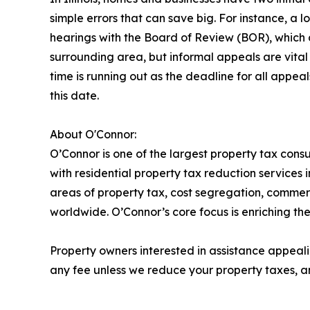
simple errors that can save big. For instance, a 
hearings with the Board of Review (BOR), which c
surrounding area, but informal appeals are vital 
time is running out as the deadline for all appe
this date.
About O'Connor:
O’Connor is one of the largest property tax consu
with residential property tax reduction services 
areas of property tax, cost segregation, commer
worldwide. O’Connor’s core focus is enriching the
Property owners interested in assistance appeali
any fee unless we reduce your property taxes, an