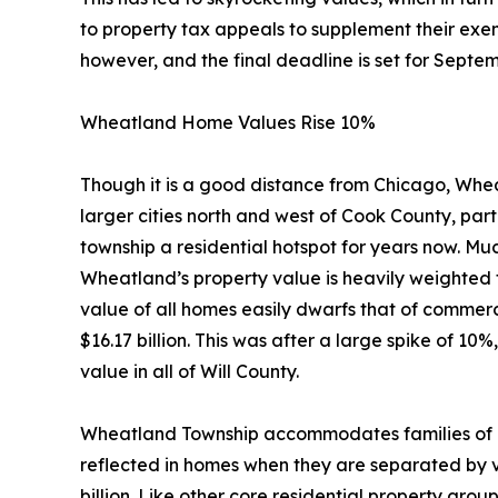
to property tax appeals to supplement their exemp
however, and the final deadline is set for Septem
Wheatland Home Values Rise 10%
Though it is a good distance from Chicago, Whe
larger cities north and west of Cook County, part
township a residential hotspot for years now. Much
Wheatland’s property value is heavily weighted 
value of all homes easily dwarfs that of commerc
$16.17 billion. This was after a large spike of 
value in all of Will County.
Wheatland Township accommodates families of al
reflected in homes when they are separated by v
billion. Like other core residential property gr