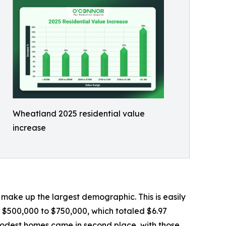
Wheatland 2025 residential value
increase
ake up the largest demographic. This is easily
 $500,000 to $750,000, which totaled $6.97
 modest homes came in second place, with those