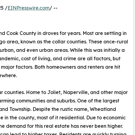
5 /
EINPresswire.com
/ --
Cook County in droves for years. Most are settling in
o area, known as the collar counties. These once-rural
rban, and even urban areas. While this was initially a
ndemic, cost of living, and crime are all factors, but
 major factors. Both homeowners and renters are hit
sewhere.
lar counties. Home to Joliet, Naperville, and other major
farming communities and suburbs. One of the largest
land Township. Despite the rustic name, Wheatland
 in the county, most of it residential. Due to economic
e demand for this real estate has never been higher.
 can lead to higher taxes. Residents are quickly turning