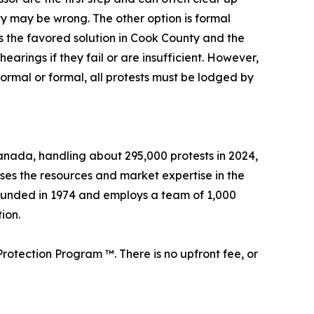
rty may be wrong. The other option is formal
s the favored solution in Cook County and the
arings if they fail or are insufficient. However,
formal or formal, all protests must be lodged by
 Canada, handling about 295,000 protests in 2024,
sses the resources and market expertise in the
founded in 1974 and employs a team of 1,000
ion.
rotection Program ™. There is no upfront fee, or