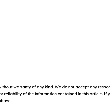
without warranty of any kind. We do not accept any responsib
r reliability of the information contained in this article. I
 above.