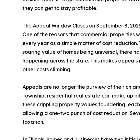
they can get to stay profitable.
The Appeal Window Closes on September 8, 202
One of the reasons that commercial properties we
every year as a simple matter of cost reduction. T
soaring value of homes being universal, there ha
happening across the state. This makes appeals mo
other costs climbing.
Appeals are no longer the purview of the rich 
Township, residential real estate can make up bill
these crippling property values foundering, eac
allowing a one-two punch of cost reduction. Sev
taxation.
In Illinois, homes and businesses have two initial