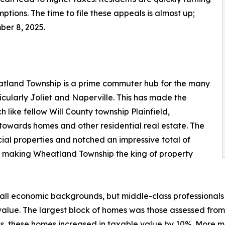
tions. The time to file these appeals is almost up;
ber 8, 2025.
atland Township is a prime commuter hub for the many
icularly Joliet and Naperville. This has made the
 like fellow Will County township Plainfield,
towards homes and other residential real estate. The
ial properties and notched an impressive total of
10%, making Wheatland Township the king of property
l economic backgrounds, but middle-class professionals m
alue. The largest block of homes was those assessed from
oups, these homes increased in taxable value by 10%. More