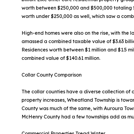
worth between $250,000 and $500,000 totaling $3.
worth under $250,000 as well, which saw a combi
High-end homes were also on the rise, with the l
amassed a combined taxable value of $3.63 billio
Residences worth between $1 million and $1.5 milli
combined value of $140.61 million.
Collar County Comparison
The collar counties have a diverse collection of
property increases, Wheatland Township is toward
County was much of the same, with Auroura Town
McHenry County had a few townships add as muc
Commercial Properties Tread Water