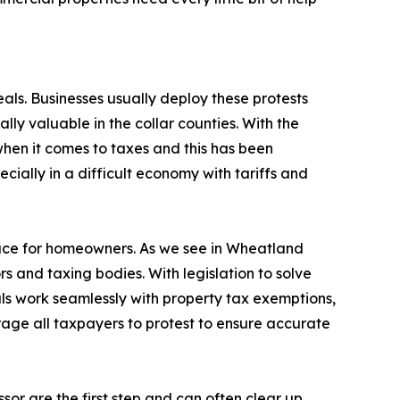
als. Businesses usually deploy these protests
ally valuable in the collar counties. With the
when it comes to taxes and this has been
cially in a difficult economy with tariffs and
ace for homeowners. As we see in Wheatland
ors and taxing bodies. With legislation to solve
s work seamlessly with property tax exemptions,
rage all taxpayers to protest to ensure accurate
ssor are the first step and can often clear up