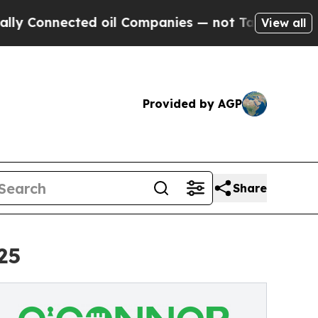
ed oil Companies — not Taxpayers — the Chance t
View all
Provided by AGP
Share
25