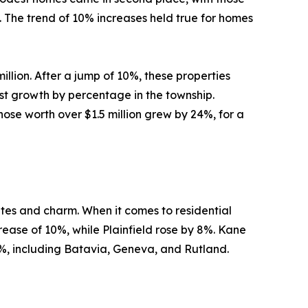
. The trend of 10% increases held true for homes
llion. After a jump of 10%, these properties
est growth by percentage in the township.
Those worth over $1.5 million grew by 24%, for a
utes and charm. When it comes to residential
rease of 10%, while Plainfield rose by 8%. Kane
, including Batavia, Geneva, and Rutland.