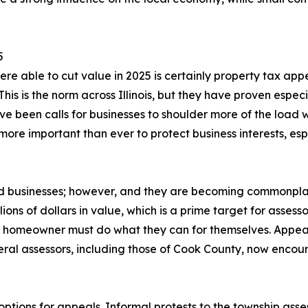
5
re able to cut value in 2025 is certainly property tax appe
his is the norm across Illinois, but they have proven especi
ve been calls for businesses to shoulder more of the load 
re important than ever to protect business interests, espe
and businesses; however, and they are becoming commonpl
ions of dollars in value, which is a prime target for assess
h homeowner must do what they can for themselves. Appeal
eral assessors, including those of Cook County, now encou
 options for appeals. Informal protests to the township asse