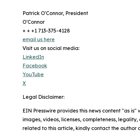
Patrick O'Connor, President
O'Connor
+ + +1 713-375-4128
email us here
Visit us on social media:
LinkedIn
Facebook
YouTube
X
Legal Disclaimer:
EIN Presswire provides this news content "as is" 
images, videos, licenses, completeness, legality, o
related to this article, kindly contact the author