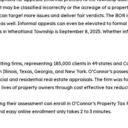
lot may be classified incorrectly or the acreage of a prope
an target more issues and deliver fair verdicts. The BOR i
as well. Informal appeals can even be elevated to formal he
als in Wheatland Township is September 8, 2025. Whether in
lting firms, representing 185,000 clients in 49 states and
in Illinois, Texas, Georgia, and New York. O’Connor’s posse
cial and residential real estate appraisals. The firm was 
 lives of property owners through cost effective tax reduct
ng their assessment can enroll in O’Connor’s Property Tax P
d easy online enrollment only takes 2 to 3 minutes.