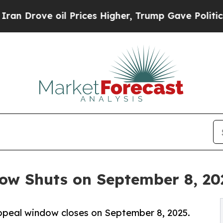
l Prices Higher, Trump Gave Politically Connect
w Shuts on September 8, 20
ppeal window closes on September 8, 2025.