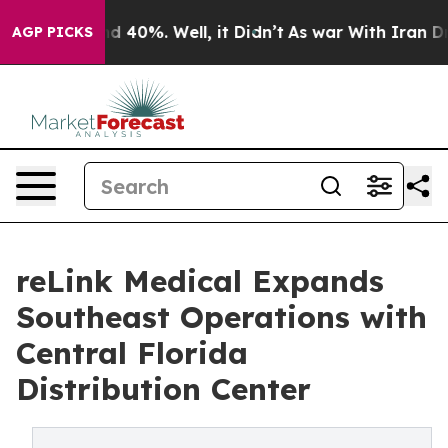
 Around 40%. Well, it Didn’t
As war With Iran Drove 
AGP PICKS
reLink Medical Expands
Southeast Operations with
Central Florida
Distribution Center