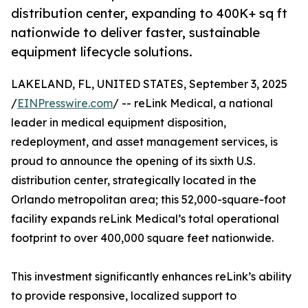
distribution center, expanding to 400K+ sq ft
nationwide to deliver faster, sustainable
equipment lifecycle solutions.
LAKELAND, FL, UNITED STATES, September 3, 2025
/
EINPresswire.com
/ -- reLink Medical, a national
leader in medical equipment disposition,
redeployment, and asset management services, is
proud to announce the opening of its sixth U.S.
distribution center, strategically located in the
Orlando metropolitan area; this 52,000-square-foot
facility expands reLink Medical’s total operational
footprint to over 400,000 square feet nationwide.
This investment significantly enhances reLink’s ability
to provide responsive, localized support to