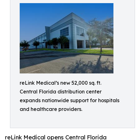
reLink Medical’s new 52,000 sq. ft.
Central Florida distribution center
expands nationwide support for hospitals
and healthcare providers.
reLink Medical opens Central Florida