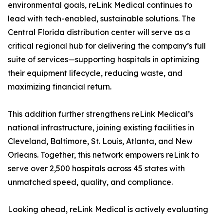
environmental goals, reLink Medical continues to
lead with tech-enabled, sustainable solutions. The
Central Florida distribution center will serve as a
critical regional hub for delivering the company’s full
suite of services—supporting hospitals in optimizing
their equipment lifecycle, reducing waste, and
maximizing financial return.
This addition further strengthens reLink Medical’s
national infrastructure, joining existing facilities in
Cleveland, Baltimore, St. Louis, Atlanta, and New
Orleans. Together, this network empowers reLink to
serve over 2,500 hospitals across 45 states with
unmatched speed, quality, and compliance.
Looking ahead, reLink Medical is actively evaluating