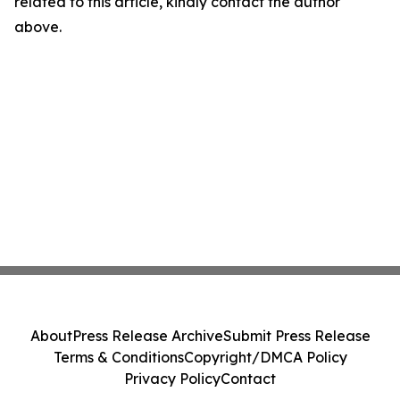
related to this article, kindly contact the author
above.
About
Press Release Archive
Submit Press Release
Terms & Conditions
Copyright/DMCA Policy
Privacy Policy
Contact