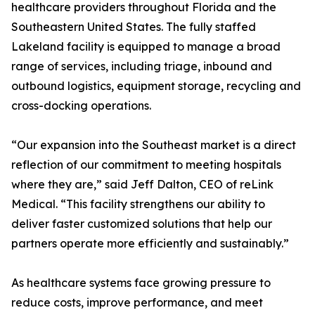
healthcare providers throughout Florida and the
Southeastern United States. The fully staffed
Lakeland facility is equipped to manage a broad
range of services, including triage, inbound and
outbound logistics, equipment storage, recycling and
cross-docking operations.
“Our expansion into the Southeast market is a direct
reflection of our commitment to meeting hospitals
where they are,” said Jeff Dalton, CEO of reLink
Medical. “This facility strengthens our ability to
deliver faster customized solutions that help our
partners operate more efficiently and sustainably.”
As healthcare systems face growing pressure to
reduce costs, improve performance, and meet