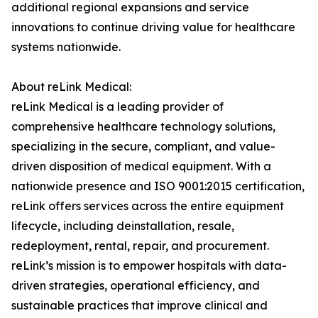
additional regional expansions and service
innovations to continue driving value for healthcare
systems nationwide.
About reLink Medical:
reLink Medical is a leading provider of
comprehensive healthcare technology solutions,
specializing in the secure, compliant, and value-
driven disposition of medical equipment. With a
nationwide presence and ISO 9001:2015 certification,
reLink offers services across the entire equipment
lifecycle, including deinstallation, resale,
redeployment, rental, repair, and procurement.
reLink’s mission is to empower hospitals with data-
driven strategies, operational efficiency, and
sustainable practices that improve clinical and