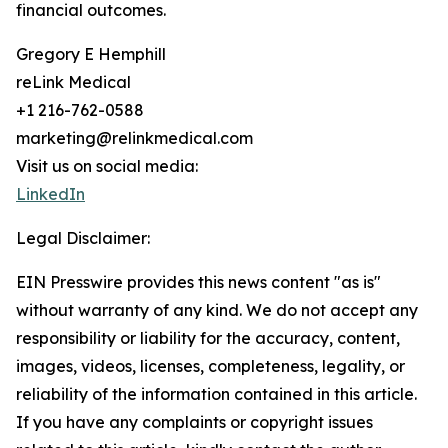
financial outcomes.
Gregory E Hemphill
reLink Medical
+1 216-762-0588
marketing@relinkmedical.com
Visit us on social media:
LinkedIn
Legal Disclaimer:
EIN Presswire provides this news content "as is"
without warranty of any kind. We do not accept any
responsibility or liability for the accuracy, content,
images, videos, licenses, completeness, legality, or
reliability of the information contained in this article.
If you have any complaints or copyright issues