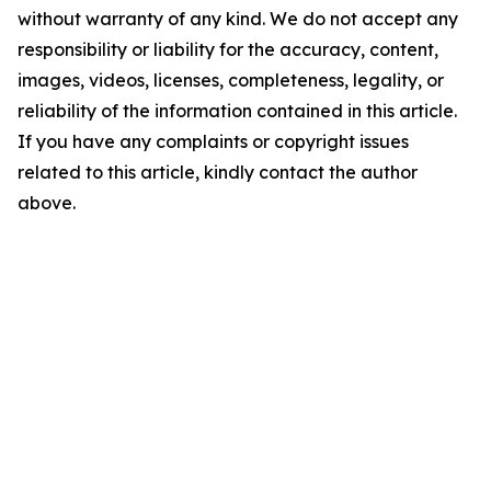
without warranty of any kind. We do not accept any
responsibility or liability for the accuracy, content,
images, videos, licenses, completeness, legality, or
reliability of the information contained in this article.
If you have any complaints or copyright issues
related to this article, kindly contact the author
above.