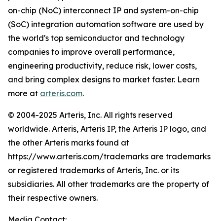
on-chip (NoC) interconnect IP and system-on-chip
(SoC) integration automation software are used by
the world's top semiconductor and technology
companies to improve overall performance,
engineering productivity, reduce risk, lower costs,
and bring complex designs to market faster. Learn
more at
arteris.com
.
© 2004-2025 Arteris, Inc. All rights reserved
worldwide. Arteris, Arteris IP, the Arteris IP logo, and
the other Arteris marks found at
https://www.arteris.com/trademarks are trademarks
or registered trademarks of Arteris, Inc. or its
subsidiaries. All other trademarks are the property of
their respective owners.
Media Contact: