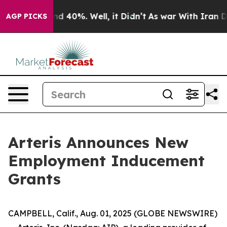
oor Around 40%. Well, it Didn’t
As war With Iran Dro
AGP PICKS
Arteris Announces New
Employment Inducement
Grants
CAMPBELL, Calif., Aug. 01, 2025 (GLOBE NEWSWIRE)