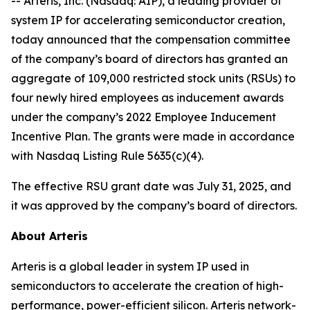
-- Arteris, Inc. (Nasdaq: AIP), a leading provider of
system IP for accelerating semiconductor creation,
today announced that the compensation committee
of the company’s board of directors has granted an
aggregate of 109,000 restricted stock units (RSUs) to
four newly hired employees as inducement awards
under the company’s 2022 Employee Inducement
Incentive Plan. The grants were made in accordance
with Nasdaq Listing Rule 5635(c)(4).
The effective RSU grant date was July 31, 2025, and
it was approved by the company’s board of directors.
About Arteris
Arteris is a global leader in system IP used in
semiconductors to accelerate the creation of high-
performance, power-efficient silicon. Arteris network-