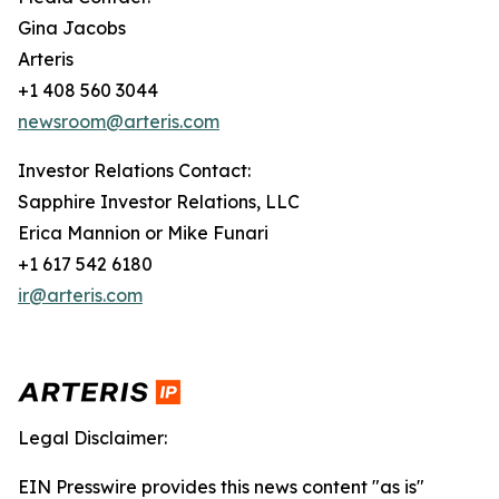
Gina Jacobs
Arteris
+1 408 560 3044
newsroom@arteris.com
Investor Relations Contact:
Sapphire Investor Relations, LLC
Erica Mannion or Mike Funari
+1 617 542 6180
ir@arteris.com
Legal Disclaimer:
EIN Presswire provides this news content "as is"