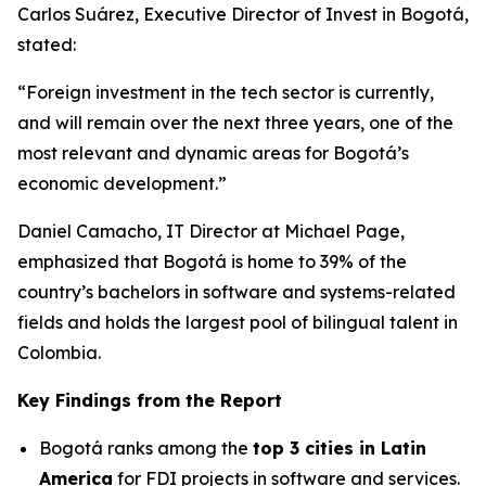
Carlos Suárez, Executive Director of Invest in Bogotá,
stated:
“Foreign investment in the tech sector is currently,
and will remain over the next three years, one of the
most relevant and dynamic areas for Bogotá’s
economic development.”
Daniel Camacho, IT Director at Michael Page,
emphasized that Bogotá is home to 39% of the
country’s bachelors in software and systems-related
fields and holds the largest pool of bilingual talent in
Colombia.
Key Findings from the Report
Bogotá ranks among the
top 3 cities in Latin
America
for FDI projects in software and services.