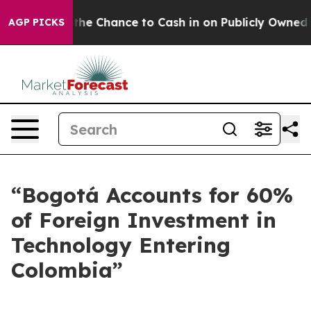
payers — the Chance to Cash in on Publicly Owned oil
AGP PICKS
“Bogotá Accounts for 60%
of Foreign Investment in
Technology Entering
Colombia”