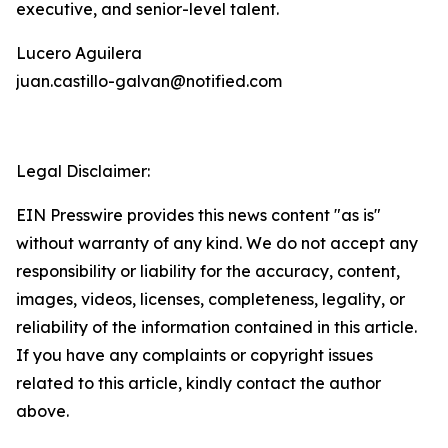
executive, and senior-level talent.
Lucero Aguilera
juan.castillo-galvan@notified.com
Legal Disclaimer:
EIN Presswire provides this news content "as is"
without warranty of any kind. We do not accept any
responsibility or liability for the accuracy, content,
images, videos, licenses, completeness, legality, or
reliability of the information contained in this article.
If you have any complaints or copyright issues
related to this article, kindly contact the author
above.