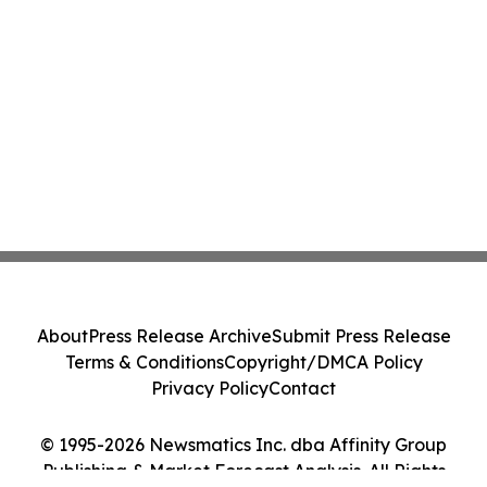
About
Press Release Archive
Submit Press Release
Terms & Conditions
Copyright/DMCA Policy
Privacy Policy
Contact
© 1995-2026 Newsmatics Inc. dba Affinity Group
Publishing & Market Forecast Analysis. All Rights