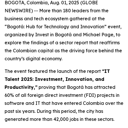
BOGOTA, Colombia, Aug. 01, 2025 (GLOBE
NEWSWIRE) -- More than 180 leaders from the
business and tech ecosystem gathered at the
“Bogotá: Hub for Technology and Innovation” event,
organized by Invest in Bogotá and Michael Page, to
explore the findings of a sector report that reaffirms
the Colombian capital as the driving force behind the
country’s digital economy.
The event featured the launch of the report
“IT
Talent 2025: Investment, Innovation, and
Productivity,”
proving that Bogotá has attracted
60% of all foreign direct investment (FDI) projects in
software and IT that have entered Colombia over the
past six years. During this period, the city has
generated more than 42,000 jobs in these sectors.