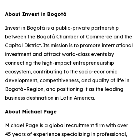
About Invest in Bogotá
Invest in Bogotá is a public-private partnership
between the Bogotá Chamber of Commerce and the
Capital District. Its mission is to promote international
investment and attract world-class events by
connecting the high-impact entrepreneurship
ecosystem, contributing to the socio-economic
development, competitiveness, and quality of life in
Bogotá–Region, and positioning it as the leading
business destination in Latin America.
About Michael Page
Michael Page is a global recruitment firm with over
45 years of experience specializing in professional,