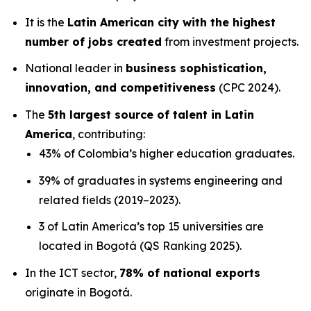
It is the
Latin American city with the highest
number of jobs created
from investment projects.
National leader in
business sophistication,
innovation, and competitiveness
(CPC 2024).
The
5th largest source of talent in Latin
America
, contributing:
43% of Colombia’s higher education graduates.
39% of graduates in systems engineering and
related fields (2019–2023).
3 of Latin America’s top 15 universities are
located in Bogotá (QS Ranking 2025).
In the ICT sector,
78% of national exports
originate in Bogotá.