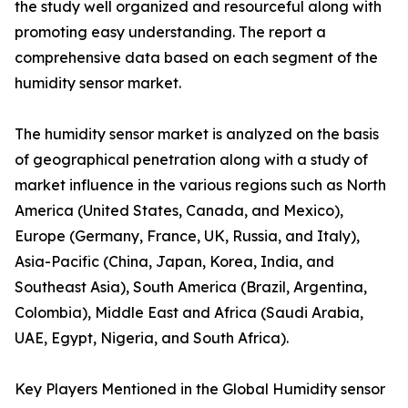
the study well organized and resourceful along with
promoting easy understanding. The report a
comprehensive data based on each segment of the
humidity sensor market.
The humidity sensor market is analyzed on the basis
of geographical penetration along with a study of
market influence in the various regions such as North
America (United States, Canada, and Mexico),
Europe (Germany, France, UK, Russia, and Italy),
Asia-Pacific (China, Japan, Korea, India, and
Southeast Asia), South America (Brazil, Argentina,
Colombia), Middle East and Africa (Saudi Arabia,
UAE, Egypt, Nigeria, and South Africa).
Key Players Mentioned in the Global Humidity sensor