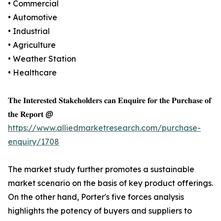
• Commercial
• Automotive
• Industrial
• Agriculture
• Weather Station
• Healthcare
𝐓𝐡𝐞 𝐈𝐧𝐭𝐞𝐫𝐞𝐬𝐭𝐞𝐝 𝐒𝐭𝐚𝐤𝐞𝐡𝐨𝐥𝐝𝐞𝐫𝐬 𝐜𝐚𝐧 𝐄𝐧𝐪𝐮𝐢𝐫𝐞 𝐟𝐨𝐫 𝐭𝐡𝐞 𝐏𝐮𝐫𝐜𝐡𝐚𝐬𝐞 𝐨𝐟
𝐭𝐡𝐞 𝐑𝐞𝐩𝐨𝐫𝐭 @
https://www.alliedmarketresearch.com/purchase-
enquiry/1708
The market study further promotes a sustainable
market scenario on the basis of key product offerings.
On the other hand, Porter's five forces analysis
highlights the potency of buyers and suppliers to