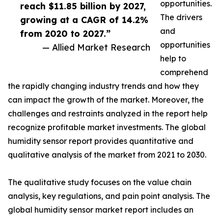
opportunities.
reach $11.85 billion by 2027,
The drivers
growing at a CAGR of 14.2%
and
from 2020 to 2027.”
opportunities
— Allied Market Research
help to
comprehend
the rapidly changing industry trends and how they
can impact the growth of the market. Moreover, the
challenges and restraints analyzed in the report help
recognize profitable market investments. The global
humidity sensor report provides quantitative and
qualitative analysis of the market from 2021 to 2030.
The qualitative study focuses on the value chain
analysis, key regulations, and pain point analysis. The
global humidity sensor market report includes an