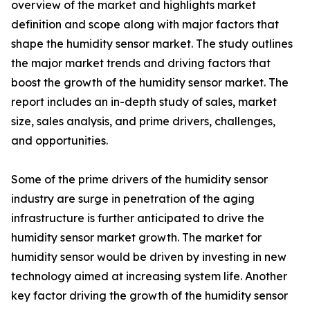
overview of the market and highlights market
definition and scope along with major factors that
shape the humidity sensor market. The study outlines
the major market trends and driving factors that
boost the growth of the humidity sensor market. The
report includes an in-depth study of sales, market
size, sales analysis, and prime drivers, challenges,
and opportunities.
Some of the prime drivers of the humidity sensor
industry are surge in penetration of the aging
infrastructure is further anticipated to drive the
humidity sensor market growth. The market for
humidity sensor would be driven by investing in new
technology aimed at increasing system life. Another
key factor driving the growth of the humidity sensor