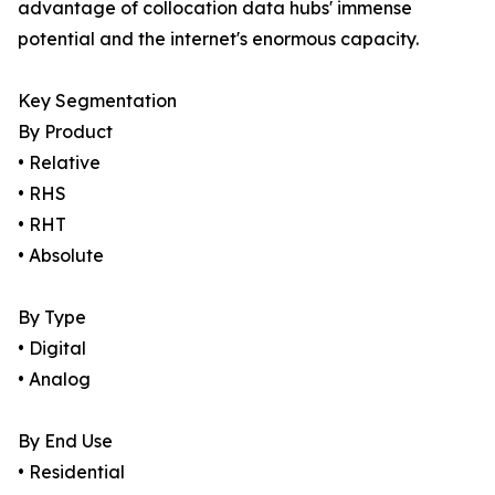
advantage of collocation data hubs' immense
potential and the internet's enormous capacity.
Key Segmentation
By Product
• Relative
• RHS
• RHT
• Absolute
By Type
• Digital
• Analog
By End Use
• Residential