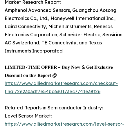
Market Research Report:
Amphenol Advanced Sensors, Guangzhou Aosong
Electronics Co., Ltd., Honeywell International Inc.,
Laird Connectivity, Michell Instruments, Renesas
Electronics Corporation, Schneider Electric, Sensirion
AG Switzerland, TE Connectivity, and Texas
Instruments Incorporated
𝐋𝐈𝐌𝐈𝐓𝐄𝐃-𝐓𝐈𝐌𝐄 𝐎𝐅𝐅𝐄𝐑 – 𝐁𝐮𝐲 𝐍𝐨𝐰 & 𝐆𝐞𝐭 𝐄𝐱𝐜𝐥𝐮𝐬𝐢𝐯𝐞
𝐃𝐢𝐬𝐜𝐨𝐮𝐧𝐭 𝐨𝐧 𝐭𝐡𝐢𝐬 𝐑𝐞𝐩𝐨𝐫𝐭 @
https://www.alliedmarketresearch.com/checkout-
final/2e2303df7e54bc630173ec7741e38f26
Related Reports in Semiconductor Industry:
Level Sensor Market:
https://www.alliedmarketresearch.com/level-sensor-