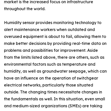
market is the increased focus on infrastructure
throughout the world.
Humidity sensor provides monitoring technology to
alert maintenance workers when outdated and
overused equipment is about to fail, allowing them to
make better decisions by providing real-time data on
problems and possibilities for improvement. Aside
from the limits listed above, there are others, such as
environmental factors such as temperature and
humidity, as well as groundwater seepage, which can
have an influence on the operation of switchgear
electrical networks, particularly those situated
outside. The changing times necessitate changes in
the fundamentals as well. In this situation, even small
and medium-sized organizations (SMEs) are taking