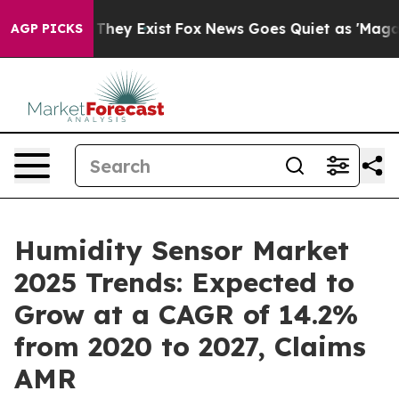
Proof They Exist
Fox News Goes Quiet as 'Maga Media P
AGP PICKS
Humidity Sensor Market
2025 Trends: Expected to
Grow at a CAGR of 14.2%
from 2020 to 2027, Claims
AMR