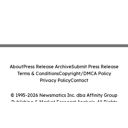
About
Press Release Archive
Submit Press Release
Terms & Conditions
Copyright/DMCA Policy
Privacy Policy
Contact
© 1995-2026 Newsmatics Inc. dba Affinity Group
Publishing & Market Forecast Analysis. All Rights
Reserved.
Cookie Settings / Your Privacy Choices