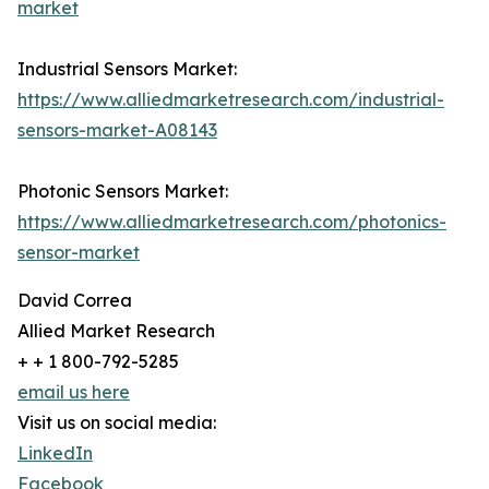
market
Industrial Sensors Market:
https://www.alliedmarketresearch.com/industrial-
sensors-market-A08143
Photonic Sensors Market:
https://www.alliedmarketresearch.com/photonics-
sensor-market
David Correa
Allied Market Research
+ + 1 800-792-5285
email us here
Visit us on social media:
LinkedIn
Facebook