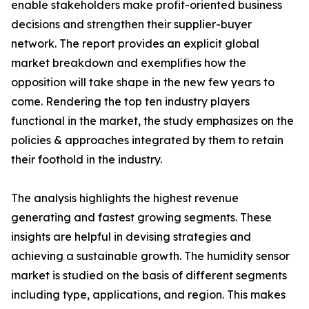
enable stakeholders make profit-oriented business
decisions and strengthen their supplier-buyer
network. The report provides an explicit global
market breakdown and exemplifies how the
opposition will take shape in the new few years to
come. Rendering the top ten industry players
functional in the market, the study emphasizes on the
policies & approaches integrated by them to retain
their foothold in the industry.
The analysis highlights the highest revenue
generating and fastest growing segments. These
insights are helpful in devising strategies and
achieving a sustainable growth. The humidity sensor
market is studied on the basis of different segments
including type, applications, and region. This makes