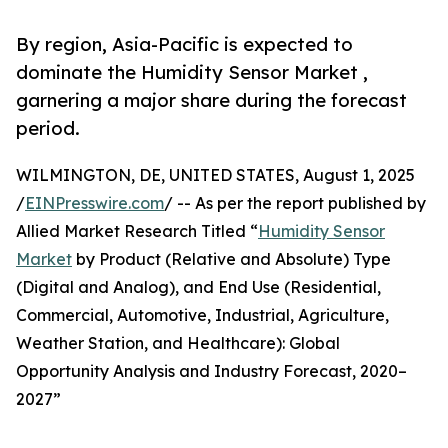
By region, Asia-Pacific is expected to
dominate the Humidity Sensor Market ,
garnering a major share during the forecast
period.
WILMINGTON, DE, UNITED STATES, August 1, 2025
/
EINPresswire.com
/ -- As per the report published by
Allied Market Research Titled “
Humidity Sensor
Market
by Product (Relative and Absolute) Type
(Digital and Analog), and End Use (Residential,
Commercial, Automotive, Industrial, Agriculture,
Weather Station, and Healthcare): Global
Opportunity Analysis and Industry Forecast, 2020–
2027”