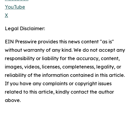
YouTube
X
Legal Disclaimer:
EIN Presswire provides this news content "as is"
without warranty of any kind. We do not accept any
responsibility or liability for the accuracy, content,
images, videos, licenses, completeness, legality, or
reliability of the information contained in this article.
If you have any complaints or copyright issues
related to this article, kindly contact the author
above.