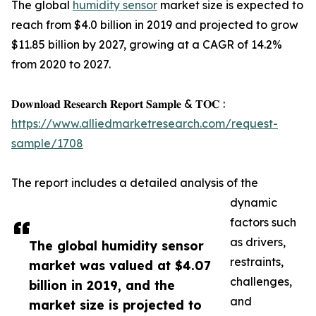
The global
humidity sensor
market size is expected to
reach from $4.0 billion in 2019 and projected to grow
$11.85 billion by 2027, growing at a CAGR of 14.2%
from 2020 to 2027.
𝐃𝐨𝐰𝐧𝐥𝐨𝐚𝐝 𝐑𝐞𝐬𝐞𝐚𝐫𝐜𝐡 𝐑𝐞𝐩𝐨𝐫𝐭 𝐒𝐚𝐦𝐩𝐥𝐞 & 𝐓𝐎𝐂 :
https://www.alliedmarketresearch.com/request-
sample/1708
The report includes a detailed analysis of the
dynamic
factors such
as drivers,
The global humidity sensor
restraints,
market was valued at $4.07
challenges,
billion in 2019, and the
and
market size is projected to