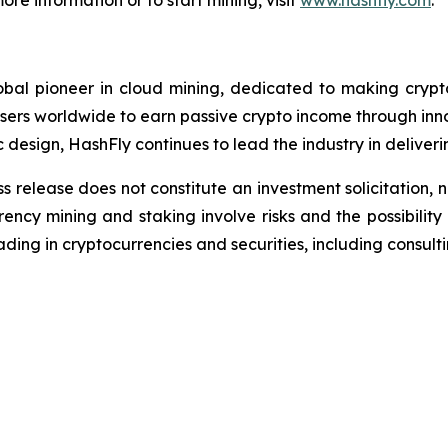
ore information or to start mining, visit
www.hashfly.com
.
bal pioneer in cloud mining, dedicated to making crypto
ers worldwide to earn passive crypto income through inno
c design, HashFly continues to lead the industry in deliveri
s release does not constitute an investment solicitation, n
ncy mining and staking involve risks and the possibility 
ding in cryptocurrencies and securities, including consulti