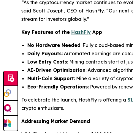
“As the cryptocurrency market continues to evol
said Scott Joseph, CEO of HashFly. “Our next-g
stream for investors globally.”
Key Features of the
HashFly
App
No Hardware Needed
: Fully cloud-based mi
Daily Payouts
: Automated earnings are calcu
Low Entry Costs
: Mining contracts start at j
AI-Driven Optimization
: Advanced algorithm
Multi-Coin Support
: Mine a variety of crypt
Eco-Friendly Operations
: Powered by renewa
To celebrate the launch, HashFly is offering a
$
crypto enthusiasts.
Addressing Market Demand