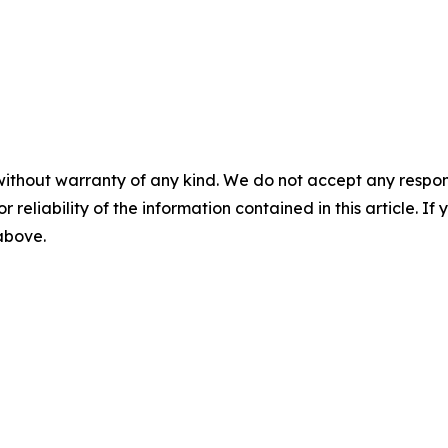
without warranty of any kind. We do not accept any responsib
r reliability of the information contained in this article. I
 above.