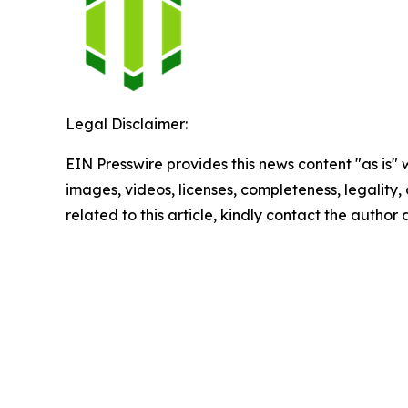
Legal Disclaimer:
EIN Presswire provides this news content "as is" 
images, videos, licenses, completeness, legality, o
related to this article, kindly contact the author