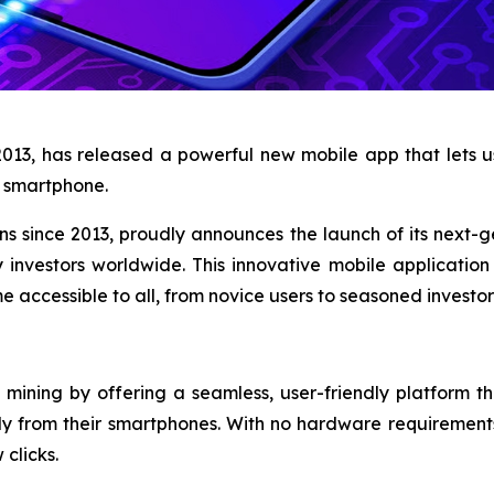
2013, has released a powerful new mobile app that lets
ny smartphone.
ons since 2013, proudly announces the launch of its next-
 investors worldwide. This innovative mobile applicatio
 accessible to all, from novice users to seasoned investor
mining by offering a seamless, user-friendly platform th
ly from their smartphones. With no hardware requirement
 clicks.