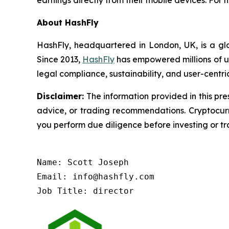
earnings directly from their mobile devices. For m
About HashFly
HashFly, headquartered in London, UK, is a glo
Since 2013,
HashFly
has empowered millions of us
legal compliance, sustainability, and user-centri
Disclaimer:
The information provided in this pres
advice, or trading recommendations. Cryptocurre
you perform due diligence before investing or tra
Name: Scott Joseph

Email: info@hashfly.com

Job Title: director