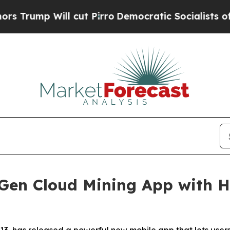
 cut Pirro
Democratic Socialists of America Pro
Gen Cloud Mining App with Hi