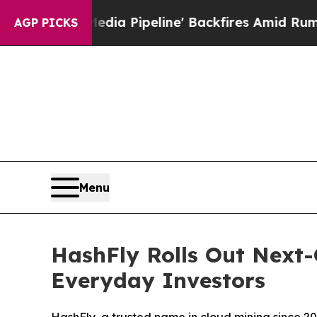
dia Pipeline' Backfires Amid Rumors Trump Will
AGP PICKS
Menu
HashFly Rolls Out Next-
Everyday Investors