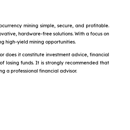
currency mining simple, secure, and profitable.
vative, hardware-free solutions. With a focus on
ng high-yield mining opportunities.
or does it constitute investment advice, financial
of losing funds. It is strongly recommended that
ng a professional financial advisor.