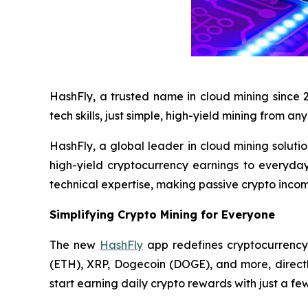
HashFly, a trusted name in cloud mining since 
tech skills, just simple, high-yield mining from a
HashFly, a global leader in cloud mining soluti
high-yield cryptocurrency earnings to everyday
technical expertise, making passive crypto income
Simplifying Crypto Mining for Everyone
The new
HashFly
app redefines cryptocurrency 
(ETH), XRP, Dogecoin (DOGE), and more, direct
start earning daily crypto rewards with just a few