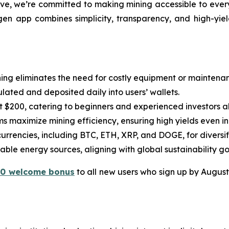
ve, we’re committed to making mining accessible to every
en app combines simplicity, transparency, and high-yield
ning eliminates the need for costly equipment or maintena
lated and deposited daily into users’ wallets.
ust $200, catering to beginners and experienced investors al
s maximize mining efficiency, ensuring high yields even in
ocurrencies, including BTC, ETH, XRP, and DOGE, for diversi
ble energy sources, aligning with global sustainability go
10 welcome bonus
to all new users who sign up by August 3