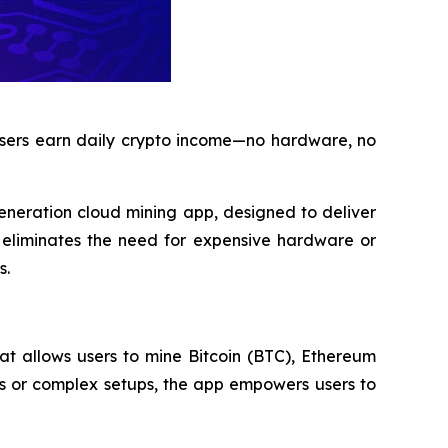
 users earn daily crypto income—no hardware, no
generation cloud mining app, designed to deliver
n eliminates the need for expensive hardware or
s.
at allows users to mine Bitcoin (BTC), Ethereum
s or complex setups, the app empowers users to