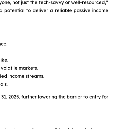
one, not just the tech-savvy or well-resourced,”
 potential to deliver a reliable passive income
nce.
ike.
 volatile markets.
fied income streams.
als.
1, 2025, further lowering the barrier to entry for