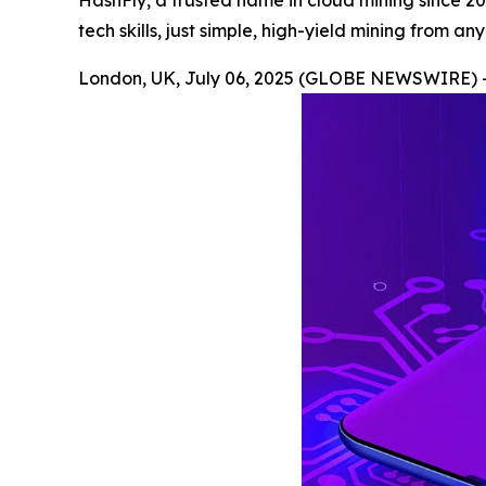
HashFly, a trusted name in cloud mining since 2
tech skills, just simple, high-yield mining from a
London, UK, July 06, 2025 (GLOBE NEWSWIRE) 