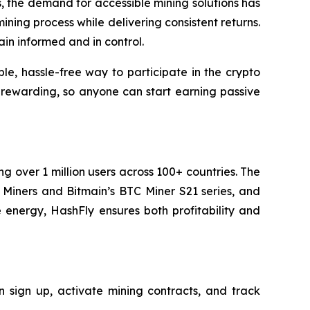
ts, the demand for accessible mining solutions has
ining process while delivering consistent returns.
in informed and in control.
le, hassle-free way to participate in the crypto
 rewarding, so anyone can start earning passive
g over 1 million users across 100+ countries. The
iners and Bitmain’s BTC Miner S21 series, and
 energy, HashFly ensures both profitability and
 sign up, activate mining contracts, and track