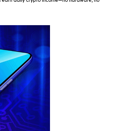
rs earn daily crypto income—no hardware, no