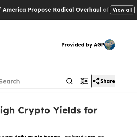
pose Radical Overhaul of US Govt
Indystar Expos
View all
Provided by AGP
Share
gh Crypto Yields for