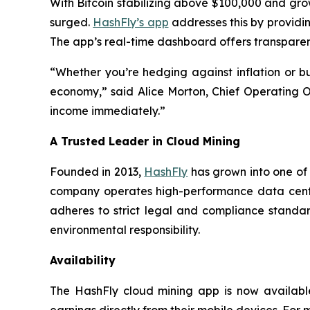
With Bitcoin stabilizing above $100,000 and growi
surged.
HashFly’s app
addresses this by providing
The app’s real-time dashboard offers transparent
“Whether you’re hedging against inflation or bu
economy,” said Alice Morton, Chief Operating Of
income immediately.”
A Trusted Leader in Cloud Mining
Founded in 2013,
HashFly
has grown into one of 
company operates high-performance data cente
adheres to strict legal and compliance standar
environmental responsibility.
Availability
The HashFly cloud mining app is now available