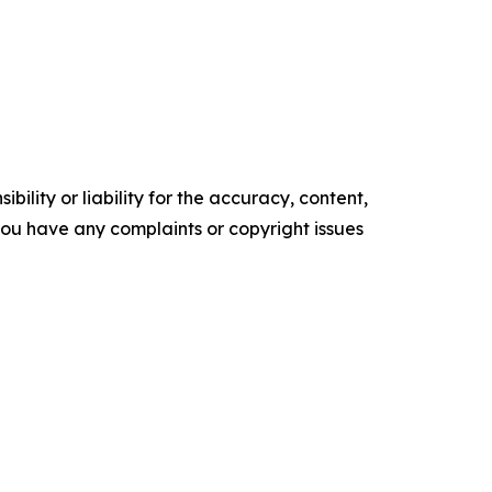
ility or liability for the accuracy, content,
f you have any complaints or copyright issues