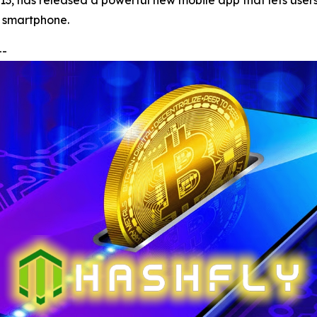
013, has released a powerful new mobile app that lets use
ny smartphone.
--