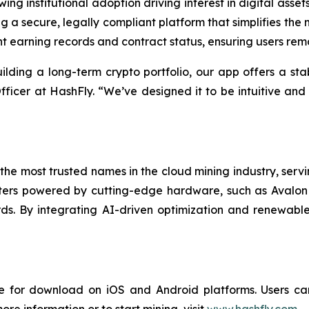
ng institutional adoption driving interest in digital asse
 a secure, legally compliant platform that simplifies the m
 earning records and contract status, ensuring users rema
ilding a long-term crypto portfolio, our app offers a stab
ficer at HashFly. “We’ve designed it to be intuitive and
the most trusted names in the cloud mining industry, servin
rs powered by cutting-edge hardware, such as Avalon M
ds. By integrating AI-driven optimization and renewable
 for download on iOS and Android platforms. Users can