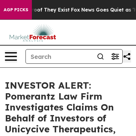
ffers no Proof They Exist
Fox News Goes Quiet as 'Maga
AGP PICKS
INVESTOR ALERT:
Pomerantz Law Firm
Investigates Claims On
Behalf of Investors of
Unicycive Therapeutics,