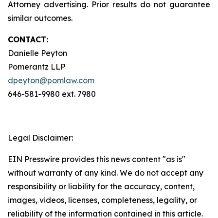
Attorney advertising. Prior results do not guarantee
similar outcomes.
CONTACT:
Danielle Peyton
Pomerantz LLP
dpeyton@pomlaw.com
646-581-9980 ext. 7980
Legal Disclaimer:
EIN Presswire provides this news content "as is"
without warranty of any kind. We do not accept any
responsibility or liability for the accuracy, content,
images, videos, licenses, completeness, legality, or
reliability of the information contained in this article.