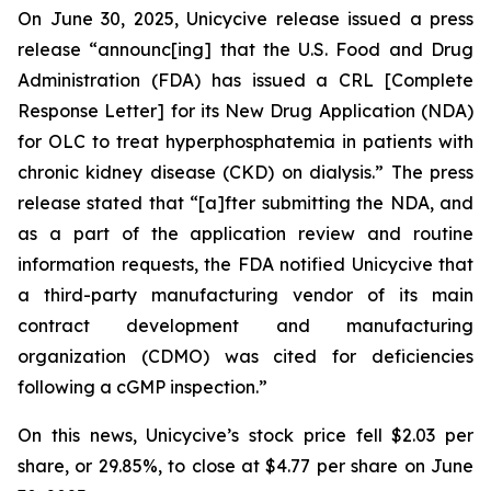
On June 30, 2025, Unicycive release issued a press
release “announc[ing] that the U.S. Food and Drug
Administration (FDA) has issued a CRL [Complete
Response Letter] for its New Drug Application (NDA)
for OLC to treat hyperphosphatemia in patients with
chronic kidney disease (CKD) on dialysis.” The press
release stated that “[a]fter submitting the NDA, and
as a part of the application review and routine
information requests, the FDA notified Unicycive that
a third-party manufacturing vendor of its main
contract development and manufacturing
organization (CDMO) was cited for deficiencies
following a cGMP inspection.”
On this news, Unicycive’s stock price fell $2.03 per
share, or 29.85%, to close at $4.77 per share on June