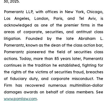
30, 2025.
Pomerantz LLP, with offices in New York, Chicago,
Los Angeles, London, Paris, and Tel Aviv, is
acknowledged as one of the premier firms in the
areas of corporate, securities, and antitrust class
litigation. Founded by the late Abraham L.
Pomerantz, known as the dean of the class action bar,
Pomerantz pioneered the field of securities class
actions. Today, more than 85 years later, Pomerantz
continues in the tradition he established, fighting for
the rights of the victims of securities fraud, breaches
of fiduciary duty, and corporate misconduct. The
Firm has recovered numerous multimillion-dollar
damages awards on behalf of class members. See
www.pomlaw.com
.