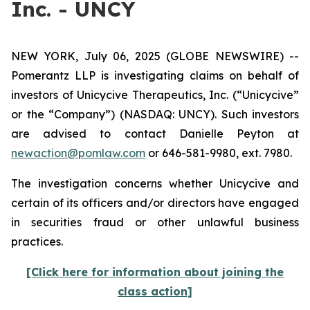
Inc. - UNCY
NEW YORK, July 06, 2025 (GLOBE NEWSWIRE) --
Pomerantz LLP is investigating claims on behalf of
investors of Unicycive Therapeutics, Inc. (“Unicycive”
or the “Company”) (NASDAQ: UNCY). Such investors
are advised to contact Danielle Peyton at
newaction@pomlaw.com
or 646-581-9980, ext. 7980.
The investigation concerns whether Unicycive and
certain of its officers and/or directors have engaged
in securities fraud or other unlawful business
practices.
[Click here for information about joining the
class action]