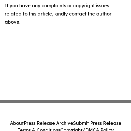
If you have any complaints or copyright issues
related to this article, kindly contact the author
above.
About
Press Release Archive
Submit Press Release
Terms & Conditions
Copyright/DMCA Policy