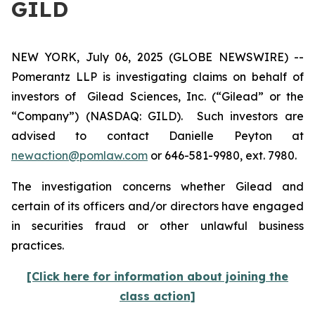
GILD
NEW YORK, July 06, 2025 (GLOBE NEWSWIRE) --
Pomerantz LLP is investigating claims on behalf of
investors of Gilead Sciences, Inc. (“Gilead” or the
“Company”) (NASDAQ: GILD). Such investors are
advised to contact Danielle Peyton at
newaction@pomlaw.com
or 646-581-9980, ext. 7980.
The investigation concerns whether Gilead and
certain of its officers and/or directors have engaged
in securities fraud or other unlawful business
practices.
[Click here for information about joining the
class action]