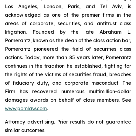
Los Angeles, London, Paris, and Tel Aviv, is
acknowledged as one of the premier firms in the
areas of corporate, securities, and antitrust class
litigation. Founded by the late Abraham L.
Pomerantz, known as the dean of the class action bar,
Pomerantz pioneered the field of securities class
actions. Today, more than 85 years later, Pomerantz
continues in the tradition he established, fighting for
the rights of the victims of securities fraud, breaches
of fiduciary duty, and corporate misconduct. The
Firm has recovered numerous multimillion-dollar
damages awards on behalf of class members. See
www.pomlaw.com
.
Attorney advertising. Prior results do not guarantee
similar outcomes.