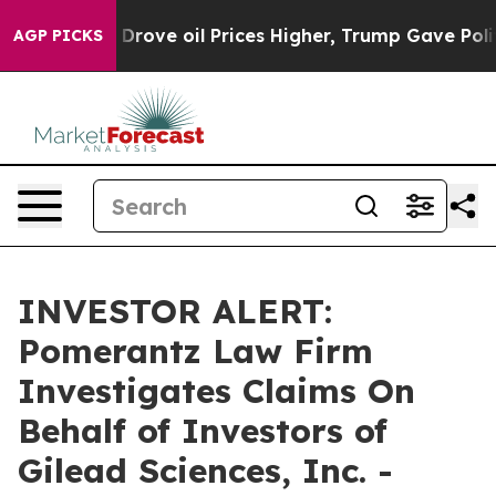
With Iran Drove oil Prices Higher, Trump Gave Politi
AGP PICKS
INVESTOR ALERT:
Pomerantz Law Firm
Investigates Claims On
Behalf of Investors of
Gilead Sciences, Inc. -