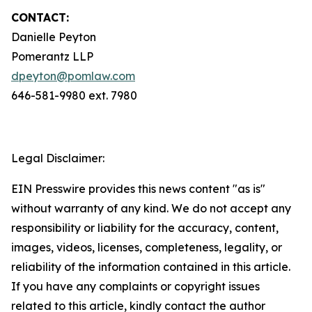
CONTACT:
Danielle Peyton
Pomerantz LLP
dpeyton@pomlaw.com
646-581-9980 ext. 7980
Legal Disclaimer:
EIN Presswire provides this news content "as is"
without warranty of any kind. We do not accept any
responsibility or liability for the accuracy, content,
images, videos, licenses, completeness, legality, or
reliability of the information contained in this article.
If you have any complaints or copyright issues
related to this article, kindly contact the author