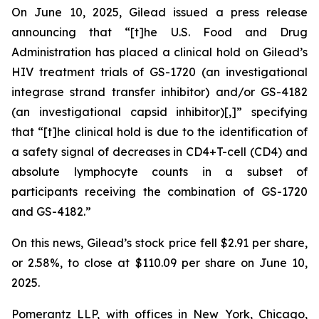
On June 10, 2025, Gilead issued a press release
announcing that “[t]he U.S. Food and Drug
Administration has placed a clinical hold on Gilead’s
HIV treatment trials of GS-1720 (an investigational
integrase strand transfer inhibitor) and/or GS-4182
(an investigational capsid inhibitor)[,]” specifying
that “[t]he clinical hold is due to the identification of
a safety signal of decreases in CD4+T-cell (CD4) and
absolute lymphocyte counts in a subset of
participants receiving the combination of GS-1720
and GS-4182.”
On this news, Gilead’s stock price fell $2.91 per share,
or 2.58%, to close at $110.09 per share on June 10,
2025.
Pomerantz LLP, with offices in New York, Chicago,