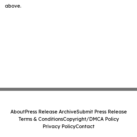
above.
About
Press Release Archive
Submit Press Release
Terms & Conditions
Copyright/DMCA Policy
Privacy Policy
Contact