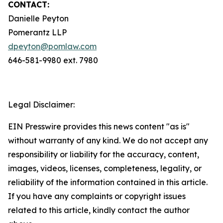
CONTACT:
Danielle Peyton
Pomerantz LLP
dpeyton@pomlaw.com
646-581-9980 ext. 7980
Legal Disclaimer:
EIN Presswire provides this news content "as is"
without warranty of any kind. We do not accept any
responsibility or liability for the accuracy, content,
images, videos, licenses, completeness, legality, or
reliability of the information contained in this article.
If you have any complaints or copyright issues
related to this article, kindly contact the author