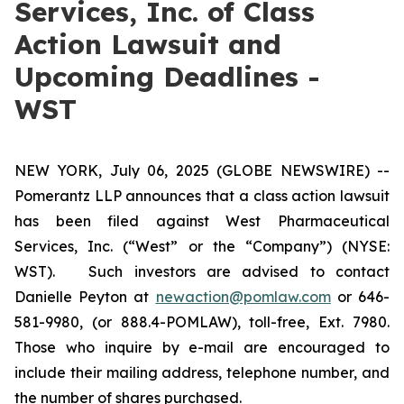
Services, Inc. of Class
Action Lawsuit and
Upcoming Deadlines -
WST
NEW YORK, July 06, 2025 (GLOBE NEWSWIRE) --
Pomerantz LLP announces that a class action lawsuit
has been filed against West Pharmaceutical
Services, Inc. (“West” or the “Company”) (NYSE:
WST). Such investors are advised to contact
Danielle Peyton at
newaction@pomlaw.com
or 646-
581-9980, (or 888.4-POMLAW), toll-free, Ext. 7980.
Those who inquire by e-mail are encouraged to
include their mailing address, telephone number, and
the number of shares purchased.