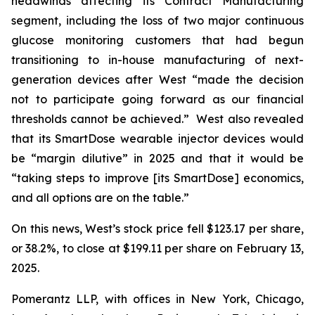
headwinds affecting its Contract Manufacturing
segment, including the loss of two major continuous
glucose monitoring customers that had begun
transitioning to in-house manufacturing of next-
generation devices after West “made the decision
not to participate going forward as our financial
thresholds cannot be achieved.” West also revealed
that its SmartDose wearable injector devices would
be “margin dilutive” in 2025 and that it would be
“taking steps to improve [its SmartDose] economics,
and all options are on the table.”
On this news, West’s stock price fell $123.17 per share,
or 38.2%, to close at $199.11 per share on February 13,
2025.
Pomerantz LLP, with offices in New York, Chicago,