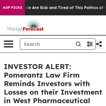
Win: “People Are Sick and Tired of This Politics of Ha
AGP PICKS
INVESTOR ALERT:
Pomerantz Law Firm
Reminds Investors with
Losses on their Investment
in West Pharmaceutical