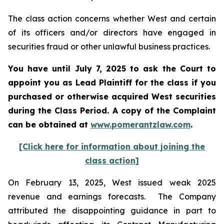
The class action concerns whether West and certain
of its officers and/or directors have engaged in
securities fraud or other unlawful business practices.
You have until July 7, 2025 to ask the Court to
appoint you as Lead Plaintiff for the class if you
purchased or otherwise acquired
West
securities
during the Class Period. A copy of the Complaint
can be obtained a
t
www.pomerantzlaw.com
.
[Click here for information about joining the
class action]
On February 13, 2025, West issued weak 2025
revenue and earnings forecasts. The Company
attributed the disappointing guidance in part to