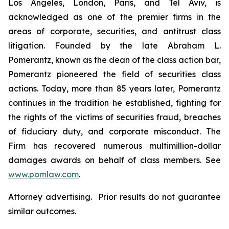
Los Angeles, London, Paris, and Tel Aviv, is
acknowledged as one of the premier firms in the
areas of corporate, securities, and antitrust class
litigation. Founded by the late Abraham L.
Pomerantz, known as the dean of the class action bar,
Pomerantz pioneered the field of securities class
actions. Today, more than 85 years later, Pomerantz
continues in the tradition he established, fighting for
the rights of the victims of securities fraud, breaches
of fiduciary duty, and corporate misconduct. The
Firm has recovered numerous multimillion-dollar
damages awards on behalf of class members. See
www.pomlaw.com
.
Attorney advertising. Prior results do not guarantee
similar outcomes.