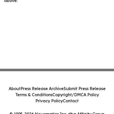
above.
About
Press Release Archive
Submit Press Release
Terms & Conditions
Copyright/DMCA Policy
Privacy Policy
Contact