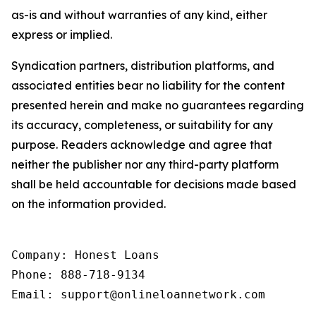
as-is and without warranties of any kind, either
express or implied.
Syndication partners, distribution platforms, and
associated entities bear no liability for the content
presented herein and make no guarantees regarding
its accuracy, completeness, or suitability for any
purpose. Readers acknowledge and agree that
neither the publisher nor any third-party platform
shall be held accountable for decisions made based
on the information provided.
Company: Honest Loans

Phone: 888-718-9134

Email: support@onlineloannetwork.com