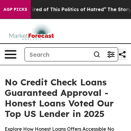
 Tired of This Politics of Hatred”
The Story Behind Tr
AGP PICKS
No Credit Check Loans
Guaranteed Approval -
Honest Loans Voted Our
Top US Lender in 2025
Explore How Honest Loans Offers Accessible No