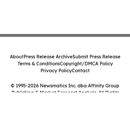
About
Press Release Archive
Submit Press Release
Terms & Conditions
Copyright/DMCA Policy
Privacy Policy
Contact
© 1995-2026 Newsmatics Inc. dba Affinity Group
Publishing & Market Forecast Analysis. All Rights
Reserved.
Cookie Settings / Your Privacy Choices