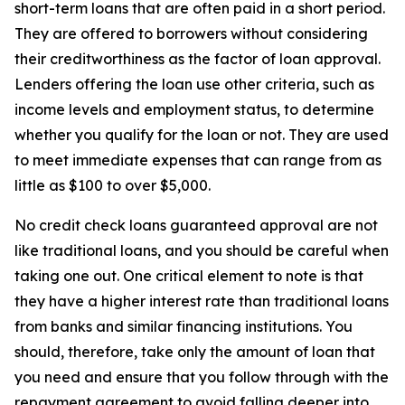
short-term loans that are often paid in a short period.
They are offered to borrowers without considering
their creditworthiness as the factor of loan approval.
Lenders offering the loan use other criteria, such as
income levels and employment status, to determine
whether you qualify for the loan or not. They are used
to meet immediate expenses that can range from as
little as $100 to over $5,000.
No credit check loans guaranteed approval are not
like traditional loans, and you should be careful when
taking one out. One critical element to note is that
they have a higher interest rate than traditional loans
from banks and similar financing institutions. You
should, therefore, take only the amount of loan that
you need and ensure that you follow through with the
repayment agreement to avoid falling deeper into