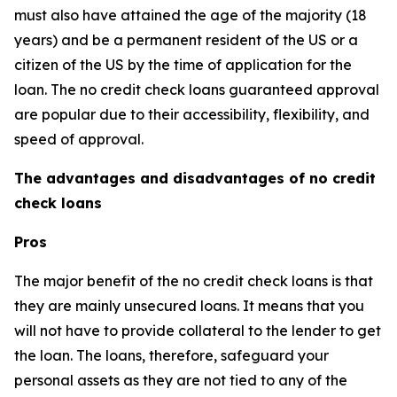
must also have attained the age of the majority (18
years) and be a permanent resident of the US or a
citizen of the US by the time of application for the
loan. The no credit check loans guaranteed approval
are popular due to their accessibility, flexibility, and
speed of approval.
The advantages and disadvantages of no credit
check loans
Pros
The major benefit of the no credit check loans is that
they are mainly unsecured loans. It means that you
will not have to provide collateral to the lender to get
the loan. The loans, therefore, safeguard your
personal assets as they are not tied to any of the