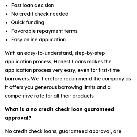
Fast loan decision
No credit check needed
Quick funding
Favorable repayment terms
Easy online application
With an easy-to-understand, step-by-step
application process, Honest Loans makes the
application process very easy, even for first-time
borrowers. We therefore recommend the company as
it offers you generous borrowing limits and a
competitive rate for all their products
What is a no credit check loan guaranteed
approval?
No credit check loans, guaranteed approval, are