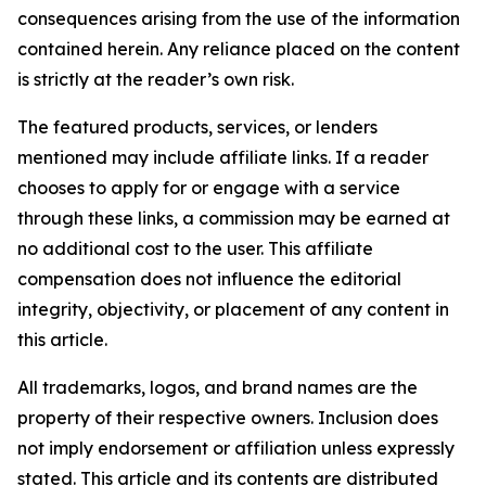
consequences arising from the use of the information
contained herein. Any reliance placed on the content
is strictly at the reader’s own risk.
The featured products, services, or lenders
mentioned may include affiliate links. If a reader
chooses to apply for or engage with a service
through these links, a commission may be earned at
no additional cost to the user. This affiliate
compensation does not influence the editorial
integrity, objectivity, or placement of any content in
this article.
All trademarks, logos, and brand names are the
property of their respective owners. Inclusion does
not imply endorsement or affiliation unless expressly
stated. This article and its contents are distributed