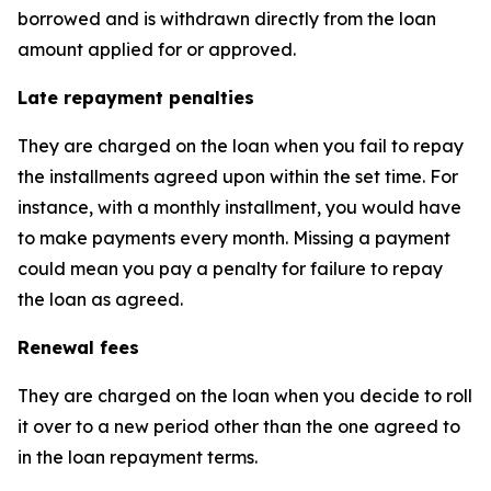
borrowed and is withdrawn directly from the loan
amount applied for or approved.
Late repayment penalties
They are charged on the loan when you fail to repay
the installments agreed upon within the set time. For
instance, with a monthly installment, you would have
to make payments every month. Missing a payment
could mean you pay a penalty for failure to repay
the loan as agreed.
Renewal fees
They are charged on the loan when you decide to roll
it over to a new period other than the one agreed to
in the loan repayment terms.