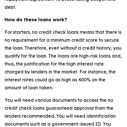
debt.
How do these loans work?
For starters, no credit check loans means that there is
no requirement for a minimum credit score to secure
the loan. Therefore, even without a credit history, you
qualify for the loan. The loans are high-risk loans and,
thus, the justification for the high interest rate
charged by lenders in the market. For instance, the
interest rates could go as high as 400% on the
amount of loan taken.
You will need various documents to access the no
credit check loans guaranteed approval from the
lenders recommended. You will need identification
documents such as a government-issued ID. You