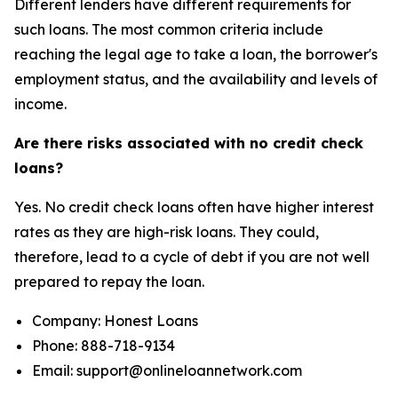
Different lenders have different requirements for
such loans. The most common criteria include
reaching the legal age to take a loan, the borrower's
employment status, and the availability and levels of
income.
Are there risks associated with no credit check
loans?
Yes. No credit check loans often have higher interest
rates as they are high-risk loans. They could,
therefore, lead to a cycle of debt if you are not well
prepared to repay the loan.
Company: Honest Loans
Phone: 888-718-9134
Email: support@onlineloannetwork.com