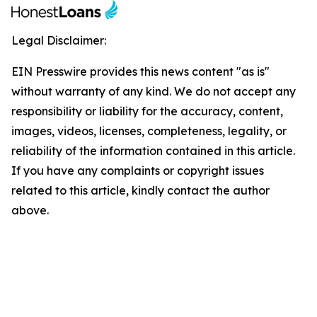
Legal Disclaimer:
EIN Presswire provides this news content "as is"
without warranty of any kind. We do not accept any
responsibility or liability for the accuracy, content,
images, videos, licenses, completeness, legality, or
reliability of the information contained in this article.
If you have any complaints or copyright issues
related to this article, kindly contact the author
above.