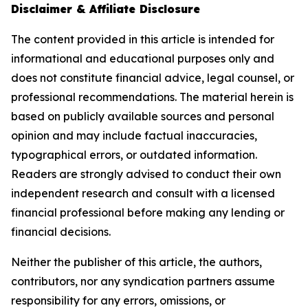
Disclaimer & Affiliate Disclosure
The content provided in this article is intended for
informational and educational purposes only and
does not constitute financial advice, legal counsel, or
professional recommendations. The material herein is
based on publicly available sources and personal
opinion and may include factual inaccuracies,
typographical errors, or outdated information.
Readers are strongly advised to conduct their own
independent research and consult with a licensed
financial professional before making any lending or
financial decisions.
Neither the publisher of this article, the authors,
contributors, nor any syndication partners assume
responsibility for any errors, omissions, or