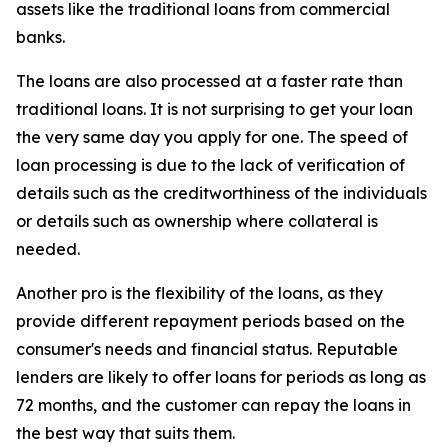
assets like the traditional loans from commercial
banks.
The loans are also processed at a faster rate than
traditional loans. It is not surprising to get your loan
the very same day you apply for one. The speed of
loan processing is due to the lack of verification of
details such as the creditworthiness of the individuals
or details such as ownership where collateral is
needed.
Another pro is the flexibility of the loans, as they
provide different repayment periods based on the
consumer's needs and financial status. Reputable
lenders are likely to offer loans for periods as long as
72 months, and the customer can repay the loans in
the best way that suits them.