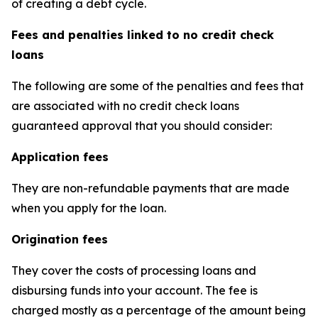
of creating a debt cycle.
Fees and penalties linked to no credit check
loans
The following are some of the penalties and fees that
are associated with no credit check loans
guaranteed approval that you should consider:
Application fees
They are non-refundable payments that are made
when you apply for the loan.
Origination fees
They cover the costs of processing loans and
disbursing funds into your account. The fee is
charged mostly as a percentage of the amount being