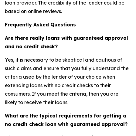
loan provider. The credibility of the lender could be
based on online reviews.
Frequently Asked Questions
Are there really loans with guaranteed approval
and no credit check?
Yes, it is necessary to be skeptical and cautious of
such claims and ensure that you fully understand the
criteria used by the lender of your choice when
extending loans with no credit checks to their
consumers. If you meet the criteria, then you are
likely to receive their loans.
What are the typical requirements for getting a
no credit check loan with guaranteed approval?