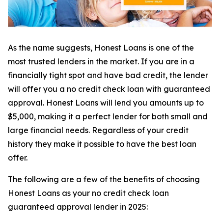
As the name suggests, Honest Loans is one of the
most trusted lenders in the market. If you are in a
financially tight spot and have bad credit, the lender
will offer you a no credit check loan with guaranteed
approval. Honest Loans will lend you amounts up to
$5,000, making it a perfect lender for both small and
large financial needs. Regardless of your credit
history they make it possible to have the best loan
offer.
The following are a few of the benefits of choosing
Honest Loans as your no credit check loan
guaranteed approval lender in 2025: