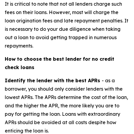
It is critical to note that not all lenders charge such
fees on their loans. However, most will charge the
loan origination fees and late repayment penalties. It
is necessary to do your due diligence when taking
out a loan to avoid getting trapped in numerous
repayments.
How to choose the best lender for no credit
check loans
Identify the lender with the best APRs
- as a
borrower, you should only consider lenders with the
lowest APRs. The APRs determine the cost of the loan,
and the higher the APR, the more likely you are to
pay for getting the loan. Loans with extraordinary
APRs should be avoided at all costs despite how
enticing the loan is.