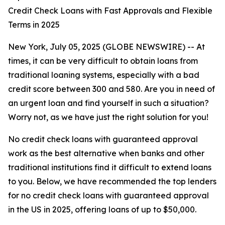
Credit Check Loans with Fast Approvals and Flexible
Terms in 2025
New York, July 05, 2025 (GLOBE NEWSWIRE) -- At
times, it can be very difficult to obtain loans from
traditional loaning systems, especially with a bad
credit score between 300 and 580. Are you in need of
an urgent loan and find yourself in such a situation?
Worry not, as we have just the right solution for you!
No credit check loans with guaranteed approval
work as the best alternative when banks and other
traditional institutions find it difficult to extend loans
to you. Below, we have recommended the top lenders
for no credit check loans with guaranteed approval
in the US in 2025, offering loans of up to $50,000.