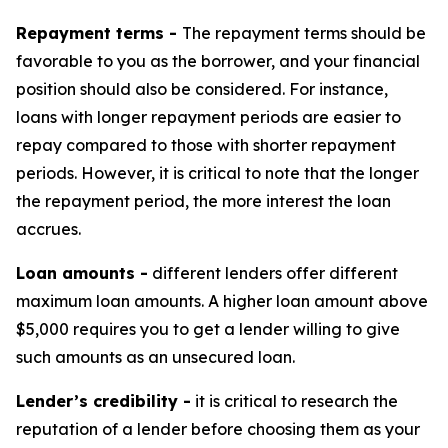
Repayment terms -
The repayment terms should be
favorable to you as the borrower, and your financial
position should also be considered. For instance,
loans with longer repayment periods are easier to
repay compared to those with shorter repayment
periods. However, it is critical to note that the longer
the repayment period, the more interest the loan
accrues.
Loan amounts -
different lenders offer different
maximum loan amounts. A higher loan amount above
$5,000 requires you to get a lender willing to give
such amounts as an unsecured loan.
Lender’s credibility -
it is critical to research the
reputation of a lender before choosing them as your