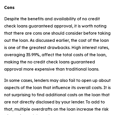
Cons
Despite the benefits and availability of no credit
check loans guaranteed approval, it is worth noting
that there are cons one should consider before taking
out the loan. As discussed earlier, the cost of the loan
is one of the greatest drawbacks. High interest rates,
averaging 35.99%, affect the total costs of the loan,
making the no credit check loans guaranteed
approval more expensive than traditional loans.
In some cases, lenders may also fail to open up about
aspects of the loan that influence its overall costs. It is
not surprising to find additional costs on the loan that
are not directly disclosed by your lender. To add to
that, multiple overdrafts on the loan increase the risk