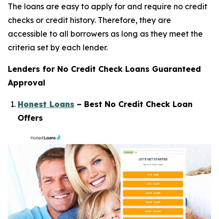
The loans are easy to apply for and require no credit
checks or credit history. Therefore, they are
accessible to all borrowers as long as they meet the
criteria set by each lender.
Lenders for No Credit Check Loans Guaranteed
Approval
Honest Loans
– Best No Credit Check Loan
Offers