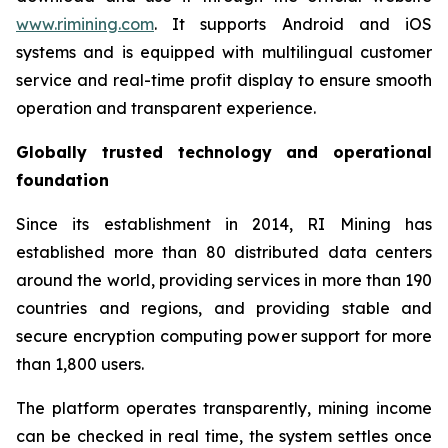
www.rimining.com
. It supports Android and iOS
systems and is equipped with multilingual customer
service and real-time profit display to ensure smooth
operation and transparent experience.
Globally trusted technology and operational
foundation
Since its establishment in 2014, RI Mining has
established more than 80 distributed data centers
around the world, providing services in more than 190
countries and regions, and providing stable and
secure encryption computing power support for more
than 1,800 users.
The platform operates transparently, mining income
can be checked in real time, the system settles once