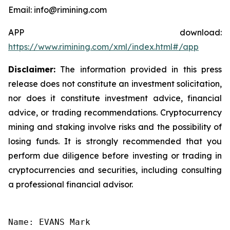
Email: info@rimining.com
APP download:
https://www.rimining.com/xml/index.html#/app
Disclaimer:
The information provided in this press
release does not constitute an investment solicitation,
nor does it constitute investment advice, financial
advice, or trading recommendations. Cryptocurrency
mining and staking involve risks and the possibility of
losing funds. It is strongly recommended that you
perform due diligence before investing or trading in
cryptocurrencies and securities, including consulting
a professional financial advisor.
Name: EVANS Mark
