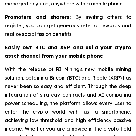
managed anytime, anywhere with a mobile phone.
Promoters and sharers:
By inviting others to
register, you can get generous referral rewards and
realize social fission benefits.
Easily own BTC and XRP, and build your crypto
asset channel from your mobile phone
With the release of RI Mining's new mobile mining
solution, obtaining Bitcoin (BTC) and Ripple (XRP) has
never been so easy and efficient. Through the deep
integration of strategy contracts and AI computing
power scheduling, the platform allows every user to
enter the crypto world with just a smartphone,
achieving low threshold and high efficiency passive
income. Whether you are a novice in the crypto field