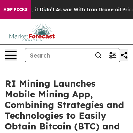
ell, it Didn’t
As war With Iran Drove oil Prices Hig
AGP PICKS
RI Mining Launches
Mobile Mining App,
Combining Strategies and
Technologies to Easily
Obtain Bitcoin (BTC) and