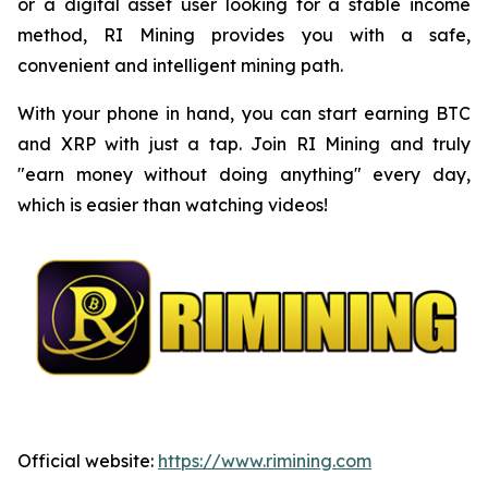
or a digital asset user looking for a stable income
method, RI Mining provides you with a safe,
convenient and intelligent mining path.
With your phone in hand, you can start earning BTC
and XRP with just a tap. Join RI Mining and truly
"earn money without doing anything" every day,
which is easier than watching videos!
Official website:
https://www.rimining.com