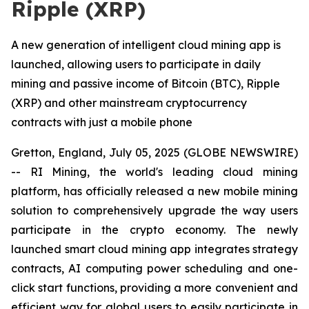
Ripple (XRP)
A new generation of intelligent cloud mining app is
launched, allowing users to participate in daily
mining and passive income of Bitcoin (BTC), Ripple
(XRP) and other mainstream cryptocurrency
contracts with just a mobile phone
Gretton, England, July 05, 2025 (GLOBE NEWSWIRE)
-- RI Mining, the world's leading cloud mining
platform, has officially released a new mobile mining
solution to comprehensively upgrade the way users
participate in the crypto economy. The newly
launched smart cloud mining app integrates strategy
contracts, AI computing power scheduling and one-
click start functions, providing a more convenient and
efficient way for global users to easily participate in