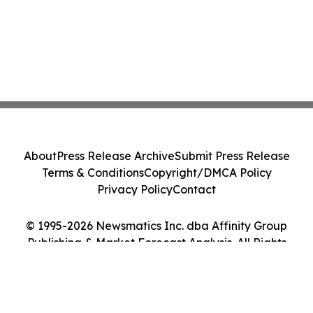
About
Press Release Archive
Submit Press Release
Terms & Conditions
Copyright/DMCA Policy
Privacy Policy
Contact
© 1995-2026 Newsmatics Inc. dba Affinity Group
Publishing & Market Forecast Analysis. All Rights
Reserved.
Cookie Settings / Your Privacy Choices