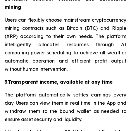
mining
Users can flexibly choose mainstream cryptocurrency
mining contracts such as Bitcoin (BTC) and Ripple
(XRP) according to their own needs. The platform
intelligently allocates resources through AI
computing power scheduling to achieve all-weather
automatic operation and efficient profit output
without human intervention.
3.Transparent income, available at any time
The platform automatically settles earnings every
day. Users can view them in real time in the App and
withdraw them to the bound wallet as needed to
ensure asset security and liquidity.