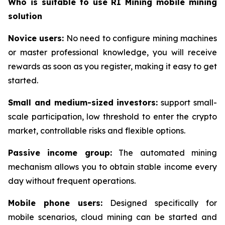
Who is suitable to use RI Mining mobile mining
solution
Novice users:
No need to configure mining machines
or master professional knowledge, you will receive
rewards as soon as you register, making it easy to get
started.
Small and medium-sized investors:
support small-
scale participation, low threshold to enter the crypto
market, controllable risks and flexible options.
Passive income group:
The automated mining
mechanism allows you to obtain stable income every
day without frequent operations.
Mobile phone users:
Designed specifically for
mobile scenarios, cloud mining can be started and