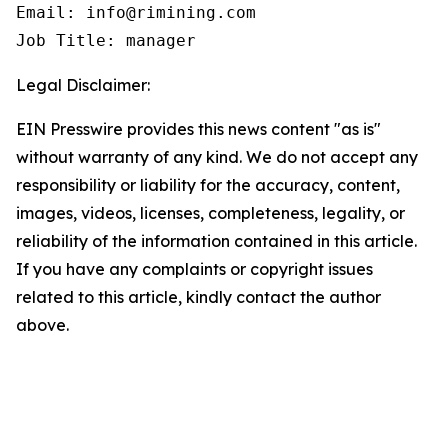
Email: info@rimining.com

Job Title: manager
Legal Disclaimer:
EIN Presswire provides this news content "as is"
without warranty of any kind. We do not accept any
responsibility or liability for the accuracy, content,
images, videos, licenses, completeness, legality, or
reliability of the information contained in this article.
If you have any complaints or copyright issues
related to this article, kindly contact the author
above.