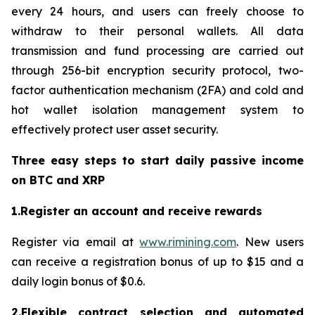
every 24 hours, and users can freely choose to
withdraw to their personal wallets. All data
transmission and fund processing are carried out
through 256-bit encryption security protocol, two-
factor authentication mechanism (2FA) and cold and
hot wallet isolation management system to
effectively protect user asset security.
Three easy steps to start daily passive income
on BTC and XRP
1.Register an account and receive rewards
Register via email at
www.rimining.com
. New users
can receive a registration bonus of up to $15 and a
daily login bonus of $0.6.
2.Flexible contract selection and automated