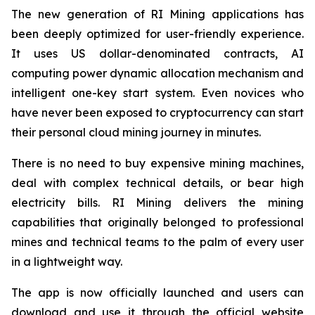
The new generation of RI Mining applications has
been deeply optimized for user-friendly experience.
It uses US dollar-denominated contracts, AI
computing power dynamic allocation mechanism and
intelligent one-key start system. Even novices who
have never been exposed to cryptocurrency can start
their personal cloud mining journey in minutes.
There is no need to buy expensive mining machines,
deal with complex technical details, or bear high
electricity bills. RI Mining delivers the mining
capabilities that originally belonged to professional
mines and technical teams to the palm of every user
in a lightweight way.
The app is now officially launched and users can
download and use it through the official website