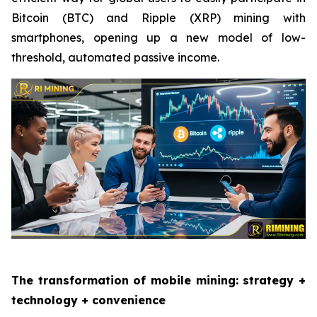
Bitcoin (BTC) and Ripple (XRP) mining with
smartphones, opening up a new model of low-
threshold, automated passive income.
The transformation of mobile mining: strategy +
technology + convenience