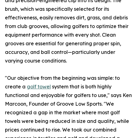
and precision-engineered clip into its design. The
brush, which was specifically selected for its
effectiveness, easily removes dirt, grass, and debris
from club grooves, allowing golfers to optimize their
equipment performance with every shot. Clean
grooves are essential for generating proper spin,
accuracy, and ball control—particularly under
varying course conditions.
"Our objective from the beginning was simple: to
create a
golf towel
system that is both highly
functional and enjoyable for golfers to use," says Ken
Marcoon, Founder of Groove Low Sports. "We
recognized a gap in the market where most golf
towels were being reduced in size and quality, while
prices continued to rise. We took our combined