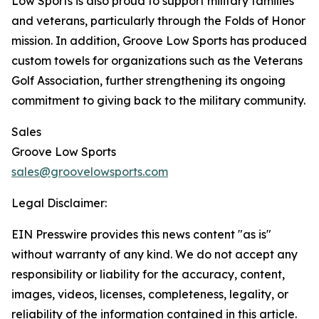
Low Sports is also proud to support military families
and veterans, particularly through the Folds of Honor
mission. In addition, Groove Low Sports has produced
custom towels for organizations such as the Veterans
Golf Association, further strengthening its ongoing
commitment to giving back to the military community.
Sales
Groove Low Sports
sales@groovelowsports.com
Legal Disclaimer:
EIN Presswire provides this news content "as is"
without warranty of any kind. We do not accept any
responsibility or liability for the accuracy, content,
images, videos, licenses, completeness, legality, or
reliability of the information contained in this article.