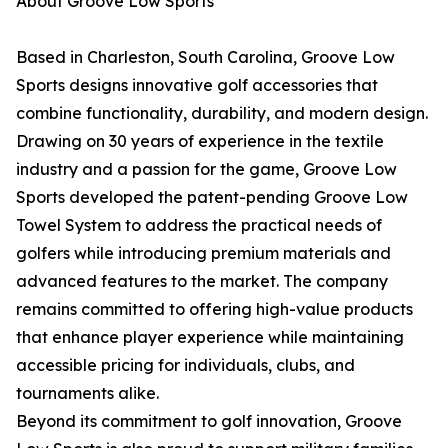
About Groove Low Sports
Based in Charleston, South Carolina, Groove Low
Sports designs innovative golf accessories that
combine functionality, durability, and modern design.
Drawing on 30 years of experience in the textile
industry and a passion for the game, Groove Low
Sports developed the patent-pending Groove Low
Towel System to address the practical needs of
golfers while introducing premium materials and
advanced features to the market. The company
remains committed to offering high-value products
that enhance player experience while maintaining
accessible pricing for individuals, clubs, and
tournaments alike.
Beyond its commitment to golf innovation, Groove