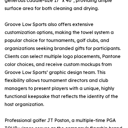
generous caddie-size 17" x 40", providing ample
surface area for both cleaning and drying.
Groove Low Sports also offers extensive
customization options, making the towel system a
popular choice for tournaments, golf clubs, and
organizations seeking branded gifts for participants.
Clients can select multiple logo placements, Pantone
color choices, and receive custom mockups from
Groove Low Sports’ graphic design team. This
flexibility allows tournament directors and club
managers to present players with a unique, highly
functional keepsake that reflects the identity of the
host organization.
Professional golfer JT Poston, a multiple-time PGA