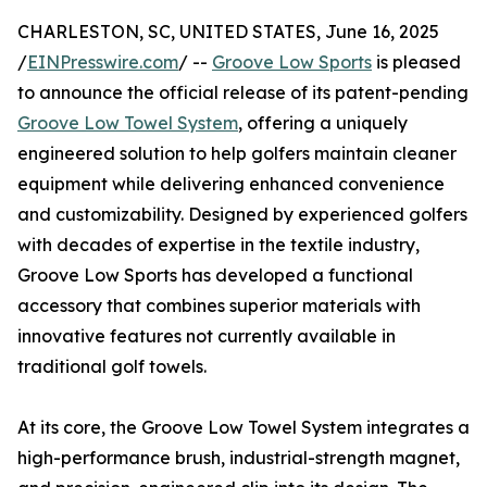
CHARLESTON, SC, UNITED STATES, June 16, 2025
/
EINPresswire.com
/ --
Groove Low Sports
is pleased
to announce the official release of its patent-pending
Groove Low Towel System
, offering a uniquely
engineered solution to help golfers maintain cleaner
equipment while delivering enhanced convenience
and customizability. Designed by experienced golfers
with decades of expertise in the textile industry,
Groove Low Sports has developed a functional
accessory that combines superior materials with
innovative features not currently available in
traditional golf towels.
At its core, the Groove Low Towel System integrates a
high-performance brush, industrial-strength magnet,