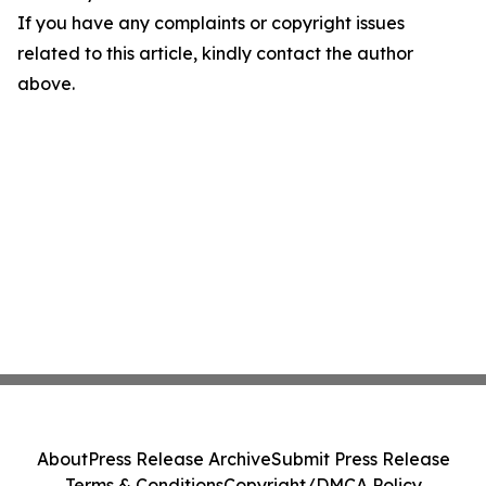
If you have any complaints or copyright issues
related to this article, kindly contact the author
above.
About
Press Release Archive
Submit Press Release
Terms & Conditions
Copyright/DMCA Policy