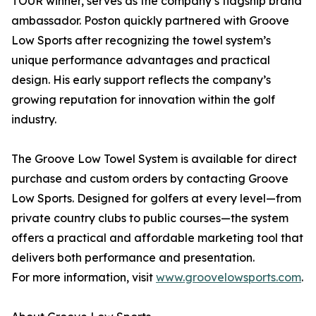
TOUR winner, serves as the company’s flagship brand
ambassador. Poston quickly partnered with Groove
Low Sports after recognizing the towel system’s
unique performance advantages and practical
design. His early support reflects the company’s
growing reputation for innovation within the golf
industry.
The Groove Low Towel System is available for direct
purchase and custom orders by contacting Groove
Low Sports. Designed for golfers at every level—from
private country clubs to public courses—the system
offers a practical and affordable marketing tool that
delivers both performance and presentation.
For more information, visit
www.groovelowsports.com
.