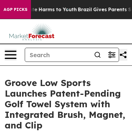
nd to Abate Harms to Youth
Brazil Gives Parents Socia
AGP PICKS
Groove Low Sports
Launches Patent-Pending
Golf Towel System with
Integrated Brush, Magnet,
and Clip