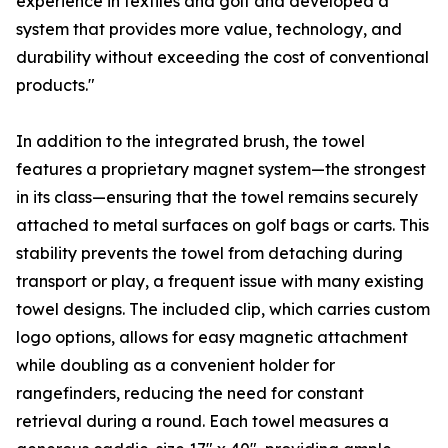
experience in textiles and golf and developed a
system that provides more value, technology, and
durability without exceeding the cost of conventional
products."
In addition to the integrated brush, the towel
features a proprietary magnet system—the strongest
in its class—ensuring that the towel remains securely
attached to metal surfaces on golf bags or carts. This
stability prevents the towel from detaching during
transport or play, a frequent issue with many existing
towel designs. The included clip, which carries custom
logo options, allows for easy magnetic attachment
while doubling as a convenient holder for
rangefinders, reducing the need for constant
retrieval during a round. Each towel measures a